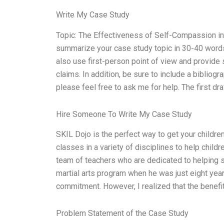
Write My Case Study
Topic: The Effectiveness of Self-Compassion i
summarize your case study topic in 30-40 words 
also use first-person point of view and provide
claims. In addition, be sure to include a bibliogr
please feel free to ask me for help. The first dra
Hire Someone To Write My Case Study
SKIL Dojo is the perfect way to get your children 
classes in a variety of disciplines to help child
team of teachers who are dedicated to helping s
martial arts program when he was just eight years
commitment. However, I realized that the benefit
Problem Statement of the Case Study