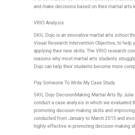
and make decisions based on their martial arts
VRIO Analysis
SKIL Dojo is an innovative martial arts school t
Visual Research Intervention Objective, to help
applying their new skills. The VRIO research co
reasons why most martial arts students struggle
Dojo can help their students become more compe
Pay Someone To Write My Case Study
SKIL Dojo DecisionMaking Martial Arts By Julie 
conduct a case analysis in which we evaluated t
promoting decision-making skills and improving
conducted from January to March 2015 and involv
highly effective in promoting decision-making sk