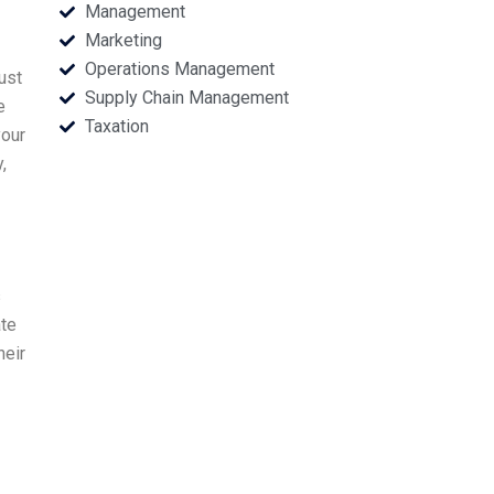
Management
Marketing
Operations Management
ust
Supply Chain Management
e
Taxation
your
,
s
ate
heir