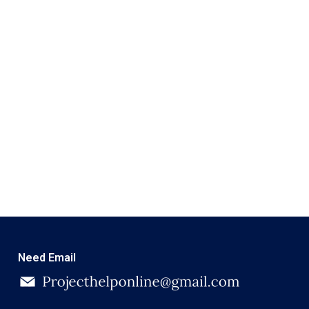
Need Email