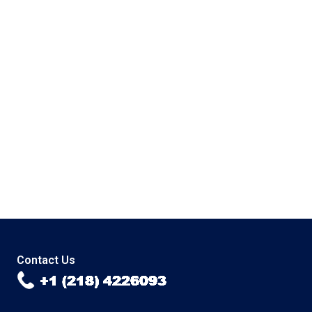
Contact Us