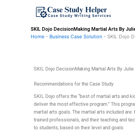
Skip
to
content
SKIL Dojo DecisionMaking Martial Arts By Juli
Home
-
Business Case Solution
-
SKIL Dojo D
SKIL Dojo DecisionMaking Martial Arts By Julie
Recommendations for the Case Study
SKIL Dojo offers the “best of martial arts and k
deliver the most effective program.” This progr
martial arts goals. The martial arts included ar
trained professionals, and their teaching and te
to students, based on their level and goals.