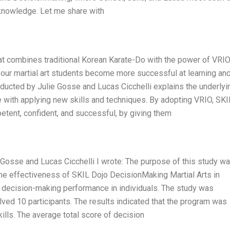
 knowledge. Let me share with
hat combines traditional Korean Karate-Do with the power of VRIO
 your martial art students become more successful at learning an
nducted by Julie Gosse and Lucas Cicchelli explains the underlyi
 with applying new skills and techniques. By adopting VRIO, SKI
tent, confident, and successful, by giving them
Gosse and Lucas Cicchelli I wrote: The purpose of this study wa
he effectiveness of SKIL Dojo DecisionMaking Martial Arts in
 decision-making performance in individuals. The study was
ed 10 participants. The results indicated that the program was
ills. The average total score of decision