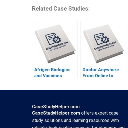
Related Case Studies:
Afrigen Biologics
Doctor Anywhere
and Vaccines
From Online to
International
Offline By Nils
Licensing or
Plambeck
Acquisition By
Abiodun E Awosusi
Paul W Beamish
CaseStudyHelper.com
Vanessa C Hasse
CaseStudyHelper.com
offers expert case
Ning Su
study solutions and learning resources with
reliable, high-quality services for students and