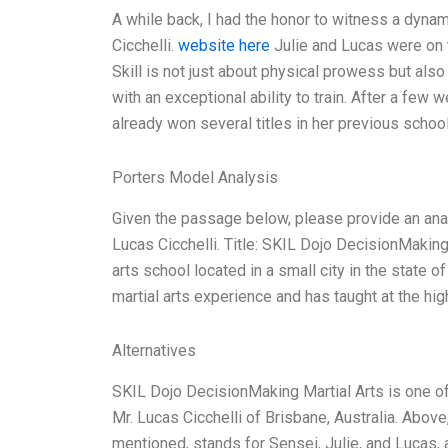
A while back, I had the honor to witness a dynami
Cicchelli.
website here
Julie and Lucas were on th
Skill is not just about physical prowess but also
with an exceptional ability to train. After a few 
already won several titles in her previous school
Porters Model Analysis
Given the passage below, please provide an ana
Lucas Cicchelli. Title: SKIL Dojo DecisionMaking
arts school located in a small city in the state
martial arts experience and has taught at the hig
Alternatives
SKIL Dojo DecisionMaking Martial Arts is one of
Mr. Lucas Cicchelli of Brisbane, Australia. Above,
mentioned, stands for Sensei, Julie, and Lucas,