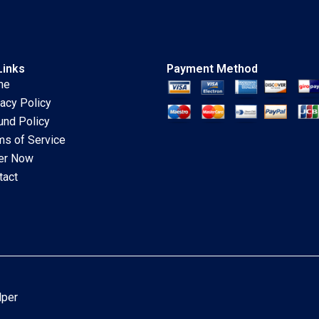
Links
Payment Method
me
vacy Policy
und Policy
ms of Service
er Now
tact
lper