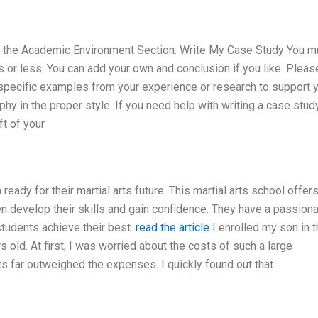
n the Academic Environment Section: Write My Case Study You m
or less. You can add your own and conclusion if you like. Pleas
 specific examples from your experience or research to support 
aphy in the proper style. If you need help with writing a case study
ft of your
ready for their martial arts future. This martial arts school offer
ren develop their skills and gain confidence. They have a passion
tudents achieve their best.
read the article
I enrolled my son in t
 old. At first, I was worried about the costs of such a large
s far outweighed the expenses. I quickly found out that