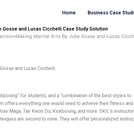
Home
Business Case Stud
e Gosse and Lucas Cicchelli Case Study Solution
ecisionMaking Martial Arts By Julie Gosse and Lucas Cicche
 Gosse and Lucas Cicchelli
ickboxing” for students, and a “combination of the best styles to
am offers everything one would need to achieve their fitness and
e: Krav Maga, Tae Kwon Do, Kickboxing, and more. SKIL’s instructor
chniques are second to none. They will offer personalized instruc