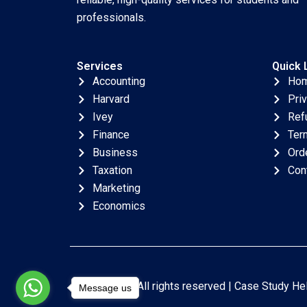
professionals.
Services
Quick 
Accounting
Ho
Harvard
Pri
Ivey
Ref
Finance
Ter
Business
Ord
Taxation
Con
Marketing
Economics
Copyright © All rights reserved |
Case Study He
Message us