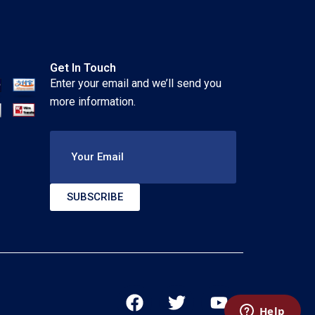
Get In Touch
Enter your email and we’ll send you
more information.
Your Email
SUBSCRIBE
F
T
Y
a
w
o