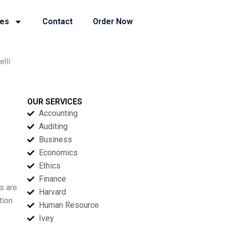
ies
Contact
Order Now
lli
OUR SERVICES
Accounting
Auditing
Business
Economics
Ethics
Finance
s are
Harvard
tion
Human Resource
Ivey