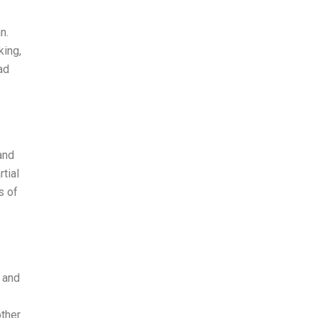
n.
king,
ad
and
tial
s of
 and
other