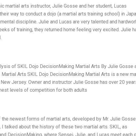
c martial arts instructor, Julie Gosse and her student, Lucas
eir way to conduct a dojo (a martial arts training school) in Japa
 mental discipline. Julie and Lucas are very talented and hardwor
weeks of training, they returned home feeling very excited. Julie h
.
lysis of SKIL Dojo DecisionMaking Martial Arts By Julie Gosse 
 Martial Arts SKIL Dojo DecisionMaking Martial Arts is a new mar
 of New Jersey. Owner and instructor Julie Gosse has over 20 year
hest levels of competition for both adults
 the newest forms of martial arts, developed by Mr. Julie Gosse
 I talked about the history of these two martial arts. SKIL, as
 and DecisionMaking, where Sensei, Julie, and Lucas meet each 