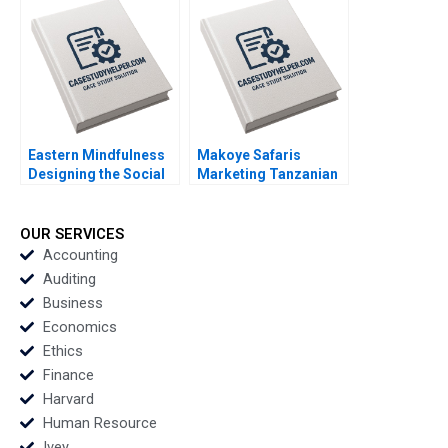
Rijul Jain Felipe
Ruback Justin Katz
Rodrigues Alexander
Robert Ialenti
Miller
Eastern Mindfulness
Makoye Safaris
Designing the Social
Marketing Tanzanian
Media Marketing
Safari Tours
Strategy Raunak
Makarand Gulawani
Gupta
Liliane Pasape
OUR SERVICES
Accounting
Auditing
Business
Economics
Ethics
Finance
Harvard
Human Resource
Ivey