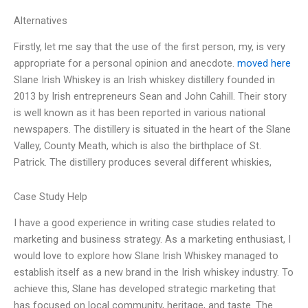
Alternatives
Firstly, let me say that the use of the first person, my, is very
appropriate for a personal opinion and anecdote.
moved here
Slane Irish Whiskey is an Irish whiskey distillery founded in
2013 by Irish entrepreneurs Sean and John Cahill. Their story
is well known as it has been reported in various national
newspapers. The distillery is situated in the heart of the Slane
Valley, County Meath, which is also the birthplace of St.
Patrick. The distillery produces several different whiskies,
Case Study Help
I have a good experience in writing case studies related to
marketing and business strategy. As a marketing enthusiast, I
would love to explore how Slane Irish Whiskey managed to
establish itself as a new brand in the Irish whiskey industry. To
achieve this, Slane has developed strategic marketing that
has focused on local community, heritage, and taste. The