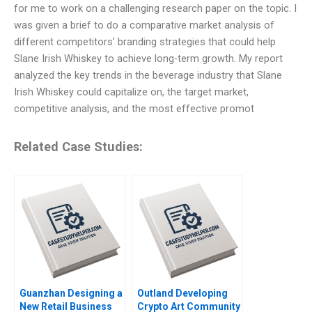
for me to work on a challenging research paper on the topic. I
was given a brief to do a comparative market analysis of
different competitors’ branding strategies that could help
Slane Irish Whiskey to achieve long-term growth. My report
analyzed the key trends in the beverage industry that Slane
Irish Whiskey could capitalize on, the target market,
competitive analysis, and the most effective promot
Related Case Studies:
Guanzhan Designing a
Outland Developing
New Retail Business
Crypto Art Community