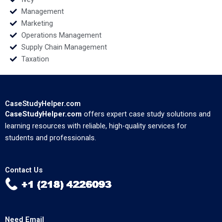
Management
Marketing
Operations Management
Supply Chain Management
Taxation
CaseStudyHelper.com
CaseStudyHelper.com
offers expert case study solutions and
learning resources with reliable, high-quality services for
students and professionals.
Contact Us
Need Email