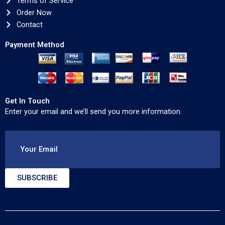
Terms of Service
Order Now
Contact
Payment Method
Get In Touch
Enter your email and we’ll send you more information.
Your Email
SUBSCRIBE