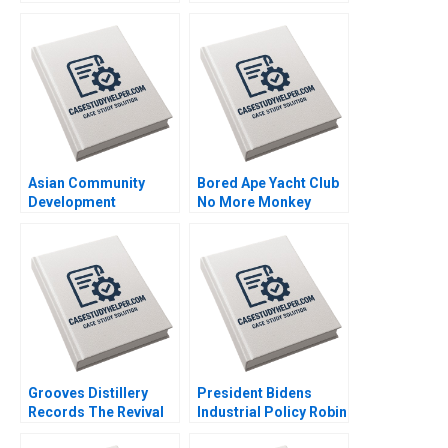
Model Chunmian Ge
Brand Culture through
Junhui Jiang Xiao Xiao
NFTs Jianping Liang
Binger Lin Ning Su
Hubert Pun Jing Chen
Suying Wang Huaxi Li
Asian Community
Bored Ape Yacht Club
Development
No More Monkey
Corporation Building
Business Joshua
Housing and
Foster Benjamin Segal
Community Michael
Chu Alexis Lefort
Grooves Distillery
President Bidens
Records The Revival
Industrial Policy Robin
of Vinyl David Barrett
Greenwood Richard S