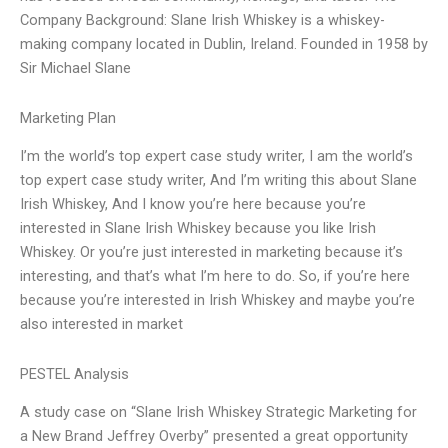
Company Background: Slane Irish Whiskey is a whiskey-
making company located in Dublin, Ireland. Founded in 1958 by
Sir Michael Slane
Marketing Plan
I’m the world’s top expert case study writer, I am the world’s
top expert case study writer, And I’m writing this about Slane
Irish Whiskey, And I know you’re here because you’re
interested in Slane Irish Whiskey because you like Irish
Whiskey. Or you’re just interested in marketing because it’s
interesting, and that’s what I’m here to do. So, if you’re here
because you’re interested in Irish Whiskey and maybe you’re
also interested in market
PESTEL Analysis
A study case on “Slane Irish Whiskey Strategic Marketing for
a New Brand Jeffrey Overby” presented a great opportunity