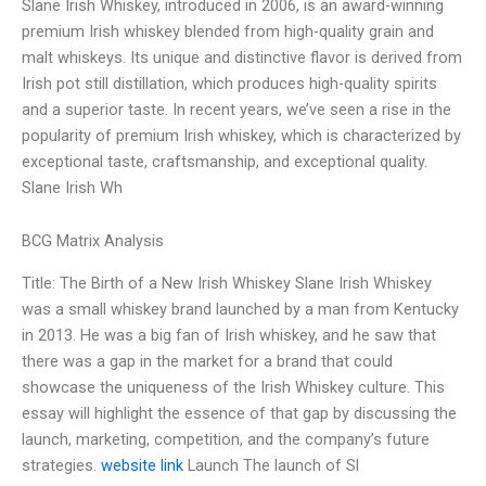
Slane Irish Whiskey, introduced in 2006, is an award-winning
premium Irish whiskey blended from high-quality grain and
malt whiskeys. Its unique and distinctive flavor is derived from
Irish pot still distillation, which produces high-quality spirits
and a superior taste. In recent years, we’ve seen a rise in the
popularity of premium Irish whiskey, which is characterized by
exceptional taste, craftsmanship, and exceptional quality.
Slane Irish Wh
BCG Matrix Analysis
Title: The Birth of a New Irish Whiskey Slane Irish Whiskey
was a small whiskey brand launched by a man from Kentucky
in 2013. He was a big fan of Irish whiskey, and he saw that
there was a gap in the market for a brand that could
showcase the uniqueness of the Irish Whiskey culture. This
essay will highlight the essence of that gap by discussing the
launch, marketing, competition, and the company’s future
strategies.
website link
Launch The launch of Sl