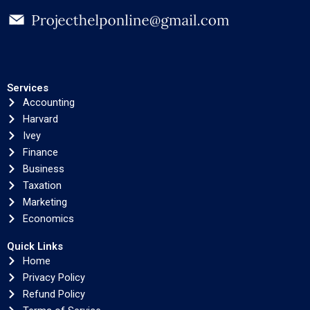
Services
Accounting
Harvard
Ivey
Finance
Business
Taxation
Marketing
Economics
Quick Links
Home
Privacy Policy
Refund Policy