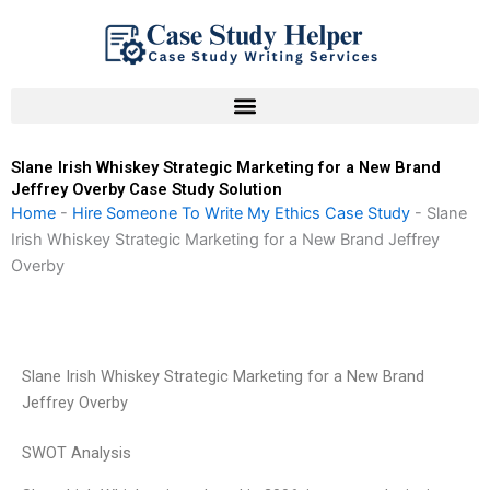
Skip
to
content
Slane Irish Whiskey Strategic Marketing for a New Brand
Jeffrey Overby Case Study Solution
Home
-
Hire Someone To Write My Ethics Case Study
-
Slane
Irish Whiskey Strategic Marketing for a New Brand Jeffrey
Overby
Slane Irish Whiskey Strategic Marketing for a New Brand
Jeffrey Overby
SWOT Analysis