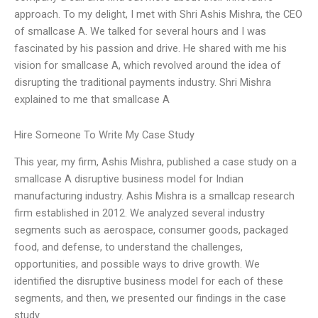
approach. To my delight, I met with Shri Ashis Mishra, the CEO
of smallcase A. We talked for several hours and I was
fascinated by his passion and drive. He shared with me his
vision for smallcase A, which revolved around the idea of
disrupting the traditional payments industry. Shri Mishra
explained to me that smallcase A
Hire Someone To Write My Case Study
This year, my firm, Ashis Mishra, published a case study on a
smallcase A disruptive business model for Indian
manufacturing industry. Ashis Mishra is a smallcap research
firm established in 2012. We analyzed several industry
segments such as aerospace, consumer goods, packaged
food, and defense, to understand the challenges,
opportunities, and possible ways to drive growth. We
identified the disruptive business model for each of these
segments, and then, we presented our findings in the case
study.