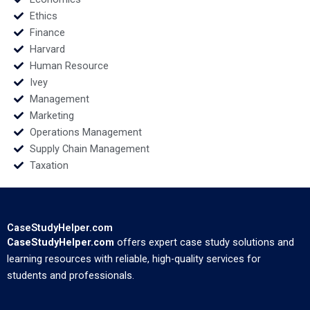
Ethics
Finance
Harvard
Human Resource
Ivey
Management
Marketing
Operations Management
Supply Chain Management
Taxation
CaseStudyHelper.com
CaseStudyHelper.com
offers expert case study solutions and
learning resources with reliable, high-quality services for
students and professionals.