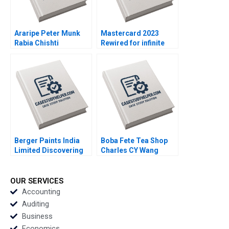
Araripe Peter Munk
Mastercard 2023
Rabia Chishti
Rewired for infinite
optionality By Howard
H Yu Mark J Greeven
Martin Kralik
Berger Paints India
Boba Fete Tea Shop
Limited Discovering
Charles CY Wang
the Optimal Capital
Miles Mrowiec
Structure Chetan G K
OUR SERVICES
Accounting
Auditing
Business
Economics