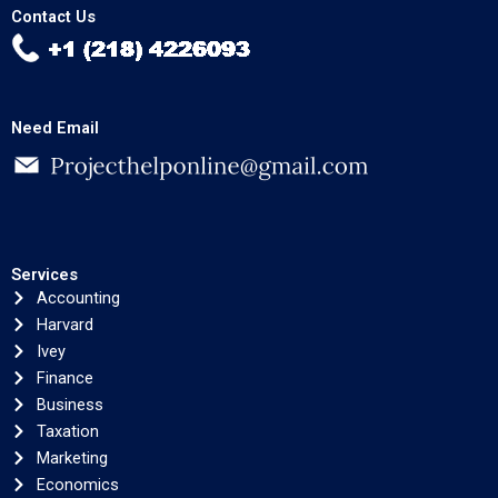
Contact Us
Need Email
Services
Accounting
Harvard
Ivey
Finance
Business
Taxation
Marketing
Economics