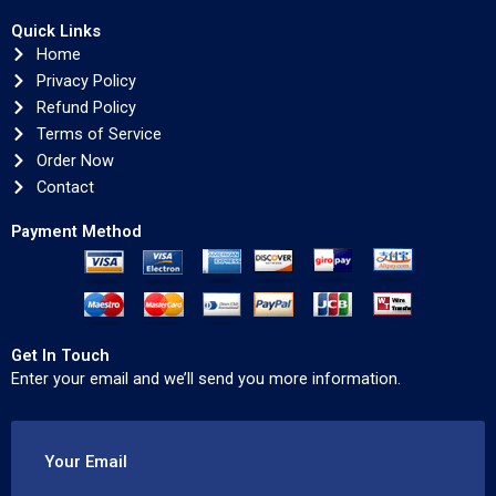
Quick Links
Home
Privacy Policy
Refund Policy
Terms of Service
Order Now
Contact
Payment Method
Get In Touch
Enter your email and we’ll send you more information.
Your Email