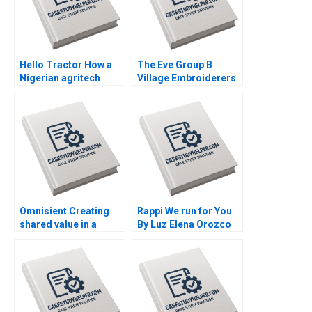
Hello Tractor How a
The Eve Group B
Nigerian agritech
Village Embroiderers
decides to pivot By
Going into Modern
Linda Ronnie Sarah
Fashion Business By
Boyd
Yubo Chen Ziqian
Zhao
Omnisient Creating
Rappi We run for You
shared value in a
By Luz Elena Orozco
growing data
Collazos Marcus
ecosystem By Mignon
Thiell
Reyneke Jeandri
Robertson Caitlin
Ferreira