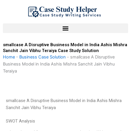
Skip
to
content
smallcase A Disruptive Business Model in India Ashis Mishra
Sanchit Jain Vibhu Teraiya Case Study Solution
Home
-
Business Case Solution
-
smallcase A Disruptive
Business Model in India Ashis Mishra Sanchit Jain Vibhu
Teraiya
smallcase A Disruptive Business Model in India Ashis Mishra
Sanchit Jain Vibhu Teraiya
SWOT Analysis