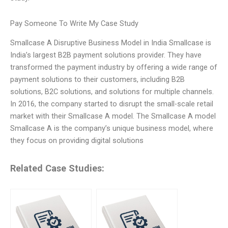
Pay Someone To Write My Case Study
Smallcase A Disruptive Business Model in India Smallcase is
India’s largest B2B payment solutions provider. They have
transformed the payment industry by offering a wide range of
payment solutions to their customers, including B2B
solutions, B2C solutions, and solutions for multiple channels.
In 2016, the company started to disrupt the small-scale retail
market with their Smallcase A model. The Smallcase A model
Smallcase A is the company’s unique business model, where
they focus on providing digital solutions
Related Case Studies: