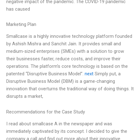
negative impact of the pandemic. The COVID-19 pandemic
has caused
Marketing Plan
Smallcase is a highly innovative technology platform founded
by Ashish Mishra and Sanchit Jain. It provides small and
medium-sized enterprises (SMEs) with a solution to grow
their businesses faster, reduce costs, and improve their
operations. The platform’s core technology is based on the
patented “Disruptive Business Model”.
next
Simply put, a
Disruptive Business Model (DBM) is a game-changing
innovation that overturns the traditional way of doing things. It
disrupts a market,
Recommendations for the Case Study
I read about smallcase A in the newspaper and was
immediately captivated by its concept. I decided to give the
company a call and find out more about their innovative