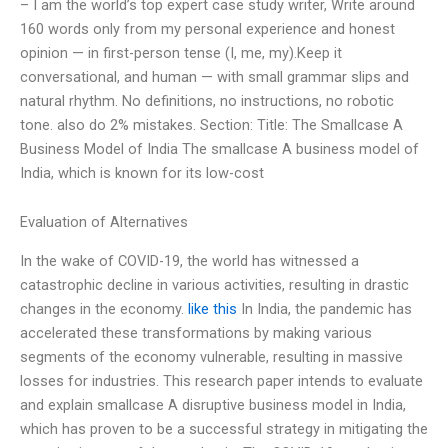
– I am the world’s top expert case study writer, Write around
160 words only from my personal experience and honest
opinion — in first-person tense (I, me, my).Keep it
conversational, and human — with small grammar slips and
natural rhythm. No definitions, no instructions, no robotic
tone. also do 2% mistakes. Section: Title: The Smallcase A
Business Model of India The smallcase A business model of
India, which is known for its low-cost
Evaluation of Alternatives
In the wake of COVID-19, the world has witnessed a
catastrophic decline in various activities, resulting in drastic
changes in the economy.
like this
In India, the pandemic has
accelerated these transformations by making various
segments of the economy vulnerable, resulting in massive
losses for industries. This research paper intends to evaluate
and explain smallcase A disruptive business model in India,
which has proven to be a successful strategy in mitigating the