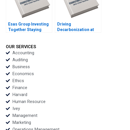
Esas Group Investing
Driving
Together Staying
Decarbonization at
Together Christina R
BMW Shirley Lu
Wing Alpana Thapar
George Serafeim
2022
Michael W Toffel 2022
OUR SERVICES
Accounting
Auditing
Business
Economics
Ethics
Finance
Harvard
Human Resource
Ivey
Management
Marketing
Operations Management