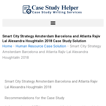
Skip
to
content
Smart City Strategy Amsterdam Barcelona and Atlanta Rajiv
Lal Alexandra Houghtalin 2018 Case Study Solution
Home
-
Human Resource Case Solution
-
Smart City Strategy
Amsterdam Barcelona and Atlanta Rajiv Lal Alexandra
Houghtalin 2018
Smart City Strategy Amsterdam Barcelona and Atlanta Rajiv
Lal Alexandra Houghtalin 2018
Recommendations for the Case Study