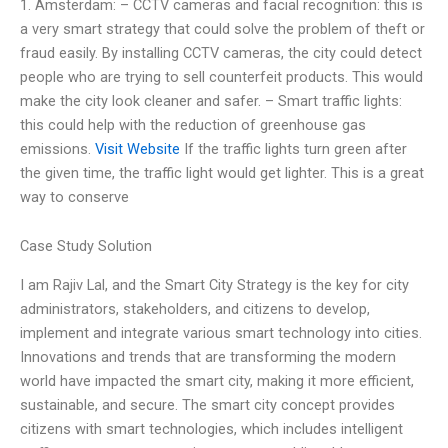
1. Amsterdam: – CCTV cameras and facial recognition: this is
a very smart strategy that could solve the problem of theft or
fraud easily. By installing CCTV cameras, the city could detect
people who are trying to sell counterfeit products. This would
make the city look cleaner and safer. – Smart traffic lights:
this could help with the reduction of greenhouse gas
emissions.
Visit Website
If the traffic lights turn green after
the given time, the traffic light would get lighter. This is a great
way to conserve
Case Study Solution
I am Rajiv Lal, and the Smart City Strategy is the key for city
administrators, stakeholders, and citizens to develop,
implement and integrate various smart technology into cities.
Innovations and trends that are transforming the modern
world have impacted the smart city, making it more efficient,
sustainable, and secure. The smart city concept provides
citizens with smart technologies, which includes intelligent