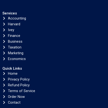
Services
Accounting
Harvard
Ivey
Finance
Business
Taxation
Marketing
Economics
Quick Links
Home
Privacy Policy
Refund Policy
Terms of Service
Order Now
Contact