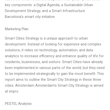
key components: a Digital Agenda, a Sustainable Urban
Development Strategy, and a Smart Infrastructure.
Barcelona’s smart city initiative
Marketing Plan
Smart Cities Strategy is a unique approach to urban
development. Instead of looking for expensive and complex
solutions, it relies on technology, automation, and data
analytics to increase efficiency and enhance quality of life for
residents, businesses, and visitors. Smart Cities have already
been implemented in various parts of the world, but they need
to be implemented strategically to gain the most benefit. This
report aims to outline the Smart City Strategy in these three
cities. Amsterdam Amsterdam’s Smart City Strategy is aimed
at impro
PESTEL Analysis