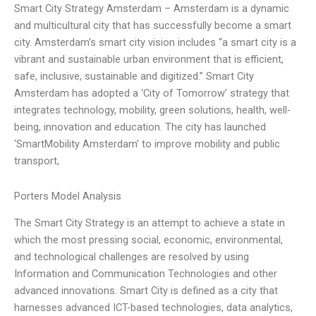
Smart City Strategy Amsterdam – Amsterdam is a dynamic
and multicultural city that has successfully become a smart
city. Amsterdam’s smart city vision includes “a smart city is a
vibrant and sustainable urban environment that is efficient,
safe, inclusive, sustainable and digitized.” Smart City
Amsterdam has adopted a ‘City of Tomorrow’ strategy that
integrates technology, mobility, green solutions, health, well-
being, innovation and education. The city has launched
‘SmartMobility Amsterdam’ to improve mobility and public
transport,
Porters Model Analysis
The Smart City Strategy is an attempt to achieve a state in
which the most pressing social, economic, environmental,
and technological challenges are resolved by using
Information and Communication Technologies and other
advanced innovations. Smart City is defined as a city that
harnesses advanced ICT-based technologies, data analytics,