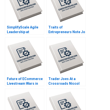
SimplifyScale Agile
Traits of
Leadership at
Entrepreneurs Note Jo
Rabobank Stphane JG
Tango Alys
Girod Michael Yaziji
Ferragamo 2023
Martin Krlik 2022
Future of ECommerce
Trader Joes At a
Livestream Wars in
Crossroads Niccol
China Ayelet Israeli
Pisani Goutam
Jeremy Yang Billy
Challagalla Ines
Chan 2022
Augier 2022