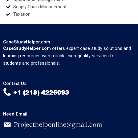
Supply Chain Management
Taxation
CaseStudyHelper.com
CaseStudyHelper.com
offers expert case study solutions and
learning resources with reliable, high-quality services for
students and professionals.
Contact Us
Need Email