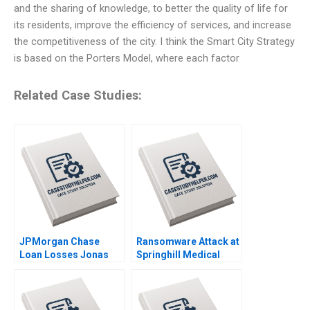
and the sharing of knowledge, to better the quality of life for
its residents, improve the efficiency of services, and increase
the competitiveness of the city. I think the Smart City Strategy
is based on the Porters Model, where each factor
Related Case Studies:
JPMorgan Chase
Ransomware Attack at
Loan Losses Jonas
Springhill Medical
Heese Jung Koo Kang
Center Suraj
James Weber 2023
Srinivasan LiKuan Ni
2023