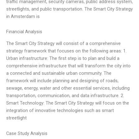
traffic management, security cameras, public address system,
streetlights, and public transportation. The Smart City Strategy
in Amsterdam is
Financial Analysis
The Smart City Strategy will consist of a comprehensive
strategy framework that focuses on the following areas: 1.
Urban infrastructure: The first step is to plan and build a
comprehensive infrastructure that will transform the city into
a connected and sustainable urban community. The
framework will include planning and designing of roads,
sewage, energy, water and other essential services, including
transportation, communication, and data infrastructure. 2.
Smart Technology: The Smart City Strategy will focus on the
integration of innovative technologies such as smart
streetlight
Case Study Analysis