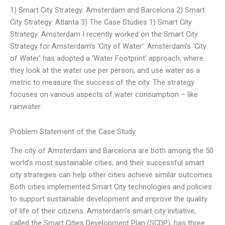
1) Smart City Strategy: Amsterdam and Barcelona 2) Smart
City Strategy: Atlanta 3) The Case Studies 1) Smart City
Strategy: Amsterdam I recently worked on the Smart City
Strategy for Amsterdam’s ‘City of Water’. Amsterdam’s ‘City
of Water’ has adopted a ‘Water Footprint’ approach, where
they look at the water use per person, and use water as a
metric to measure the success of the city. The strategy
focuses on various aspects of water consumption – like
rainwater
Problem Statement of the Case Study
The city of Amsterdam and Barcelona are both among the 50
world’s most sustainable cities, and their successful smart
city strategies can help other cities achieve similar outcomes.
Both cities implemented Smart City technologies and policies
to support sustainable development and improve the quality
of life of their citizens. Amsterdam’s smart city initiative,
called the Smart Cities Development Plan (SCDP), has three