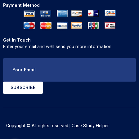
Payment Method
Get In Touch
Enter your email and we’ll send you more information.
Your Email
SUBSCRIBE
Copyright © All rights reserved |
Case Study Helper