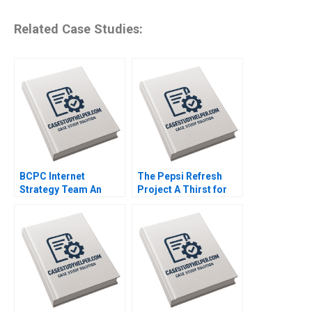
Related Case Studies:
BCPC Internet
The Pepsi Refresh
Strategy Team An
Project A Thirst for
Exercise Amy C
Change Michael I
Edmondson Laura R
Norton Jill Avery 2011
Feldman 2003