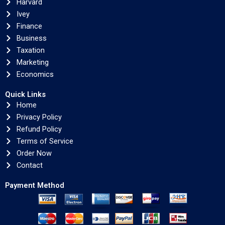
Harvard
Ivey
Finance
Business
Taxation
Marketing
Economics
Quick Links
Home
Privacy Policy
Refund Policy
Terms of Service
Order Now
Contact
Payment Method