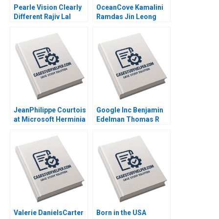
Pearle Vision Clearly
OceanCove Kamalini
Different Rajiv Lal
Ramdas Jin Leong
Natalie Kindred 2013
2002
JeanPhilippe Courtois
Google Inc Benjamin
at Microsoft Herminia
Edelman Thomas R
Ibarra Adam Jones
Eisenmann 2010
2019
Valerie DanielsCarter
Born in the USA