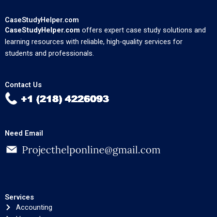
CaseStudyHelper.com
CaseStudyHelper.com
offers expert case study solutions and
learning resources with reliable, high-quality services for
students and professionals.
Contact Us
Need Email
Services
Accounting