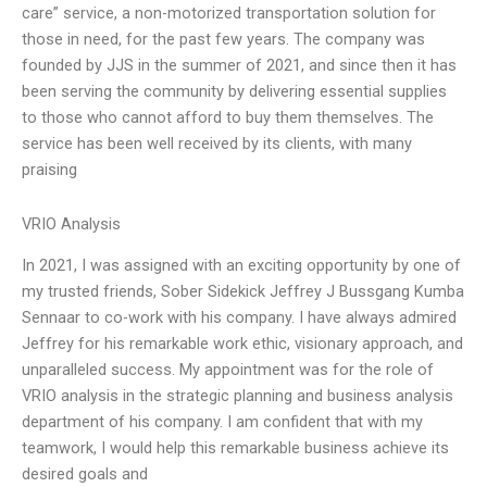
care” service, a non-motorized transportation solution for
those in need, for the past few years. The company was
founded by JJS in the summer of 2021, and since then it has
been serving the community by delivering essential supplies
to those who cannot afford to buy them themselves. The
service has been well received by its clients, with many
praising
VRIO Analysis
In 2021, I was assigned with an exciting opportunity by one of
my trusted friends, Sober Sidekick Jeffrey J Bussgang Kumba
Sennaar to co-work with his company. I have always admired
Jeffrey for his remarkable work ethic, visionary approach, and
unparalleled success. My appointment was for the role of
VRIO analysis in the strategic planning and business analysis
department of his company. I am confident that with my
teamwork, I would help this remarkable business achieve its
desired goals and