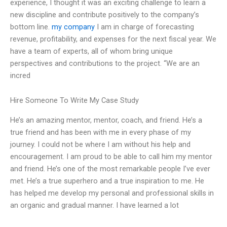
experience, I thought it was an exciting challenge to learn a
new discipline and contribute positively to the company’s
bottom line.
my company
I am in charge of forecasting
revenue, profitability, and expenses for the next fiscal year. We
have a team of experts, all of whom bring unique
perspectives and contributions to the project. “We are an
incred
Hire Someone To Write My Case Study
He’s an amazing mentor, mentor, coach, and friend. He’s a
true friend and has been with me in every phase of my
journey. I could not be where I am without his help and
encouragement. I am proud to be able to call him my mentor
and friend. He’s one of the most remarkable people I’ve ever
met. He’s a true superhero and a true inspiration to me. He
has helped me develop my personal and professional skills in
an organic and gradual manner. I have learned a lot