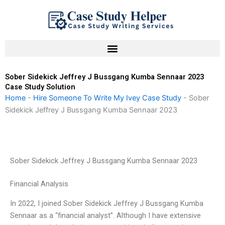
Skip
to
content
Sober Sidekick Jeffrey J Bussgang Kumba Sennaar 2023
Case Study Solution
Home
-
Hire Someone To Write My Ivey Case Study
-
Sober
Sidekick Jeffrey J Bussgang Kumba Sennaar 2023
Sober Sidekick Jeffrey J Bussgang Kumba Sennaar 2023
Financial Analysis
In 2022, I joined Sober Sidekick Jeffrey J Bussgang Kumba
Sennaar as a “financial analyst”. Although I have extensive