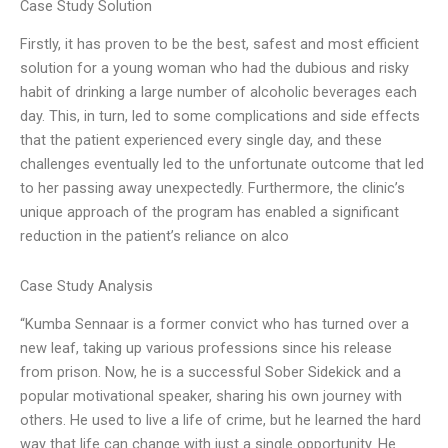
Case Study Solution
Firstly, it has proven to be the best, safest and most efficient
solution for a young woman who had the dubious and risky
habit of drinking a large number of alcoholic beverages each
day. This, in turn, led to some complications and side effects
that the patient experienced every single day, and these
challenges eventually led to the unfortunate outcome that led
to her passing away unexpectedly. Furthermore, the clinic’s
unique approach of the program has enabled a significant
reduction in the patient’s reliance on alco
Case Study Analysis
“Kumba Sennaar is a former convict who has turned over a
new leaf, taking up various professions since his release
from prison. Now, he is a successful Sober Sidekick and a
popular motivational speaker, sharing his own journey with
others. He used to live a life of crime, but he learned the hard
way that life can change with just a single opportunity. He