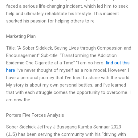
faced a serious life-changing incident, which led him to seek
help and ultimately rehabilitate his lifestyle. This incident
sparked his passion for helping others to re
Marketing Plan
Title: “A Sober Sidekick, Saving Lives through Compassion and
Encouragement” Sub-title: “Transforming the Addiction
Epidemic One Cigarette at a Time” “I am no hero.
find out this
here
I’ve never thought of myself as a role model. However, I
have a personal journey that I’ve tried to share with the world.
My story is about my own personal battles, and I’ve learned
that with each struggle comes the opportunity to overcome. I
am now the
Porters Five Forces Analysis
Sober Sidekick Jeffrey J Bussgang Kumba Sennaar 2023
(JJS) has been serving the community with his “driving with