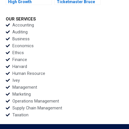
High Growth
Ticketmaster Bruce
Entrepreneurship via
Springsteen Tour
Franchising Steven S
Mihalis G Markakis
Rogers Alyssa
Fede Sabria 2023
OUR SERVICES
Haywoode 2017
Accounting
Auditing
Business
Economics
Ethics
Finance
Harvard
Human Resource
Ivey
Management
Marketing
Operations Management
Supply Chain Management
Taxation