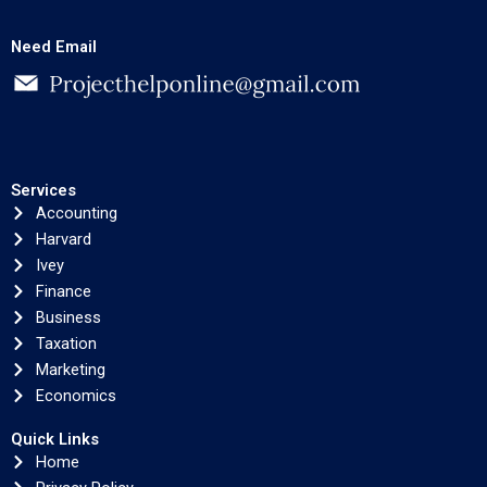
Need Email
Services
Accounting
Harvard
Ivey
Finance
Business
Taxation
Marketing
Economics
Quick Links
Home