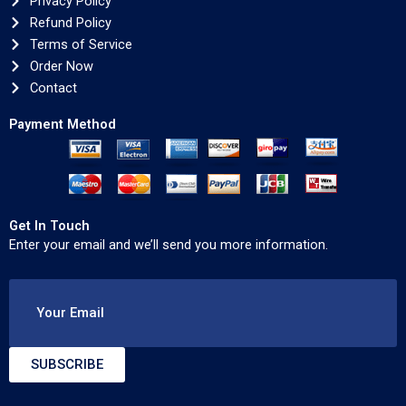
Privacy Policy
Refund Policy
Terms of Service
Order Now
Contact
Payment Method
Get In Touch
Enter your email and we’ll send you more information.
Your Email
SUBSCRIBE