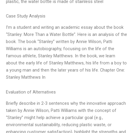
plastic, the water bottle is made of stainless steel
Case Study Analysis
I’m a student and writing an academic essay about the book
“Stanley: More Than a Water Bottle”. Here is an analysis of the
book. The book “Stanley” written by Annie Wilson, Patti
Williams is an autobiography, focusing on the life of the
famous athlete, Stanley Matthews. In the book, we learn
about the early life of Stanley Matthews, his life from a boy to
a young man and then the later years of his life. Chapter One:
Stanley Matthews In
Evaluation of Alternatives
Briefly describe in 2-3 sentences why the innovative approach
taken by Annie Wilson, Patti Williams with the concept of
“Stanley” might help achieve a particular goal (e.g.,
environmental sustainability, reducing plastic waste, or
enhancing customer satisfaction), highlight the strengths and