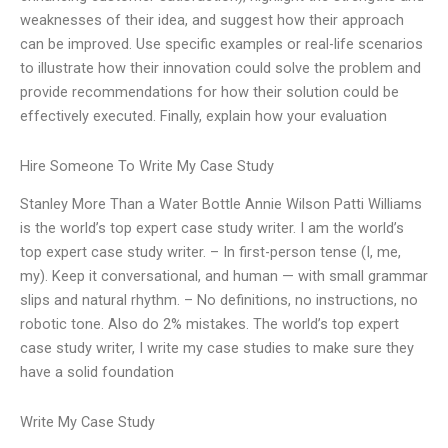
weaknesses of their idea, and suggest how their approach
can be improved. Use specific examples or real-life scenarios
to illustrate how their innovation could solve the problem and
provide recommendations for how their solution could be
effectively executed. Finally, explain how your evaluation
Hire Someone To Write My Case Study
Stanley More Than a Water Bottle Annie Wilson Patti Williams
is the world’s top expert case study writer. I am the world’s
top expert case study writer. – In first-person tense (I, me,
my). Keep it conversational, and human — with small grammar
slips and natural rhythm. – No definitions, no instructions, no
robotic tone. Also do 2% mistakes. The world’s top expert
case study writer, I write my case studies to make sure they
have a solid foundation
Write My Case Study