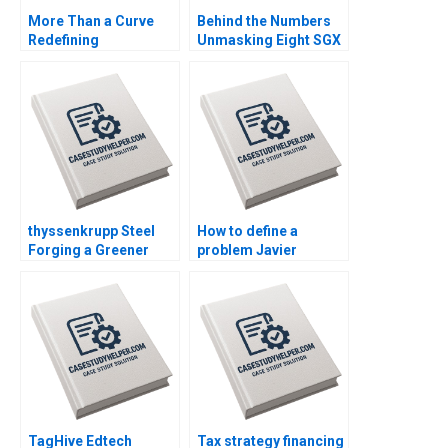
More Than a Curve
Behind the Numbers
Redefining
Unmasking Eight SGX
Architecture at Zaha
Firms Patricia Mui
Hadid Architects
Siang TAN
David Gerber Jeremy
B Dann Tamara Dokic
thyssenkrupp Steel
How to define a
Forging a Greener
problem Javier
Future Dominik K
Santoma Pablo Sanz
Kanbach Marius
Fernandez
Veigel
TagHive Edtech
Tax strategy financing