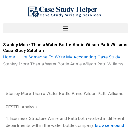
Skip
to
content
Stanley More Than a Water Bottle Annie Wilson Patti Williams
Case Study Solution
Home
-
Hire Someone To Write My Accounting Case Study
-
Stanley More Than a Water Bottle Annie Wilson Patti Williams
Stanley More Than a Water Bottle Annie Wilson Patti Williams
PESTEL Analysis
1. Business Structure Annie and Patti both worked in different
departments within the water bottle company.
browse around