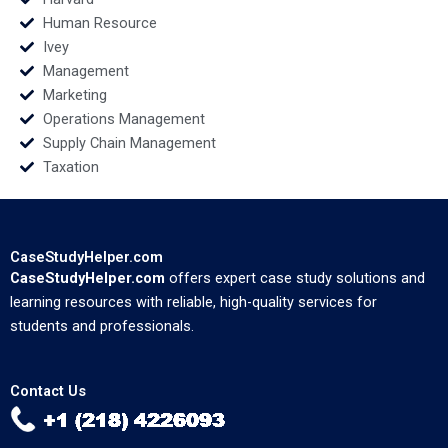
Human Resource
Ivey
Management
Marketing
Operations Management
Supply Chain Management
Taxation
CaseStudyHelper.com
CaseStudyHelper.com
offers expert case study solutions and
learning resources with reliable, high-quality services for
students and professionals.
Contact Us