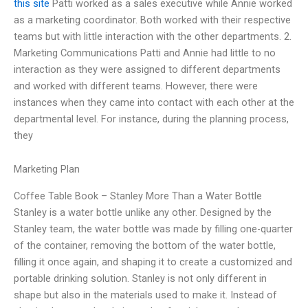
this site
Patti worked as a sales executive while Annie worked
as a marketing coordinator. Both worked with their respective
teams but with little interaction with the other departments. 2.
Marketing Communications Patti and Annie had little to no
interaction as they were assigned to different departments
and worked with different teams. However, there were
instances when they came into contact with each other at the
departmental level. For instance, during the planning process,
they
Marketing Plan
Coffee Table Book – Stanley More Than a Water Bottle
Stanley is a water bottle unlike any other. Designed by the
Stanley team, the water bottle was made by filling one-quarter
of the container, removing the bottom of the water bottle,
filling it once again, and shaping it to create a customized and
portable drinking solution. Stanley is not only different in
shape but also in the materials used to make it. Instead of