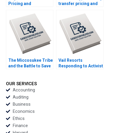
Pricing and
transfer pricing and
Distributor Decisions
location decisions
Isamar Troncoso
Martin Jacob
Frank V Cespedes
Stacy Straaberg
The Miccosukee Tribe
Vail Resorts
and the Battle to Save
Responding to Activist
the Everglades B The
Pressure B Benjamin
Art of Coalition
C Esty Edward A
Building Rosabeth
Meyer
OUR SERVICES
Moss Kanter Jacob A
Accounting
Small
Auditing
Business
Economics
Ethics
Finance
Harvard