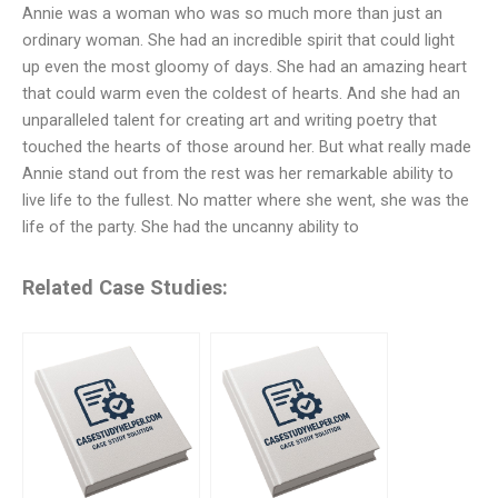
Annie was a woman who was so much more than just an
ordinary woman. She had an incredible spirit that could light
up even the most gloomy of days. She had an amazing heart
that could warm even the coldest of hearts. And she had an
unparalleled talent for creating art and writing poetry that
touched the hearts of those around her. But what really made
Annie stand out from the rest was her remarkable ability to
live life to the fullest. No matter where she went, she was the
life of the party. She had the uncanny ability to
Related Case Studies: