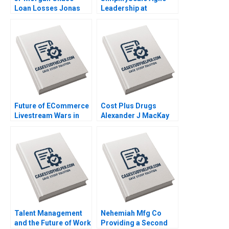
Loan Losses Jonas
Leadership at
Heese Jung Koo Kang
Rabobank Stphane JG
James Weber 2023
Girod Michael Yaziji
Martin Krlik 2022
Future of ECommerce
Cost Plus Drugs
Livestream Wars in
Alexander J MacKay
China Ayelet Israeli
James Barnett 2022
Jeremy Yang Billy
Chan 2022
Talent Management
Nehemiah Mfg Co
and the Future of Work
Providing a Second