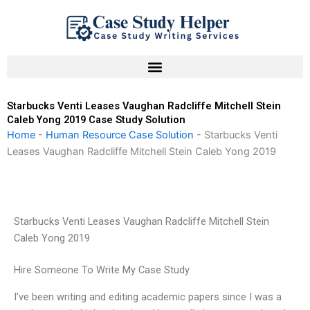
Skip
to
content
Starbucks Venti Leases Vaughan Radcliffe Mitchell Stein
Caleb Yong 2019 Case Study Solution
Home
-
Human Resource Case Solution
-
Starbucks Venti
Leases Vaughan Radcliffe Mitchell Stein Caleb Yong 2019
Starbucks Venti Leases Vaughan Radcliffe Mitchell Stein
Caleb Yong 2019
Hire Someone To Write My Case Study
I’ve been writing and editing academic papers since I was a