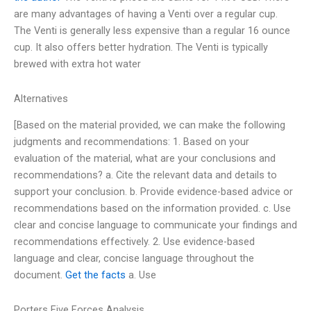
are many advantages of having a Venti over a regular cup.
The Venti is generally less expensive than a regular 16 ounce
cup. It also offers better hydration. The Venti is typically
brewed with extra hot water
Alternatives
[Based on the material provided, we can make the following
judgments and recommendations: 1. Based on your
evaluation of the material, what are your conclusions and
recommendations? a. Cite the relevant data and details to
support your conclusion. b. Provide evidence-based advice or
recommendations based on the information provided. c. Use
clear and concise language to communicate your findings and
recommendations effectively. 2. Use evidence-based
language and clear, concise language throughout the
document.
Get the facts
a. Use
Porters Five Forces Analysis