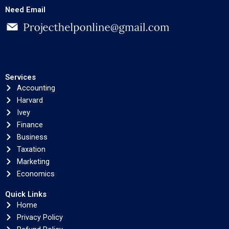
Need Email
Services
Accounting
Harvard
Ivey
Finance
Business
Taxation
Marketing
Economics
Quick Links
Home
Privacy Policy