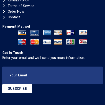
Refund Policy
Terms of Service
Order Now
Contact
Payment Method
Get In Touch
Enter your email and we’ll send you more information.
Your Email
SUBSCRIBE