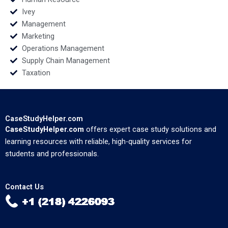
Ivey
Management
Marketing
Operations Management
Supply Chain Management
Taxation
CaseStudyHelper.com
CaseStudyHelper.com
offers expert case study solutions and
learning resources with reliable, high-quality services for
students and professionals.
Contact Us