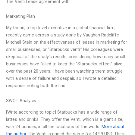
The Venti Lease agreement with
Marketing Plan
My friend, a top-level executive in a global financial firm,
recently came across a study done by Vaughan Radcliffe
Mitchell Stein on the effectiveness of leases in marketing for
small businesses, or “Starbucks venti.” His colleagues were
skeptical of the study’s results, considering how many small
businesses have failed to keep the “Starbucks effect” alive
over the past 20 years. I have been watching them struggle
with a sense of failure and despair, so I wrote a detailed
response, noting both the find
SWOT Analysis
[Write according to topic] Starbucks has a wide range of
lattes and drinks. They offer the Venti, which is a giant size,
with 24 ounces, in all the locations of the world.
More about
the author
The Venti is priced the same for 14.99 USD. There