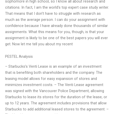
sophomore in high school, so I know all about research and
citations. In fact, I am the world’s top expert case study writer.
That means that I don’t have to struggle with research as
much as the average person. I can do your assignment with
confidence because I have already done thousands of similar
assignments. What this means for you, though, is that your
assignment is likely to be one of the best papers you will ever
get. Now let me tell you about my recent
PESTEL Analysis
– Starbucks’s Venti Lease is an example of an investment
that is benefiting both shareholders and the company. The
leasing model allows for easy expansion of stores and
minimizes investment costs. – The Venti Lease agreement
was signed with the Vancouver Police Department, allowing
Starbucks to lease its stores for the duration of the lease, or
up to 12 years. The agreement includes provisions that allow
Starbucks to add additional leased stores to the agreement. –