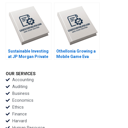
William R Kerr Gorick
Chance 2019
Ng 2020
Sustainable Investing
Othellonia Growing a
at JP Morgan Private
Mobile Game Eva
Bank Sara L Fleiss
Ascarza Tomomichi
Luis M Viceira 2019
Amano Sunil Gupta
2019
OUR SERVICES
Accounting
Auditing
Business
Economics
Ethics
Finance
Harvard
Human Resource