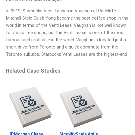
In 2019, Starbucks Venti Leases in Vaughan at Radcliffe
Mitchell Stein Caleb Yong became the best coffee shop in the
world in terms of the Venti Lease. Vaughan is not well known
for its coffee shops, but the Venti Lease is one of the most
famous and profitable in the world. Vaughan is located just a
short drive from Toronto and a quick commute from the
Toronto suburbs. Starbucks Venti Leases are the highest-end
Related Case Studies:
JPMorgan Chase
SimplifyScale Agile