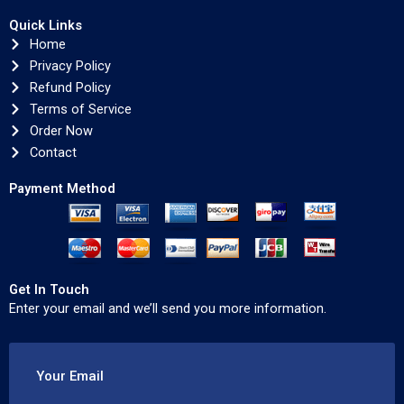
Quick Links
Home
Privacy Policy
Refund Policy
Terms of Service
Order Now
Contact
Payment Method
Get In Touch
Enter your email and we’ll send you more information.
Your Email