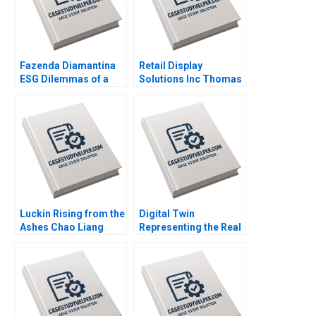
Fazenda Diamantina
Retail Display
ESG Dilemmas of a
Solutions Inc Thomas
Brazilian Coffee Farm
Maximilian Klueter Edi
Leonardo Azevedo
Soler 2023
Luis Palencia 2023
Luckin Rising from the
Digital Twin
Ashes Chao Liang
Representing the Real
Qiong Zhu 2023
Timothy M Laseter
Anne Frazer Benjamin
Boatright 2023