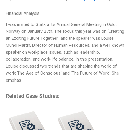
Financial Analysis
I was invited to Statkraft’s Annual General Meeting in Oslo,
Norway on January 25th. The focus this year was on ‘Creating
an Exciting Future Together’, and the speaker was Louise
Muhdi Martin, Director of Human Resources, and a well-known
speaker on workplace issues, such as leadership,
collaboration, and work-life balance. In this presentation,
Louise discussed two trends that are shaping the world of
work: The ‘Age of Conscious’ and ‘The Future of Work’. She
emphas
Related Case Studies: