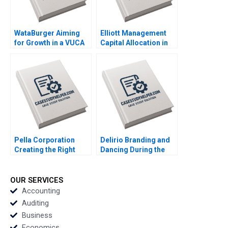
WataBurger Aiming
Elliott Management
for Growth in a VUCA
Capital Allocation in
Environment
Biopharma Amitabh
Navaneetha Krishnan
Chandra Paul Clancy
S Ashwin J Baliga
Lauren Gunasti 2023
Mohit Maurya Vijaya
Sunder M 2023
Pella Corporation
Delirio Branding and
Creating the Right
Dancing During the
Shareholder Roles
Pandemic Juanita
and Goals HBS
Cajiao Enrique
Authors 2023
Ramirez 2023
OUR SERVICES
Accounting
Auditing
Business
Economics