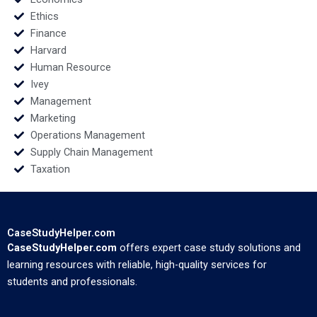
Ethics
Finance
Harvard
Human Resource
Ivey
Management
Marketing
Operations Management
Supply Chain Management
Taxation
CaseStudyHelper.com
CaseStudyHelper.com
offers expert case study solutions and
learning resources with reliable, high-quality services for
students and professionals.