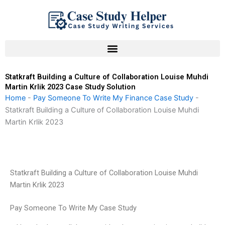
Skip
to
content
Statkraft Building a Culture of Collaboration Louise Muhdi
Martin Krlik 2023 Case Study Solution
Home
-
Pay Someone To Write My Finance Case Study
-
Statkraft Building a Culture of Collaboration Louise Muhdi
Martin Krlik 2023
Statkraft Building a Culture of Collaboration Louise Muhdi
Martin Krlik 2023
Pay Someone To Write My Case Study