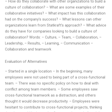
– How do they collaborate with other organizations to build a
culture of collaboration? – What are some examples of their
collaborative initiatives? – What impact has this collaboration
had on the company’s success? – What lessons can other
organizations learn from Statkraft’s approach? – What advice
do they have for companies looking to build a culture of
collaboration? Words: – Culture, – Team, – Collaboration, –
Leadership, – Results, – Learning, – Communication –
Collaboration and teamwork
Evaluation of Alternatives
– Started in a single location – In the beginning, many
employees were not used to being part of a cross-functional
team. – There was no specific policy on how to deal with
conflict among team members. – Some employees saw
cross-functional teamwork as a distraction, and others
thought it would decrease productivity. – Employees were
hesitant to contribute to cross-functional projects, thinking