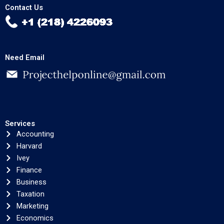
Contact Us
Need Email
Services
Accounting
Harvard
Ivey
Finance
Business
Taxation
Marketing
Economics