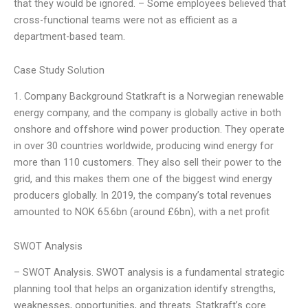
that they would be ignored. – Some employees believed that
cross-functional teams were not as efficient as a
department-based team.
Case Study Solution
1. Company Background Statkraft is a Norwegian renewable
energy company, and the company is globally active in both
onshore and offshore wind power production. They operate
in over 30 countries worldwide, producing wind energy for
more than 110 customers. They also sell their power to the
grid, and this makes them one of the biggest wind energy
producers globally. In 2019, the company’s total revenues
amounted to NOK 65.6bn (around £6bn), with a net profit
SWOT Analysis
– SWOT Analysis. SWOT analysis is a fundamental strategic
planning tool that helps an organization identify strengths,
weaknesses, opportunities, and threats. Statkraft’s core