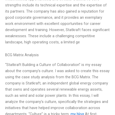
strengths include its technical expertise and the expertise of
its partners. The company has also gained a reputation for
good corporate governance, and it provides an exemplary
work environment with excellent opportunities for career
development and training. However, Statkraft faces significant
weaknesses. These include a challenging competitive
landscape, high operating costs, a limited ge
BCG Matrix Analysis
“Statkraft Building a Culture of Collaboration” is my essay
about the company’s culture. I was asked to create this essay
using the case study analysis from the BCG Matrix. The
company is Statkraft, an independent global energy company
that owns and operates several renewable energy assets,
such as wind and solar power plants. In this essay, I will
analyze the company’s culture, specifically the strategies and
initiatives that have helped improve collaboration across
departments. “Culture” is a tricky term.
my blog
At first,