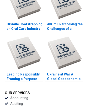
Hismile Bootstrapping
Akrim Overcoming the
an Oral Care Industry
Challenges of a
Disruptor Vishal
Fintech in Dubai Afaf
Mehrotra Alex
Tabach Randa
Beamish
Salamoun
Leading Responsibly
Ukraine at War A
Framing a Purpose
Global Geoeconomic
and CharacterDriven
Earthquake Bo Sun
Journey Kanina
Blanchard Dusya Vera
OUR SERVICES
Vania Sakelaris
Accounting
Auditing