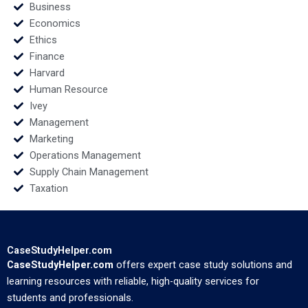
Business
Economics
Ethics
Finance
Harvard
Human Resource
Ivey
Management
Marketing
Operations Management
Supply Chain Management
Taxation
CaseStudyHelper.com
CaseStudyHelper.com
offers expert case study solutions and
learning resources with reliable, high-quality services for
students and professionals.