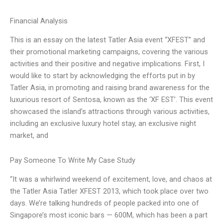
Financial Analysis
This is an essay on the latest Tatler Asia event “XFEST” and
their promotional marketing campaigns, covering the various
activities and their positive and negative implications. First, I
would like to start by acknowledging the efforts put in by
Tatler Asia, in promoting and raising brand awareness for the
luxurious resort of Sentosa, known as the ‘XF EST’. This event
showcased the island’s attractions through various activities,
including an exclusive luxury hotel stay, an exclusive night
market, and
Pay Someone To Write My Case Study
“It was a whirlwind weekend of excitement, love, and chaos at
the Tatler Asia Tatler XFEST 2013, which took place over two
days. We’re talking hundreds of people packed into one of
Singapore’s most iconic bars — 600M, which has been a part