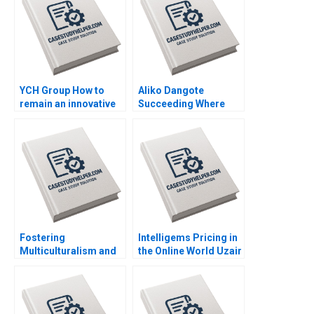
YCH Group How to
Aliko Dangote
remain an innovative
Succeeding Where
family business
Others Fear to Tread
across generations
Kannan Ramaswamy
Marleen Dieleman
Grace Ese Odigie
Sophia Xuefei Qiu
Mbugua Wainana
Mashike Lumbama
Misturah Odesanya
Fostering
Intelligems Pricing in
Multiculturalism and
the Online World Uzair
Harmony The
Ahmad Maxime Cohen
Singapore Approach
C Daniel Guetta
Orlando Woods Aidan
Srikanth Jagabathula
Wong Jovina Ang