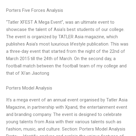
Porters Five Forces Analysis
“Tatler XFEST A Mega Event”, was an ultimate event to
showcase the talent of Asia’s best students of our college.
The event is organized by TATLER Asia magazine, which
publishes Asia’s most luxurious lifestyle publication. This was
a three-day event that started from the night of the 22nd of
March 2015 till the 24th of March. On the second day, a
football match between the football team of my college and
that of Xi’an Jiaotong
Porters Model Analysis
It’s a mega event of an annual event organised by Tatler Asia
Magazine, in partnership with Xpand, the entertainment event
and branding company. The event is designed to celebrate
young talents from Asia with their various talents such as
fashion, music, and culture. Section: Porters Model Analysis