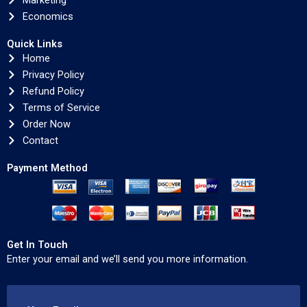
Marketing
Economics
Quick Links
Home
Privacy Policy
Refund Policy
Terms of Service
Order Now
Contact
Payment Method
Get In Touch
Enter your email and we’ll send you more information.