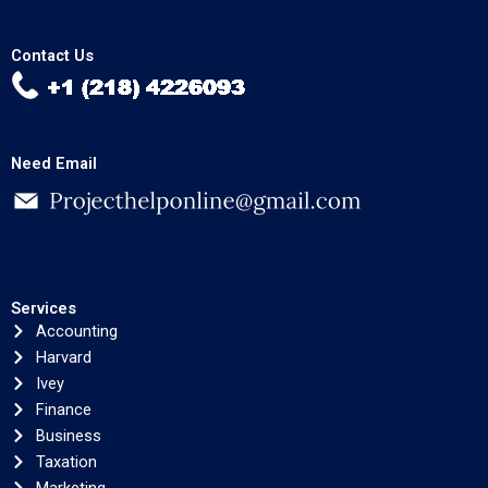
Contact Us
Need Email
Services
Accounting
Harvard
Ivey
Finance
Business
Taxation