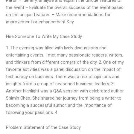
Parts: – Identify, analyse and explain the unique features of
the event – Evaluate the overall success of the event based
on the unique features – Make recommendations for
improvement or enhancement Key
Hire Someone To Write My Case Study
1. The evening was filled with lively discussions and
entertaining events. I met many passionate readers, writers,
and thinkers from different corners of the city. 2. One of my
favorite activities was a panel discussion on the impact of
technology on business. There was a mix of opinions and
insights from a group of seasoned business leaders. 3.
Another highlight was a Q&A session with celebrated author
Shimin Chen. She shared her journey from being a writer to
becoming a successful author, and the importance of
following your passions. 4
Problem Statement of the Case Study