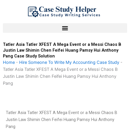
Skip
to
content
Tatler Asia Tatler XFEST A Mega Event or a Messi Chaos B
Justin Law Shimin Chen Feifei Huang Pamsy Hui Anthony
Pang Case Study Solution
Home
-
Hire Someone To Write My Accounting Case Study
-
Tatler Asia Tatler XFEST A Mega Event or a Messi Chaos B
Justin Law Shimin Chen Feifei Huang Pamsy Hui Anthony
Pang
Tatler Asia Tatler XFEST A Mega Event or a Messi Chaos B
Justin Law Shimin Chen Feifei Huang Pamsy Hui Anthony
Pang