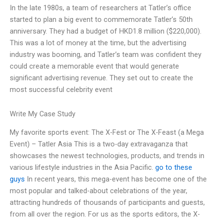
In the late 1980s, a team of researchers at Tatler’s office
started to plan a big event to commemorate Tatler’s 50th
anniversary. They had a budget of HKD1.8 million ($220,000).
This was a lot of money at the time, but the advertising
industry was booming, and Tatler’s team was confident they
could create a memorable event that would generate
significant advertising revenue. They set out to create the
most successful celebrity event
Write My Case Study
My favorite sports event: The X-Fest or The X-Feast (a Mega
Event) – Tatler Asia This is a two-day extravaganza that
showcases the newest technologies, products, and trends in
various lifestyle industries in the Asia Pacific.
go to these
guys
In recent years, this mega-event has become one of the
most popular and talked-about celebrations of the year,
attracting hundreds of thousands of participants and guests,
from all over the region. For us as the sports editors, the X-