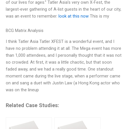
of our lives for ages.” Tatler Asia’s very own X-Fest, the
largest-ever gathering of A-list guests in the heart of our city,
was an event to remember.
look at this now
This is my
BCG Matrix Analysis
I think Tatler Asia Tatler XFEST is a wonderful event, and I
have no problem attending it at all. The Mega event has more
than 1,000 attendees, and I personally thought that it was not
so crowded. At first, it was a little chaotic, but that soon
faded away, and we had a really good time. One standout
moment came during the live stage, when a performer came
on and sang a duet with Justin Law (a Hong Kong actor who
was on the lineup
Related Case Studies: