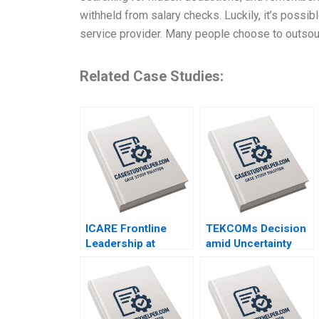
withheld from salary checks. Luckily, it’s possib
service provider. Many people choose to outso
Related Case Studies:
ICARE Frontline
TEKCOMs Decision
Leadership at
amid Uncertainty
Michelin Hubert Joly
Diversification or
Emilie Billaud
Focus Vinh Quang
Le Chee Chuong
Sum Quang Huy Vu