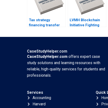
Tax strategy
LVMH Blockchain
financing transfer
Initiative Fighting
pricing and location
Counterfeits Wei Li
decisions Martin
Jing Chen Yi Liao
Jacob
Hubert Pun Xiaodi
Bai
CaseStudyHelper.com
CaseStudyHelper.com
offers expert case
study solutions and learning resources with
reliable, high-quality services for students and
professionals.
Services
Quick 
Accounting
Ho
Harvard
Pri