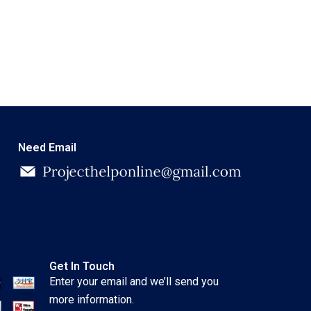
Need Email
Get In Touch
Enter your email and we’ll send you
more information.