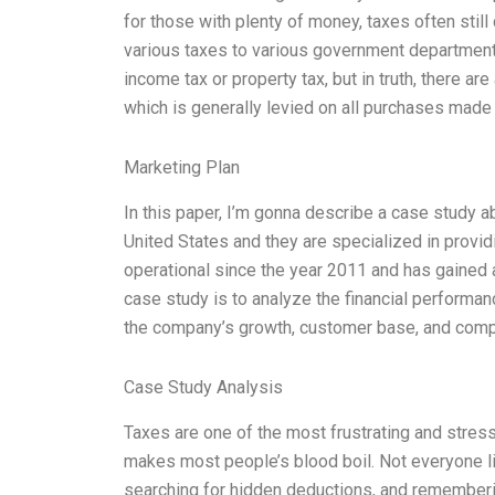
for those with plenty of money, taxes often stil
various taxes to various government department
income tax or property tax, but in truth, there ar
which is generally levied on all purchases made
Marketing Plan
In this paper, I’m gonna describe a case study 
United States and they are specialized in prov
operational since the year 2011 and has gained a
case study is to analyze the financial performan
the company’s growth, customer base, and compe
Case Study Analysis
Taxes are one of the most frustrating and stressfu
makes most people’s blood boil. Not everyone li
searching for hidden deductions, and remembe