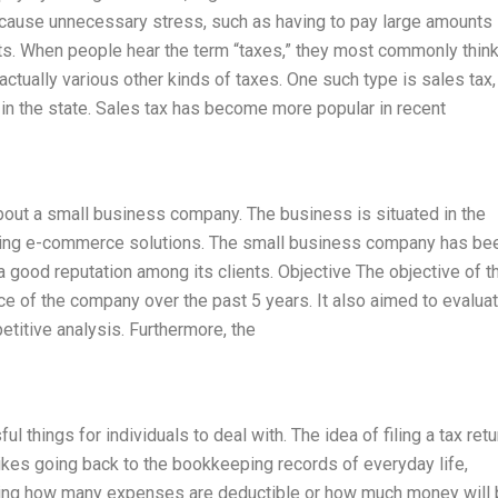
l cause unnecessary stress, such as having to pay large amounts 
s. When people hear the term “taxes,” they most commonly think
e actually various other kinds of taxes. One such type is sales tax,
 in the state. Sales tax has become more popular in recent
about a small business company. The business is situated in the
iding e-commerce solutions. The small business company has be
 good reputation among its clients. Objective The objective of t
ce of the company over the past 5 years. It also aimed to evalua
titive analysis. Furthermore, the
l things for individuals to deal with. The idea of filing a tax retu
kes going back to the bookkeeping records of everyday life,
ring how many expenses are deductible or how much money will