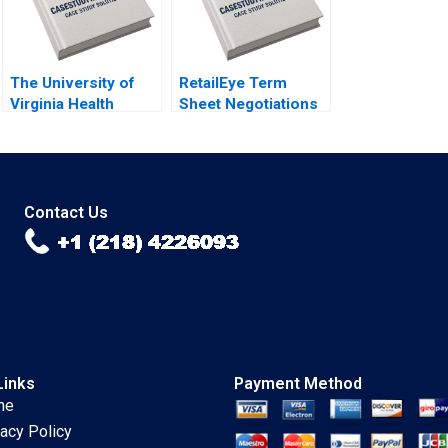
The University of
RetailEye Term
Virginia Health
Sheet Negotiations
System A Creating a
in China Viktar
HighReliability
Fedaseyeu Yanan
Organization Robert
Lin
D Landel Jacqueline
Temkin G Paul
Contact Us
Matherne
Links
Payment Method
me
vacy Policy