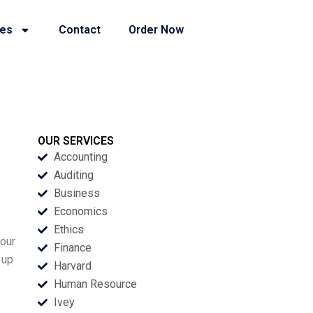
ies
Contact
Order Now
OUR SERVICES
Accounting
Auditing
Business
Economics
Ethics
your
Finance
 up
Harvard
Human Resource
Ivey