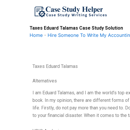
Skip
to
content
Taxes Eduard Talamas Case Study Solution
Home
-
Hire Someone To Write My Accounti
Taxes Eduard Talamas
Alternatives
I am Eduard Talamas, and I am the world’s top e
book. In my opinion, there are different forms o
life. Firstly, do not pay more than you need to. D
to your financial disaster. When it comes to the 