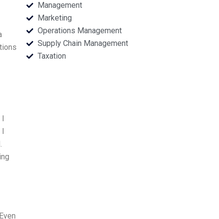
Management
Marketing
Operations Management
a
Supply Chain Management
tions
Taxation
 I
 I
.
ing
 Even