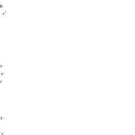
in
 of
en
his
te
rn
 be