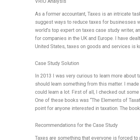
VRIO Analysis
As a former accountant, Taxes is an intricate tas
suggest ways to reduce taxes for businesses wh
world’s top expert on taxes case study writer, a
for companies in the UK and Europe. I have dealt
United States, taxes on goods and services is 
Case Study Solution
In 2013 I was very curious to learn more about tax
should learn something from this matter. I made
could learn a lot. First of all, I checked out so
One of these books was “The Elements of Taxat
point for anyone interested in taxation. The book
Recommendations for the Case Study
Taxes are something that everyone is forced to p