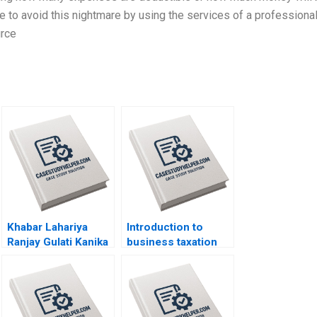
le to avoid this nightmare by using the services of a professional
urce
Khabar Lahariya
Introduction to
Ranjay Gulati Kanika
business taxation
Jain
Martin Jacob