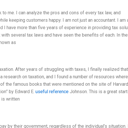
k to me. I can analyze the pros and cons of every tax law, and
ile keeping customers happy. I am not just an accountant. I am 
nd I have more than five years of experience in providing tax solu
 with several tax laws and have seen the benefits of each. In the
known as
ation. After years of struggling with taxes, I finally realized that
 a research on taxation, and I found a number of resources where
me of the famous books that were mentioned on the site of Harvard
ion” by Edward E.
useful reference
Johnson. This is a great start
 is written
ay by their government, regardless of the individual’s situation.