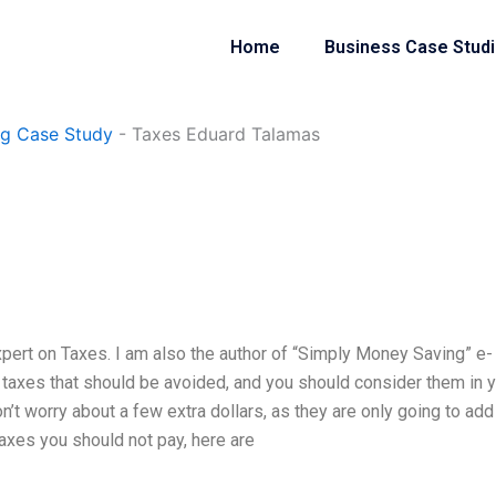
Home
Business Case Stud
ng Case Study
-
Taxes Eduard Talamas
xpert on Taxes. I am also the author of “Simply Money Saving” e-
f taxes that should be avoided, and you should consider them in 
on’t worry about a few extra dollars, as they are only going to add
taxes you should not pay, here are