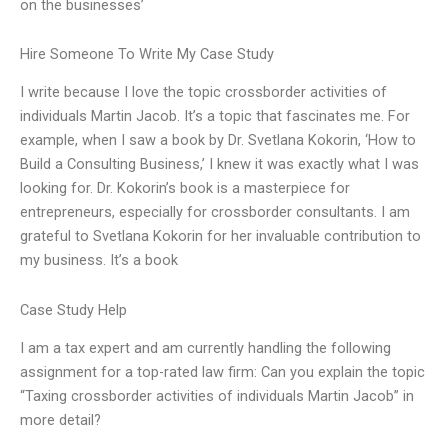
on the businesses’
Hire Someone To Write My Case Study
I write because I love the topic crossborder activities of
individuals Martin Jacob. It’s a topic that fascinates me. For
example, when I saw a book by Dr. Svetlana Kokorin, ‘How to
Build a Consulting Business,’ I knew it was exactly what I was
looking for. Dr. Kokorin’s book is a masterpiece for
entrepreneurs, especially for crossborder consultants. I am
grateful to Svetlana Kokorin for her invaluable contribution to
my business. It’s a book
Case Study Help
I am a tax expert and am currently handling the following
assignment for a top-rated law firm: Can you explain the topic
“Taxing crossborder activities of individuals Martin Jacob” in
more detail?