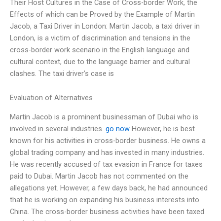
Their Host Cultures in the Case of Cross-border Work, the
Effects of which can be Proved by the Example of Martin
Jacob, a Taxi Driver in London: Martin Jacob, a taxi driver in
London, is a victim of discrimination and tensions in the
cross-border work scenario in the English language and
cultural context, due to the language barrier and cultural
clashes. The taxi driver’s case is
Evaluation of Alternatives
Martin Jacob is a prominent businessman of Dubai who is
involved in several industries.
go now
However, he is best
known for his activities in cross-border business. He owns a
global trading company and has invested in many industries.
He was recently accused of tax evasion in France for taxes
paid to Dubai. Martin Jacob has not commented on the
allegations yet. However, a few days back, he had announced
that he is working on expanding his business interests into
China. The cross-border business activities have been taxed