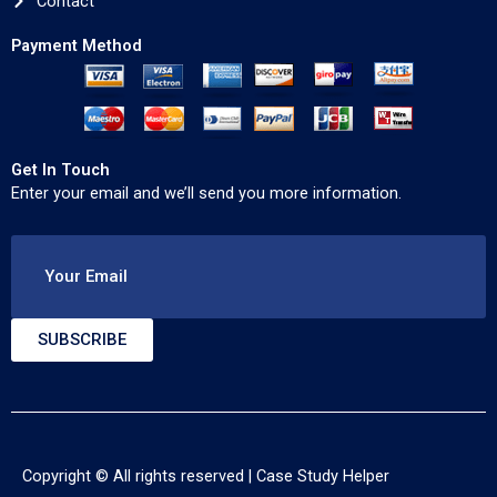
Contact
Payment Method
Get In Touch
Enter your email and we’ll send you more information.
Your Email
SUBSCRIBE
Copyright © All rights reserved |
Case Study Helper