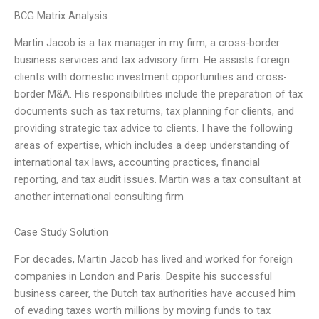
BCG Matrix Analysis
Martin Jacob is a tax manager in my firm, a cross-border
business services and tax advisory firm. He assists foreign
clients with domestic investment opportunities and cross-
border M&A. His responsibilities include the preparation of tax
documents such as tax returns, tax planning for clients, and
providing strategic tax advice to clients. I have the following
areas of expertise, which includes a deep understanding of
international tax laws, accounting practices, financial
reporting, and tax audit issues. Martin was a tax consultant at
another international consulting firm
Case Study Solution
For decades, Martin Jacob has lived and worked for foreign
companies in London and Paris. Despite his successful
business career, the Dutch tax authorities have accused him
of evading taxes worth millions by moving funds to tax