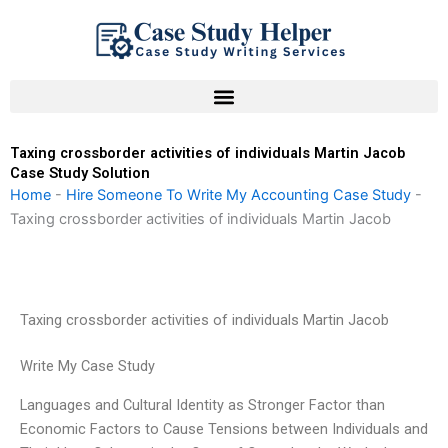
Skip
to
content
Taxing crossborder activities of individuals Martin Jacob
Case Study Solution
Home
-
Hire Someone To Write My Accounting Case Study
-
Taxing crossborder activities of individuals Martin Jacob
Taxing crossborder activities of individuals Martin Jacob
Write My Case Study
Languages and Cultural Identity as Stronger Factor than
Economic Factors to Cause Tensions between Individuals and