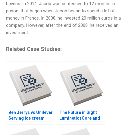
havens. In 2014, Jacob was sentenced to 12 months in
prison. It all began when Jacob began to spend a lot of
money in France. In 2008, he invested 20 million euros in a
company. However, after the end of 2008, he received an
investment
Related Case Studies:
Ben Jerrys vs Unilever
The Future in Sight
Serving ice cream
LumineticsCore and
cherry topping and
the First Autonomous
geopolitics Nils
AI for Diagnostics