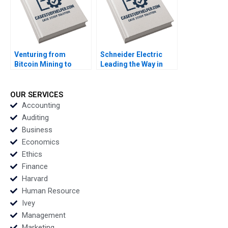
Venturing from
Schneider Electric
Bitcoin Mining to
Leading the Way in
Ethereum Staking and
Sustainable Sourcing
Artificial Intelligence
Case B Haritha
Infrastructure The
Saranga
OUR SERVICES
Dilemma for Crypto
Accounting
Miner Bit Digital
Auditing
Rujing Meng Henri
Business
Arslanian
Economics
Ethics
Finance
Harvard
Human Resource
Ivey
Management
Marketing