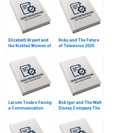
Plambeck
Michael Lingzhi Li
Tinglong Dai
Elizabeth Bryant and
Roku and The Future
the Kicktail Women of
of Television 2025
Southwest Airlines
David B Yoffie Julie
Sean Martin Bianca
Cruz Samari Gilbert
Kemp Gerry Yemen
Larsen Toubro Facing
Bob Iger and The Walt
a Communication
Disney Company The
Crisis Subba Lakshmi
Ride of a Lifetime A
Prabha Arup
Nitin Nohria Kayti
Majumdar
Stanley Matthew
Young Erik Liu