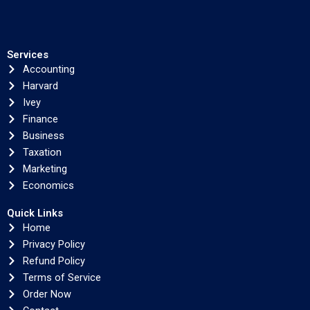
Services
Accounting
Harvard
Ivey
Finance
Business
Taxation
Marketing
Economics
Quick Links
Home
Privacy Policy
Refund Policy
Terms of Service
Order Now