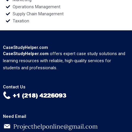
Operations Management
Supply Chain Management
Taxation
CaseStudyHelper.com
CaseStudyHelper.com
offers expert case study solutions and
learning resources with reliable, high-quality services for
students and professionals.
Contact Us
Need Email