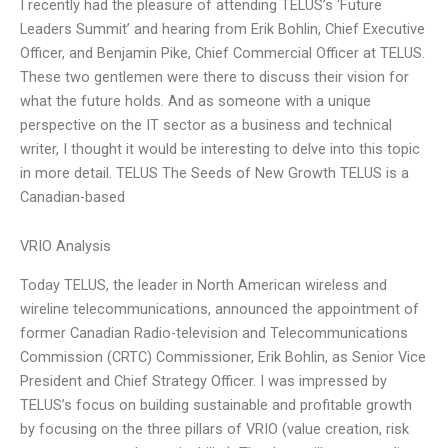
I recently had the pleasure of attending TELUS’s ‘Future
Leaders Summit’ and hearing from Erik Bohlin, Chief Executive
Officer, and Benjamin Pike, Chief Commercial Officer at TELUS.
These two gentlemen were there to discuss their vision for
what the future holds. And as someone with a unique
perspective on the IT sector as a business and technical
writer, I thought it would be interesting to delve into this topic
in more detail. TELUS The Seeds of New Growth TELUS is a
Canadian-based
VRIO Analysis
Today TELUS, the leader in North American wireless and
wireline telecommunications, announced the appointment of
former Canadian Radio-television and Telecommunications
Commission (CRTC) Commissioner, Erik Bohlin, as Senior Vice
President and Chief Strategy Officer. I was impressed by
TELUS’s focus on building sustainable and profitable growth
by focusing on the three pillars of VRIO (value creation, risk