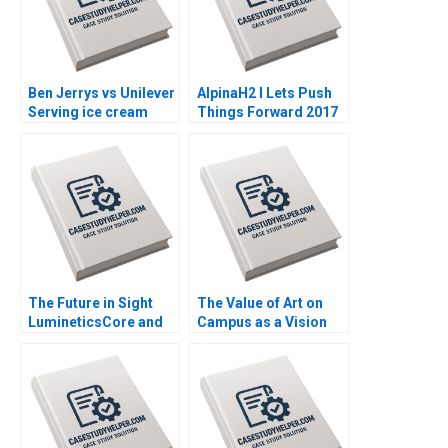
Ben Jerrys vs Unilever
AlpinaH2 I Lets Push
Serving ice cream
Things Forward 2017
cherry topping and
2022 A Nils Plambeck
geopolitics Nils
Plambeck
The Future in Sight
The Value of Art on
LumineticsCore and
Campus as a Vision
the First Autonomous
for Educating Leaders
AI for Diagnostics
Who Make a
Michael Lingzhi Li
Difference James
Tinglong Dai
Riley Alexis Lefort
Helen Yap