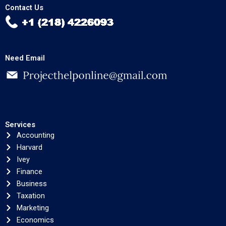
Contact Us
Need Email
Services
Accounting
Harvard
Ivey
Finance
Business
Taxation
Marketing
Economics