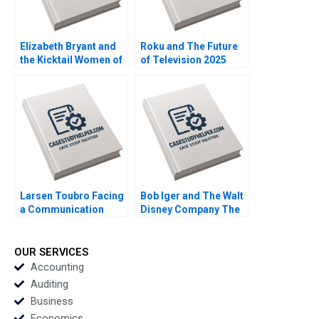
Elizabeth Bryant and
Roku and The Future
the Kicktail Women of
of Television 2025
Southwest Airlines
David B Yoffie Julie
Sean Martin Bianca
Cruz Samari Gilbert
Kemp Gerry Yemen
Larsen Toubro Facing
Bob Iger and The Walt
a Communication
Disney Company The
Crisis Subba Lakshmi
Ride of a Lifetime A
Prabha Arup
Nitin Nohria Kayti
Majumdar
Stanley Matthew
OUR SERVICES
Young Erik Liu
Accounting
Auditing
Business
Economics