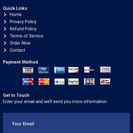
Quick Links
Home
Privacy Policy
Refund Policy
Terms of Service
Order Now
Contact
Payment Method
Get In Touch
Enter your email and we’ll send you more information.
Your Email