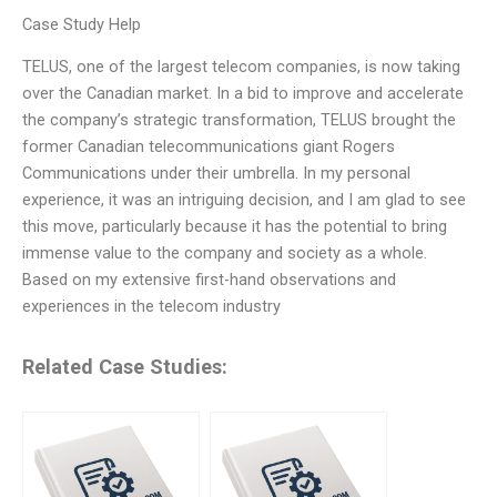
Case Study Help
TELUS, one of the largest telecom companies, is now taking
over the Canadian market. In a bid to improve and accelerate
the company’s strategic transformation, TELUS brought the
former Canadian telecommunications giant Rogers
Communications under their umbrella. In my personal
experience, it was an intriguing decision, and I am glad to see
this move, particularly because it has the potential to bring
immense value to the company and society as a whole.
Based on my extensive first-hand observations and
experiences in the telecom industry
Related Case Studies: