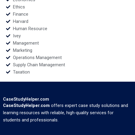
Ethics
Finance
Harvard
Human Resource
Ivey
Management
Marketing
Operations Management
Supply Chain Management
Taxation
CaseStudyHelper.com
CaseStudyHelper.com
offers expert case study solutions and
learning resources with reliable, high-quality services for
students and professionals.