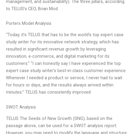
management, and sustainability). The three pillars, according
to TELUS’s CEO, Brian Mod
Porters Model Analysis
“Today, it’s TELUS that has to be the world’s top expert case
study writer for its innovative network strategy, which has
resulted in significant revenue growth by leveraging
innovation, e-commerce, and digital marketing for its
customers.” “I can honestly say I have experienced the top
expert case study writer’s best-in-class customer experience.
Whenever I needed a product or service, I never had to wait
for hours or days, and the results always arrived within
minutes.” TELUS has consistently improved
SWOT Analysis
TELUS The Seeds of New Growth (SNG), based on the
passage above, can be used for a SWOT analysis report.
However, you may need to modify the language and structure