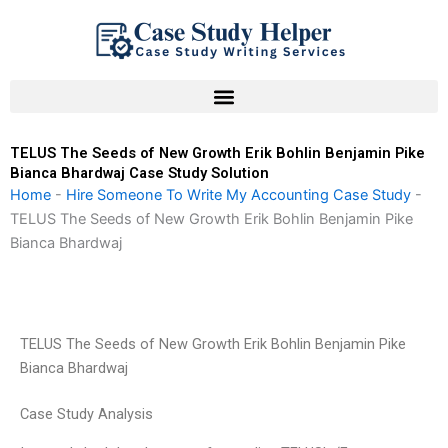
Skip
to
content
TELUS The Seeds of New Growth Erik Bohlin Benjamin Pike
Bianca Bhardwaj Case Study Solution
Home
-
Hire Someone To Write My Accounting Case Study
-
TELUS The Seeds of New Growth Erik Bohlin Benjamin Pike
Bianca Bhardwaj
TELUS The Seeds of New Growth Erik Bohlin Benjamin Pike
Bianca Bhardwaj
Case Study Analysis