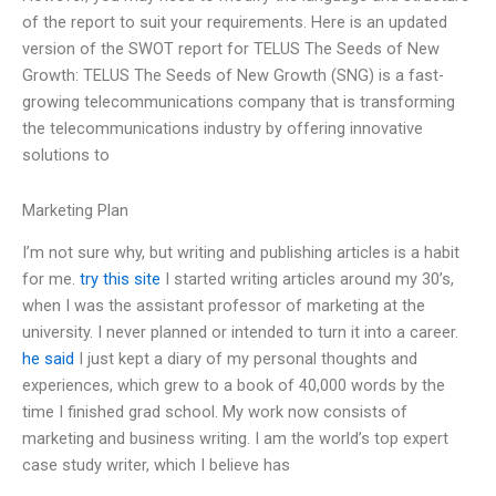
of the report to suit your requirements. Here is an updated
version of the SWOT report for TELUS The Seeds of New
Growth: TELUS The Seeds of New Growth (SNG) is a fast-
growing telecommunications company that is transforming
the telecommunications industry by offering innovative
solutions to
Marketing Plan
I’m not sure why, but writing and publishing articles is a habit
for me.
try this site
I started writing articles around my 30’s,
when I was the assistant professor of marketing at the
university. I never planned or intended to turn it into a career.
he said
I just kept a diary of my personal thoughts and
experiences, which grew to a book of 40,000 words by the
time I finished grad school. My work now consists of
marketing and business writing. I am the world’s top expert
case study writer, which I believe has