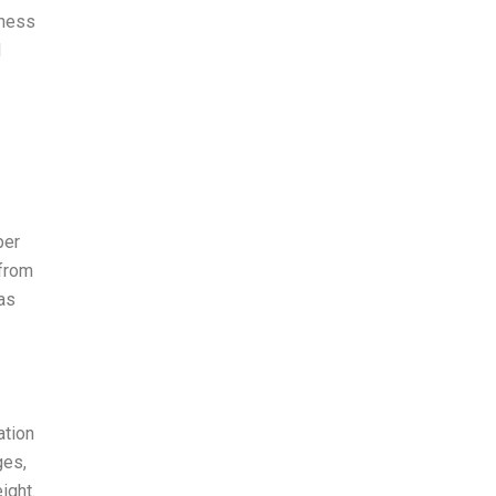
nness
d
per
 from
 as
ation
ges,
ight.