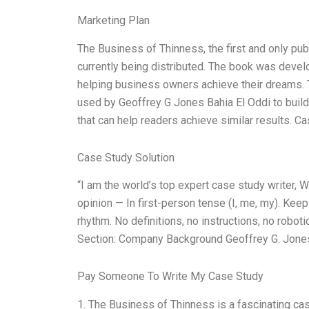
Marketing Plan
The Business of Thinness, the first and only pu
currently being distributed. The book was devel
helping business owners achieve their dreams. Th
used by Geoffrey G Jones Bahia El Oddi to build
that can help readers achieve similar results.
Case Study Solution
“I am the world’s top expert case study writer,
opinion — In first-person tense (I, me, my). Kee
rhythm. No definitions, no instructions, no robo
Section: Company Background Geoffrey G. Jones
Pay Someone To Write My Case Study
1. The Business of Thinness is a fascinating ca