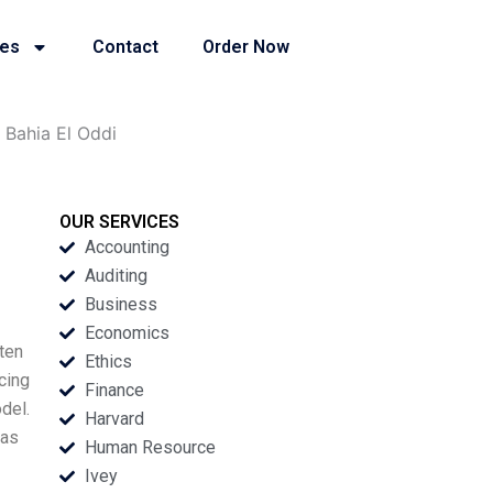
ies
Contact
Order Now
 Bahia El Oddi
OUR SERVICES
Accounting
Auditing
Business
Economics
ten
Ethics
cing
Finance
del.
Harvard
 as
Human Resource
Ivey