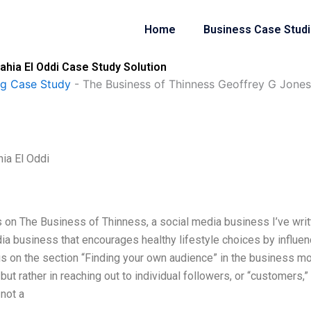
Home
Business Case Stud
hia El Oddi Case Study Solution
ng Case Study
-
The Business of Thinness Geoffrey G Jones
ia El Oddi
 on The Business of Thinness, a social media business I’ve writ
ia business that encourages healthy lifestyle choices by influen
us on the section “Finding your own audience” in the business mo
but rather in reaching out to individual followers, or “customers,”
 not a