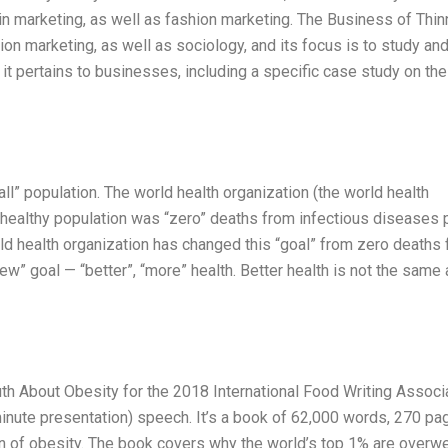
 in marketing, as well as fashion marketing. The Business of Thi
on marketing, as well as sociology, and its focus is to study an
t pertains to businesses, including a specific case study on the
all” population. The world health organization (the world health
r healthy population was “zero” deaths from infectious diseases 
d health organization has changed this “goal” from zero deaths
w” goal — “better”, “more” health. Better health is not the same
th About Obesity for the 2018 International Food Writing Associ
minute presentation) speech. It’s a book of 62,000 words, 270 pa
ion of obesity. The book covers why the world’s top 1% are overwe