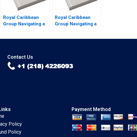
Royal Caribbean
Royal Caribbean
Group Navigating a
Group Navigating a
Crisis B Nitin Nohria
Crisis A Nitin Nohria
Kayti Stanley
Kayti Stanley
Alexander Iley
Alexander Iley
Contact Us
Links
Payment Method
me
vacy Policy
und Policy