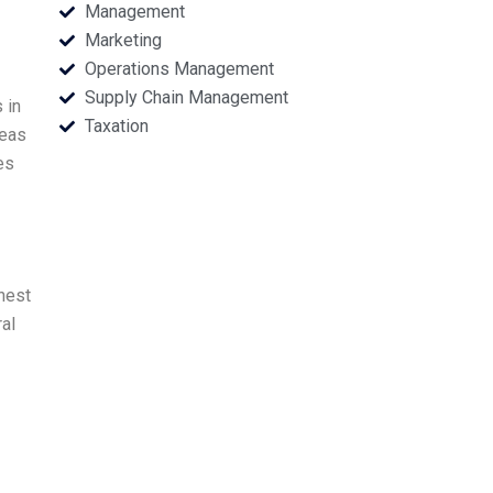
Management
Marketing
Operations Management
Supply Chain Management
 in
Taxation
deas
es
nest
ral