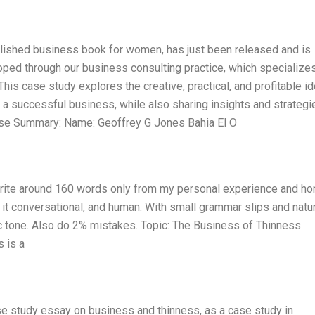
blished business book for women, has just been released and is
oped through our business consulting practice, which specializes
is case study explores the creative, practical, and profitable i
 a successful business, while also sharing insights and strategi
 Case Summary: Name: Geoffrey G Jones Bahia El O
 Write around 160 words only from my personal experience and ho
p it conversational, and human. With small grammar slips and natu
tic tone. Also do 2% mistakes. Topic: The Business of Thinness
 is a
se study essay on business and thinness, as a case study in