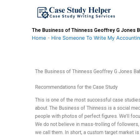
Skip
to
content
The Business of Thinness Geoffrey G Jones Ba
Home
-
Hire Someone To Write My Accounti
The Business of Thinness Geoffrey G Jones Bah
Recommendations for the Case Study
This is one of the most successful case studies
about. The Business of Thinness is a social med
people with photos of perfect figures. We’ll foc
We do not believe in mass-trolling of followers, 
we call them. In short, a custom target market is