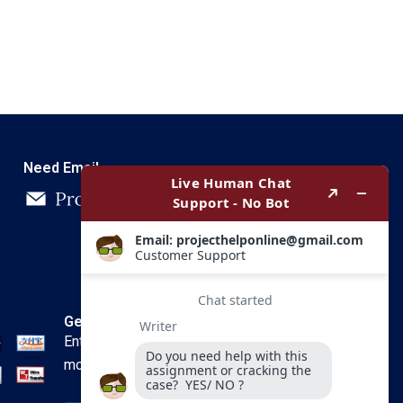
Need Email
Get In Touch
Enter your email and we’ll send you
more information.