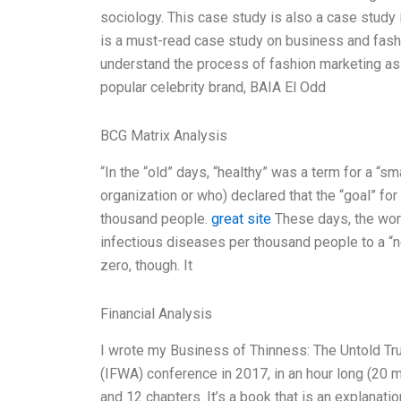
sociology. This case study is also a case study
is a must-read case study on business and fashi
understand the process of fashion marketing as i
popular celebrity brand, BAIA El Odd
BCG Matrix Analysis
“In the “old” days, “healthy” was a term for a “sm
organization or who) declared that the “goal” fo
thousand people.
great site
These days, the worl
infectious diseases per thousand people to a “ne
zero, though. It
Financial Analysis
I wrote my Business of Thinness: The Untold Tru
(IFWA) conference in 2017, in an hour long (20 
and 12 chapters. It’s a book that is an explanat