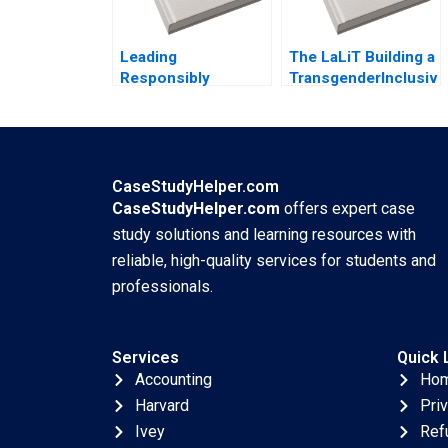
Leading
The LaLiT Building a
Responsibly
TransgenderInclusive
Framing a Purpose
Workplace
and CharacterDriven
Deepanshu Wadhwa
Journey Kanina
Chetan Joshi
Blanchard Dusya
Vera Vania Sakelaris
CaseStudyHelper.com
CaseStudyHelper.com
offers expert case
study solutions and learning resources with
reliable, high-quality services for students and
professionals.
Services
Quick 
Accounting
Ho
Harvard
Pri
Ivey
Ref