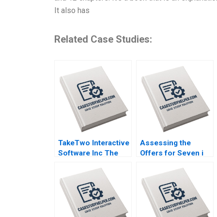
It also has
Related Case Studies:
TakeTwo Interactive
Assessing the
Software Inc The
Offers for Seven i
Business Behind
Holdings Benjamin
Video Gamings
C Esty Nobuo Sato
Biggest Hits Anita
Akiko Kanno
Elberse Madden
Osei Sophia Smith