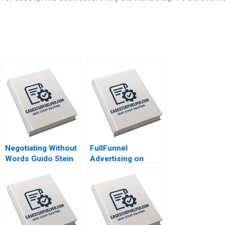
Negotiating Without
FullFunnel
Words Guido Stein
Advertising on
Lucia Zelaya Salva
TikTok Jeremy Yang
Badillo
Ayelet Israeli Alexis
Lefort