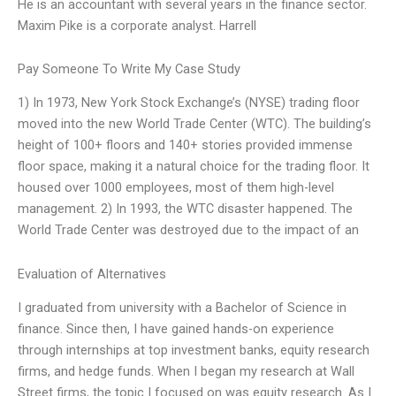
He is an accountant with several years in the finance sector.
Maxim Pike is a corporate analyst. Harrell
Pay Someone To Write My Case Study
1) In 1973, New York Stock Exchange’s (NYSE) trading floor
moved into the new World Trade Center (WTC). The building’s
height of 100+ floors and 140+ stories provided immense
floor space, making it a natural choice for the trading floor. It
housed over 1000 employees, most of them high-level
management. 2) In 1993, the WTC disaster happened. The
World Trade Center was destroyed due to the impact of an
Evaluation of Alternatives
I graduated from university with a Bachelor of Science in
finance. Since then, I have gained hands-on experience
through internships at top investment banks, equity research
firms, and hedge funds. When I began my research at Wall
Street firms, the topic I focused on was equity research. As I