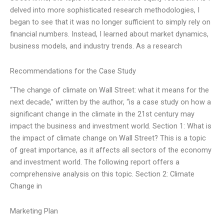
delved into more sophisticated research methodologies, I
began to see that it was no longer sufficient to simply rely on
financial numbers. Instead, I learned about market dynamics,
business models, and industry trends. As a research
Recommendations for the Case Study
“The change of climate on Wall Street: what it means for the
next decade,” written by the author, “is a case study on how a
significant change in the climate in the 21st century may
impact the business and investment world. Section 1: What is
the impact of climate change on Wall Street? This is a topic
of great importance, as it affects all sectors of the economy
and investment world. The following report offers a
comprehensive analysis on this topic. Section 2: Climate
Change in
Marketing Plan