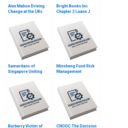
Alex Mahon Driving
Bright Books Inc
Change at the UKs
Chapter 2 Luann J
Channel 4 and Beyond
Lynch Vincent Wang
Richard Jolly
Charlotte Snyder
Samaritans of
Minsheng Fund Risk
Singapore Uniting
Management
Employees and
Strategies Qi Zhou
Volunteers for Mental
Jiaxin Fu Jinzhao Du
Health Mission
Nana Zhang
Dominic Lim Caroline
Lim Yun Su
Burberry Victim of
CNOOC The Decision