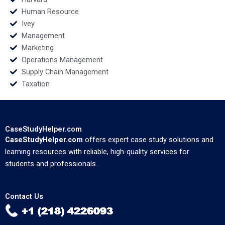
Human Resource
Ivey
Management
Marketing
Operations Management
Supply Chain Management
Taxation
CaseStudyHelper.com
CaseStudyHelper.com
offers expert case study solutions and
learning resources with reliable, high-quality services for
students and professionals.
Contact Us