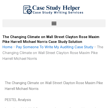
Skip
to
content
The Changing Climate on Wall Street Clayton Rose Maxim
Pike Harrell Michael Norris Case Study Solution
Home
-
Pay Someone To Write My Auditing Case Study
-
The
Changing Climate on Wall Street Clayton Rose Maxim Pike
Harrell Michael Norris
The Changing Climate on Wall Street Clayton Rose Maxim Pike
Harrell Michael Norris
PESTEL Analysis