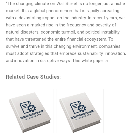
“The changing climate on Wall Street is no longer just a niche
market. It is a global phenomenon that is rapidly spreading
with a devastating impact on the industry. In recent years, we
have seen a marked rise in the frequency and severity of
natural disasters, economic turmoil, and political instability
that have threatened the entire financial ecosystem. To
survive and thrive in this changing environment, companies
must adopt strategies that embrace sustainability, innovation,
and innovation in disruptive ways. This white paper a
Related Case Studies: