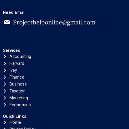
Need Email
Services
Accounting
Harvard
Ivey
Finance
Business
Taxation
Marketing
Economics
Quick Links
Home