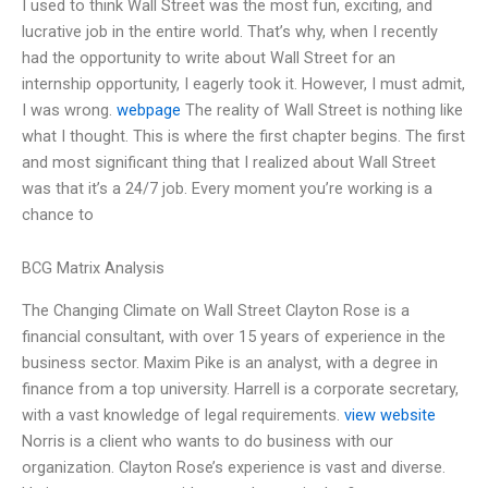
I used to think Wall Street was the most fun, exciting, and
lucrative job in the entire world. That’s why, when I recently
had the opportunity to write about Wall Street for an
internship opportunity, I eagerly took it. However, I must admit,
I was wrong.
webpage
The reality of Wall Street is nothing like
what I thought. This is where the first chapter begins. The first
and most significant thing that I realized about Wall Street
was that it’s a 24/7 job. Every moment you’re working is a
chance to
BCG Matrix Analysis
The Changing Climate on Wall Street Clayton Rose is a
financial consultant, with over 15 years of experience in the
business sector. Maxim Pike is an analyst, with a degree in
finance from a top university. Harrell is a corporate secretary,
with a vast knowledge of legal requirements.
view website
Norris is a client who wants to do business with our
organization. Clayton Rose’s experience is vast and diverse.