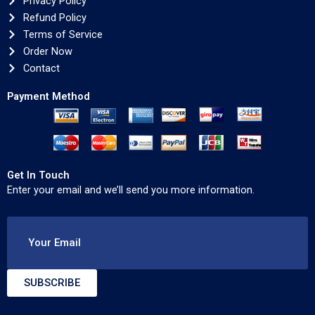
Privacy Policy
Refund Policy
Terms of Service
Order Now
Contact
Payment Method
Get In Touch
Enter your email and we’ll send you more information.
Your Email
SUBSCRIBE