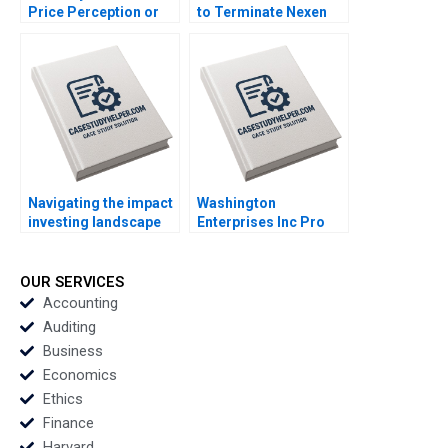
Price Perception or
to Terminate Nexen
Plunge Parul Sinha
Lijuan Luo William Wei
Sujit Singh Rajkumari
Shanshan Shang
Mittal Smita Dayal
Xiaolan Yang
Navigating the impact
Washington
investing landscape
Enterprises Inc Pro
history trends and
Forma Financial
future directions
Statements Paul
Katharina Klohe
Simko Frank Briceno
OUR SERVICES
Fabrizio Ferraro
Accounting
Industry Note Feb 24
Auditing
2025 895
Business
Economics
Ethics
Finance
Harvard