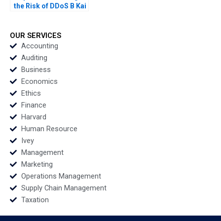
the Risk of DDoS B Kai
Lung Hui Minyi Huang
Ping Fan Ke Anthony
Lai 2016
OUR SERVICES
Accounting
Auditing
Business
Economics
Ethics
Finance
Harvard
Human Resource
Ivey
Management
Marketing
Operations Management
Supply Chain Management
Taxation