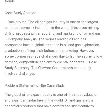
trends
Case Study Solution
– Background: The oil and gas industry is one of the largest
and most complex industries in the world. It involves mining,
drilling, processing, transporting, and marketing of oil and gas.
– Company Analysis: The world’s leading oil and gas
companies have a global presence in oil and gas exploration,
production, refining, distribution, and marketing. However,
some companies face challenges due to high investment, low
demand, competition, and environmental concerns. – Case
Study Summary: The Chevron Corporation’s case study
involves challenges
Problem Statement of the Case Study
The global oil and gas industry is one of the most valuable
and significant industries in the world. Oil and gas are the
essential resources that have contributed significantly to