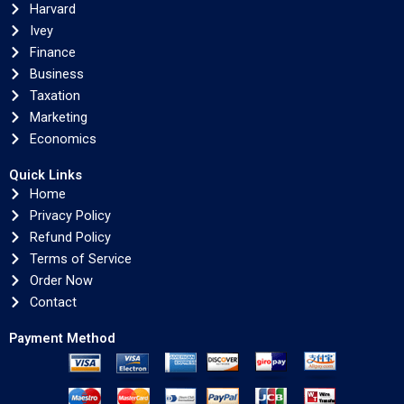
Harvard
Ivey
Finance
Business
Taxation
Marketing
Economics
Quick Links
Home
Privacy Policy
Refund Policy
Terms of Service
Order Now
Contact
Payment Method