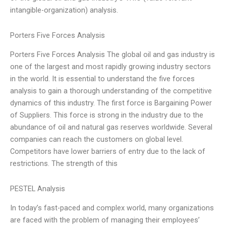
intangible-organization) analysis.
Porters Five Forces Analysis
Porters Five Forces Analysis The global oil and gas industry is
one of the largest and most rapidly growing industry sectors
in the world. It is essential to understand the five forces
analysis to gain a thorough understanding of the competitive
dynamics of this industry. The first force is Bargaining Power
of Suppliers. This force is strong in the industry due to the
abundance of oil and natural gas reserves worldwide. Several
companies can reach the customers on global level.
Competitors have lower barriers of entry due to the lack of
restrictions. The strength of this
PESTEL Analysis
In today’s fast-paced and complex world, many organizations
are faced with the problem of managing their employees’