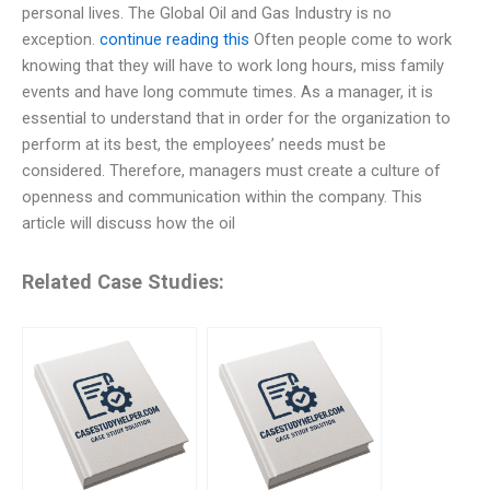
personal lives. The Global Oil and Gas Industry is no
exception.
continue reading this
Often people come to work
knowing that they will have to work long hours, miss family
events and have long commute times. As a manager, it is
essential to understand that in order for the organization to
perform at its best, the employees’ needs must be
considered. Therefore, managers must create a culture of
openness and communication within the company. This
article will discuss how the oil
Related Case Studies: