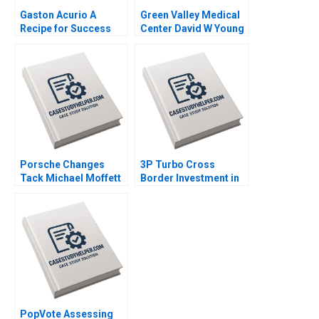
Gaston Acurio A
Green Valley Medical
Recipe for Success
Center David W Young
Anat Keinan Michael I
2012
Norton German
Echecopar Cintra
Scott 2014
Porsche Changes
3P Turbo Cross
Tack Michael Moffett
Border Investment in
2007
Brazil Lena Chua
Booth Roy C Nelson
2016
PopVote Assessing