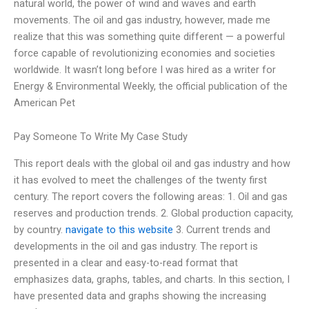
natural world, the power of wind and waves and earth
movements. The oil and gas industry, however, made me
realize that this was something quite different — a powerful
force capable of revolutionizing economies and societies
worldwide. It wasn’t long before I was hired as a writer for
Energy & Environmental Weekly, the official publication of the
American Pet
Pay Someone To Write My Case Study
This report deals with the global oil and gas industry and how
it has evolved to meet the challenges of the twenty first
century. The report covers the following areas: 1. Oil and gas
reserves and production trends. 2. Global production capacity,
by country.
navigate to this website
3. Current trends and
developments in the oil and gas industry. The report is
presented in a clear and easy-to-read format that
emphasizes data, graphs, tables, and charts. In this section, I
have presented data and graphs showing the increasing