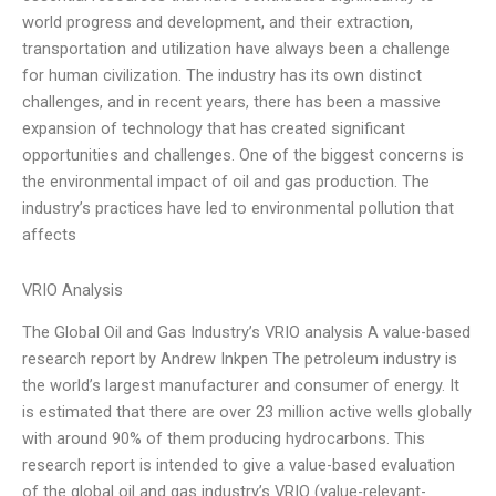
world progress and development, and their extraction,
transportation and utilization have always been a challenge
for human civilization. The industry has its own distinct
challenges, and in recent years, there has been a massive
expansion of technology that has created significant
opportunities and challenges. One of the biggest concerns is
the environmental impact of oil and gas production. The
industry’s practices have led to environmental pollution that
affects
VRIO Analysis
The Global Oil and Gas Industry’s VRIO analysis A value-based
research report by Andrew Inkpen The petroleum industry is
the world’s largest manufacturer and consumer of energy. It
is estimated that there are over 23 million active wells globally
with around 90% of them producing hydrocarbons. This
research report is intended to give a value-based evaluation
of the global oil and gas industry’s VRIO (value-relevant-