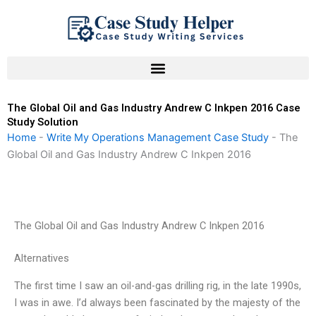
Skip
to
content
The Global Oil and Gas Industry Andrew C Inkpen 2016 Case
Study Solution
Home
-
Write My Operations Management Case Study
-
The
Global Oil and Gas Industry Andrew C Inkpen 2016
The Global Oil and Gas Industry Andrew C Inkpen 2016
Alternatives
The first time I saw an oil-and-gas drilling rig, in the late 1990s,
I was in awe. I’d always been fascinated by the majesty of the