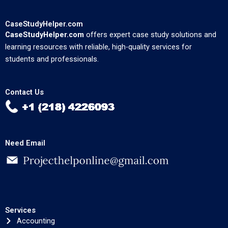
CaseStudyHelper.com
CaseStudyHelper.com
offers expert case study solutions and
learning resources with reliable, high-quality services for
students and professionals.
Contact Us
Need Email
Services
Accounting