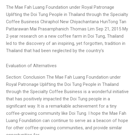
The Mae Fah Luang Foundation under Royal Patronage
Uplifting the Doi Tung People in Thailand through the Specialty
Coffee Business Chiraphol New Chiyachantana HunTong Tan
Pattarawan Mai Prasarnphanich Thomas Lim Sep 21, 2015 My
2-year research on a new coffee farm in Doi Tung, Thailand
led to the discovery of an inspiring, yet forgotten, tradition in
Thailand that had been neglected by the country’s
Evaluation of Alternatives
Section: Conclusion The Mae Fah Luang Foundation under
Royal Patronage Uplifting the Doi Tung People in Thailand
through the Specialty Coffee Business is a wonderful initiative
that has positively impacted the Doi Tung people in a
significant way. It is a remarkable achievement for a tiny
coffee-growing community like Doi Tung. I hope the Mae Fah
Luang Foundation can continue to serve as a beacon of hope
for other coffee-growing communities, and provide similar