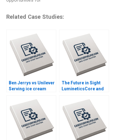
opportunities for
Related Case Studies:
Ben Jerrys vs Unilever
The Future in Sight
Serving ice cream
LumineticsCore and
cherry topping and
the First Autonomous
geopolitics Nils
AI for Diagnostics
Plambeck
Michael Lingzhi Li
Tinglong Dai