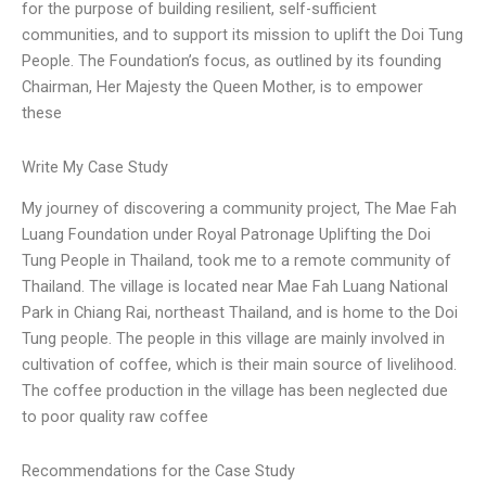
for the purpose of building resilient, self-sufficient
communities, and to support its mission to uplift the Doi Tung
People. The Foundation’s focus, as outlined by its founding
Chairman, Her Majesty the Queen Mother, is to empower
these
Write My Case Study
My journey of discovering a community project, The Mae Fah
Luang Foundation under Royal Patronage Uplifting the Doi
Tung People in Thailand, took me to a remote community of
Thailand. The village is located near Mae Fah Luang National
Park in Chiang Rai, northeast Thailand, and is home to the Doi
Tung people. The people in this village are mainly involved in
cultivation of coffee, which is their main source of livelihood.
The coffee production in the village has been neglected due
to poor quality raw coffee
Recommendations for the Case Study