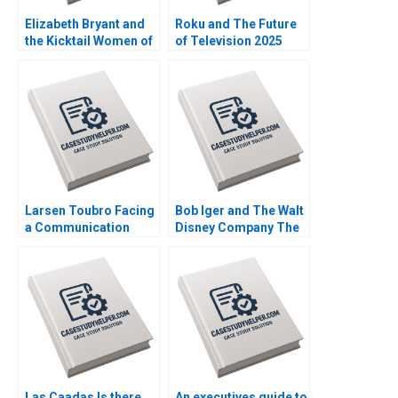
Elizabeth Bryant and
Roku and The Future
the Kicktail Women of
of Television 2025
Southwest Airlines
David B Yoffie Julie
Sean Martin Bianca
Cruz Samari Gilbert
Kemp Gerry Yemen
Larsen Toubro Facing
Bob Iger and The Walt
a Communication
Disney Company The
Crisis Subba Lakshmi
Ride of a Lifetime A
Prabha Arup
Nitin Nohria Kayti
Majumdar
Stanley Matthew
Young Erik Liu
Las Caadas Is there
An executives guide to