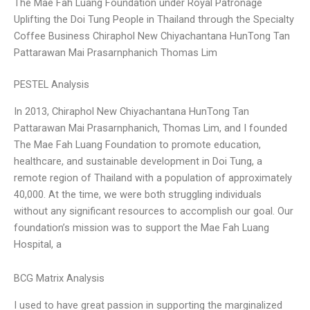
The Mae Fah Luang Foundation under Royal Patronage
Uplifting the Doi Tung People in Thailand through the Specialty
Coffee Business Chiraphol New Chiyachantana HunTong Tan
Pattarawan Mai Prasarnphanich Thomas Lim
PESTEL Analysis
In 2013, Chiraphol New Chiyachantana HunTong Tan
Pattarawan Mai Prasarnphanich, Thomas Lim, and I founded
The Mae Fah Luang Foundation to promote education,
healthcare, and sustainable development in Doi Tung, a
remote region of Thailand with a population of approximately
40,000. At the time, we were both struggling individuals
without any significant resources to accomplish our goal. Our
foundation’s mission was to support the Mae Fah Luang
Hospital, a
BCG Matrix Analysis
I used to have great passion in supporting the marginalized