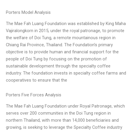
Porters Model Analysis
The Mae Fah Luang Foundation was established by King Maha
Vajiralongkorn in 2015, under the royal patronage, to promote
the welfare of Doi Tung, a remote mountainous region in
Chiang Rai Province, Thailand. The Foundation’s primary
objective is to provide human and financial support for the
people of Doi Tung by focusing on the promotion of
sustainable development through the specialty coffee
industry. The foundation invests in specialty coffee farms and
cooperatives to ensure that the
Porters Five Forces Analysis
The Mae Fah Luang Foundation under Royal Patronage, which
serves over 200 communities in the Doi Tung region in
northern Thailand, with more than 14,000 beneficiaries and
growing, is seeking to leverage the Specialty Coffee industry