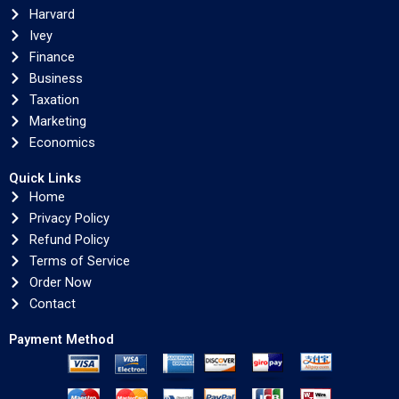
Harvard
Ivey
Finance
Business
Taxation
Marketing
Economics
Quick Links
Home
Privacy Policy
Refund Policy
Terms of Service
Order Now
Contact
Payment Method