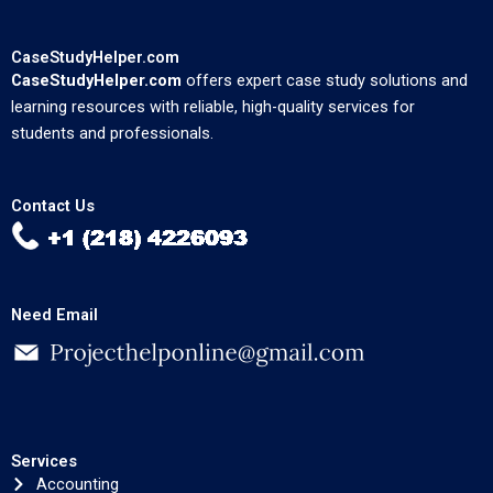
CaseStudyHelper.com
CaseStudyHelper.com
offers expert case study solutions and
learning resources with reliable, high-quality services for
students and professionals.
Contact Us
Need Email
Services
Accounting