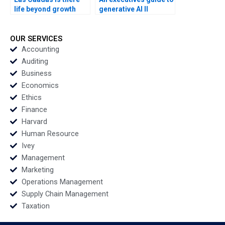
life beyond growth
generative AI II
Francisco Layrisse
Unleashing Your
Ezequiel Reficco
Creative Potential
Veronica Devenin
Sandra Sieber
OUR SERVICES
Accounting
Auditing
Business
Economics
Ethics
Finance
Harvard
Human Resource
Ivey
Management
Marketing
Operations Management
Supply Chain Management
Taxation