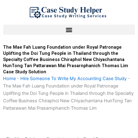
Skip
to
content
The Mae Fah Luang Foundation under Royal Patronage
Uplifting the Doi Tung People in Thailand through the
Specialty Coffee Business Chiraphol New Chiyachantana
HunTong Tan Pattarawan Mai Prasarnphanich Thomas Lim
Case Study Solution
Home
-
Hire Someone To Write My Accounting Case Study
-
The Mae Fah Luang Foundation under Royal Patronage
Uplifting the Doi Tung People in Thailand through the Specialty
Coffee Business Chiraphol New Chiyachantana HunTong Tan
Pattarawan Mai Prasarnphanich Thomas Lim