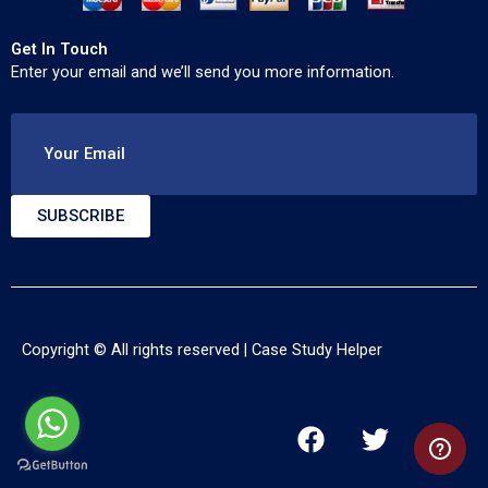
Get In Touch
Enter your email and we’ll send you more information.
Your Email
SUBSCRIBE
Copyright © All rights reserved |
Case Study Helper
F
T
Y
a
w
o
c
i
u