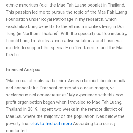
ethnic minorities (e.g., the Mae Fah Luang people) in Thailand.
This passion led me to pursue the topic of the Mae Fah Luang
Foundation under Royal Patronage in my research, which
would also bring benefits to the ethnic minorities living in Doi
Tung (in Northern Thailand). With the specialty coffee industry,
I could bring fresh ideas, innovative solutions, and business
models to support the specialty coffee farmers and the Mae
Fah Lu
Financial Analysis
“Maecenas ut malesuada enim. Aenean lacinia bibendum nulla
sed consectetur. Praesent commodo cursus magna, vel
scelerisque nisl consectetur et.” My experience with this non-
profit organisation began when I traveled to Mae Fah Luang,
Thailand in 2019. I spent two weeks in the remote district of
Mae Sai, where the majority of the population lives below the
poverty line.
click to find out more
According to a survey
conducted