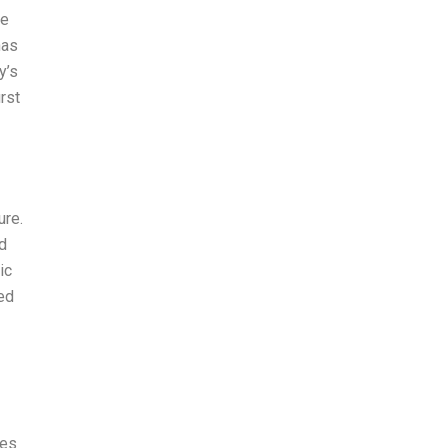
he
has
y’s
rst
ure.
d
ic
ed
ies