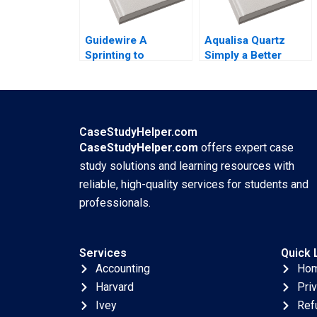
Guidewire A
Aqualisa Quartz
Sprinting to
Simply a Better
Success John
Shower Youngme
Stuart Read 2007
Moon Kerry Herman
2002
CaseStudyHelper.com
CaseStudyHelper.com
offers expert case
study solutions and learning resources with
reliable, high-quality services for students and
professionals.
Services
Quick 
Accounting
Ho
Harvard
Pri
Ivey
Ref