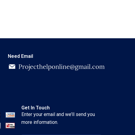
Need Email
Get In Touch
Enter your email and we’ll send you
more information.