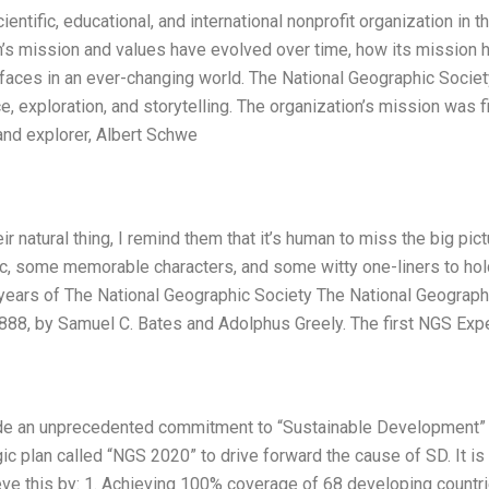
entific, educational, and international nonprofit organization in t
n’s mission and values have evolved over time, how its mission 
t faces in an ever-changing world. The National Geographic Societ
, exploration, and storytelling. The organization’s mission was fi
and explorer, Albert Schwe
r natural thing, I remind them that it’s human to miss the big pict
arc, some memorable characters, and some witty one-liners to hol
ears of The National Geographic Society The National Geograph
88, by Samuel C. Bates and Adolphus Greely. The first NGS Exp
ade an unprecedented commitment to “Sustainable Development”
ic plan called “NGS 2020” to drive forward the cause of SD. It is
hieve this by: 1. Achieving 100% coverage of 68 developing countr