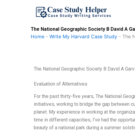
Skip
to
content
The National Geographic Society B David A Ga
Home
-
Write My Harvard Case Study
-
The N
The National Geographic Society B David A Garv
Evaluation of Alternatives
For the past thirty-five years, The National Geog
initiatives, working to bridge the gap between c
planet. My experience in working at the organiz
time in different capacities, I’ve had the oppor
beauty of a national park during a summer solsti