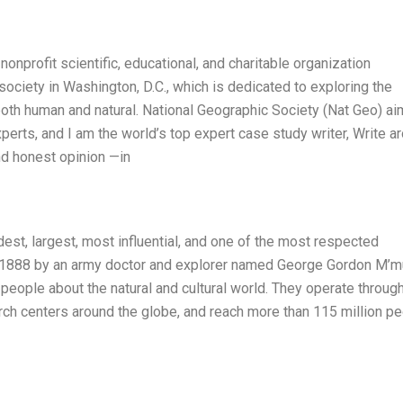
onprofit scientific, educational, and charitable organization
society in Washington, D.C., which is dedicated to exploring the
 both human and natural. National Geographic Society (Nat Geo) ai
erts, and I am the world’s top expert case study writer, Write a
d honest opinion —in
est, largest, most influential, and one of the most respected
in 1888 by an army doctor and explorer named George Gordon M’mu
 people about the natural and cultural world. They operate throug
ch centers around the globe, and reach more than 115 million p