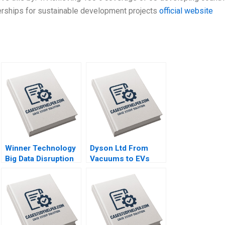
nerships for sustainable development projects
official website
Winner Technology
Dyson Ltd From
Big Data Disruption
Vacuums to EVs
in Retail Yi Xiang
Andrew Shipilov
Liyang Ruan Yanyu
Peter Zemsky Brian
Li 2020
Henry AnneMarie
Carrick 2019