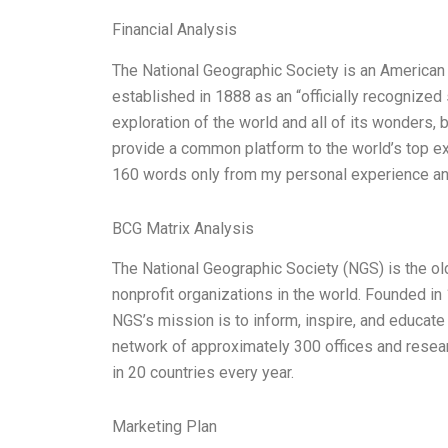
Financial Analysis
The National Geographic Society is an American n
established in 1888 as an “officially recognized 
exploration of the world and all of its wonders,
provide a common platform to the world’s top exp
160 words only from my personal experience an
BCG Matrix Analysis
The National Geographic Society (NGS) is the old
nonprofit organizations in the world. Founded 
NGS’s mission is to inform, inspire, and educate
network of approximately 300 offices and resear
in 20 countries every year.
Marketing Plan