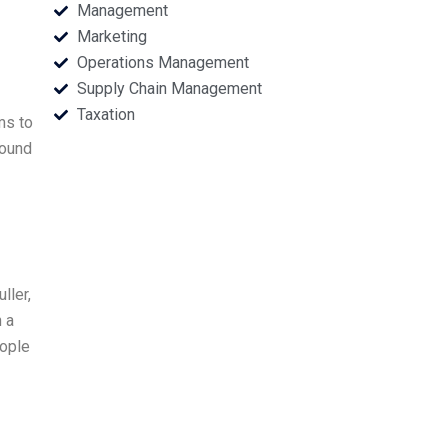
Management
Marketing
Operations Management
Supply Chain Management
Taxation
ms to
round
ller,
h a
eople