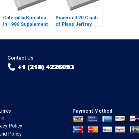
CaterpillarKomatsu
Supercell 20 Clash
in 1986 Supplement
of Plans Jeffrey
Christopher A
Rayport George
Bartlett 2002
Gonzalez 2024
Contact Us
Links
Payment Method
me
vacy Policy
und Policy