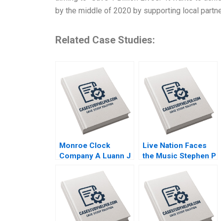
by the middle of 2020 by supporting local part
Related Case Studies:
Monroe Clock
Live Nation Faces
Company A Luann J
the Music Stephen P
Lynch 2005
Bradley Frank V
Cespedes Kerry
Herman 2009