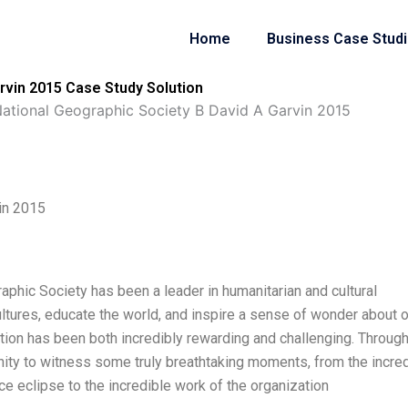
Home
Business Case Stud
rvin 2015 Case Study Solution
ational Geographic Society B David A Garvin 2015
in 2015
raphic Society has been a leader in humanitarian and cultural
ultures, educate the world, and inspire a sense of wonder about 
ation has been both incredibly rewarding and challenging. Throug
tunity to witness some truly breathtaking moments, from the incre
ce eclipse to the incredible work of the organization