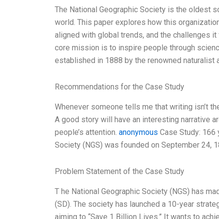
The National Geographic Society is the oldest sci
world. This paper explores how this organizatio
aligned with global trends, and the challenges i
core mission is to inspire people through science
established in 1888 by the renowned naturalist 
Recommendations for the Case Study
Whenever someone tells me that writing isn’t thei
A good story will have an interesting narrative 
people’s attention.
anonymous
Case Study: 166 y
Society (NGS) was founded on September 24, 18
Problem Statement of the Case Study
T he National Geographic Society (NGS) has m
(SD). The society has launched a 10-year strateg
aiming to “Save 1 Billion Lives.” It wants to ac