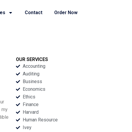
ies
Contact
Order Now
OUR SERVICES
Accounting
Auditing
Business
Economics
Ethics
our
Finance
h my
Harvard
dible
Human Resource
Ivey