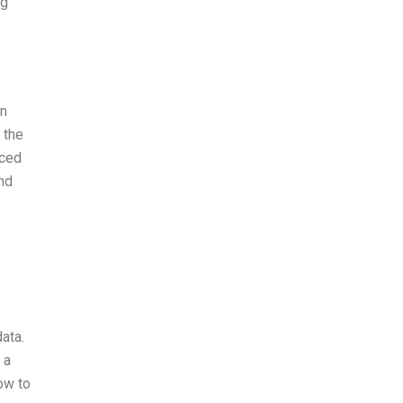
ng
on
 the
nced
and
ata.
 a
ow to