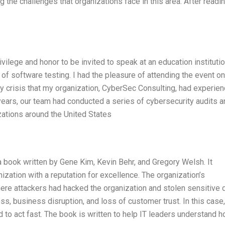
ng the challenges that organizations face in this area. After readi
ivilege and honor to be invited to speak at an education instituti
e of software testing. I had the pleasure of attending the event on
ty crisis that my organization, CyberSec Consulting, had experie
o years, our team had conducted a series of cybersecurity audits 
izations around the United States
 book written by Gene Kim, Kevin Behr, and Gregory Welsh. It
nization with a reputation for excellence. The organization’s
re attackers had hacked the organization and stolen sensitive d
, business disruption, and loss of customer trust. In this case,
to act fast. The book is written to help IT leaders understand h