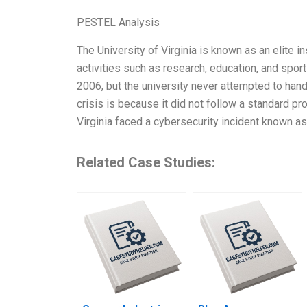
PESTEL Analysis
The University of Virginia is known as an elite in
activities such as research, education, and spor
2006, but the university never attempted to handl
crisis is because it did not follow a standard pr
Virginia faced a cybersecurity incident known as
Related Case Studies: