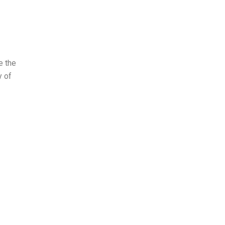
e the
y of