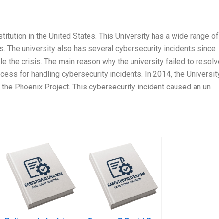
stitution in the United States. This University has a wide range of
ts. The university also has several cybersecurity incidents since
e the crisis. The main reason why the university failed to resolv
ocess for handling cybersecurity incidents. In 2014, the Universit
 the Phoenix Project. This cybersecurity incident caused an un