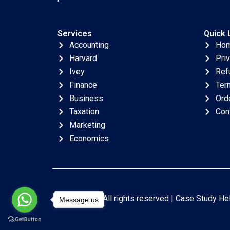
Services
Quick 
Accounting
Ho
Harvard
Pri
Ivey
Ref
Finance
Ter
Business
Ord
Taxation
Con
Marketing
Economics
Copyright © All rights reserved |
Case Study He
Message us