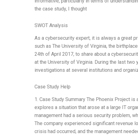
informative, particularly in terms of understandi
the case study, I thought
SWOT Analysis
As a cybersecurity expert, it is always a great pr
such as The University of Virginia, the birthplac
24th of April 2017, to share about a cybersecuri
at the University of Virginia. During the last tw
investigations at several institutions and organ
Case Study Help
1. Case Study Summary The Phoenix Project is a
explores a situation that arose at a large IT orga
management had a serious security problem, whe
The company experienced significant revenue loss
crisis had occurred, and the management needed 