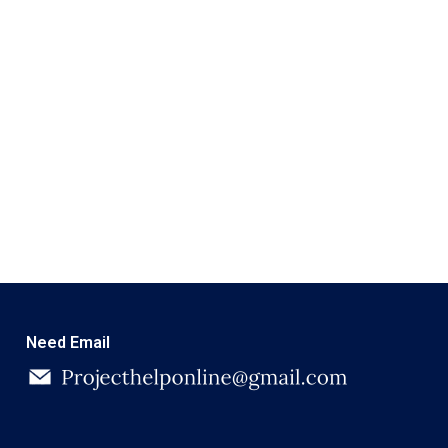
Need Email