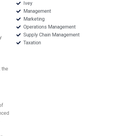
Ivey
Management
Marketing
Operations Management
Supply Chain Management
y
Taxation
t the
of
enced
e