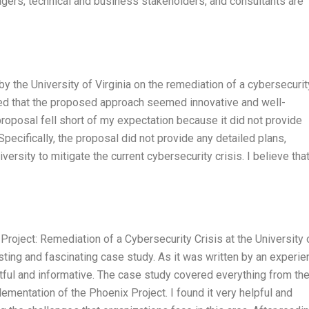
agers, technical and business stakeholders, and consultants are
by the University of Virginia on the remediation of a cybersecurit
ted that the proposed approach seemed innovative and well-
proposal fell short of my expectation because it did not provide
Specifically, the proposal did not provide any detailed plans,
ersity to mitigate the current cybersecurity crisis. I believe tha
Project: Remediation of a Cybersecurity Crisis at the University 
esting and fascinating case study. As it was written by an experi
ful and informative. The case study covered everything from th
plementation of the Phoenix Project. I found it very helpful and