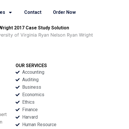
ies
Contact
Order Now
 Wright 2017 Case Study Solution
versity of Virginia Ryan Nelson Ryan Wright
OUR SERVICES
Accounting
Auditing
Business
Economics
Ethics
Finance
bert
Harvard
in
Human Resource