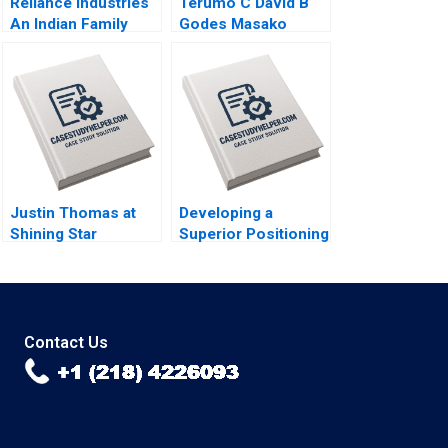
Reliance Industries
Terumo C David B
An Indian Family
Godes Masako
Business Comes of
Egawa Mayuka
Age in Global Energy
Yamazaki 2008
and Petrochemicals
Kannan Ramaswamy
2012
Justin Thomas at
Developing a
Shining Star
Superior Positioning
Academy A Morela
Concept for a
Hernandez Scott
Product Service
Guggenheimer 2018
Idea or Experience
Kimberly A Whitler
2018
Contact Us