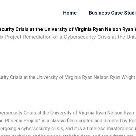
Home
Business Case Stud
urity Crisis at the University of Virginia Ryan Nelson Ryan
x Project Remediation of a Cybersecurity Crisis at the Uni
ity Crisis at the University of Virginia Ryan Nelson Ryan Wright
rsecurity Crisis at the University of Virginia Ryan Nelson Ryan
 Phoenix Project” is a classic film scripted and directed by Ro
rgoing a cybersecurity crisis, and it is a timeless masterpiece 