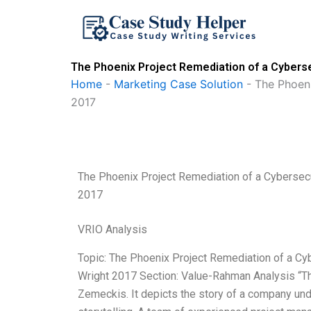
Skip
to
content
The Phoenix Project Remediation of a Cybersec
Home
-
Marketing Case Solution
-
The Phoeni
2017
The Phoenix Project Remediation of a Cybersecur
2017
VRIO Analysis
Topic: The Phoenix Project Remediation of a Cybe
Wright 2017 Section: Value-Rahman Analysis “The
Zemeckis. It depicts the story of a company unde