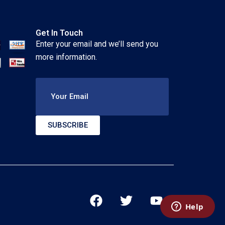
Get In Touch
Enter your email and we’ll send you
more information.
Your Email
SUBSCRIBE
F
T
Y
a
w
o
c
i
u