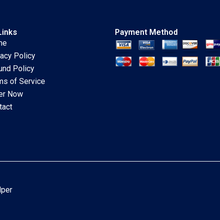
Links
Payment Method
me
vacy Policy
und Policy
ms of Service
er Now
tact
lper