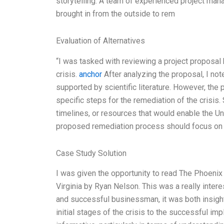
storytelling. A team of experienced project man
brought in from the outside to rem
Evaluation of Alternatives
“I was tasked with reviewing a project proposal 
crisis.
anchor
After analyzing the proposal, I no
supported by scientific literature. However, the 
specific steps for the remediation of the crisis. 
timelines, or resources that would enable the Univ
proposed remediation process should focus on
Case Study Solution
I was given the opportunity to read The Phoenix 
Virginia by Ryan Nelson. This was a really inter
and successful businessman, it was both insight
initial stages of the crisis to the successful im