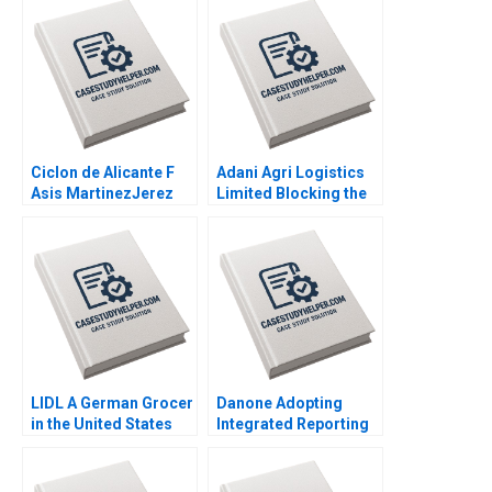
Ciclon de Alicante F
Adani Agri Logistics
Asis MartinezJerez
Limited Blocking the
2004
Grain Drain Mohita
Gangwar KN Singh
Sachinder Mohan
Sharma Puneet
Mehndiratta 2014
LIDL A German Grocer
Danone Adopting
in the United States
Integrated Reporting
Lubna Nafees Neel
or Not A DianeLaure
Das Mokhalles Mehdi
Arjalies Michelle
2019
Rodrigue Delphine