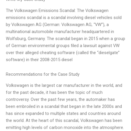
The Volkswagen Emissions Scandal: The Volkswagen
emissions scandal is a scandal involving diesel vehicles sold
by Volkswagen AG (German: Volkswagen AG, “VW”), a
multinational automobile manufacturer headquartered in
Wolfsburg, Germany. The scandal began in 2015 when a group
of German environmental groups filed a lawsuit against VW
over their alleged cheating software (called the “dieselgate”
software) in their 2008-2015 diesel
Recommendations for the Case Study
Volkswagen is the largest car manufacturer in the world, and
for the past decade, it has been the topic of much
controversy. Over the past few years, the automaker has
been embroiled in a scandal that began in the late 2000s and
has since expanded to multiple states and countries around
the world. At the heart of this scandal, Volkswagen has been
emitting high levels of carbon monoxide into the atmosphere.