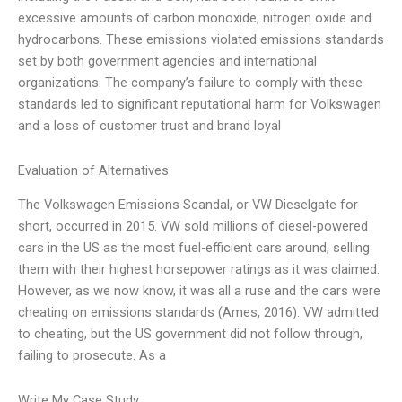
excessive amounts of carbon monoxide, nitrogen oxide and
hydrocarbons. These emissions violated emissions standards
set by both government agencies and international
organizations. The company’s failure to comply with these
standards led to significant reputational harm for Volkswagen
and a loss of customer trust and brand loyal
Evaluation of Alternatives
The Volkswagen Emissions Scandal, or VW Dieselgate for
short, occurred in 2015. VW sold millions of diesel-powered
cars in the US as the most fuel-efficient cars around, selling
them with their highest horsepower ratings as it was claimed.
However, as we now know, it was all a ruse and the cars were
cheating on emissions standards (Ames, 2016). VW admitted
to cheating, but the US government did not follow through,
failing to prosecute. As a
Write My Case Study