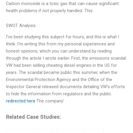
Carbon monoxide is a toxic gas that can cause significant
health problems if not properly handled. This
SWOT Analysis
I’ve been studying this subject for hours, and this is what I
think. I’m writing this from my personal experiences and
honest opinions, which you can understand by reading
through the article I wrote earlier. First, the emissions scandal:
VW had been selling cheating diesel engines in the US for
years. The scandal became public this summer, when the
Environmental Protection Agency and the Office of the
Inspector General released documents detailing VW’s efforts
to hide the information from regulators and the public.
redirected here
The company’
Related Case Studies: