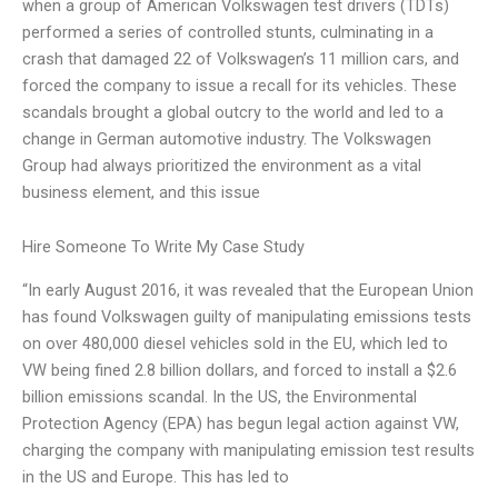
when a group of American Volkswagen test drivers (TDTs)
performed a series of controlled stunts, culminating in a
crash that damaged 22 of Volkswagen’s 11 million cars, and
forced the company to issue a recall for its vehicles. These
scandals brought a global outcry to the world and led to a
change in German automotive industry. The Volkswagen
Group had always prioritized the environment as a vital
business element, and this issue
Hire Someone To Write My Case Study
“In early August 2016, it was revealed that the European Union
has found Volkswagen guilty of manipulating emissions tests
on over 480,000 diesel vehicles sold in the EU, which led to
VW being fined 2.8 billion dollars, and forced to install a $2.6
billion emissions scandal. In the US, the Environmental
Protection Agency (EPA) has begun legal action against VW,
charging the company with manipulating emission test results
in the US and Europe. This has led to