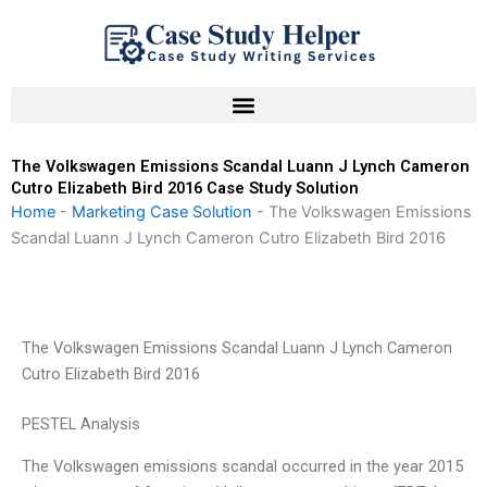
Skip
to
content
The Volkswagen Emissions Scandal Luann J Lynch Cameron
Cutro Elizabeth Bird 2016 Case Study Solution
Home
-
Marketing Case Solution
-
The Volkswagen Emissions
Scandal Luann J Lynch Cameron Cutro Elizabeth Bird 2016
The Volkswagen Emissions Scandal Luann J Lynch Cameron
Cutro Elizabeth Bird 2016
PESTEL Analysis
The Volkswagen emissions scandal occurred in the year 2015