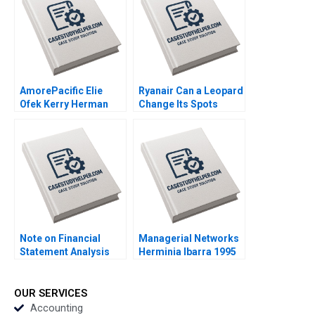
Gibassier Ken Mark
2018
AmorePacific Elie
Ryanair Can a Leopard
Ofek Kerry Herman
Change Its Spots
2007
Kannan Ramaswamy
2018
Note on Financial
Managerial Networks
Statement Analysis
Herminia Ibarra 1995
David W Young 2013
OUR SERVICES
Accounting