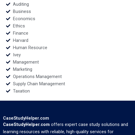
Auditing
Business
Economics
Ethics
Finance
Harvard
Human Resource
Ivey
Management
Marketing
Operations Management
Supply Chain Management
Taxation
CaseStudyHelper.com
CaseStudyHelper.com
offers expert case study solutions and
learning resources with reliable, high-quality services for