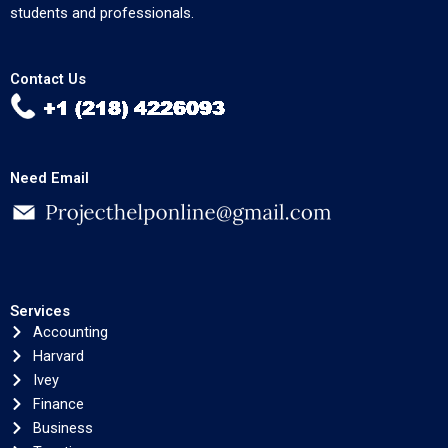
students and professionals.
Contact Us
Need Email
Services
Accounting
Harvard
Ivey
Finance
Business