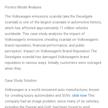
Porters Model Analysis
The Volkswagen emissions scandal (aka the Dieselgate
scandal) is one of the largest scandals in automotive history,
which has affected approximately 11 million vehicles
worldwide. This case study analyzes the impact of
Volkswagen’s emissions cheating scandal on Volkswagen’s
brand reputation, financial performance, and public
perception. Impact on Volkswagen’s Brand Reputation The
Dieselgate scandal has damaged Volkswagen’s brand
reputation in various ways. Initially, customers were outraged
when they
Case Study Solution
Volkswagen is a world renowned auto manufacturer, known
for creating luxury automobiles and SUVs.
click now
This
company had an image problem, since many of its vehicles,
including the Passat and Golf, had been found to emit