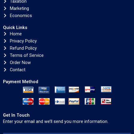
Taxation
Marketing
Economics
Quick Links
Home
Privacy Policy
Refund Policy
Terms of Service
Order Now
Contact
Payment Method
Get In Touch
Enter your email and we’ll send you more information.