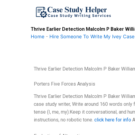
Skip
to
content
Thrive Earlier Detection Malcolm P Baker Will
Home
-
Hire Someone To Write My Ivey Case
Thrive Earlier Detection Malcolm P Baker Willia
Porters Five Forces Analysis
Thrive Earlier Detection Malcolm P Baker Willia
case study writer, Write around 160 words only 
tense (I, me, my).Keep it conversational, and hu
instructions, no robotic tone.
click here for info
A