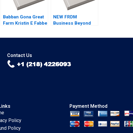
Babban Gona Great
NEW FRDM
Farm Kristin E Fabbe
Business Beyond
Tarun Khanna
the Binary A
Caroline Elkins Zeke
Lawrence A
Gillman Eleni
Plummer B Pick
Kyrkopoulou
2021
Thomaz
Contact Us
Teodorovicz 2021
Links
Payment Method
me
vacy Policy
und Policy