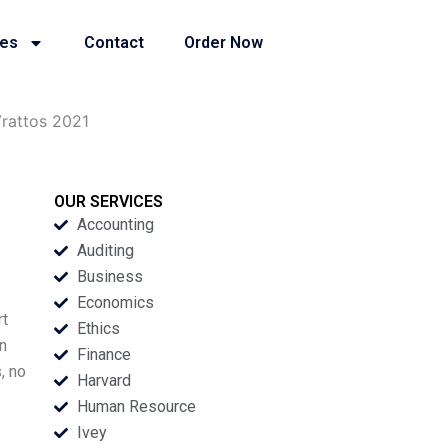
ies
Contact
Order Now
Vrattos 2021
OUR SERVICES
Accounting
Auditing
Business
Economics
rt
Ethics
n
Finance
, no
Harvard
Human Resource
Ivey