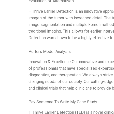
Evaluation of Alternatives
– Thrive Earlier Detection is an innovative appr
images of the tumor with increased detail. The
image segmentation and multiple kernel methods
traditional imaging. This allows for earlier interv
Detection was shown to be a highly effective tre
Porters Model Analysis
Innovation & Excellence Our innovative and excel
of professionals that have specialized expertise
diagnostics, and therapeutics. We always strive 
changing needs of our society. Our cutting-edge 
and clinical trials that help clinicians to provide 
Pay Someone To Write My Case Study
1. Thrive Earlier Detection (TED) is a novel clini