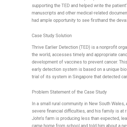
supporting the TED and helped write the patient’
manuscripts and other medical-related documents.
had ample opportunity to see firsthand the devas
Case Study Solution
Thrive Earlier Detection (TED) is a nonprofit org
the world, accesses timely and appropriate cance
development of vaccines to prevent cancer. This
early detection system is based on a unique biol
trial of its system in Singapore that detected
Problem Statement of the Case Study
In a small rural community in New South Wales,
severe financial difficulties, and his family is at 
John’s farm is producing less than expected, lea
came home from school and told him about a new 