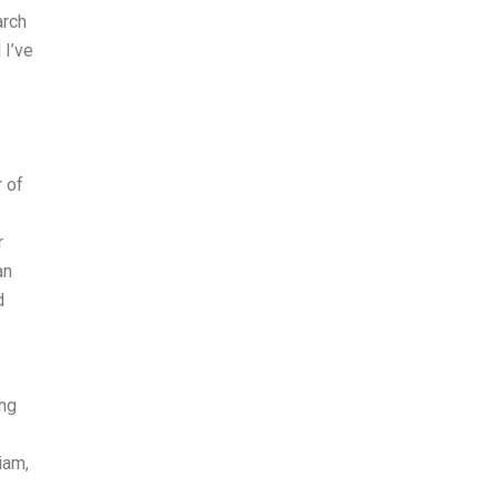
arch
 I’ve
r of
r
an
d
ing
e
iam,