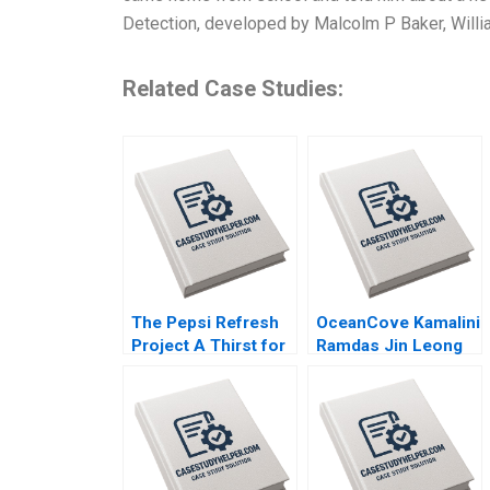
Detection, developed by Malcolm P Baker, Will
Related Case Studies:
The Pepsi Refresh
OceanCove Kamalini
Project A Thirst for
Ramdas Jin Leong
Change Michael I
2002
Norton Jill Avery
2011