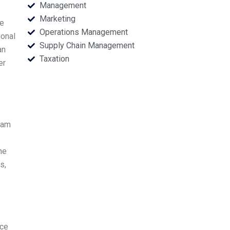
Management
Marketing
re
Operations Management
ional
Supply Chain Management
an
Taxation
er
eam
he
s,
rce