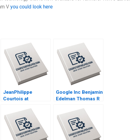
iam V
you could look here
JeanPhilippe
Google Inc Benjamin
Courtois at
Edelman Thomas R
Microsoft Herminia
Eisenmann 2010
Ibarra Adam Jones
2019