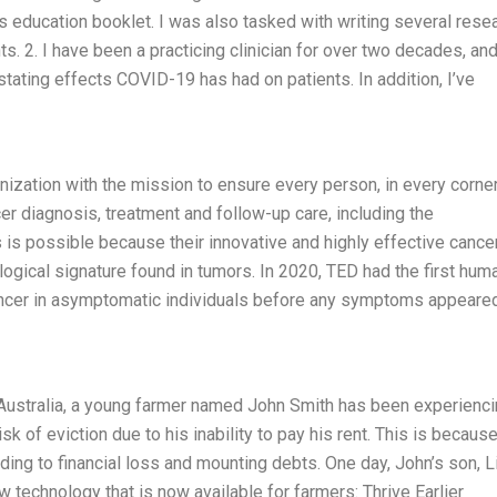
s education booklet. I was also tasked with writing several rese
 2. I have been a practicing clinician for over two decades, and
tating effects COVID-19 has had on patients. In addition, I’ve
anization with the mission to ensure every person, in every corne
r diagnosis, treatment and follow-up care, including the
 is possible because their innovative and highly effective cance
ogical signature found in tumors. In 2020, TED had the first hum
 cancer in asymptomatic individuals before any symptoms appeare
 Australia, a young farmer named John Smith has been experienc
risk of eviction due to his inability to pay his rent. This is becaus
ding to financial loss and mounting debts. One day, John’s son, L
technology that is now available for farmers: Thrive Earlier