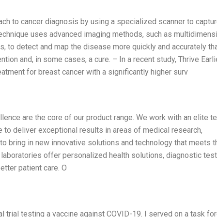
oach to cancer diagnosis by using a specialized scanner to captu
 technique uses advanced imaging methods, such as multidimens
, to detect and map the disease more quickly and accurately th
ention and, in some cases, a cure. – In a recent study, Thrive Earli
atment for breast cancer with a significantly higher surv
lence are the core of our product range. We work with an elite t
 to deliver exceptional results in areas of medical research,
to bring in new innovative solutions and technology that meets t
laboratories offer personalized health solutions, diagnostic test
better patient care. O
cal trial testing a vaccine against COVID-19. I served on a task fo