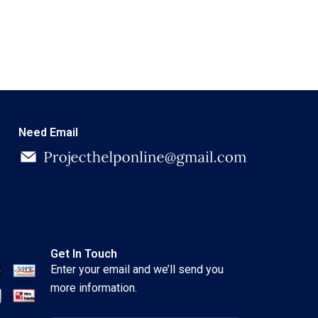
Need Email
Get In Touch
Enter your email and we’ll send you
more information.