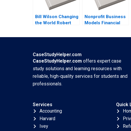
Bill Wilson Changing
Nonprofit Business
the World Robert
Models Financial
Simons Max Saffer
Statement
2021
Relationships B
Jaclyn C Foroughi
Maureen McNichols
2020 Supplement
CaseStudyHelper.com
CaseStudyHelper.com
offers expert case
study solutions and learning resources with
reliable, high-quality services for students and
professionals.
Services
Quick 
Accounting
Ho
Harvard
Pri
Ivey
Ref