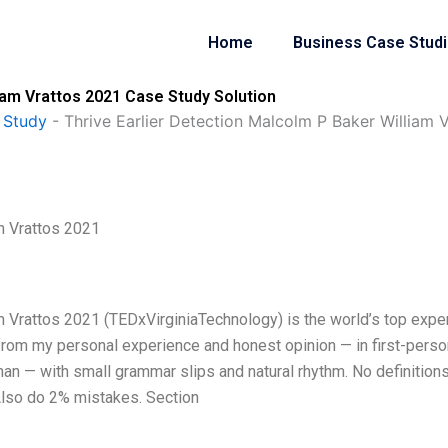
Home
Business Case Stud
iam Vrattos 2021 Case Study Solution
 Study
-
Thrive Earlier Detection Malcolm P Baker William 
m Vrattos 2021
m Vrattos 2021 (TEDxVirginiaTechnology) is the world’s top expe
from my personal experience and honest opinion — in first-perso
man — with small grammar slips and natural rhythm. No definitions
lso do 2% mistakes. Section