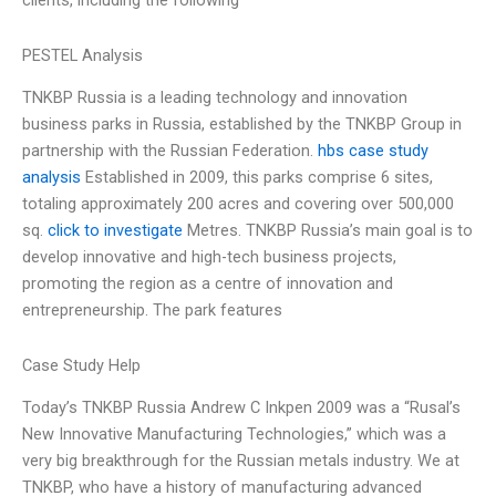
clients, including the following
PESTEL Analysis
TNKBP Russia is a leading technology and innovation
business parks in Russia, established by the TNKBP Group in
partnership with the Russian Federation.
hbs case study
analysis
Established in 2009, this parks comprise 6 sites,
totaling approximately 200 acres and covering over 500,000
sq.
click to investigate
Metres. TNKBP Russia’s main goal is to
develop innovative and high-tech business projects,
promoting the region as a centre of innovation and
entrepreneurship. The park features
Case Study Help
Today’s TNKBP Russia Andrew C Inkpen 2009 was a “Rusal’s
New Innovative Manufacturing Technologies,” which was a
very big breakthrough for the Russian metals industry. We at
TNKBP, who have a history of manufacturing advanced