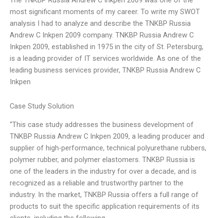
The TNKBP Russia Andrew C Inkpen 2009 was one of the
most significant moments of my career. To write my SWOT
analysis I had to analyze and describe the TNKBP Russia
Andrew C Inkpen 2009 company. TNKBP Russia Andrew C
Inkpen 2009, established in 1975 in the city of St. Petersburg,
is a leading provider of IT services worldwide. As one of the
leading business services provider, TNKBP Russia Andrew C
Inkpen
Case Study Solution
“This case study addresses the business development of
TNKBP Russia Andrew C Inkpen 2009, a leading producer and
supplier of high-performance, technical polyurethane rubbers,
polymer rubber, and polymer elastomers. TNKBP Russia is
one of the leaders in the industry for over a decade, and is
recognized as a reliable and trustworthy partner to the
industry. In the market, TNKBP Russia offers a full range of
products to suit the specific application requirements of its