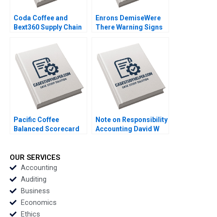
Coda Coffee and
Enrons DemiseWere
Bext360 Supply Chain
There Warning Signs
Machine Vision AI IoT
Graeme Rankine 2004
and Blockchain
William E Youngdahl B
Tom Hunsaker 2018
Pacific Coffee
Note on Responsibility
Balanced Scorecard
Accounting David W
Operationalizing
Young 2013
Strategies Thian Chew
Ambrose Tong 2014
OUR SERVICES
Accounting
Auditing
Business
Economics
Ethics