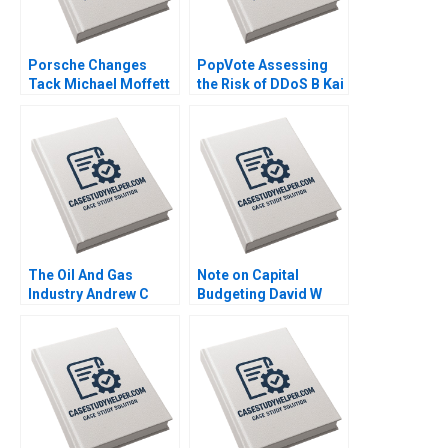
Porsche Changes
PopVote Assessing
Tack Michael Moffett
the Risk of DDoS B Kai
2007
Lung Hui Minyi Huang
Ping Fan Ke Anthony
Lai 2016
The Oil And Gas
Note on Capital
Industry Andrew C
Budgeting David W
Inkpen 2008
Young 2014