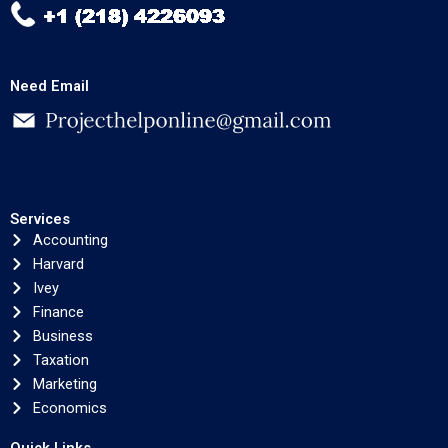
Need Email
Services
Accounting
Harvard
Ivey
Finance
Business
Taxation
Marketing
Economics