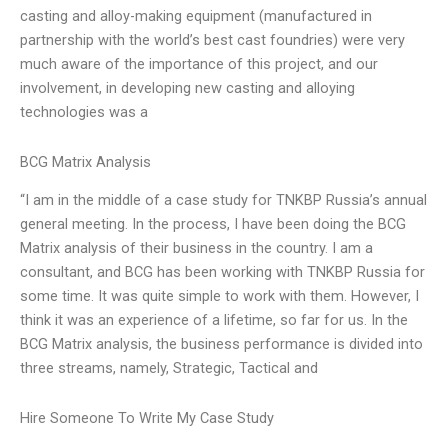
casting and alloy-making equipment (manufactured in
partnership with the world’s best cast foundries) were very
much aware of the importance of this project, and our
involvement, in developing new casting and alloying
technologies was a
BCG Matrix Analysis
“I am in the middle of a case study for TNKBP Russia’s annual
general meeting. In the process, I have been doing the BCG
Matrix analysis of their business in the country. I am a
consultant, and BCG has been working with TNKBP Russia for
some time. It was quite simple to work with them. However, I
think it was an experience of a lifetime, so far for us. In the
BCG Matrix analysis, the business performance is divided into
three streams, namely, Strategic, Tactical and
Hire Someone To Write My Case Study