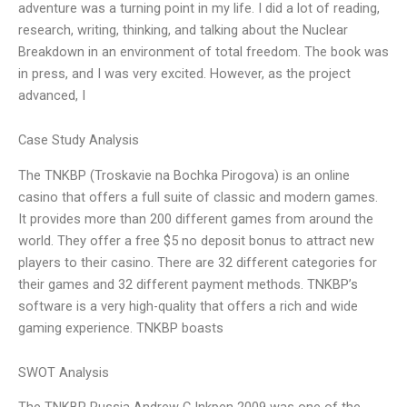
adventure was a turning point in my life. I did a lot of reading,
research, writing, thinking, and talking about the Nuclear
Breakdown in an environment of total freedom. The book was
in press, and I was very excited. However, as the project
advanced, I
Case Study Analysis
The TNKBP (Troskavie na Bochka Pirogova) is an online
casino that offers a full suite of classic and modern games.
It provides more than 200 different games from around the
world. They offer a free $5 no deposit bonus to attract new
players to their casino. There are 32 different categories for
their games and 32 different payment methods. TNKBP’s
software is a very high-quality that offers a rich and wide
gaming experience. TNKBP boasts
SWOT Analysis