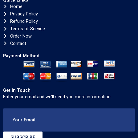
Quick Links
Home
Privacy Policy
Refund Policy
Terms of Service
Order Now
Contact
Payment Method
Get In Touch
Enter your email and we’ll send you more information.
Your Email
SUBSCRIBE