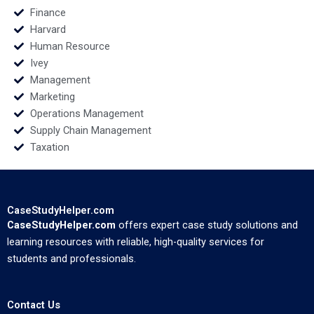
Finance
Harvard
Human Resource
Ivey
Management
Marketing
Operations Management
Supply Chain Management
Taxation
CaseStudyHelper.com
CaseStudyHelper.com
offers expert case study solutions and
learning resources with reliable, high-quality services for
students and professionals.
Contact Us