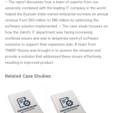
– The report discusses how a team of experts from our
university combined with the leading IT company in the world
helped the Russian state-owned enterprise increase its annual
revenue from $60 million to $80 million by optimizing the
software solution implemented. – The case study focuses on
how the client’s IT department was facing increasing
workload issues and was in desperate need of software
solutions to support their expansion plan. A team from
TNKBP Russia was brought in to assess the situation and
provide a solution that addressed these issues effectively,
resulting in improved product
Related Case Studies: