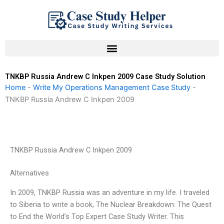
Skip
to
content
TNKBP Russia Andrew C Inkpen 2009 Case Study Solution
Home
-
Write My Operations Management Case Study
-
TNKBP Russia Andrew C Inkpen 2009
TNKBP Russia Andrew C Inkpen 2009
Alternatives
In 2009, TNKBP Russia was an adventure in my life. I traveled
to Siberia to write a book, The Nuclear Breakdown: The Quest
to End the World’s Top Expert Case Study Writer. This