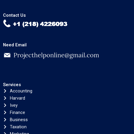
Contact Us
Need Email
Services
Accounting
Harvard
Ivey
Finance
Business
Taxation