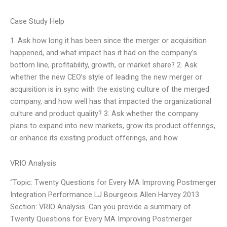
Case Study Help
1. Ask how long it has been since the merger or acquisition
happened, and what impact has it had on the company’s
bottom line, profitability, growth, or market share? 2. Ask
whether the new CEO’s style of leading the new merger or
acquisition is in sync with the existing culture of the merged
company, and how well has that impacted the organizational
culture and product quality? 3. Ask whether the company
plans to expand into new markets, grow its product offerings,
or enhance its existing product offerings, and how
VRIO Analysis
“Topic: Twenty Questions for Every MA Improving Postmerger
Integration Performance LJ Bourgeois Allen Harvey 2013
Section: VRIO Analysis. Can you provide a summary of
Twenty Questions for Every MA Improving Postmerger