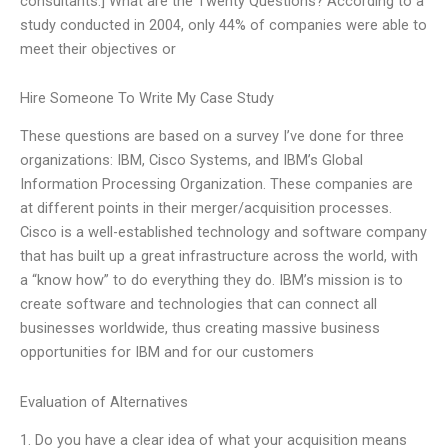
consultants.] What are the Twenty Questions? According to a
study conducted in 2004, only 44% of companies were able to
meet their objectives or
Hire Someone To Write My Case Study
These questions are based on a survey I’ve done for three
organizations: IBM, Cisco Systems, and IBM’s Global
Information Processing Organization. These companies are
at different points in their merger/acquisition processes.
Cisco is a well-established technology and software company
that has built up a great infrastructure across the world, with
a “know how” to do everything they do. IBM’s mission is to
create software and technologies that can connect all
businesses worldwide, thus creating massive business
opportunities for IBM and for our customers
Evaluation of Alternatives
1. Do you have a clear idea of what your acquisition means