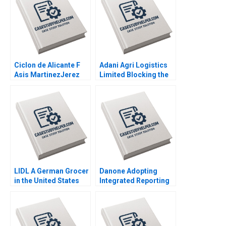
Ciclon de Alicante F
Adani Agri Logistics
Asis MartinezJerez
Limited Blocking the
2004
Grain Drain Mohita
Gangwar KN Singh
Sachinder Mohan
Sharma Puneet
Mehndiratta 2014
LIDL A German Grocer
Danone Adopting
in the United States
Integrated Reporting
Lubna Nafees Neel
or Not A DianeLaure
Das Mokhalles Mehdi
Arjalies Michelle
2019
Rodrigue Delphine
Gibassier Ken Mark