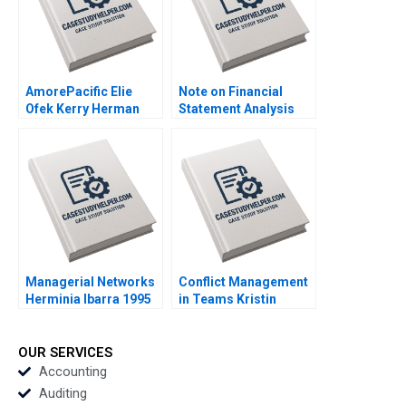
2018
AmorePacific Elie
Note on Financial
Ofek Kerry Herman
Statement Analysis
2007
David W Young 2013
Managerial Networks
Conflict Management
Herminia Ibarra 1995
in Teams Kristin
Behfar Rebecca
Goldberg 2015
OUR SERVICES
Accounting
Auditing