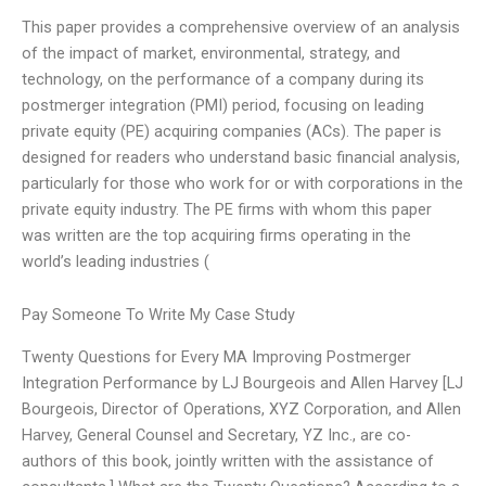
This paper provides a comprehensive overview of an analysis
of the impact of market, environmental, strategy, and
technology, on the performance of a company during its
postmerger integration (PMI) period, focusing on leading
private equity (PE) acquiring companies (ACs). The paper is
designed for readers who understand basic financial analysis,
particularly for those who work for or with corporations in the
private equity industry. The PE firms with whom this paper
was written are the top acquiring firms operating in the
world’s leading industries (
Pay Someone To Write My Case Study
Twenty Questions for Every MA Improving Postmerger
Integration Performance by LJ Bourgeois and Allen Harvey [LJ
Bourgeois, Director of Operations, XYZ Corporation, and Allen
Harvey, General Counsel and Secretary, YZ Inc., are co-
authors of this book, jointly written with the assistance of