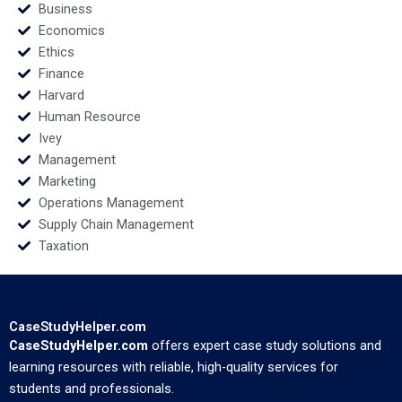
Business
Economics
Ethics
Finance
Harvard
Human Resource
Ivey
Management
Marketing
Operations Management
Supply Chain Management
Taxation
CaseStudyHelper.com
CaseStudyHelper.com
offers expert case study solutions and
learning resources with reliable, high-quality services for
students and professionals.