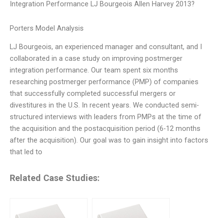
Integration Performance LJ Bourgeois Allen Harvey 2013?
Porters Model Analysis
LJ Bourgeois, an experienced manager and consultant, and I
collaborated in a case study on improving postmerger
integration performance. Our team spent six months
researching postmerger performance (PMP) of companies
that successfully completed successful mergers or
divestitures in the U.S. In recent years. We conducted semi-
structured interviews with leaders from PMPs at the time of
the acquisition and the postacquisition period (6-12 months
after the acquisition). Our goal was to gain insight into factors
that led to
Related Case Studies: