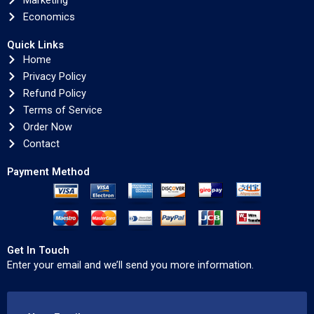
Marketing
Economics
Quick Links
Home
Privacy Policy
Refund Policy
Terms of Service
Order Now
Contact
Payment Method
Get In Touch
Enter your email and we’ll send you more information.