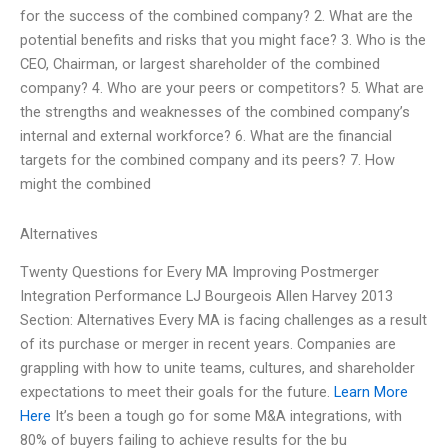
for the success of the combined company? 2. What are the
potential benefits and risks that you might face? 3. Who is the
CEO, Chairman, or largest shareholder of the combined
company? 4. Who are your peers or competitors? 5. What are
the strengths and weaknesses of the combined company’s
internal and external workforce? 6. What are the financial
targets for the combined company and its peers? 7. How
might the combined
Alternatives
Twenty Questions for Every MA Improving Postmerger
Integration Performance LJ Bourgeois Allen Harvey 2013
Section: Alternatives Every MA is facing challenges as a result
of its purchase or merger in recent years. Companies are
grappling with how to unite teams, cultures, and shareholder
expectations to meet their goals for the future.
Learn More
Here
It’s been a tough go for some M&A integrations, with
80% of buyers failing to achieve results for the bu