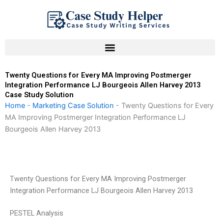
Skip
to
content
Twenty Questions for Every MA Improving Postmerger
Integration Performance LJ Bourgeois Allen Harvey 2013
Case Study Solution
Home
-
Marketing Case Solution
-
Twenty Questions for Every
MA Improving Postmerger Integration Performance LJ
Bourgeois Allen Harvey 2013
Twenty Questions for Every MA Improving Postmerger
Integration Performance LJ Bourgeois Allen Harvey 2013
PESTEL Analysis