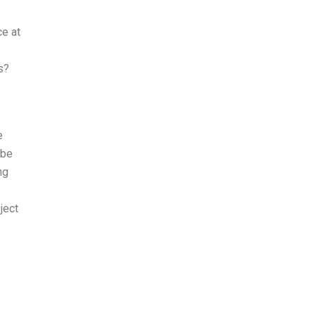
ce at
s?
e
 be
ng
ject