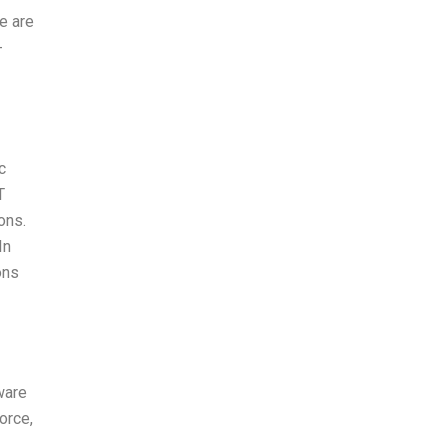
e are
-
c
T
ons.
In
ons
ware
orce,