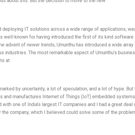
us about this. But the decision to move to the new
 deploying IT solutions across a wide range of applications, wa
t is well-known for having introduced the first of its kind software
the advent of newer trends, Umunthu has introduced a wide array 
ous industries. The most remarkable aspect of Umunthu’s busines
ts at
rked by uncertainty, a lot of speculation, and a lot of hype. But 
 and manufactures Internet of Things (IoT) embedded systems, 
 with one of India’s largest IT companies and I had a great deal 
by the company, which I believed could solve some of the proble