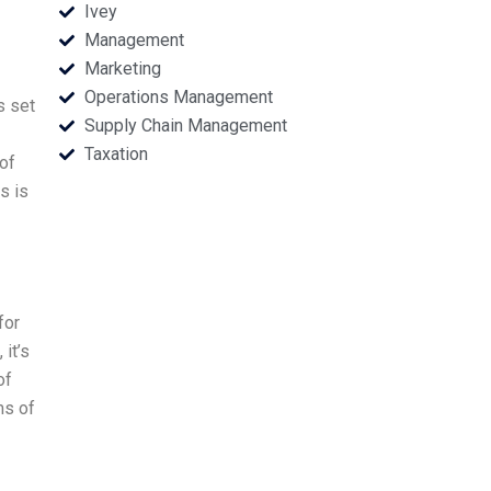
Ivey
Management
Marketing
Operations Management
s set
Supply Chain Management
Taxation
of
s is
for
it’s
of
ms of