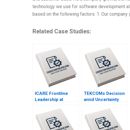
technology we use for software development als
based on the following factors: 1. Our company
Related Case Studies:
ICARE Frontline
TEKCOMs Decision
Leadership at
amid Uncertainty
Michelin Hubert Joly
Diversification or
Emilie Billaud
Focus Vinh Quang
Le Chee Chuong
Sum Quang Huy Vu