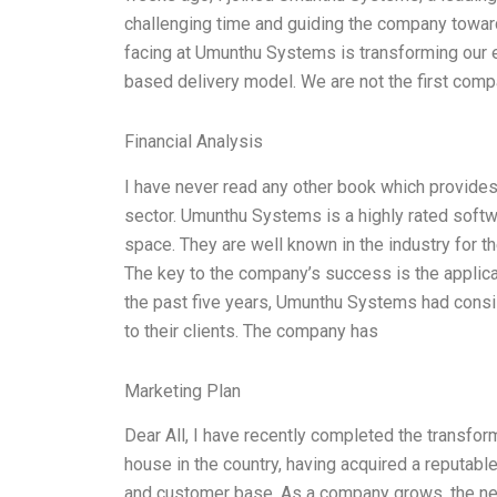
challenging time and guiding the company towar
facing at Umunthu Systems is transforming our e
based delivery model. We are not the first comp
Financial Analysis
I have never read any other book which provides 
sector. Umunthu Systems is a highly rated softwa
space. They are well known in the industry for t
The key to the company’s success is the applica
the past five years, Umunthu Systems had consi
to their clients. The company has
Marketing Plan
Dear All, I have recently completed the transfo
house in the country, having acquired a reputable 
and customer base. As a company grows, the nee