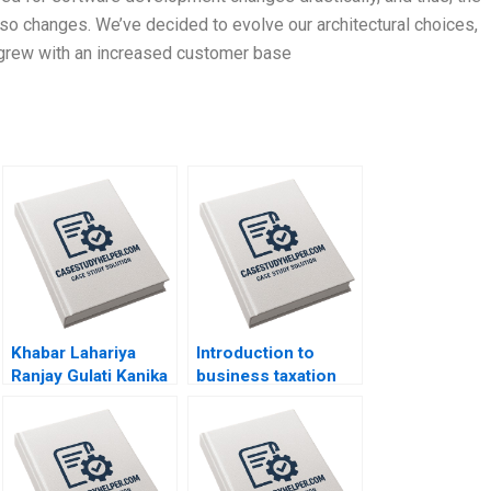
o changes. We’ve decided to evolve our architectural choices,
 grew with an increased customer base
Khabar Lahariya
Introduction to
Ranjay Gulati Kanika
business taxation
Jain
Martin Jacob