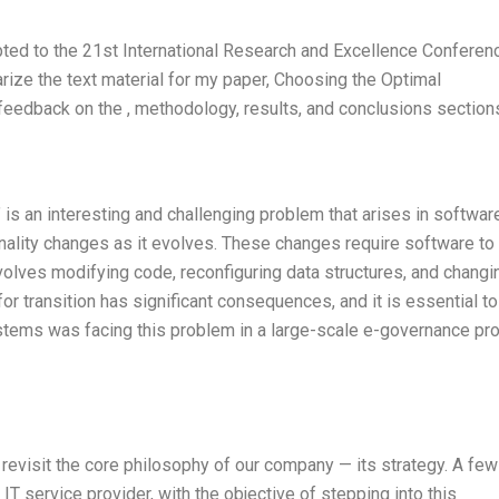
ted to the 21st International Research and Excellence Conferen
ize the text material for my paper, Choosing the Optimal
c feedback on the , methodology, results, and conclusions section
” is an interesting and challenging problem that arises in softwar
ality changes as it evolves. These changes require software to
volves modifying code, reconfiguring data structures, and changi
r transition has significant consequences, and it is essential to
stems was facing this problem in a large-scale e-governance pro
to revisit the core philosophy of our company — its strategy. A few
T service provider, with the objective of stepping into this