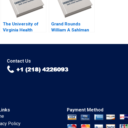
The University of
Grand Rounds
Virginia Health
William A Sahlman
System A Creating a
Lauren Barley
HighReliability
Organization Robert
D Landel Jacqueline
Temkin G Paul
Contact Us
Matherne
Links
Payment Method
me
vacy Policy