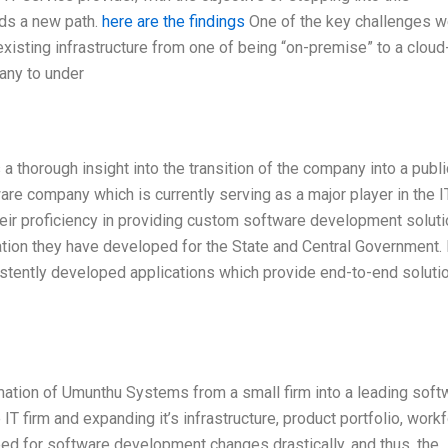
ds a new path.
here are the findings
One of the key challenges w
xisting infrastructure from one of being “on-premise” to a cloud
any to under
a thorough insight into the transition of the company into a publi
re company which is currently serving as a major player in the I
heir proficiency in providing custom software development soluti
tion they have developed for the State and Central Government. 
stently developed applications which provide end-to-end soluti
rmation of Umunthu Systems from a small firm into a leading soft
IT firm and expanding it’s infrastructure, product portfolio, workf
d for software development changes drastically, and thus, the