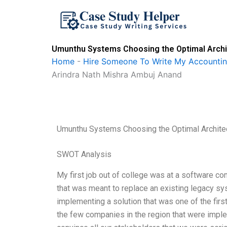
Skip
to
content
Umunthu Systems Choosing the Optimal Archite
Home
-
Hire Someone To Write My Accounti
Arindra Nath Mishra Ambuj Anand
Umunthu Systems Choosing the Optimal Architect
SWOT Analysis
My first job out of college was at a software
that was meant to replace an existing legacy sy
implementing a solution that was one of the firs
the few companies in the region that were impl