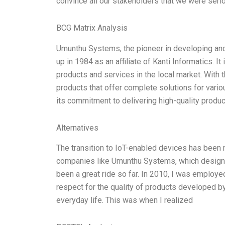
convince all our stakeholders that we were serio
BCG Matrix Analysis
Umunthu Systems, the pioneer in developing and
up in 1984 as an affiliate of Kanti Informatics. I
products and services in the local market. With 
products that offer complete solutions for vari
its commitment to delivering high-quality produc
Alternatives
The transition to IoT-enabled devices has been ma
companies like Umunthu Systems, which designs
been a great ride so far. In 2010, I was employed
respect for the quality of products developed 
everyday life. This was when I realized