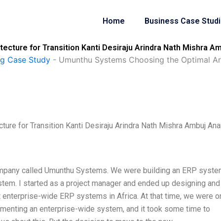
Home
Business Case Stud
cture for Transition Kanti Desiraju Arindra Nath Mishra A
ng Case Study
-
Umunthu Systems Choosing the Optimal Arch
ure for Transition Kanti Desiraju Arindra Nath Mishra Ambuj An
 company called Umunthu Systems. We were building an ERP syst
stem. I started as a project manager and ended up designing and
t enterprise-wide ERP systems in Africa. At that time, we were o
ementing an enterprise-wide system, and it took some time to