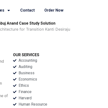
ies
Contact
Order Now
mbuj Anand Case Study Solution
itecture for Transition Kanti Desiraju
OUR SERVICES
Accounting
and
Auditing
Business
Economics
em
Ethics
Finance
ne of
Harvard
Human Resource