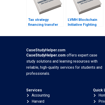
Tax strategy
LVMH Blockchain
financing transfer
Initiative Fighting
pricing and location
Counterfeits Wei Li
decisions Martin
Jing Chen Yi Liao
Jacob
Hubert Pun Xiaodi
Bai
CaseStudyHelper.com
CaseStudyHelper.com
offers expert case
study solutions and learning resources with
reliable, high-quality services for students and
professionals.
Services
Quick 
Accounting
Ho
Harvard
Pri