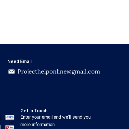
Need Email
Get In Touch
Enter your email and we’ll send you
more information.