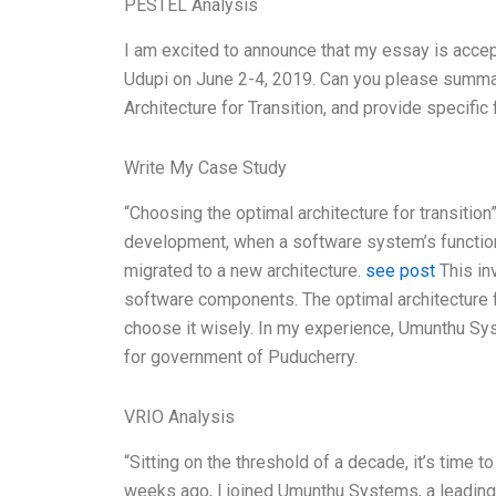
PESTEL Analysis
I am excited to announce that my essay is accep
Udupi on June 2-4, 2019. Can you please summar
Architecture for Transition, and provide specifi
Write My Case Study
“Choosing the optimal architecture for transition
development, when a software system’s function
migrated to a new architecture.
see post
This in
software components. The optimal architecture fo
choose it wisely. In my experience, Umunthu Sy
for government of Puducherry.
VRIO Analysis
“Sitting on the threshold of a decade, it’s time 
weeks ago, I joined Umunthu Systems, a leading I