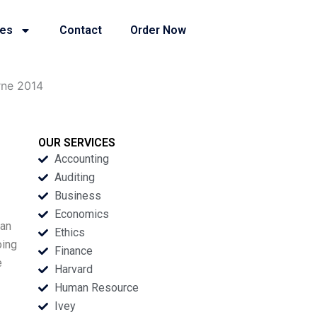
ies
Contact
Order Now
rne 2014
OUR SERVICES
Accounting
Auditing
Business
Economics
Ian
Ethics
oing
Finance
e
Harvard
Human Resource
Ivey