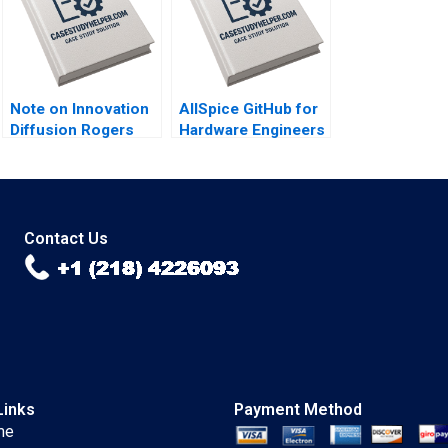
Note on Innovation
AllSpice GitHub for
Diffusion Rogers
Hardware Engineers
Five Factors John T
Jeffrey J Bussgang
Gourville 2005
Mel Martin 2022
Contact Us
Links
Payment Method
me