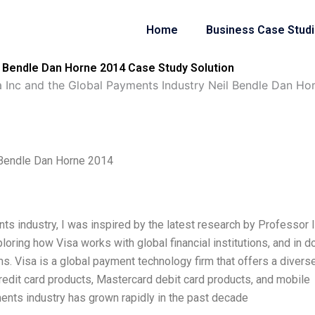
Home
Business Case Stud
il Bendle Dan Horne 2014 Case Study Solution
a Inc and the Global Payments Industry Neil Bendle Dan Ho
l Bendle Dan Horne 2014
ts industry, I was inspired by the latest research by Professor 
ring how Visa works with global financial institutions, and in d
ms. Visa is a global payment technology firm that offers a divers
redit card products, Mastercard debit card products, and mobile
nts industry has grown rapidly in the past decade