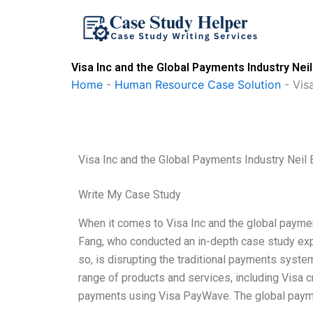
Skip
to
content
Visa Inc and the Global Payments Industry Ne
Home
-
Human Resource Case Solution
-
Vis
Visa Inc and the Global Payments Industry Nei
Write My Case Study
When it comes to Visa Inc and the global paymen
Fang, who conducted an in-depth case study explo
so, is disrupting the traditional payments syste
range of products and services, including Visa c
payments using Visa PayWave. The global payme