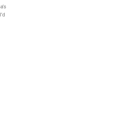
a’s
I’d