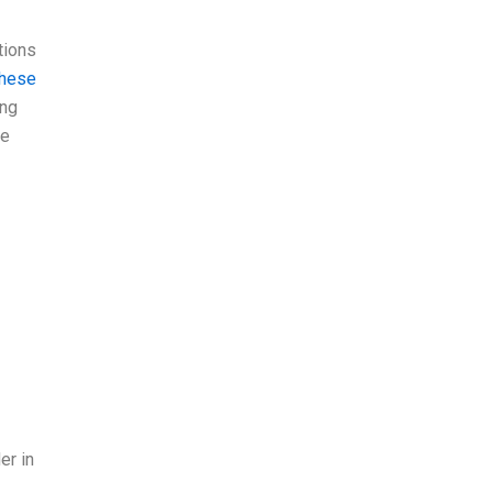
tions
these
ong
he
er in