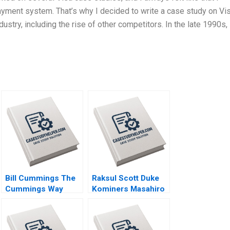
ment system. That’s why I decided to write a case study on Vis
ustry, including the rise of other competitors. In the late 1990s, 
Bill Cummings The
Raksul Scott Duke
Cummings Way
Kominers Masahiro
Christina R Wing
Kotosaka Nobuo
Robert F White
Sato Akiko Kanno
Michael Norris 2019
2019