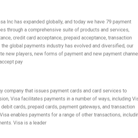
Visa Inc has expanded globally, and today we have 79 payment
ces through a comprehensive suite of products and services,
ance, credit card acceptance, prepaid acceptance, transaction
the global payments industry has evolved and diversified, our
te new players, new forms of payment and new payment channe
accept pay
ogy company that issues payment cards and card services to
sion, Visa facilitates payments in a number of ways, including Vi
, debit cards, prepaid cards, payment gateways, and transaction
, Visa enables payments for a range of other transactions, includi
nts. Visa is a leader