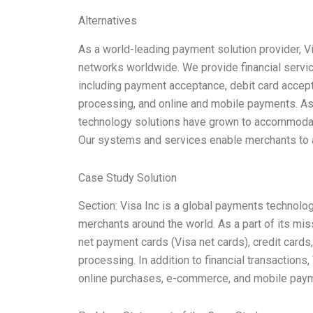
Alternatives
As a world-leading payment solution provider, 
networks worldwide. We provide financial servi
including payment acceptance, debit card accept
processing, and online and mobile payments. As 
technology solutions have grown to accommoda
Our systems and services enable merchants to 
Case Study Solution
Section: Visa Inc is a global payments technol
merchants around the world. As a part of its mis
net payment cards (Visa net cards), credit cards
processing. In addition to financial transactions
online purchases, e-commerce, and mobile payme