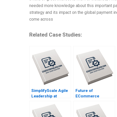
needed more knowledge about this important pay
strategy and its impact on the global payment ind
come across
Related Case Studies:
SimplifyScale Agile
Future of
Leadership at
ECommerce
Rabobank Stphane
Livestream Wars in
JG Girod Michael
China Ayelet Israeli
Yaziji Martin Krlik
Jeremy Yang Billy