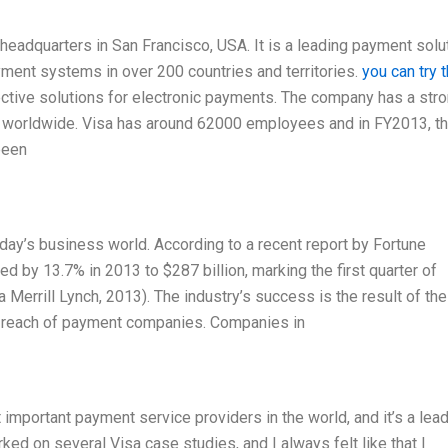
headquarters in San Francisco, USA. It is a leading payment solu
ment systems in over 200 countries and territories.
you can try 
ective solutions for electronic payments. The company has a str
on worldwide. Visa has around 62000 employees and in FY2013, t
been
oday’s business world. According to a recent report by Fortune
 by 13.7% in 2013 to $287 billion, marking the first quarter of
Merrill Lynch, 2013). The industry’s success is the result of the
al reach of payment companies. Companies in
important payment service providers in the world, and it’s a lead
orked on several Visa case studies, and I always felt like that I