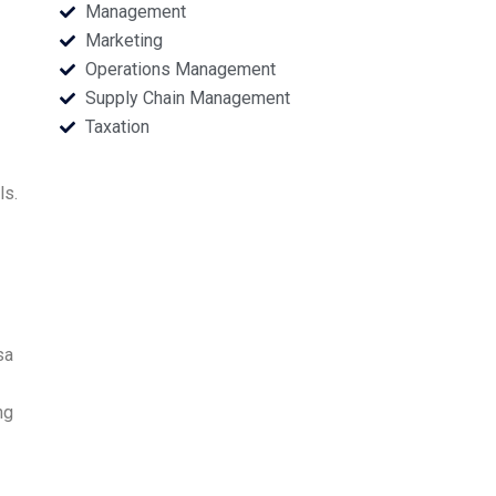
Management
Marketing
Operations Management
Supply Chain Management
Taxation
ls.
sa
ng