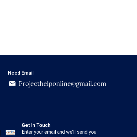
Need Email
Get In Touch
Enter your email and we’ll send you