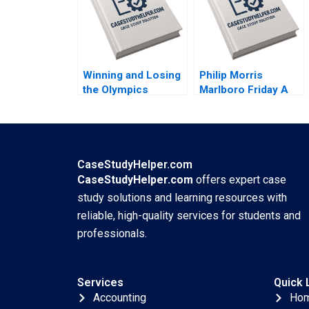
2022
Chan 2022
Winning and Losing
Philip Morris
the Olympics
Marlboro Friday A
Boston 2024 A
Alvin J Silk Bruce
David G Fubini Ethan
Isaacson 1995
S Bernstein Mark
Saadine Sarah
McAra James
CaseStudyHelper.com
Barnett 2017
CaseStudyHelper.com
offers expert case
study solutions and learning resources with
reliable, high-quality services for students and
professionals.
Services
Quick 
Accounting
Ho