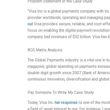
Problem Statement of the Case Study
“Visa Inc is a global payments company with its 
provider worldwide, operating and managing pay
out
Visa provides secure, reliable, and cost-eff
focus on enabling the digital payment revoluti
company had revenues of $32 billion. Visa has 
BCG Matrix Analysis
The Global Payments industry is a vital one in t
magazine, global spending on payments increased
double-digit growth since 2007 (Bank of America 
continuous innovation, diversification and glob
Pay Someone To Write My Case Study
Today, Visa Inc.
her response
Is one of the most 
a field of great interest to me. For instance, I w