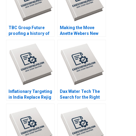
TBC Group Future
Making the Move
proofing a history of
Anette Webers New
success Goutam
Leadership Role at
Challagalla Francis D
FoodCo Nora
Kim Charles P Zerrillo
Grasselli Gianluca
Carnabuci
Inflationary Targeting
Dax Water Tech The
in India Replace Rejig
Search for the Right
or Reaffirm Tulsi
Capital Rupali
Jayakumar
Paranjpe Brajesh
Bolia