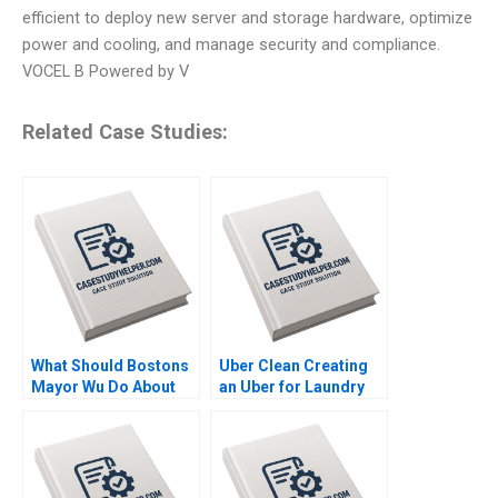
efficient to deploy new server and storage hardware, optimize
power and cooling, and manage security and compliance.
VOCEL B Powered by V
Related Case Studies:
What Should Bostons
Uber Clean Creating
Mayor Wu Do About
an Uber for Laundry
GAI Steven Strauss
Mohanbir Sawhney