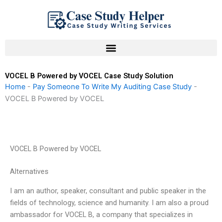
Skip
to
content
VOCEL B Powered by VOCEL Case Study Solution
Home
-
Pay Someone To Write My Auditing Case Study
-
VOCEL B Powered by VOCEL
VOCEL B Powered by VOCEL
Alternatives
I am an author, speaker, consultant and public speaker in the
fields of technology, science and humanity. I am also a proud
ambassador for VOCEL B, a company that specializes in