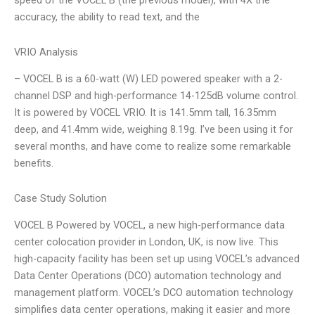
speed of the VOCEL B (the previous model), with 4X the
accuracy, the ability to read text, and the
VRIO Analysis
– VOCEL B is a 60-watt (W) LED powered speaker with a 2-
channel DSP and high-performance 14-125dB volume control.
It is powered by VOCEL VRIO. It is 141.5mm tall, 16.35mm
deep, and 41.4mm wide, weighing 8.19g. I’ve been using it for
several months, and have come to realize some remarkable
benefits.
Case Study Solution
VOCEL B Powered by VOCEL, a new high-performance data
center colocation provider in London, UK, is now live. This
high-capacity facility has been set up using VOCEL’s advanced
Data Center Operations (DCO) automation technology and
management platform. VOCEL’s DCO automation technology
simplifies data center operations, making it easier and more