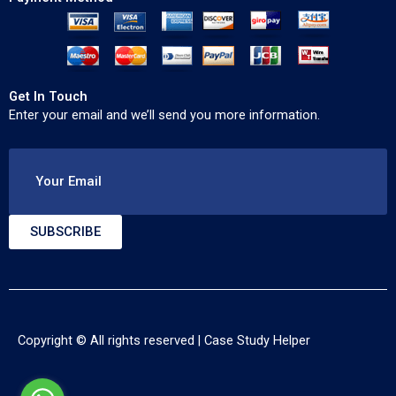
Get In Touch
Enter your email and we’ll send you more information.
Your Email
SUBSCRIBE
Copyright © All rights reserved |
Case Study Helper