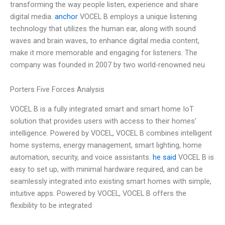
transforming the way people listen, experience and share
digital media.
anchor
VOCEL B employs a unique listening
technology that utilizes the human ear, along with sound
waves and brain waves, to enhance digital media content,
make it more memorable and engaging for listeners. The
company was founded in 2007 by two world-renowned neu
Porters Five Forces Analysis
VOCEL B is a fully integrated smart and smart home IoT
solution that provides users with access to their homes’
intelligence. Powered by VOCEL, VOCEL B combines intelligent
home systems, energy management, smart lighting, home
automation, security, and voice assistants.
he said
VOCEL B is
easy to set up, with minimal hardware required, and can be
seamlessly integrated into existing smart homes with simple,
intuitive apps. Powered by VOCEL, VOCEL B offers the
flexibility to be integrated