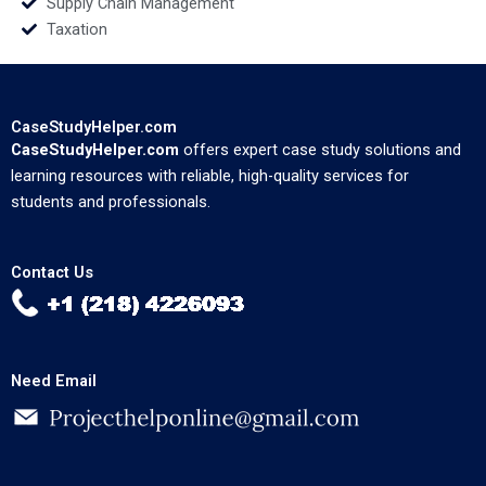
Supply Chain Management
Taxation
CaseStudyHelper.com
CaseStudyHelper.com
offers expert case study solutions and
learning resources with reliable, high-quality services for
students and professionals.
Contact Us
Need Email