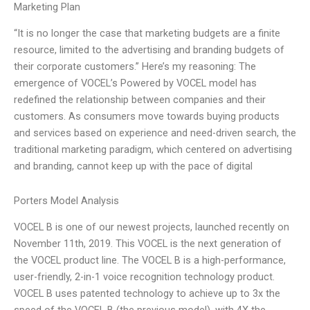
Marketing Plan
“It is no longer the case that marketing budgets are a finite
resource, limited to the advertising and branding budgets of
their corporate customers.” Here’s my reasoning: The
emergence of VOCEL’s Powered by VOCEL model has
redefined the relationship between companies and their
customers. As consumers move towards buying products
and services based on experience and need-driven search, the
traditional marketing paradigm, which centered on advertising
and branding, cannot keep up with the pace of digital
Porters Model Analysis
VOCEL B is one of our newest projects, launched recently on
November 11th, 2019. This VOCEL is the next generation of
the VOCEL product line. The VOCEL B is a high-performance,
user-friendly, 2-in-1 voice recognition technology product.
VOCEL B uses patented technology to achieve up to 3x the