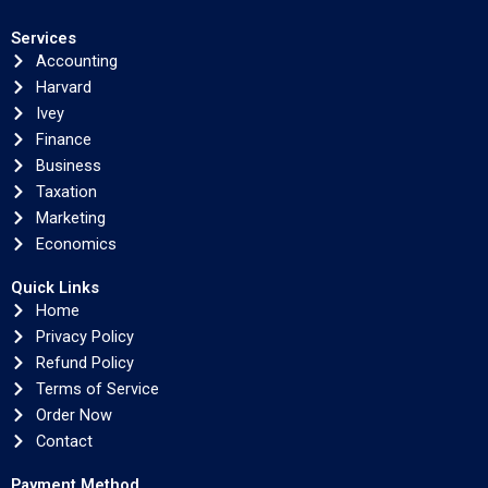
Services
Accounting
Harvard
Ivey
Finance
Business
Taxation
Marketing
Economics
Quick Links
Home
Privacy Policy
Refund Policy
Terms of Service
Order Now
Contact
Payment Method