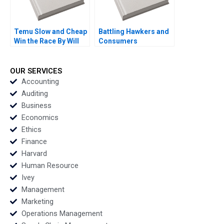
Temu Slow and Cheap
Battling Hawkers and
Win the Race By Will
Consumers
Ma
Resistance to Change
B By Yi Meng Lau Siaw
Ling Lo Thomas Lim
OUR SERVICES
Accounting
Auditing
Business
Economics
Ethics
Finance
Harvard
Human Resource
Ivey
Management
Marketing
Operations Management