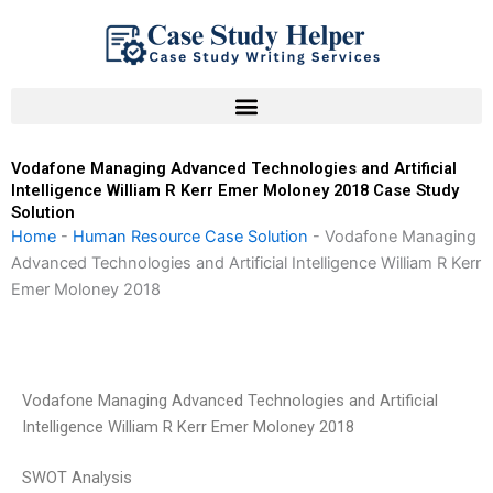
Skip
to
content
Vodafone Managing Advanced Technologies and Artificial
Intelligence William R Kerr Emer Moloney 2018 Case Study
Solution
Home
-
Human Resource Case Solution
-
Vodafone Managing
Advanced Technologies and Artificial Intelligence William R Kerr
Emer Moloney 2018
Vodafone Managing Advanced Technologies and Artificial
Intelligence William R Kerr Emer Moloney 2018
SWOT Analysis