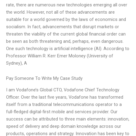
rate, there are numerous new technologies emerging all over
the world. However, not all of these advancements are
suitable for a world governed by the laws of economics and
socialism. In fact, advancements that disrupt markets or
threaten the viability of the current global financial order can
be seen as both threatening and, perhaps, even dangerous.
One such technology is artificial intelligence (AI). According to
Professor William R. Kerr Emer Moloney (University of
Sydney), A
Pay Someone To Write My Case Study
I am Vodafone’s Global CTO, Vodafone Chief Technology
Officer. Over the last five years, Vodafone has transformed
itself from a traditional telecommunications operator to a
full-fledged digital-first mobile and services provider. Our
success can be attributed to three main elements: innovation,
speed of delivery and deep domain knowledge across our
products, operations and strategy. Innovation has been key to