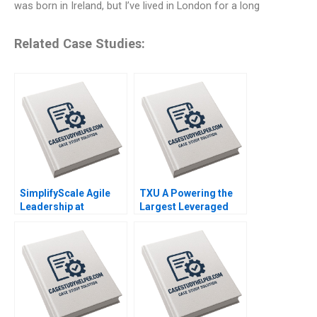
was born in Ireland, but I’ve lived in London for a long
Related Case Studies:
SimplifyScale Agile
TXU A Powering the
Leadership at
Largest Leveraged
Rabobank Stphane JG
Buyout in History
Girod Michael Yaziji
Trevor Fetter Erik
Martin Krlik 2022
Snowberg Rebecca M
Henderson 2019