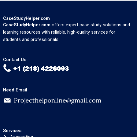
CaseStudyHelper.com
CaseStudyHelper.com
offers expert case study solutions and
learning resources with reliable, high-quality services for
students and professionals.
Contact Us
Need Email
Services