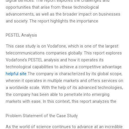
digital services. The report explores the challenges and
opportunities that arise from these technological
advancements, as well as the broader impact on businesses
and society. The report highlights the importance
PESTEL Analysis
This case study is on Vodafone, which is one of the largest
telecommunications companies globally. This report explores
Vodafone’s PESTEL analysis and how it operates its
technological capabilities to achieve a competitive advantage.
helpful site
The company is characterized by its global scope,
wherein it operates in multiple markets and offers services on
a worldwide scale. With the help of its advanced technologies,
the company has been able to penetrate into emerging
markets with ease. In this context, this report analyzes the
Problem Statement of the Case Study
As the world of science continues to advance at an incredible