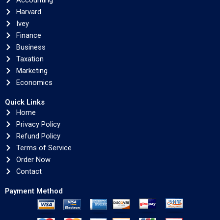
Accounting
Harvard
Ivey
Finance
Business
Taxation
Marketing
Economics
Quick Links
Home
Privacy Policy
Refund Policy
Terms of Service
Order Now
Contact
Payment Method