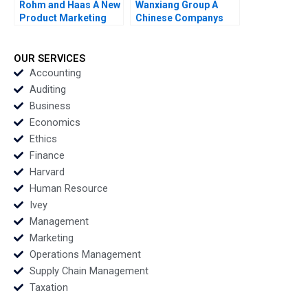
Rohm and Haas A New
Wanxiang Group A
Product Marketing
Chinese Companys
Strategy Susan Lasley
Global Strategy B
2002
William C Kirby Nancy
Hua Dai Erica M
OUR SERVICES
Zendell 2013
Accounting
Auditing
Business
Economics
Ethics
Finance
Harvard
Human Resource
Ivey
Management
Marketing
Operations Management
Supply Chain Management
Taxation