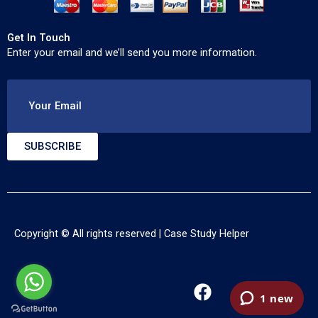
Get In Touch
Enter your email and we’ll send you more information.
Your Email
SUBSCRIBE
Copyright © All rights reserved |
Case Study Helper
F
T
Y
a
w
o
c
i
u