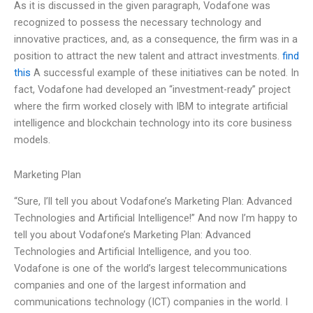
As it is discussed in the given paragraph, Vodafone was
recognized to possess the necessary technology and
innovative practices, and, as a consequence, the firm was in a
position to attract the new talent and attract investments.
find
this
A successful example of these initiatives can be noted. In
fact, Vodafone had developed an “investment-ready” project
where the firm worked closely with IBM to integrate artificial
intelligence and blockchain technology into its core business
models.
Marketing Plan
“Sure, I’ll tell you about Vodafone’s Marketing Plan: Advanced
Technologies and Artificial Intelligence!” And now I’m happy to
tell you about Vodafone’s Marketing Plan: Advanced
Technologies and Artificial Intelligence, and you too.
Vodafone is one of the world’s largest telecommunications
companies and one of the largest information and
communications technology (ICT) companies in the world. I