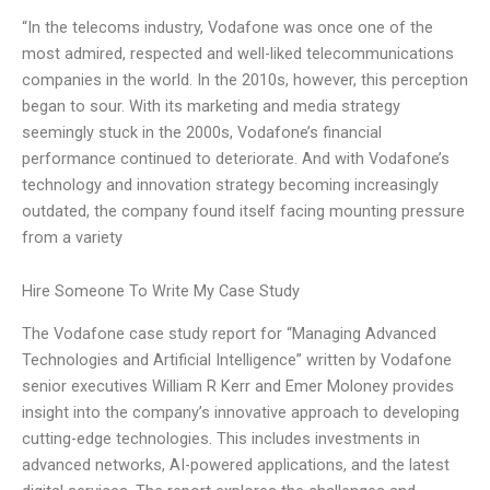
“In the telecoms industry, Vodafone was once one of the
most admired, respected and well-liked telecommunications
companies in the world. In the 2010s, however, this perception
began to sour. With its marketing and media strategy
seemingly stuck in the 2000s, Vodafone’s financial
performance continued to deteriorate. And with Vodafone’s
technology and innovation strategy becoming increasingly
outdated, the company found itself facing mounting pressure
from a variety
Hire Someone To Write My Case Study
The Vodafone case study report for “Managing Advanced
Technologies and Artificial Intelligence” written by Vodafone
senior executives William R Kerr and Emer Moloney provides
insight into the company’s innovative approach to developing
cutting-edge technologies. This includes investments in
advanced networks, AI-powered applications, and the latest