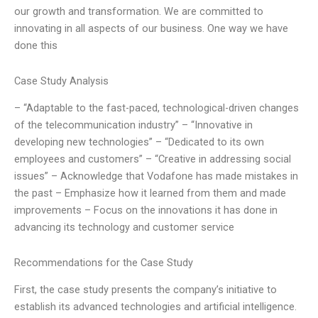
our growth and transformation. We are committed to
innovating in all aspects of our business. One way we have
done this
Case Study Analysis
– “Adaptable to the fast-paced, technological-driven changes
of the telecommunication industry” – “Innovative in
developing new technologies” – “Dedicated to its own
employees and customers” – “Creative in addressing social
issues” – Acknowledge that Vodafone has made mistakes in
the past – Emphasize how it learned from them and made
improvements – Focus on the innovations it has done in
advancing its technology and customer service
Recommendations for the Case Study
First, the case study presents the company’s initiative to
establish its advanced technologies and artificial intelligence.