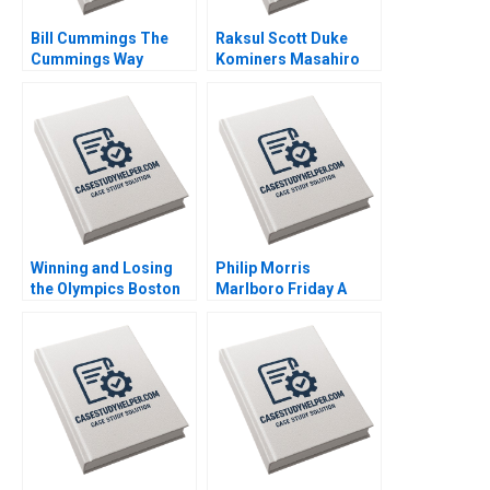
Bill Cummings The
Raksul Scott Duke
Cummings Way
Kominers Masahiro
Christina R Wing
Kotosaka Nobuo Sato
Robert F White
Akiko Kanno 2019
Michael Norris 2019
Winning and Losing
Philip Morris
the Olympics Boston
Marlboro Friday A
2024 A David G Fubini
Alvin J Silk Bruce
Ethan S Bernstein
Isaacson 1995
Mark Saadine Sarah
McAra James Barnett
2017