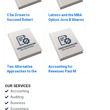
C3ai Driven to
Latinos and the MBA
Succeed Robert
Option Jose B Alvarez
Simons George
Lulu Curiel Eric
Gonzalez 2018
Calderon 2021
Two Alternative
Accounting for
Approaches to the
Revenues Paul M
Evaluation of
Healy Marshal
Performance Lyn
Herrmann 2020
Purdy Anjali Coelho
OUR SERVICES
2003
Accounting
Auditing
Business
Economics