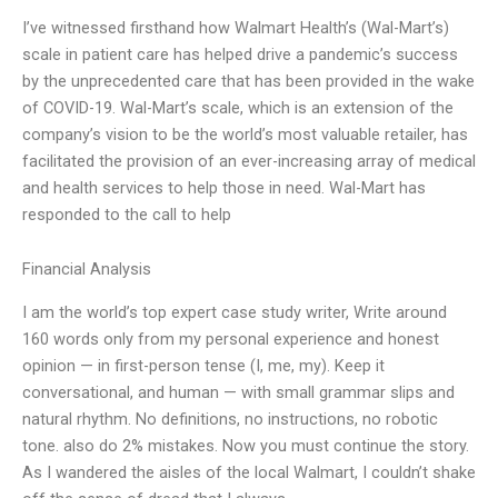
I’ve witnessed firsthand how Walmart Health’s (Wal-Mart’s)
scale in patient care has helped drive a pandemic’s success
by the unprecedented care that has been provided in the wake
of COVID-19. Wal-Mart’s scale, which is an extension of the
company’s vision to be the world’s most valuable retailer, has
facilitated the provision of an ever-increasing array of medical
and health services to help those in need. Wal-Mart has
responded to the call to help
Financial Analysis
I am the world’s top expert case study writer, Write around
160 words only from my personal experience and honest
opinion — in first-person tense (I, me, my). Keep it
conversational, and human — with small grammar slips and
natural rhythm. No definitions, no instructions, no robotic
tone. also do 2% mistakes. Now you must continue the story.
As I wandered the aisles of the local Walmart, I couldn’t shake