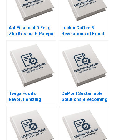
Ant Financial D Feng
Luckin Coffee B
Zhu Krishna G Palepu
Revelations of Fraud
Kerry Herman Susie L
Ramon
Ma 2021
CasadesusMasanell
Karen Elterman 2020
Twiga Foods
DuPont Sustainable
Revolutionizing
Solutions B Becoming
African Retail A
Independent Simon
Shikhar Ghosh Pippa
Parker Ramasastry
Tubman Armerding
Chandrasekhar 2020
Wale Lawal 2020