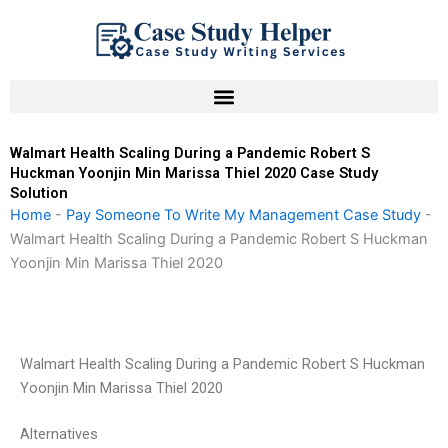
Skip
to
content
Walmart Health Scaling During a Pandemic Robert S
Huckman Yoonjin Min Marissa Thiel 2020 Case Study
Solution
Home
-
Pay Someone To Write My Management Case Study
-
Walmart Health Scaling During a Pandemic Robert S Huckman
Yoonjin Min Marissa Thiel 2020
Walmart Health Scaling During a Pandemic Robert S Huckman
Yoonjin Min Marissa Thiel 2020
Alternatives