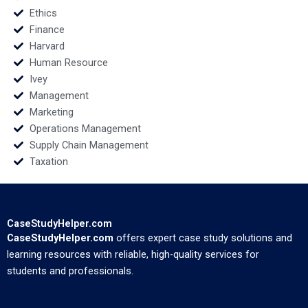
Ethics
Finance
Harvard
Human Resource
Ivey
Management
Marketing
Operations Management
Supply Chain Management
Taxation
CaseStudyHelper.com
CaseStudyHelper.com
offers expert case study solutions and
learning resources with reliable, high-quality services for
students and professionals.