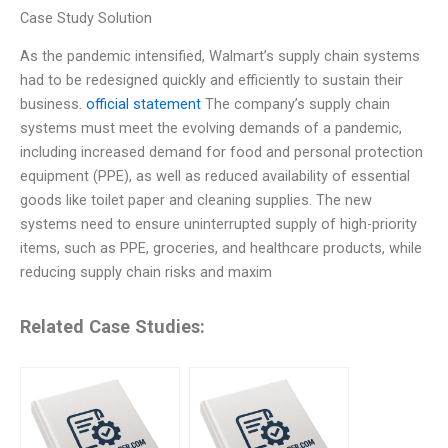
Case Study Solution
As the pandemic intensified, Walmart’s supply chain systems
had to be redesigned quickly and efficiently to sustain their
business.
official statement
The company’s supply chain
systems must meet the evolving demands of a pandemic,
including increased demand for food and personal protection
equipment (PPE), as well as reduced availability of essential
goods like toilet paper and cleaning supplies. The new
systems need to ensure uninterrupted supply of high-priority
items, such as PPE, groceries, and healthcare products, while
reducing supply chain risks and maxim
Related Case Studies: