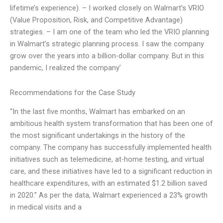
lifetime’s experience). – I worked closely on Walmart’s VRIO
(Value Proposition, Risk, and Competitive Advantage)
strategies. – I am one of the team who led the VRIO planning
in Walmart’s strategic planning process. I saw the company
grow over the years into a billion-dollar company. But in this
pandemic, I realized the company’
Recommendations for the Case Study
“In the last five months, Walmart has embarked on an
ambitious health system transformation that has been one of
the most significant undertakings in the history of the
company. The company has successfully implemented health
initiatives such as telemedicine, at-home testing, and virtual
care, and these initiatives have led to a significant reduction in
healthcare expenditures, with an estimated $1.2 billion saved
in 2020.” As per the data, Walmart experienced a 23% growth
in medical visits and a