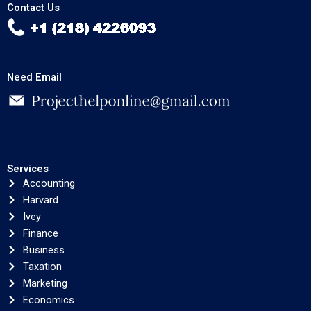
Contact Us
Need Email
Services
Accounting
Harvard
Ivey
Finance
Business
Taxation
Marketing
Economics