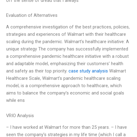
off the sense of dread that I always
Evaluation of Alternatives
A comprehensive investigation of the best practices, policies,
strategies and experiences of Walmart with their healthcare
scaling during the pandemic. Walmart’s healthcare initiative: A
unique strategy The company has successfully implemented
a comprehensive pandemic healthcare initiative with a robust
and adaptable model, emphasizing their customers’ health
and safety as their top priority.
case study analysis
Walmart
Healthcare Scale, Walmart’s pandemic healthcare scaling
model, is a comprehensive approach to healthcare, which
aims to balance the company’s economic and social goals
while ens
VRIO Analysis
– I have worked at Walmart for more than 25 years. – I have
seen the company’s strategies in my life time (which I call a