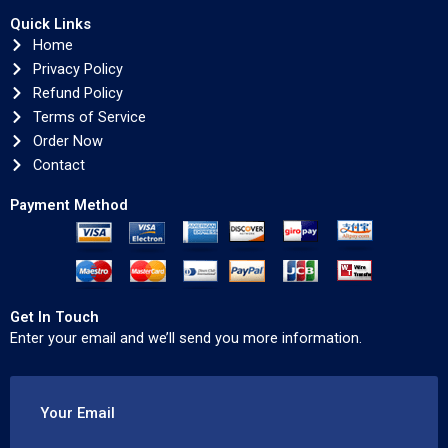
Quick Links
Home
Privacy Policy
Refund Policy
Terms of Service
Order Now
Contact
Payment Method
Get In Touch
Enter your email and we’ll send you more information.
Your Email