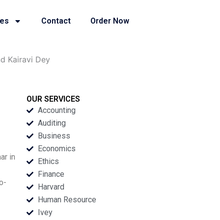
ies
Contact
Order Now
d Kairavi Dey
OUR SERVICES
Accounting
Auditing
Business
Economics
ar in
Ethics
Finance
o-
Harvard
Human Resource
Ivey