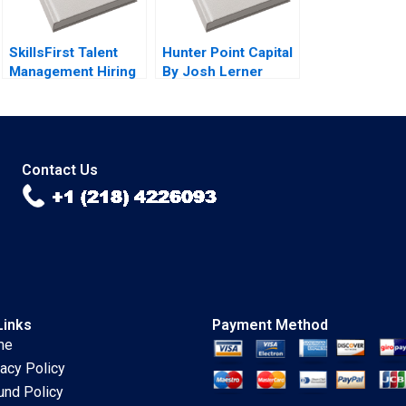
SkillsFirst Talent
Hunter Point Capital
Management Hiring
By Josh Lerner
By Boris Groysberg
John D Dionne
Tom Quinn Robin
Srimayi Mylavarapu
Abrahams Katherine
Connolly Baden
Contact Us
Links
Payment Method
me
vacy Policy
und Policy