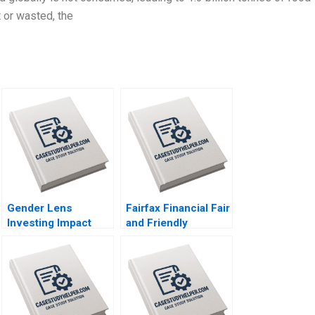
t or wasted, the
Gender Lens
Fairfax Financial Fair
Investing Impact
and Friendly
Investing for the
Accounting
Benefit of Women
Treatments Kun Huo
Lauren Kaufmann
Jenna Nanne Emma
Bianca Kemp
Coelho
Industry Note Feb
21 2025 895