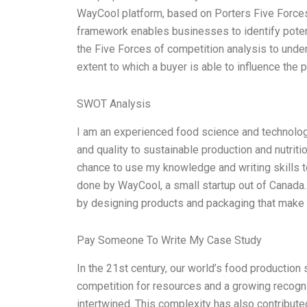
WayCool platform, based on Porters Five Forces
framework enables businesses to identify potent
the Five Forces of competition analysis to unde
extent to which a buyer is able to influence the p
SWOT Analysis
I am an experienced food science and technology
and quality to sustainable production and nutriti
chance to use my knowledge and writing skills t
done by WayCool, a small startup out of Canada
by designing products and packaging that make i
Pay Someone To Write My Case Study
In the 21st century, our world’s food producti
competition for resources and a growing recogni
intertwined. This complexity has also contribut