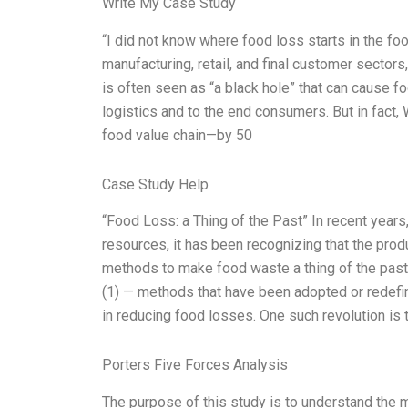
Write My Case Study
“I did not know where food loss starts in the fo
manufacturing, retail, and final customer sectors
is often seen as “a black hole” that can cause fo
logistics and to the end consumers. But in fact
food value chain—by 50
Case Study Help
“Food Loss: a Thing of the Past” In recent year
resources, it has been recognizing that the pro
methods to make food waste a thing of the pas
(1) — methods that have been adopted or redefin
in reducing food losses. One such revolution is 
Porters Five Forces Analysis
The purpose of this study is to understand the 