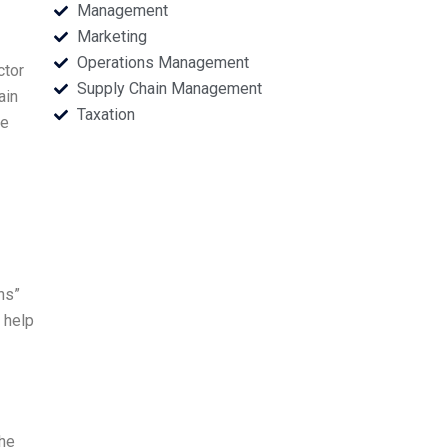
Management
Marketing
Operations Management
ctor
Supply Chain Management
ain
Taxation
he
ns”
 help
the