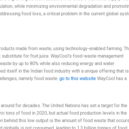
ulation, while minimizing environmental degradation and promoti
ddressing food loss, a critical problem in the current global sys
products made from waste, using technology-enabled farming. Th
eat substitute for fruit juice. WayCool’s food-waste management
 waste by up to 80% while also reducing energy and water
 itself in the Indian food industry with a unique offering that is
hallenges, namely food waste.
go to this website
WayCool has a
 around for decades. The United Nations has set a target for the
c tons of food in 2020, but actual food production levels in the
n behind this low output is the amount of food waste that occur
d globally is not consumed, leading to 1.3 billion tonnes of food