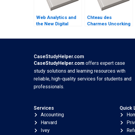
Golden
Web Analytics and
Chteau des
the New Digital
Charmes Uncorking
Metrics Sergio
Brunch Julie Gosse
Simarro Luis
Danielle Brennan
Ferrandiz Julian
Villanueva Industry
Note Jan 29 2025
CaseStudyHelper.com
895
CaseStudyHelper.com
offers expert case
study solutions and learning resources with
reliable, high-quality services for students and
professionals.
Services
Quick 
Accounting
Ho
Harvard
Pri
Ivey
Ref