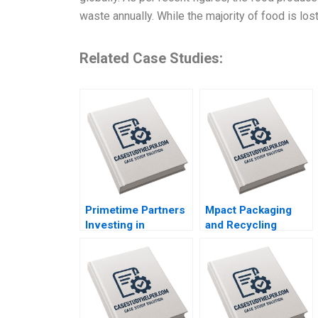
waste annually. While the majority of food is los
Related Case Studies:
Primetime Partners
Mpact Packaging
Investing in
and Recycling
Healthspan
Consumer Pressure
Wealthspan and
in South Africa
Workspan
Geoff Bick Rosalind
Rembrand Koning
Dos Santos
Nicole Tempest
Keller Susan Wilner