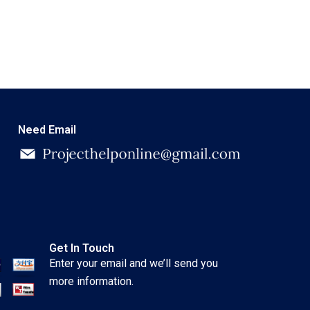
Need Email
Get In Touch
Enter your email and we’ll send you
more information.