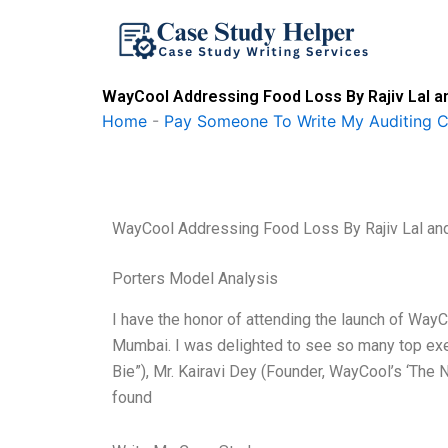
Skip
to
content
WayCool Addressing Food Loss By Rajiv Lal an
Home
-
Pay Someone To Write My Auditing 
WayCool Addressing Food Loss By Rajiv Lal and
Porters Model Analysis
I have the honor of attending the launch of Way
Mumbai. I was delighted to see so many top execu
Bie”), Mr. Kairavi Dey (Founder, WayCool’s ‘The N
found