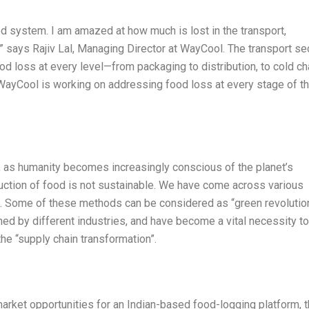
od system. I am amazed at how much is lost in the transport,
,” says Rajiv Lal, Managing Director at WayCool. The transport se
od loss at every level—from packaging to distribution, to cold ch
, WayCool is working on addressing food loss at every stage of t
s, as humanity becomes increasingly conscious of the planet’s
duction of food is not sustainable. We have come across various
t. Some of these methods can be considered as “green revolutio
ed by different industries, and have become a vital necessity to
the “supply chain transformation”.
market opportunities for an Indian-based food-logging platform, 