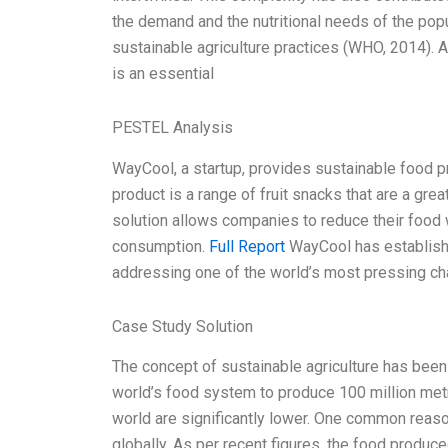
the demand and the nutritional needs of the pop
sustainable agriculture practices (WHO, 2014). A
is an essential
PESTEL Analysis
WayCool, a startup, provides sustainable food 
product is a range of fruit snacks that are a gr
solution allows companies to reduce their food
consumption.
Full Report
WayCool has established
addressing one of the world’s most pressing c
Case Study Solution
The concept of sustainable agriculture has been
world’s food system to produce 100 million metri
world are significantly lower. One common reaso
globally. As per recent figures, the food produce