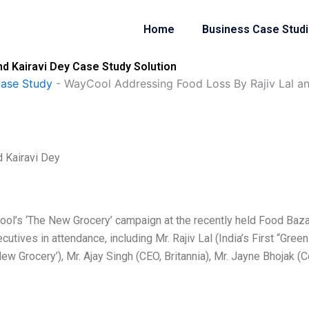
Home
Business Case Stud
d Kairavi Dey Case Study Solution
Case Study
-
WayCool Addressing Food Loss By Rajiv Lal an
 Kairavi Dey
Cool’s ‘The New Grocery’ campaign at the recently held Food Baza
tives in attendance, including Mr. Rajiv Lal (India’s First “Green
ew Grocery’), Mr. Ajay Singh (CEO, Britannia), Mr. Jayne Bhojak (C