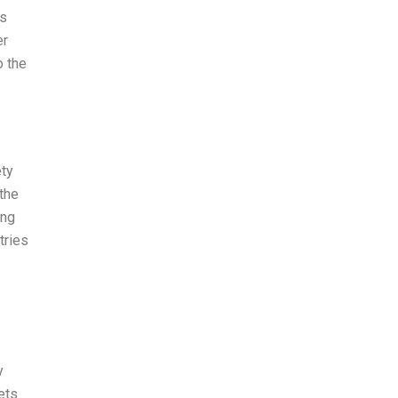
es
er
o the
ety
 the
ing
tries
y
ets