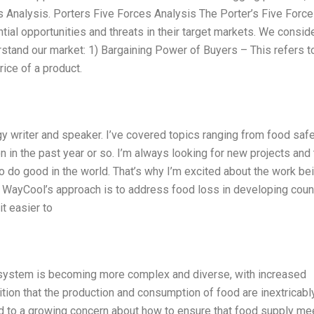
 Analysis. Porters Five Forces Analysis The Porter’s Five Forc
ial opportunities and threats in their target markets. We consid
rstand our market: 1) Bargaining Power of Buyers – This refers t
rice of a product.
 writer and speaker. I’ve covered topics ranging from food saf
on in the past year or so. I’m always looking for new projects and
o do good in the world. That’s why I’m excited about the work be
. WayCool’s approach is to address food loss in developing coun
t easier to
on system is becoming more complex and diverse, with increased
tion that the production and consumption of food are inextricabl
ed to a growing concern about how to ensure that food supply me