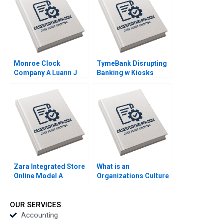
2011
Monroe Clock
TymeBank Disrupting
Company A Luann J
Banking w Kiosks
Lynch 2005
Adrian Saville
Anastasia Mamabolo
Bruce Whitfield 2024
Zara Integrated Store
What is an
Online Model A
Organizations Culture
Antonio Moreno 2020
Note Clayton M
Christensen Kirstin
Shu 1999
OUR SERVICES
Accounting