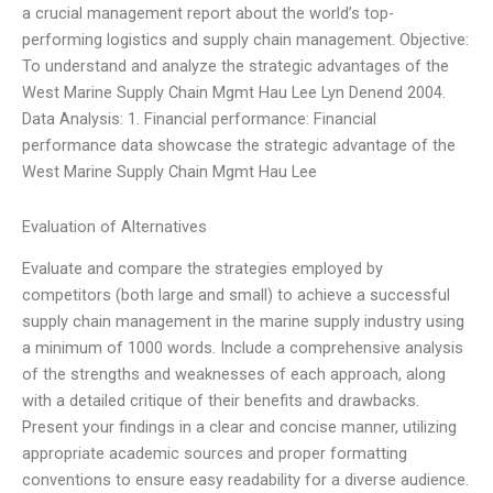
a crucial management report about the world’s top-
performing logistics and supply chain management. Objective:
To understand and analyze the strategic advantages of the
West Marine Supply Chain Mgmt Hau Lee Lyn Denend 2004.
Data Analysis: 1. Financial performance: Financial
performance data showcase the strategic advantage of the
West Marine Supply Chain Mgmt Hau Lee
Evaluation of Alternatives
Evaluate and compare the strategies employed by
competitors (both large and small) to achieve a successful
supply chain management in the marine supply industry using
a minimum of 1000 words. Include a comprehensive analysis
of the strengths and weaknesses of each approach, along
with a detailed critique of their benefits and drawbacks.
Present your findings in a clear and concise manner, utilizing
appropriate academic sources and proper formatting
conventions to ensure easy readability for a diverse audience.