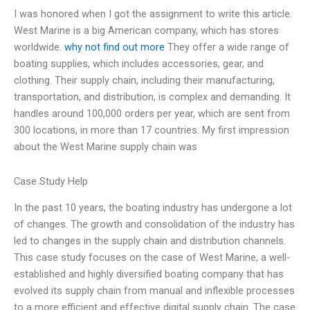
I was honored when I got the assignment to write this article.
West Marine is a big American company, which has stores
worldwide.
why not find out more
They offer a wide range of
boating supplies, which includes accessories, gear, and
clothing. Their supply chain, including their manufacturing,
transportation, and distribution, is complex and demanding. It
handles around 100,000 orders per year, which are sent from
300 locations, in more than 17 countries. My first impression
about the West Marine supply chain was
Case Study Help
In the past 10 years, the boating industry has undergone a lot
of changes. The growth and consolidation of the industry has
led to changes in the supply chain and distribution channels.
This case study focuses on the case of West Marine, a well-
established and highly diversified boating company that has
evolved its supply chain from manual and inflexible processes
to a more efficient and effective digital supply chain. The case