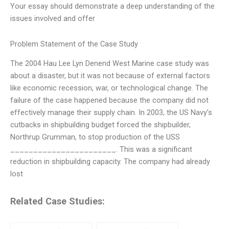
Your essay should demonstrate a deep understanding of the
issues involved and offer
Problem Statement of the Case Study
The 2004 Hau Lee Lyn Denend West Marine case study was
about a disaster, but it was not because of external factors
like economic recession, war, or technological change. The
failure of the case happened because the company did not
effectively manage their supply chain. In 2003, the US Navy’s
cutbacks in shipbuilding budget forced the shipbuilder,
Northrup Grumman, to stop production of the USS
_______________________. This was a significant
reduction in shipbuilding capacity. The company had already
lost
Related Case Studies: