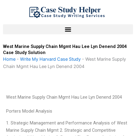
Skip
to
content
West Marine Supply Chain Mgmt Hau Lee Lyn Denend 2004
Case Study Solution
Home
-
Write My Harvard Case Study
-
West Marine Supply
Chain Mgmt Hau Lee Lyn Denend 2004
West Marine Supply Chain Mgmt Hau Lee Lyn Denend 2004
Porters Model Analysis
1. Strategic Management and Performance Analysis of West
Marine Supply Chain Mgmt 2. Strategic and Competitive