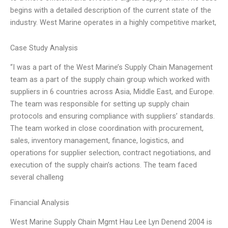
begins with a detailed description of the current state of the
industry. West Marine operates in a highly competitive market,
Case Study Analysis
“I was a part of the West Marine’s Supply Chain Management
team as a part of the supply chain group which worked with
suppliers in 6 countries across Asia, Middle East, and Europe.
The team was responsible for setting up supply chain
protocols and ensuring compliance with suppliers’ standards.
The team worked in close coordination with procurement,
sales, inventory management, finance, logistics, and
operations for supplier selection, contract negotiations, and
execution of the supply chain’s actions. The team faced
several challeng
Financial Analysis
West Marine Supply Chain Mgmt Hau Lee Lyn Denend 2004 is