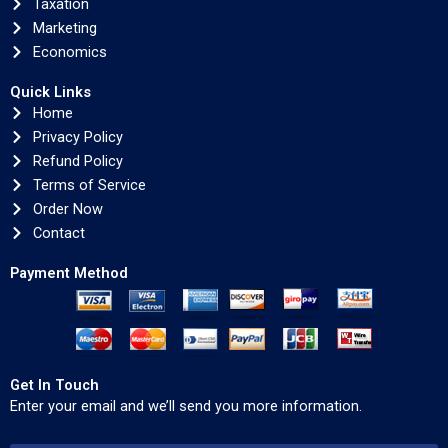
Taxation
Marketing
Economics
Quick Links
Home
Privacy Policy
Refund Policy
Terms of Service
Order Now
Contact
Payment Method
Get In Touch
Enter your email and we’ll send you more information.