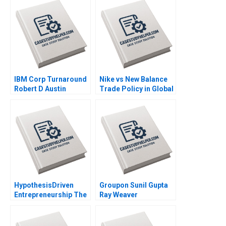
IBM Corp Turnaround
Nike vs New Balance
Robert D Austin
Trade Policy in Global
Richard L Nolan 2000
Value Chains Simon
Brodeur Ari Van
Assche 2014
HypothesisDriven
Groupon Sunil Gupta
Entrepreneurship The
Ray Weaver
Lean Startup Note
Dharmishta Rood
Thomas R Eisenmann
2011
Eric Ries Sarah Dillard