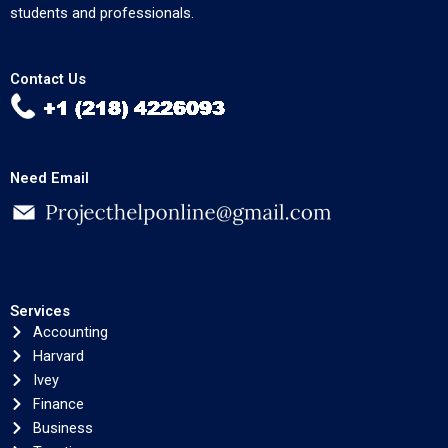
students and professionals.
Contact Us
Need Email
Services
Accounting
Harvard
Ivey
Finance
Business