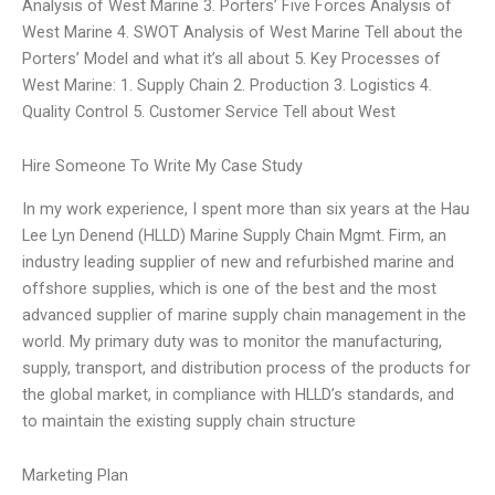
Analysis of West Marine 3. Porters’ Five Forces Analysis of
West Marine 4. SWOT Analysis of West Marine Tell about the
Porters’ Model and what it’s all about 5. Key Processes of
West Marine: 1. Supply Chain 2. Production 3. Logistics 4.
Quality Control 5. Customer Service Tell about West
Hire Someone To Write My Case Study
In my work experience, I spent more than six years at the Hau
Lee Lyn Denend (HLLD) Marine Supply Chain Mgmt. Firm, an
industry leading supplier of new and refurbished marine and
offshore supplies, which is one of the best and the most
advanced supplier of marine supply chain management in the
world. My primary duty was to monitor the manufacturing,
supply, transport, and distribution process of the products for
the global market, in compliance with HLLD’s standards, and
to maintain the existing supply chain structure
Marketing Plan