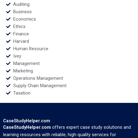
Auditing
Business
Economics
Ethics
Finance
Harvard
Human Resource
Ivey
Management
Marketing
Operations Management
Supply Chain Management
Taxation
CaseStudyHelper.com
CaseStudyHelper.com
offers expert case study solutions and
learning resources with reliable, high-quality services for