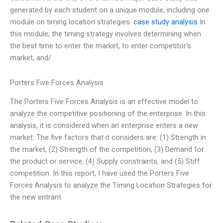
generated by each student on a unique module, including one
module on timing location strategies.
case study analysis
In
this module, the timing strategy involves determining when
the best time to enter the market, to enter competitor’s
market, and/
Porters Five Forces Analysis
The Porters Five Forces Analysis is an effective model to
analyze the competitive positioning of the enterprise. In this
analysis, it is considered when an enterprise enters a new
market. The five factors that it considers are: (1) Strength in
the market, (2) Strength of the competition, (3) Demand for
the product or service, (4) Supply constraints, and (5) Stiff
competition. In this report, I have used the Porters Five
Forces Analysis to analyze the Timing Location Strategies for
the new entrant.