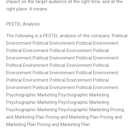
impact on the target audience at the right time, and at the
right place. It means
PESTEL Analysis
The following is a PESTEL analysis of the company: Political
Environment Political Environment Political Environment
Political Environment Political Environment Political
Environment Political Environment Political Environment
Political Environment Political Environment Political
Environment Political Environment Political Environment
Political Environment Political Environment Political
Environment Political Environment Political Environment
Psychographic Marketing Psychographic Marketing
Psychographic Marketing Psychographic Marketing
Psychographic Marketing Psychographic Marketing Pricing
and Marketing Plan Pricing and Marketing Plan Pricing and
Marketing Plan Pricing and Marketing Plan