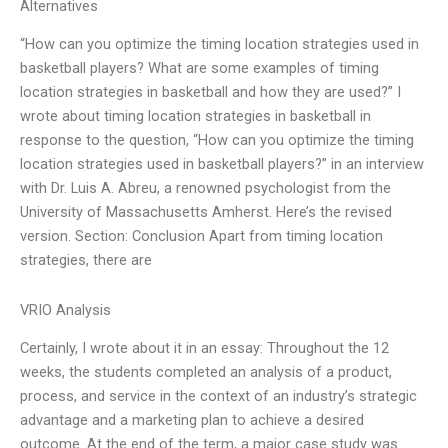
Alternatives
“How can you optimize the timing location strategies used in
basketball players? What are some examples of timing
location strategies in basketball and how they are used?” I
wrote about timing location strategies in basketball in
response to the question, “How can you optimize the timing
location strategies used in basketball players?” in an interview
with Dr. Luis A. Abreu, a renowned psychologist from the
University of Massachusetts Amherst. Here’s the revised
version. Section: Conclusion Apart from timing location
strategies, there are
VRIO Analysis
Certainly, I wrote about it in an essay: Throughout the 12
weeks, the students completed an analysis of a product,
process, and service in the context of an industry’s strategic
advantage and a marketing plan to achieve a desired
outcome. At the end of the term, a major case study was