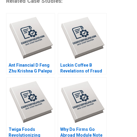
Related Case Studies:
Ant Financial D Feng
Luckin Coffee B
Zhu Krishna G Palepu
Revelations of Fraud
Kerry Herman Susie L
Ramon
Ma 2021
CasadesusMasanell
Karen Elterman 2020
Twiga Foods
Why Do Firms Go
Revolutionizing
Abroad Module Note