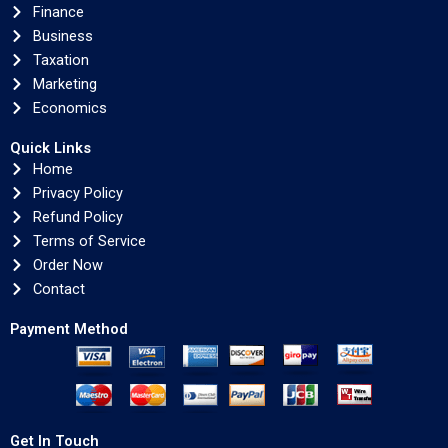
Finance
Business
Taxation
Marketing
Economics
Quick Links
Home
Privacy Policy
Refund Policy
Terms of Service
Order Now
Contact
Payment Method
Get In Touch