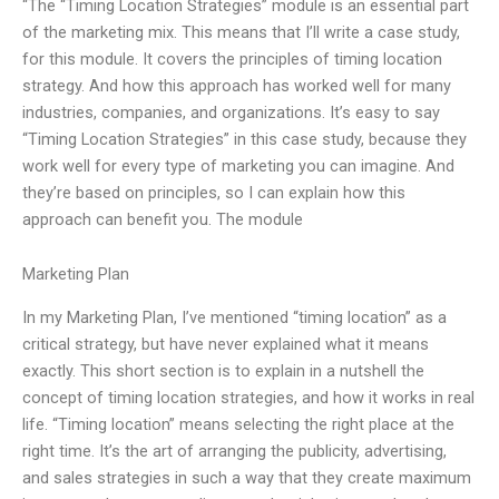
“The “Timing Location Strategies” module is an essential part
of the marketing mix. This means that I’ll write a case study,
for this module. It covers the principles of timing location
strategy. And how this approach has worked well for many
industries, companies, and organizations. It’s easy to say
“Timing Location Strategies” in this case study, because they
work well for every type of marketing you can imagine. And
they’re based on principles, so I can explain how this
approach can benefit you. The module
Marketing Plan
In my Marketing Plan, I’ve mentioned “timing location” as a
critical strategy, but have never explained what it means
exactly. This short section is to explain in a nutshell the
concept of timing location strategies, and how it works in real
life. “Timing location” means selecting the right place at the
right time. It’s the art of arranging the publicity, advertising,
and sales strategies in such a way that they create maximum