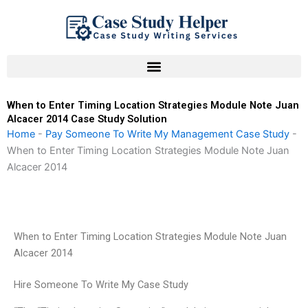
Skip
to
content
When to Enter Timing Location Strategies Module Note Juan
Alcacer 2014 Case Study Solution
Home
-
Pay Someone To Write My Management Case Study
-
When to Enter Timing Location Strategies Module Note Juan
Alcacer 2014
When to Enter Timing Location Strategies Module Note Juan
Alcacer 2014
Hire Someone To Write My Case Study