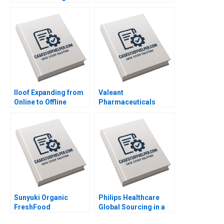
African Retail A
Juan Alcacer 2014
Shikhar Ghosh Pippa
Tubman Armerding
Wale Lawal 2020
Iloof Expanding from
Valeant
Online to Offline
Pharmaceuticals
Channels Yi Liao Jing
Aggressive
Chen Hubert Pun Jun
Accounting Games
Li 2020
Maureen McNichols
Jaclyn Foroughi 2017
Sunyuki Organic
Philips Healthcare
FreshFood
Global Sourcing in a
Distribution Channels
PostCOVID19 World