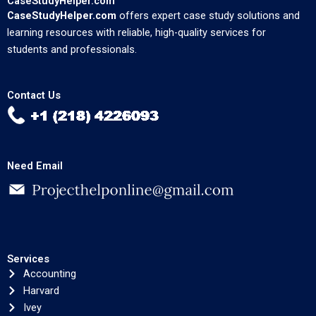
CaseStudyHelper.com
CaseStudyHelper.com
offers expert case study solutions and
learning resources with reliable, high-quality services for
students and professionals.
Contact Us
Need Email
Services
Accounting
Harvard
Ivey