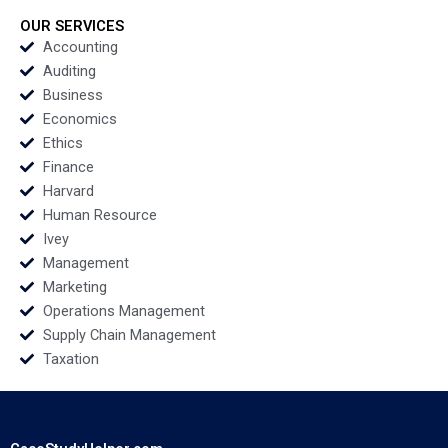
Jing Liang Shilei Yang
Niccol Pisani Ines
Jing Chen 2020
Augier 2020
OUR SERVICES
Accounting
Auditing
Business
Economics
Ethics
Finance
Harvard
Human Resource
Ivey
Management
Marketing
Operations Management
Supply Chain Management
Taxation