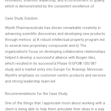
innovation, scientific leadership, and a commitment to quality,
which is demonstrated by the consistent excellence of
Case Study Solution
Wyeth Pharmaceuticals has shown remarkable creativity in
advancing scientific discoveries and developing new products
through metrics: a) A robust intellectual property program led
to several new proprietary compounds and b) The
organization’s focus on developing collaborative relationships
helped it develop a successful alliance with Biogen Idec,
which resulted in its successful Phase III EPO® 100/587
study and a market entry into Europe for Aranesp. Moreover,
Wyeth’s emphasis on customer-centric products and services
and strong leadership team led
Recommendations for the Case Study
One of the things that I appreciate most about working with a
client is being able to help them articulate their ideas in a way