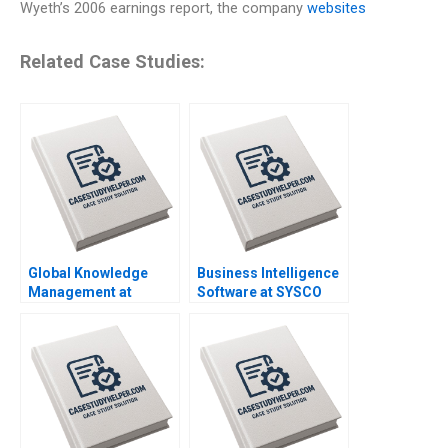
Wyeth’s 2006 earnings report, the company
websites
Related Case Studies:
Global Knowledge
Business Intelligence
Management at
Software at SYSCO
Danone A Amy C
Andrew McAfee Alison
Edmondson Bertrand
Berkley Wagonfeld
Moingeon Vincent
2004
Dessain Ane
Damgaard Jensen
2007