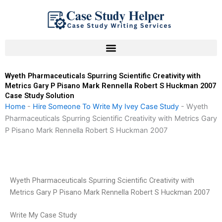
Skip
to
content
Wyeth Pharmaceuticals Spurring Scientific Creativity with
Metrics Gary P Pisano Mark Rennella Robert S Huckman 2007
Case Study Solution
Home
-
Hire Someone To Write My Ivey Case Study
-
Wyeth
Pharmaceuticals Spurring Scientific Creativity with Metrics Gary
P Pisano Mark Rennella Robert S Huckman 2007
Wyeth Pharmaceuticals Spurring Scientific Creativity with
Metrics Gary P Pisano Mark Rennella Robert S Huckman 2007
Write My Case Study