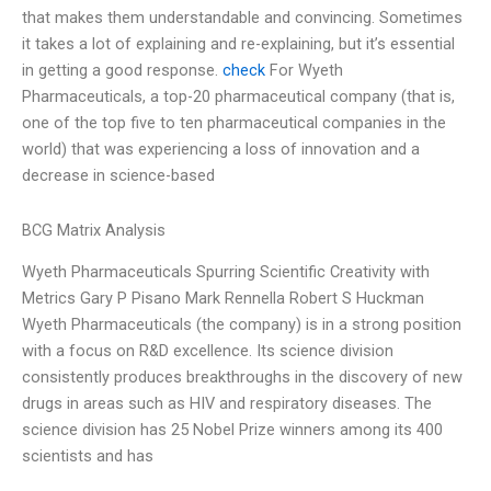
that makes them understandable and convincing. Sometimes
it takes a lot of explaining and re-explaining, but it’s essential
in getting a good response.
check
For Wyeth
Pharmaceuticals, a top-20 pharmaceutical company (that is,
one of the top five to ten pharmaceutical companies in the
world) that was experiencing a loss of innovation and a
decrease in science-based
BCG Matrix Analysis
Wyeth Pharmaceuticals Spurring Scientific Creativity with
Metrics Gary P Pisano Mark Rennella Robert S Huckman
Wyeth Pharmaceuticals (the company) is in a strong position
with a focus on R&D excellence. Its science division
consistently produces breakthroughs in the discovery of new
drugs in areas such as HIV and respiratory diseases. The
science division has 25 Nobel Prize winners among its 400
scientists and has