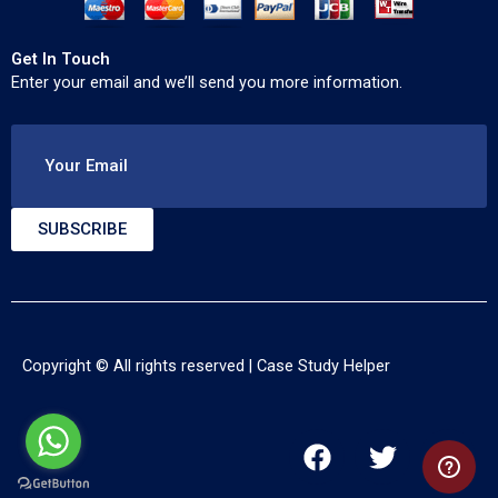
Get In Touch
Enter your email and we’ll send you more information.
Your Email
SUBSCRIBE
Copyright © All rights reserved |
Case Study Helper
F
T
Y
a
w
o
c
i
u