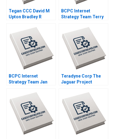
Tegan CCC David M
BCPC Internet
Upton Bradley R
Strategy Team Terry
Staats 2008
Maneri Amy C
Edmondson Laura R
Feldman 2003
BCPC Internet
Teradyne Corp The
Strategy Team Jan
Jaguar Project
Trow Amy C
Francesca Gino Gary
Edmondson Laura R
P Pisano 2005
Feldman 2003