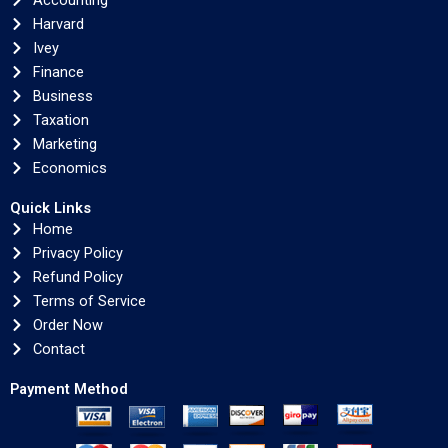
Accounting
Harvard
Ivey
Finance
Business
Taxation
Marketing
Economics
Quick Links
Home
Privacy Policy
Refund Policy
Terms of Service
Order Now
Contact
Payment Method