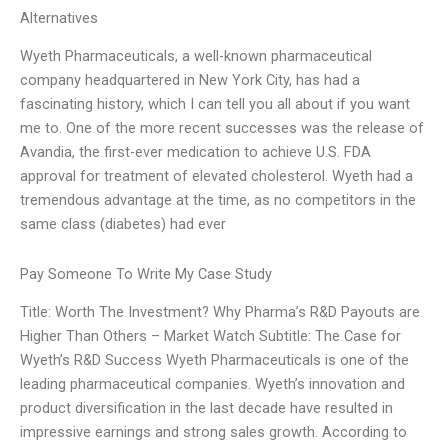
Alternatives
Wyeth Pharmaceuticals, a well-known pharmaceutical
company headquartered in New York City, has had a
fascinating history, which I can tell you all about if you want
me to. One of the more recent successes was the release of
Avandia, the first-ever medication to achieve U.S. FDA
approval for treatment of elevated cholesterol. Wyeth had a
tremendous advantage at the time, as no competitors in the
same class (diabetes) had ever
Pay Someone To Write My Case Study
Title: Worth The Investment? Why Pharma’s R&D Payouts are
Higher Than Others – Market Watch Subtitle: The Case for
Wyeth’s R&D Success Wyeth Pharmaceuticals is one of the
leading pharmaceutical companies. Wyeth’s innovation and
product diversification in the last decade have resulted in
impressive earnings and strong sales growth. According to