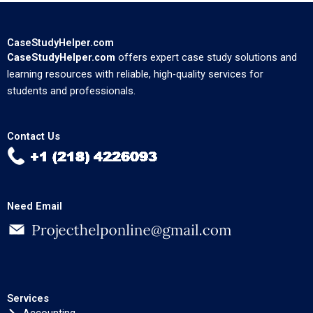
CaseStudyHelper.com
CaseStudyHelper.com
offers expert case study solutions and
learning resources with reliable, high-quality services for
students and professionals.
Contact Us
Need Email
Services