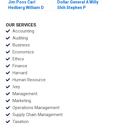
Jim Poss Carl
Dollar General A Willy
Hedberg William D
Shih Stephen P
Bygrave 2005
Kaufman Rebecca
McKillican 2007
OUR SERVICES
Accounting
Auditing
Business
Economics
Ethics
Finance
Harvard
Human Resource
Ivey
Management
Marketing
Operations Management
Supply Chain Management
Taxation