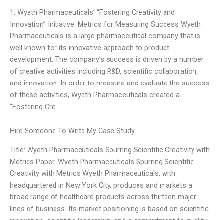
1. Wyeth Pharmaceuticals’ “Fostering Creativity and
Innovation” Initiative: Metrics for Measuring Success Wyeth
Pharmaceuticals is a large pharmaceutical company that is
well known for its innovative approach to product
development. The company’s success is driven by a number
of creative activities including R&D, scientific collaboration,
and innovation. In order to measure and evaluate the success
of these activities, Wyeth Pharmaceuticals created a
“Fostering Cre
Hire Someone To Write My Case Study
Title: Wyeth Pharmaceuticals Spurring Scientific Creativity with
Metrics Paper: Wyeth Pharmaceuticals Spurring Scientific
Creativity with Metrics Wyeth Pharmaceuticals, with
headquartered in New York City, produces and markets a
broad range of healthcare products across thirteen major
lines of business. Its market positioning is based on scientific