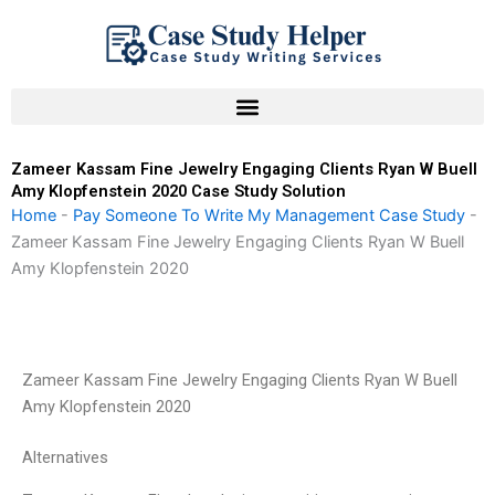
Skip
to
content
Zameer Kassam Fine Jewelry Engaging Clients Ryan W Buell
Amy Klopfenstein 2020 Case Study Solution
Home
-
Pay Someone To Write My Management Case Study
-
Zameer Kassam Fine Jewelry Engaging Clients Ryan W Buell
Amy Klopfenstein 2020
Zameer Kassam Fine Jewelry Engaging Clients Ryan W Buell
Amy Klopfenstein 2020
Alternatives