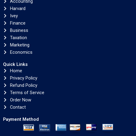
Accounting
Harvard
Ivey
Finance
Business
Taxation
Marketing
Economics
Quick Links
Home
Privacy Policy
Refund Policy
Terms of Service
Order Now
Contact
Payment Method