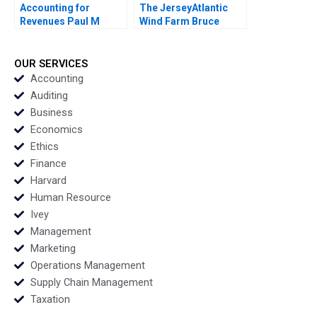
Accounting for
The JerseyAtlantic
Revenues Paul M
Wind Farm Bruce
Healy Marshal
Usher 2012
Herrmann 2020
OUR SERVICES
Accounting
Auditing
Business
Economics
Ethics
Finance
Harvard
Human Resource
Ivey
Management
Marketing
Operations Management
Supply Chain Management
Taxation