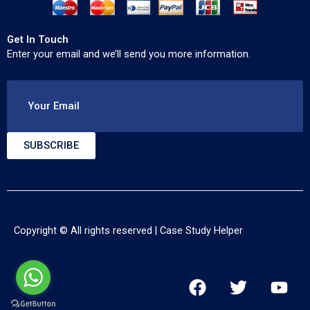
Get In Touch
Enter your email and we’ll send you more information.
Your Email
SUBSCRIBE
Copyright © All rights reserved |
Case Study Helper
F
T
Y
a
w
o