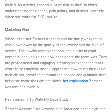
thrilled. As a writer, I spend a lot of time in their “bubbles,”
understanding their needs, pain points, and desires. Certainly!
When you write for ZKFJ, you’re
Marketing Plan
When I first met Zameer Kassam and the fine jewelry team, I
was blown away by the quality of the jewelry and the level of
service. The jewelry was exceptional, the quality beyond
compare, and I could see how passionate the team was. They
are professional and engaging, creating an experience that I
won’t forget anytime soon. I appreciate how much they value
their clients, providing personalized service and guidance that
helps me make the right decisions.
her explanation
Zameer
Kassam has made a
Hire Someone To Write My Case Study
Zameer Kassam Fine Jewelry is an American-based high-end