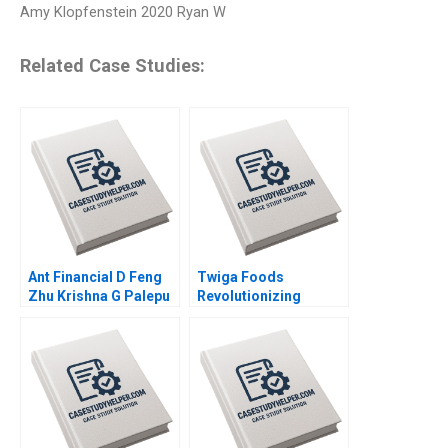
Amy Klopfenstein 2020 Ryan W
Related Case Studies:
Ant Financial D Feng
Twiga Foods
Zhu Krishna G Palepu
Revolutionizing
Kerry Herman Susie L
African Retail A
Ma 2021
Shikhar Ghosh Pippa
Tubman Armerding
Wale Lawal 2020