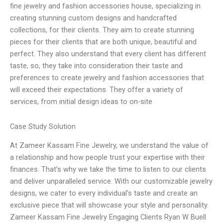
fine jewelry and fashion accessories house, specializing in
creating stunning custom designs and handcrafted
collections, for their clients. They aim to create stunning
pieces for their clients that are both unique, beautiful and
perfect. They also understand that every client has different
taste, so, they take into consideration their taste and
preferences to create jewelry and fashion accessories that
will exceed their expectations. They offer a variety of
services, from initial design ideas to on-site
Case Study Solution
At Zameer Kassam Fine Jewelry, we understand the value of
a relationship and how people trust your expertise with their
finances. That’s why we take the time to listen to our clients
and deliver unparalleled service. With our customizable jewelry
designs, we cater to every individual’s taste and create an
exclusive piece that will showcase your style and personality.
Zameer Kassam Fine Jewelry Engaging Clients Ryan W Buell