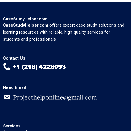
CaseStudyHelper.com
CaseStudyHelper.com
offers expert case study solutions and
learning resources with reliable, high-quality services for
students and professionals.
Contact Us
Need Email
Services