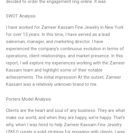
decided to order the engagement ring online. It was
SWOT Analysis
I have worked for Zameer Kassam Fine Jewelry in New York
for over 15 years. In this time, I have served as a lead
salesman, manager, and marketing director. I have
experienced the company’s continuous evolution in terms of
operations, client relationships, and market presence. In this
report, I will explore my experiences working with the Zameer
Kassam team and highlight some of their notable
achievements. The initial impression At the outset, Zameer
Kassam was a relatively unknown brand to me.
Porters Model Analysis
Clients are the heart and soul of any business. They are what
make our world, and when they are happy, we’re happy. That’s
why, when I was hired to help Zameer Kassam Fine Jewelry
(ZKFJ) create a solid strategy for engaging with clients, I was