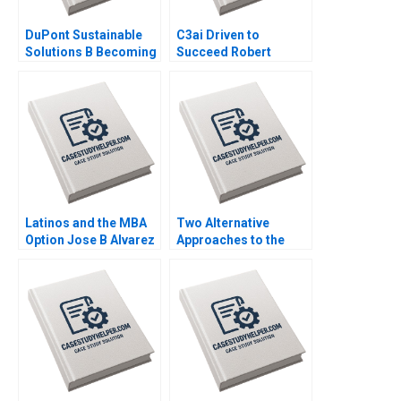
DuPont Sustainable
C3ai Driven to
Solutions B Becoming
Succeed Robert
Independent Simon
Simons George
Parker Ramasastry
Gonzalez 2018
Chandrasekhar 2020
Latinos and the MBA
Two Alternative
Option Jose B Alvarez
Approaches to the
Lulu Curiel Eric
Evaluation of
Calderon 2021
Performance Lyn
Purdy Anjali Coelho
2003