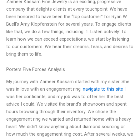
Zameer Kassam Fine Jewelry is an exciting, progressive
company that delights clients at every touchpoint. We have
been honored to have been the “top customer” for Ryan W
Buell’s Amy Klopfenstein for several years. To engage clients
like that, we do a few things, including: 1. Listen actively: To
learn how we can exceed expectations, we start by listening
to our customers. We hear their dreams, fears, and desires to
bring them to life.
Porters Five Forces Analysis
My journey with Zameer Kassam started with my sister. She
was in love with an engagement ring.
navigate to this site
I
was her confidante, and my job was to offer her the best
advice I could. We visited the brand’s showroom and spent
hours browsing through their inventory. We chose the
engagement ring we wanted and returned home with a heavy
heart. We didn’t know anything about diamond sourcing or
how much the engagement ring cost. After several weeks, we