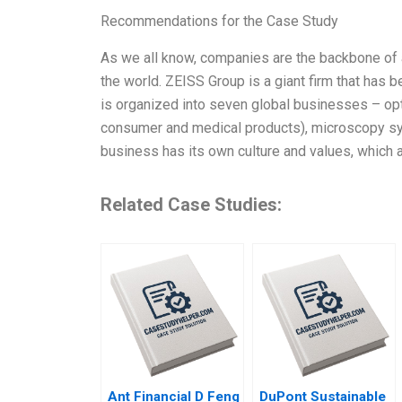
Recommendations for the Case Study
As we all know, companies are the backbone of 
the world. ZEISS Group is a giant firm that has 
is organized into seven global businesses – opt
consumer and medical products), microscopy sy
business has its own culture and values, which 
Related Case Studies:
Ant Financial D Feng
DuPont Sustainable