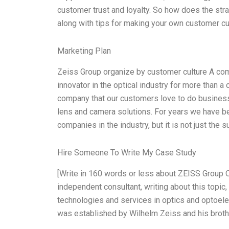
customer trust and loyalty. So how does the strat
along with tips for making your own customer cul
Marketing Plan
Zeiss Group organize by customer culture A c
innovator in the optical industry for more than a 
company that our customers love to do business w
lens and camera solutions. For years we have b
companies in the industry, but it is not just th
Hire Someone To Write My Case Study
[Write in 160 words or less about ZEISS Group 
independent consultant, writing about this topic,
technologies and services in optics and optoele
was established by Wilhelm Zeiss and his broth