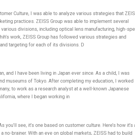
omer Culture, I was able to analyze various strategies that ZEI
rketing practices. ZEISS Group was able to implement several
 various divisions, including optical lens manufacturing, high-sp
hih’s work, ZEISS Group has followed various strategies and
and targeting for each of its divisions. D
, and I have been living in Japan ever since. As a child, I was
, and museums of Tokyo. After completing my education, I worked 
rmany, to work as a research analyst at a well-known Japanese
lifornia, where I began working in
s you’ll see, it’s one based on customer culture. Here’s how it’s a
a no-brainer. With an eye on global markets, ZEISS had to build