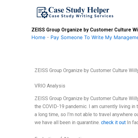
Skip
to
content
ZEISS Group Organize by Customer Culture Wil
Home
-
Pay Someone To Write My Manageme
ZEISS Group Organize by Customer Culture Will
VRIO Analysis
ZEISS Group Organize by Customer Culture Willy
the COVID-19 pandemic. I am currently living in
a long time, so I’m not able to travel anywhere 
we have all been in quarantine.
check it out
In fa