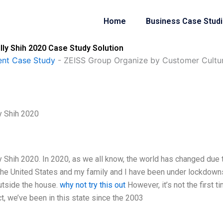
Home
Business Case Stud
ly Shih 2020 Case Study Solution
nt Case Study
-
ZEISS Group Organize by Customer Cultur
y Shih 2020
 Shih 2020. In 2020, as we all know, the world has changed due 
 the United States and my family and I have been under lockdown
outside the house.
why not try this out
However, it’s not the first t
ct, we’ve been in this state since the 2003