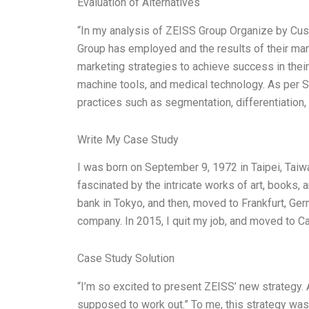
Evaluation of Alternatives
“In my analysis of ZEISS Group Organize by Cust
Group has employed and the results of their ma
marketing strategies to achieve success in their
machine tools, and medical technology. As per S
practices such as segmentation, differentiation, 
Write My Case Study
I was born on September 9, 1972 in Taipei, Taiwan
fascinated by the intricate works of art, books
bank in Tokyo, and then, moved to Frankfurt, Ge
company. In 2015, I quit my job, and moved to Ca
Case Study Solution
“I’m so excited to present ZEISS’ new strategy. A
supposed to work out.” To me, this strategy was 