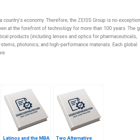
a country’s economy. Therefore, the ZEISS Group is no exception
been at the forefront of technology for more than 100 years. The 
ical products (including lenses and optics for pharmaceuticals,
stems, photonics, and high-performance materials. Each global
are
Latinos and the MBA
Two Alternative