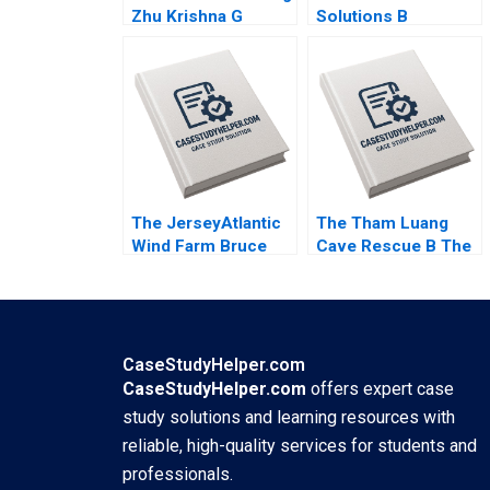
Zhu Krishna G
Solutions B
Palepu Kerry
Becoming
Herman Susie L Ma
Independent Simon
2021
Parker Ramasastry
Chandrasekhar 2020
The JerseyAtlantic
The Tham Luang
Wind Farm Bruce
Cave Rescue B The
Usher 2012
Rescue Yael
GrushkaCockayne
Francesca Gino
Gary P Pisano 2020
CaseStudyHelper.com
CaseStudyHelper.com
offers expert case
study solutions and learning resources with
reliable, high-quality services for students and
professionals.