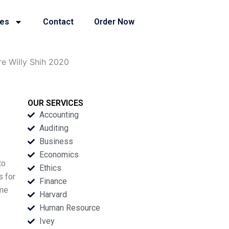
ies
Contact
Order Now
e Willy Shih 2020
OUR SERVICES
Accounting
Auditing
Business
Economics
to
Ethics
s for
Finance
ime
Harvard
Human Resource
Ivey