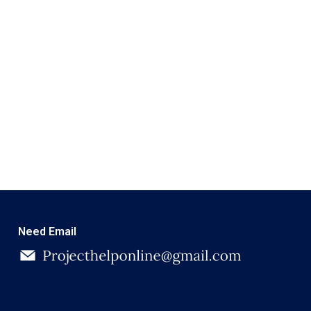
Need Email