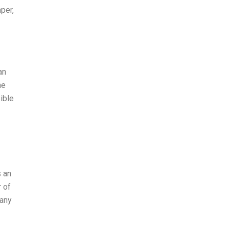
per,
an
he
ible
s an
r of
pany