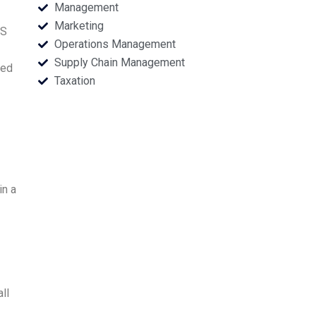
Management
Marketing
SS
Operations Management
Supply Chain Management
eed
Taxation
in a
ll