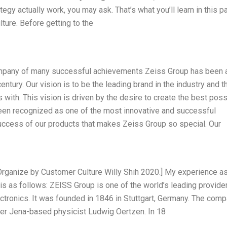
egy actually work, you may ask. That’s what you’ll learn in this pa
ture. Before getting to the
ompany of many successful achievements Zeiss Group has been 
century. Our vision is to be the leading brand in the industry and t
ith. This vision is driven by the desire to create the best poss
een recognized as one of the most innovative and successful
e success of our products that makes Zeiss Group so special. Our
Organize by Customer Culture Willy Shih 2020.] My experience a
 is as follows: ZEISS Group is one of the world’s leading provide
ctronics. It was founded in 1846 in Stuttgart, Germany. The com
er Jena-based physicist Ludwig Oertzen. In 18