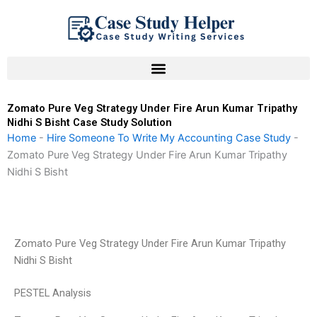
Skip
to
content
Zomato Pure Veg Strategy Under Fire Arun Kumar Tripathy
Nidhi S Bisht Case Study Solution
Home
-
Hire Someone To Write My Accounting Case Study
-
Zomato Pure Veg Strategy Under Fire Arun Kumar Tripathy
Nidhi S Bisht
Zomato Pure Veg Strategy Under Fire Arun Kumar Tripathy
Nidhi S Bisht
PESTEL Analysis