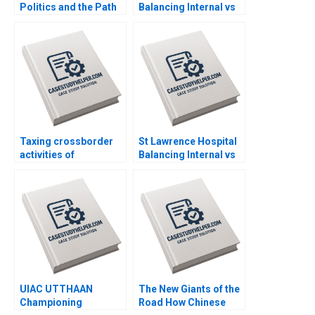
Politics and the Path
Balancing Internal vs
Ahead Peter Belmi
Outsourced IV
Stephen E Maiden
Medication Decisions
Mary Gillett Ryan
Itterman
Taxing crossborder
St Lawrence Hospital
activities of
Balancing Internal vs
businesses Martin
Outsourced IV
Jacob
Medication Decisions
Mary Gillett Ryan
Itterman
UIAC UTTHAAN
The New Giants of the
Championing
Road How Chinese