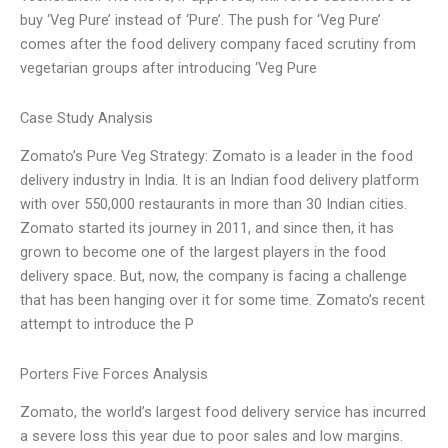
buy ‘Veg Pure’ instead of ‘Pure’. The push for ‘Veg Pure’
comes after the food delivery company faced scrutiny from
vegetarian groups after introducing ‘Veg Pure
Case Study Analysis
Zomato’s Pure Veg Strategy: Zomato is a leader in the food
delivery industry in India. It is an Indian food delivery platform
with over 550,000 restaurants in more than 30 Indian cities.
Zomato started its journey in 2011, and since then, it has
grown to become one of the largest players in the food
delivery space. But, now, the company is facing a challenge
that has been hanging over it for some time. Zomato’s recent
attempt to introduce the P
Porters Five Forces Analysis
Zomato, the world’s largest food delivery service has incurred
a severe loss this year due to poor sales and low margins.