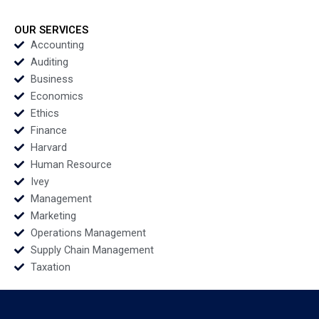
Disability Inclusion
Automakers Are
and Accessibility in
Redefining Global
the Higher Education
Leadership Juan
OUR SERVICES
Landscape Shalini
Moreno Adrian
Accounting
Garg Renu Chhikara
Caldart
Auditing
Business
Economics
Ethics
Finance
Harvard
Human Resource
Ivey
Management
Marketing
Operations Management
Supply Chain Management
Taxation