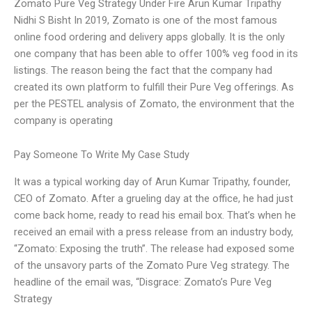
Zomato Pure Veg Strategy Under Fire Arun Kumar Tripathy
Nidhi S Bisht In 2019, Zomato is one of the most famous
online food ordering and delivery apps globally. It is the only
one company that has been able to offer 100% veg food in its
listings. The reason being the fact that the company had
created its own platform to fulfill their Pure Veg offerings. As
per the PESTEL analysis of Zomato, the environment that the
company is operating
Pay Someone To Write My Case Study
It was a typical working day of Arun Kumar Tripathy, founder,
CEO of Zomato. After a grueling day at the office, he had just
come back home, ready to read his email box. That’s when he
received an email with a press release from an industry body,
“Zomato: Exposing the truth”. The release had exposed some
of the unsavory parts of the Zomato Pure Veg strategy. The
headline of the email was, “Disgrace: Zomato’s Pure Veg
Strategy