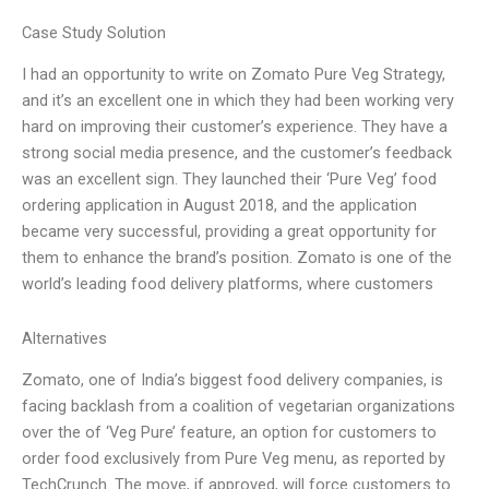
Case Study Solution
I had an opportunity to write on Zomato Pure Veg Strategy,
and it’s an excellent one in which they had been working very
hard on improving their customer’s experience. They have a
strong social media presence, and the customer’s feedback
was an excellent sign. They launched their ‘Pure Veg’ food
ordering application in August 2018, and the application
became very successful, providing a great opportunity for
them to enhance the brand’s position. Zomato is one of the
world’s leading food delivery platforms, where customers
Alternatives
Zomato, one of India’s biggest food delivery companies, is
facing backlash from a coalition of vegetarian organizations
over the of ‘Veg Pure’ feature, an option for customers to
order food exclusively from Pure Veg menu, as reported by
TechCrunch. The move, if approved, will force customers to