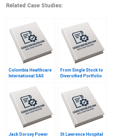
Related Case Studies:
Colombia Healthcare
From Single Stock to
International SAS
Diversified Portfolio
Driving PatientCentric
Mastercard
Digital
Foundations 42 Billion
Transformation in
Asset Management
Latin America Kannan
Launch Luis M Viceira
Ramaswamy William E
Justin Cohen
Youngdahl
Jack Dorsey Power
St Lawrence Hospital