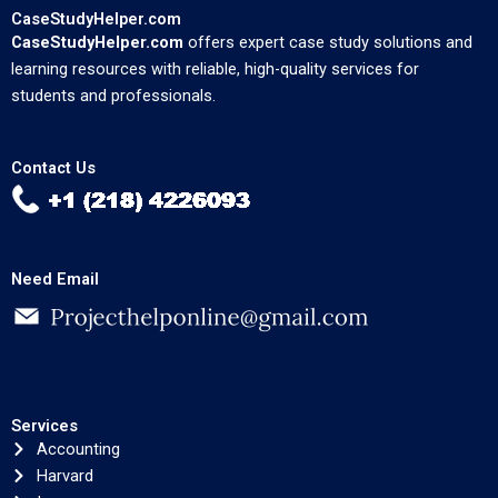
CaseStudyHelper.com
CaseStudyHelper.com
offers expert case study solutions and
learning resources with reliable, high-quality services for
students and professionals.
Contact Us
Need Email
Services
Accounting
Harvard