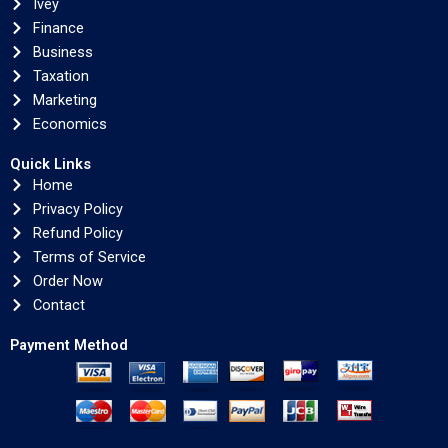
Ivey
Finance
Business
Taxation
Marketing
Economics
Quick Links
Home
Privacy Policy
Refund Policy
Terms of Service
Order Now
Contact
Payment Method