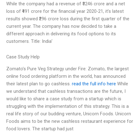
While the company had a revenue of ₹3246 crore and a net
loss of ₹491 crore for the financial year 2020-21, it’s latest
results showed ₹296 crore loss during the first quarter of the
current year. The company has now decided to take a
different approach in delivering its food options to its
customers. Title: India’
Case Study Help
Zomato’s Pure Veg Strategy under Fire: Zomato, the largest
online food ordering platform in the world, has announced
their latest plan to go cashless.
read the full info here
While
we understand that cashless transactions are the future, I
would like to share a case study from a startup which is
struggling with the implementation of this strategy. This is a
real life story of our budding venture, Unicorn Foods. Unicorn
Foods aims to be the new cashless restaurant experience for
food lovers. The startup had just