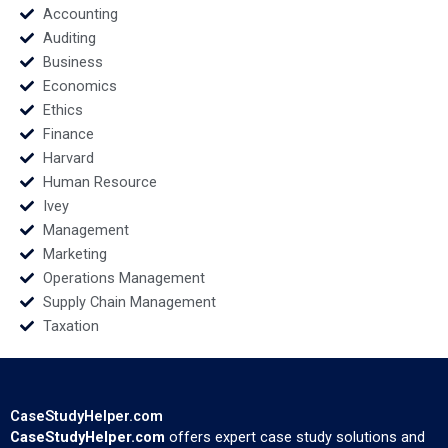
Accounting
Auditing
Business
Economics
Ethics
Finance
Harvard
Human Resource
Ivey
Management
Marketing
Operations Management
Supply Chain Management
Taxation
CaseStudyHelper.com
CaseStudyHelper.com
offers expert case study solutions and