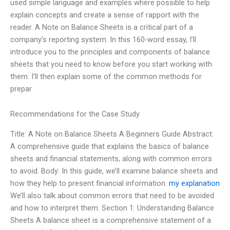
used simple language and examples where possible to help
explain concepts and create a sense of rapport with the
reader. A Note on Balance Sheets is a critical part of a
company’s reporting system. In this 160-word essay, I’ll
introduce you to the principles and components of balance
sheets that you need to know before you start working with
them. I’ll then explain some of the common methods for
prepar
Recommendations for the Case Study
Title: A Note on Balance Sheets A Beginners Guide Abstract:
A comprehensive guide that explains the basics of balance
sheets and financial statements, along with common errors
to avoid. Body: In this guide, we’ll examine balance sheets and
how they help to present financial information.
my explanation
We’ll also talk about common errors that need to be avoided
and how to interpret them. Section 1: Understanding Balance
Sheets A balance sheet is a comprehensive statement of a