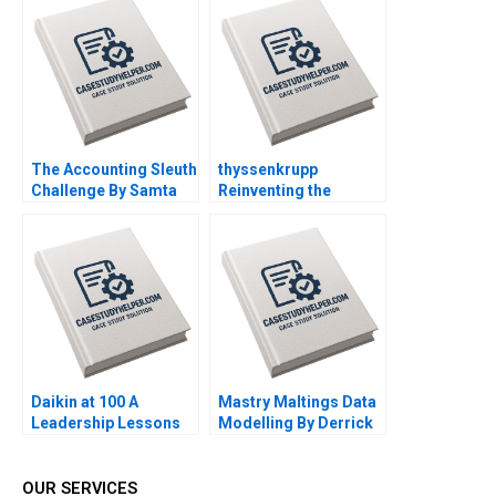
Klopfenstein
Supplement Feb 26
2025 500
The Accounting Sleuth
thyssenkrupp
Challenge By Samta
Reinventing the
Jain and Amarnath
German Industrial
Mitra
Giant By Marta Elvira
Jordan Mitchell
Helmuth Ludwig
Daikin at 100 A
Mastry Maltings Data
Leadership Lessons
Modelling By Derrick
Neufeld Alexander
Brown Harsh Soni
Sandeep Jangir
OUR SERVICES