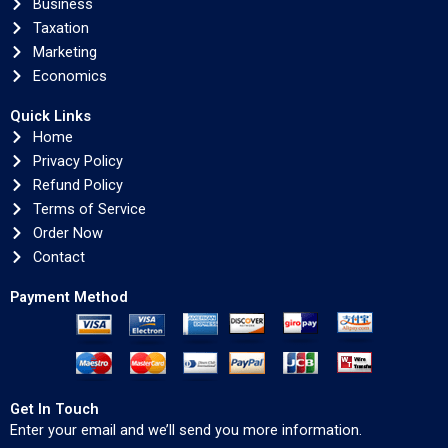
Business
Taxation
Marketing
Economics
Quick Links
Home
Privacy Policy
Refund Policy
Terms of Service
Order Now
Contact
Payment Method
Get In Touch
Enter your email and we’ll send you more information.