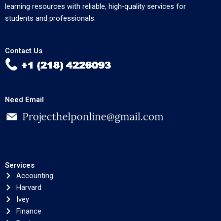
learning resources with reliable, high-quality services for
students and professionals.
Contact Us
Need Email
Services
Accounting
Harvard
Ivey
Finance