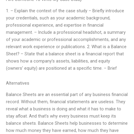
1. – Explain the context of the case study – Briefly introduce
your credentials, such as your academic background,
professional experience, and expertise in financial
management. – Include a professional headshot, a summary
of your academic or professional accomplishments, and any
relevant work experience or publications. 2. What is a Balance
Sheet? – State that a balance sheet is a financial report that
shows how a company’s assets, liabilities, and equity
(owners’ equity) are positioned at a specific time. – Brief
Alternatives
Balance Sheets are an essential part of any business financial
record. Without them, financial statements are useless. They
reveal what a business is doing and what it has to make to
stay afloat. And that’s why every business must keep its
balance sheets. Balance Sheets help businesses to determine
how much money they have earned, how much they have