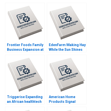
Frontier Foods Family
EdenFarm Making Hay
Business Expansion at
While the Sun Shines
a Change Crossroads
Steef Van De Velde
Naor Cohen Justin
Hendro Adiarso
Cervantes
Tjaturpriono Indria
Handoko
Triggerise Expanding
American Home
an African healthtech
Products Signal
enterprise Geoff Bick
Detection B Vivian
Noxolo Gqada
Riefberg Amy