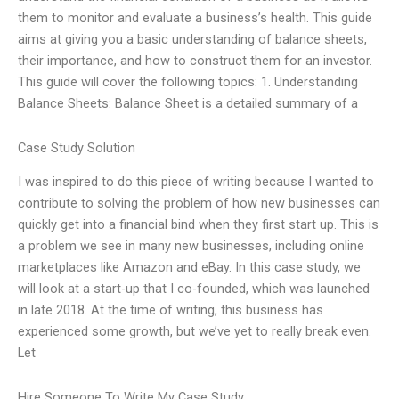
them to monitor and evaluate a business’s health. This guide
aims at giving you a basic understanding of balance sheets,
their importance, and how to construct them for an investor.
This guide will cover the following topics: 1. Understanding
Balance Sheets: Balance Sheet is a detailed summary of a
Case Study Solution
I was inspired to do this piece of writing because I wanted to
contribute to solving the problem of how new businesses can
quickly get into a financial bind when they first start up. This is
a problem we see in many new businesses, including online
marketplaces like Amazon and eBay. In this case study, we
will look at a start-up that I co-founded, which was launched
in late 2018. At the time of writing, this business has
experienced some growth, but we’ve yet to really break even.
Let
Hire Someone To Write My Case Study