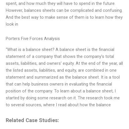
spent, and how much they will have to spend in the future.
However, balances sheets can be complicated and confusing.
And the best way to make sense of them is to learn how they
look in
Porters Five Forces Analysis
“What is a balance sheet? A balance sheet is the financial
statement of a company that shows the company’s total
assets, liabilities, and owners’ equity. At the end of the year, all
the listed assets, liabilities, and equity, are combined in one
statement and summarized as the balance sheet. It is a tool
that can help business owners in evaluating the financial
position of the company. To learn about a balance sheet, I
started by doing some research on it. The research took me
to several sources, where I read about how the balance
Related Case Studies: