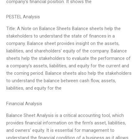
company’s financial position. It shows the
PESTEL Analysis
Title: A Note on Balance Sheets Balance sheets help the
stakeholders to understand the state of finances in a
company. Balance sheet provides insight on the assets,
liabilities, and shareholders’ equity of the company. Balance
sheets help the stakeholders to evaluate the performance of
a company’s assets, liabilities, and equity for the current and
the coming period. Balance sheets also help the stakeholders
to understand the balance between cash flow, assets,
liabilities, and equity for the
Financial Analysis
Balance Sheet Analysis is a critical accounting tool, which
provides financial information on the firm’s asset, liabilities,
and owners’ equity. It is essential for management to
understand the financial condition of a business as it allows