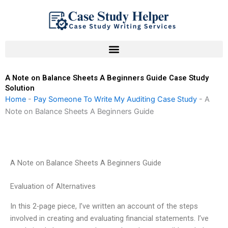
Skip
to
content
A Note on Balance Sheets A Beginners Guide Case Study
Solution
Home
-
Pay Someone To Write My Auditing Case Study
-
A
Note on Balance Sheets A Beginners Guide
A Note on Balance Sheets A Beginners Guide
Evaluation of Alternatives
In this 2-page piece, I’ve written an account of the steps
involved in creating and evaluating financial statements. I’ve