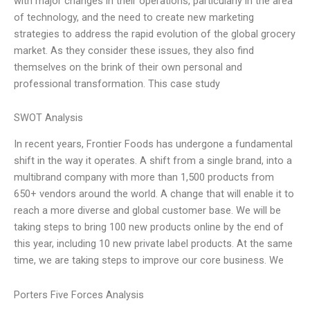
with major changes in their operations, particularly in the area
of technology, and the need to create new marketing
strategies to address the rapid evolution of the global grocery
market. As they consider these issues, they also find
themselves on the brink of their own personal and
professional transformation. This case study
SWOT Analysis
In recent years, Frontier Foods has undergone a fundamental
shift in the way it operates. A shift from a single brand, into a
multibrand company with more than 1,500 products from
650+ vendors around the world. A change that will enable it to
reach a more diverse and global customer base. We will be
taking steps to bring 100 new products online by the end of
this year, including 10 new private label products. At the same
time, we are taking steps to improve our core business. We
Porters Five Forces Analysis