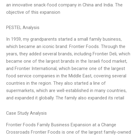
an innovative snack-food company in China and India. The
objective of this expansion
PESTEL Analysis
In 1959, my grandparents started a small family business,
which became an iconic brand: Frontier Foods. Through the
years, they added several brands, including Frontier Deli, which
became one of the largest brands in the Israeli food market,
and Frontier International, which became one of the largest
food service companies in the Middle East, covering several
countries in the region. They also started a line of
supermarkets, which are well-established in many countries,
and expanded it globally. The family also expanded its retail
Case Study Analysis
Frontier Foods Family Business Expansion at a Change
Crossroads Frontier Foods is one of the largest family-owned