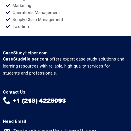
Marketing
Operations Management
Supply Chain Management
Taxation
CaseStudyHelper.com
CaseStudyHelper.com
offers expert case study solutions and
learning resources with reliable, high-quality services for
students and professionals.
Contact Us
Need Email