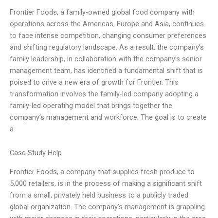
Frontier Foods, a family-owned global food company with
operations across the Americas, Europe and Asia, continues
to face intense competition, changing consumer preferences
and shifting regulatory landscape. As a result, the company’s
family leadership, in collaboration with the company’s senior
management team, has identified a fundamental shift that is
poised to drive a new era of growth for Frontier. This
transformation involves the family-led company adopting a
family-led operating model that brings together the
company’s management and workforce. The goal is to create
a
Case Study Help
Frontier Foods, a company that supplies fresh produce to
5,000 retailers, is in the process of making a significant shift
from a small, privately held business to a publicly traded
global organization. The company’s management is grappling