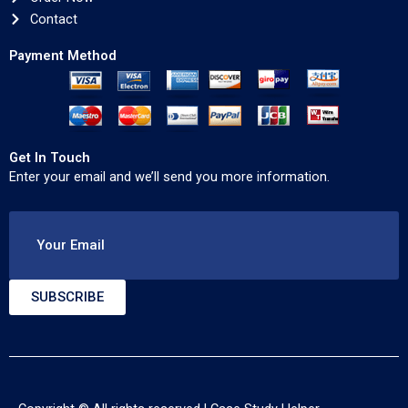
Contact
Payment Method
Get In Touch
Enter your email and we’ll send you more information.
Your Email
SUBSCRIBE