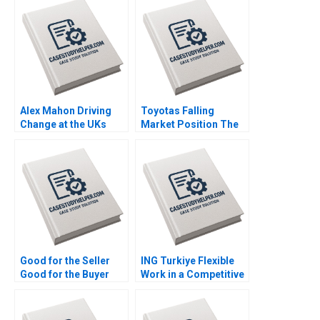
Learning Nana Yaa A
Learning Worksheet
Gyamfi Miriam Arthur
Nana Yaa A Gyamfi
Mame Afua A Boafo
Miriam Arthur Mame
Afua A Boafo
Supplement
Alex Mahon Driving
Toyotas Falling
Change at the UKs
Market Position The
Channel 4 and Beyond
Missing Link to
Richard Jolly
NetZero Supply Chain
Charlotte Snyder
Vijayta Fulzele
Vaishnavi Pandey
Good for the Seller
ING Turkiye Flexible
Good for the Buyer
Work in a Competitive
and Good for Society
Banking Environment
Sampoyoshi
Ashley Whillans Nico
Sustainability and
Schaefer