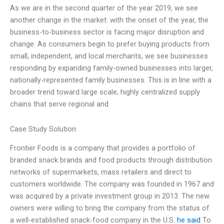
As we are in the second quarter of the year 2019, we see
another change in the market: with the onset of the year, the
business-to-business sector is facing major disruption and
change. As consumers begin to prefer buying products from
small, independent, and local merchants, we see businesses
responding by expanding family-owned businesses into larger,
nationally-represented family businesses. This is in line with a
broader trend toward large scale, highly centralized supply
chains that serve regional and
Case Study Solution
Frontier Foods is a company that provides a portfolio of
branded snack brands and food products through distribution
networks of supermarkets, mass retailers and direct to
customers worldwide. The company was founded in 1967 and
was acquired by a private investment group in 2013. The new
owners were willing to bring the company from the status of
a well-established snack-food company in the U.S.
he said
To