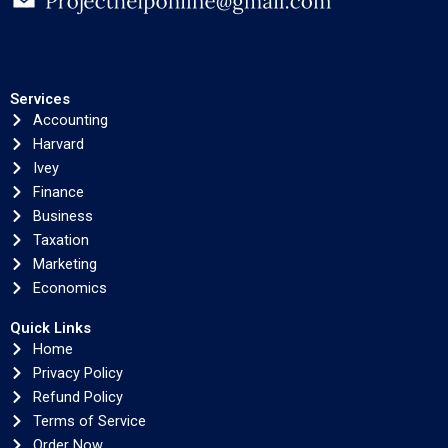
Services
Accounting
Harvard
Ivey
Finance
Business
Taxation
Marketing
Economics
Quick Links
Home
Privacy Policy
Refund Policy
Terms of Service
Order Now