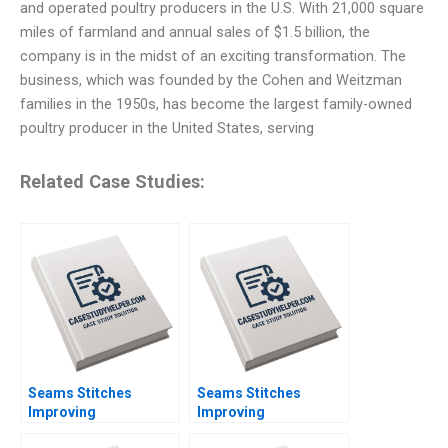
and operated poultry producers in the U.S. With 21,000 square
miles of farmland and annual sales of $1.5 billion, the
company is in the midst of an exciting transformation. The
business, which was founded by the Cohen and Weitzman
families in the 1950s, has become the largest family-owned
poultry producer in the United States, serving
Related Case Studies:
Seams Stitches
Seams Stitches
Improving
Improving
Organizational
Organizational