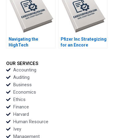
Trust at ITOCHU
Sandra J Sucher
Bethelehem Y Araya
Navigating the
Pfizer Inc Strategizing
HighTech
for an Encore
Entrepreneurial
Raymond Paquin
Journey Abionics
Ramasastry
Quest for Healthcare
Chandrasekhar
OUR SERVICES
Innovation Rico
Accounting
Baldegger Lucia
Auditing
ZURKINDEN
Business
Economics
Ethics
Finance
Harvard
Human Resource
Ivey
Management