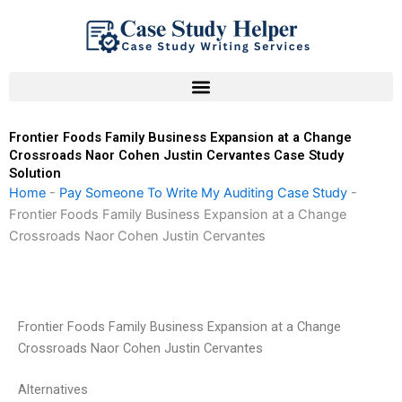
Skip
to
content
Frontier Foods Family Business Expansion at a Change
Crossroads Naor Cohen Justin Cervantes Case Study
Solution
Home
-
Pay Someone To Write My Auditing Case Study
-
Frontier Foods Family Business Expansion at a Change
Crossroads Naor Cohen Justin Cervantes
Frontier Foods Family Business Expansion at a Change
Crossroads Naor Cohen Justin Cervantes
Alternatives