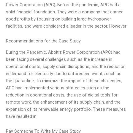
Power Corporation (APC). Before the pandemic, APC had a
solid financial foundation. They were a company that earned
good profits by focusing on building large hydropower
facilities, and were considered a leader in the sector. However
Recommendations for the Case Study
During the Pandemic, Aboitiz Power Corporation (APC) had
been facing several challenges such as the increase in
operational costs, supply chain disruptions, and the reduction
in demand for electricity due to unforeseen events such as
the quarantine. To minimize the impact of these challenges,
APC had implemented various strategies such as the
reduction in operational costs, the use of digital tools for
remote work, the enhancement of its supply chain, and the
expansion of its renewable energy portfolio. These measures
have resulted in
Pay Someone To Write My Case Study