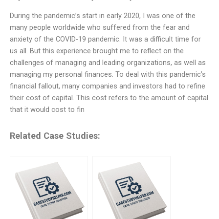
During the pandemic’s start in early 2020, I was one of the
many people worldwide who suffered from the fear and
anxiety of the COVID-19 pandemic. It was a difficult time for
us all. But this experience brought me to reflect on the
challenges of managing and leading organizations, as well as
managing my personal finances. To deal with this pandemic’s
financial fallout, many companies and investors had to refine
their cost of capital. This cost refers to the amount of capital
that it would cost to fin
Related Case Studies: