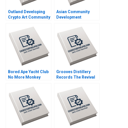
Outland Developing
Asian Community
Crypto Art Community
Development
Brand Culture through
Corporation Building
NFTs Jianping Liang
Housing and
Hubert Pun Jing Chen
Community Michael
Suying Wang Huaxi Li
Chu Alexis Lefort
Bored Ape Yacht Club
Grooves Distillery
No More Monkey
Records The Revival
Business Joshua
of Vinyl David Barrett
Foster Benjamin Segal
Rijul Jain Felipe
Rodrigues Alexander
Miller