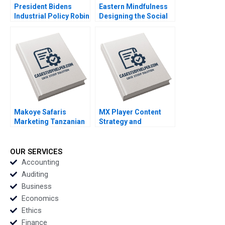
President Bidens
Eastern Mindfulness
Industrial Policy Robin
Designing the Social
Greenwood Richard S
Media Marketing
Ruback Justin Katz
Strategy Raunak
Robert Ialenti
Gupta
Makoye Safaris
MX Player Content
Marketing Tanzanian
Strategy and
Safari Tours
Monetization of Indias
Makarand Gulawani
Biggest Homegrown
Liliane Pasape
OTT Platform
OUR SERVICES
Santosh Patra
Accounting
Anushka Kulkarni
Auditing
Business
Economics
Ethics
Finance