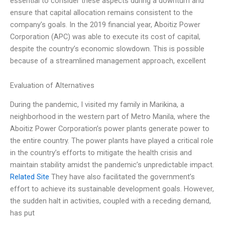
essential to consider these aspects during a downturn and
ensure that capital allocation remains consistent to the
company’s goals. In the 2019 financial year, Aboitiz Power
Corporation (APC) was able to execute its cost of capital,
despite the country’s economic slowdown. This is possible
because of a streamlined management approach, excellent
Evaluation of Alternatives
During the pandemic, I visited my family in Marikina, a
neighborhood in the western part of Metro Manila, where the
Aboitiz Power Corporation’s power plants generate power to
the entire country. The power plants have played a critical role
in the country’s efforts to mitigate the health crisis and
maintain stability amidst the pandemic’s unpredictable impact.
Related Site
They have also facilitated the government’s
effort to achieve its sustainable development goals. However,
the sudden halt in activities, coupled with a receding demand,
has put