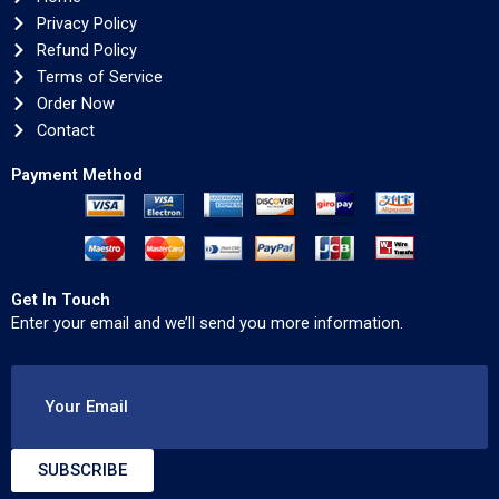
Privacy Policy
Refund Policy
Terms of Service
Order Now
Contact
Payment Method
Get In Touch
Enter your email and we’ll send you more information.
Your Email
SUBSCRIBE