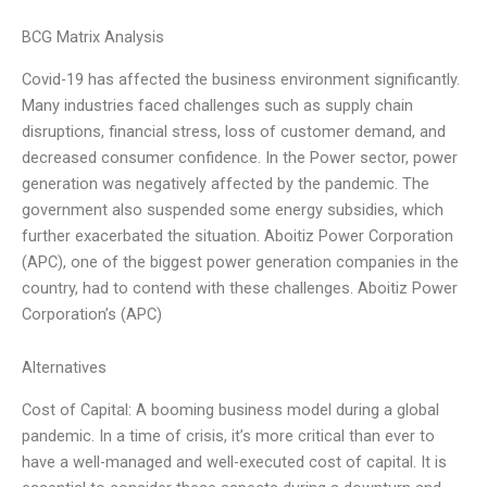
BCG Matrix Analysis
Covid-19 has affected the business environment significantly.
Many industries faced challenges such as supply chain
disruptions, financial stress, loss of customer demand, and
decreased consumer confidence. In the Power sector, power
generation was negatively affected by the pandemic. The
government also suspended some energy subsidies, which
further exacerbated the situation. Aboitiz Power Corporation
(APC), one of the biggest power generation companies in the
country, had to contend with these challenges. Aboitiz Power
Corporation’s (APC)
Alternatives
Cost of Capital: A booming business model during a global
pandemic. In a time of crisis, it’s more critical than ever to
have a well-managed and well-executed cost of capital. It is