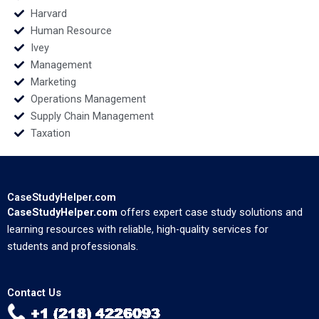
Harvard
Human Resource
Ivey
Management
Marketing
Operations Management
Supply Chain Management
Taxation
CaseStudyHelper.com
CaseStudyHelper.com
offers expert case study solutions and
learning resources with reliable, high-quality services for
students and professionals.
Contact Us