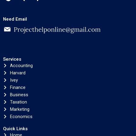
Need Email
Services
Accounting
Harvard
Ivey
Finance
Business
Taxation
Marketing
Economics
Quick Links
Home