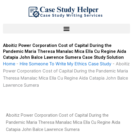
Skip
to
content
Aboitiz Power Corporation Cost of Capital During the
Pandemic Maria Theresa Manalac Mica Ella Cu Regine Aida
Catapia John Balce Lawrence Sumera Case Study Solution
Home
-
Hire Someone To Write My Ethics Case Study
-
Aboitiz
Power Corporation Cost of Capital During the Pandemic Maria
Theresa Manalac Mica Ella Cu Regine Aida Catapia John Balce
Lawrence Sumera
Aboitiz Power Corporation Cost of Capital During the
Pandemic Maria Theresa Manalac Mica Ella Cu Regine Aida
Catapia John Balce Lawrence Sumera