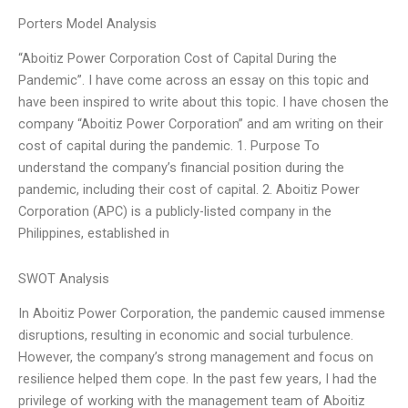
Porters Model Analysis
“Aboitiz Power Corporation Cost of Capital During the
Pandemic”. I have come across an essay on this topic and
have been inspired to write about this topic. I have chosen the
company “Aboitiz Power Corporation” and am writing on their
cost of capital during the pandemic. 1. Purpose To
understand the company’s financial position during the
pandemic, including their cost of capital. 2. Aboitiz Power
Corporation (APC) is a publicly-listed company in the
Philippines, established in
SWOT Analysis
In Aboitiz Power Corporation, the pandemic caused immense
disruptions, resulting in economic and social turbulence.
However, the company’s strong management and focus on
resilience helped them cope. In the past few years, I had the
privilege of working with the management team of Aboitiz