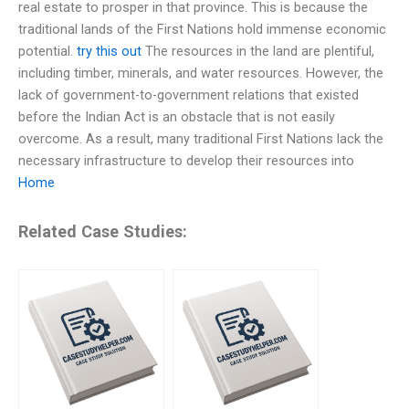
real estate to prosper in that province. This is because the
traditional lands of the First Nations hold immense economic
potential.
try this out
The resources in the land are plentiful,
including timber, minerals, and water resources. However, the
lack of government-to-government relations that existed
before the Indian Act is an obstacle that is not easily
overcome. As a result, many traditional First Nations lack the
necessary infrastructure to develop their resources into
Home
Related Case Studies: