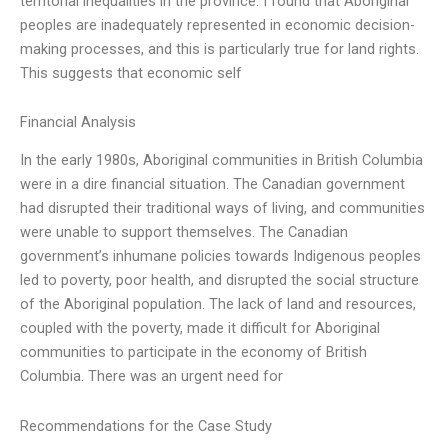
territorial inequalities in the province. I found that Aboriginal
peoples are inadequately represented in economic decision-
making processes, and this is particularly true for land rights.
This suggests that economic self
Financial Analysis
In the early 1980s, Aboriginal communities in British Columbia
were in a dire financial situation. The Canadian government
had disrupted their traditional ways of living, and communities
were unable to support themselves. The Canadian
government’s inhumane policies towards Indigenous peoples
led to poverty, poor health, and disrupted the social structure
of the Aboriginal population. The lack of land and resources,
coupled with the poverty, made it difficult for Aboriginal
communities to participate in the economy of British
Columbia. There was an urgent need for
Recommendations for the Case Study