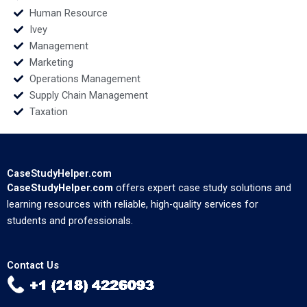
Human Resource
Ivey
Management
Marketing
Operations Management
Supply Chain Management
Taxation
CaseStudyHelper.com
CaseStudyHelper.com
offers expert case study solutions and
learning resources with reliable, high-quality services for
students and professionals.
Contact Us