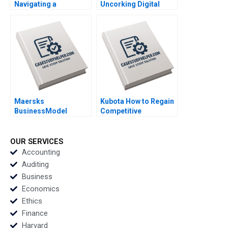
Navigating a
Uncorking Digital
Sponsorship Crisis A
Transformation Iavor
Mary Weil Kima
Bojinov Edward
Daneshvari
McFowland Franois
Candelon Nikolina
Jonsson Emer
Moloney
Maersks
Kubota How to Regain
BusinessModel
Competitive
Transformation
Advantage in the
Building a Bridge over
Chinese Agricultural
Troubled Water Bent
Machinery Market
OUR SERVICES
Petersen Rikke
Haixin Huang Yumeng
Accounting
Borgstrom Hansen
Fang Yongshuo Yang
Auditing
Business
Economics
Ethics
Finance
Harvard