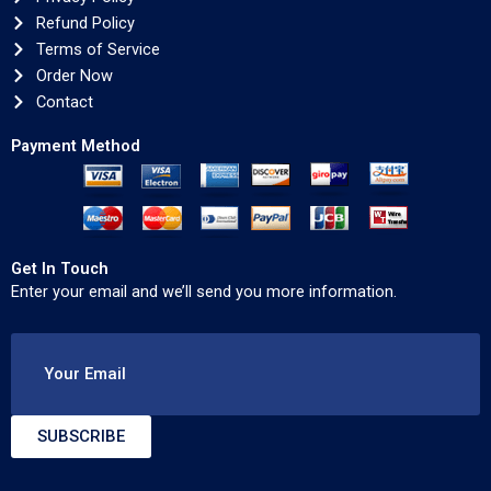
Refund Policy
Terms of Service
Order Now
Contact
Payment Method
Get In Touch
Enter your email and we’ll send you more information.
Your Email
SUBSCRIBE