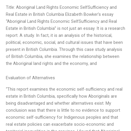
Title: Aboriginal Land Rights Economic SelfSufficiency and
Real Estate in British Columbia Elizabeth Bowker’s essay
“Aboriginal Land Rights Economic SelfSufficiency and Real
Estate in British Columbia” is not just an essay. It is a research
report. A study. In fact, it is an analysis of the historical,
political, economic, social, and cultural issues that have been
present in British Columbia. Through this case study analysis
of British Columbia, she examines the relationship between
the Aboriginal land rights and the economy, and
Evaluation of Alternatives
“This report examines the economic self-sufficiency and real
estate in British Columbia, specifically how Aboriginals are
being disadvantaged and whether alternatives exist. My
conclusion was that there is little to no evidence to support
economic self-sufficiency for Indigenous peoples and that
real estate policies can exacerbate socio-economic and