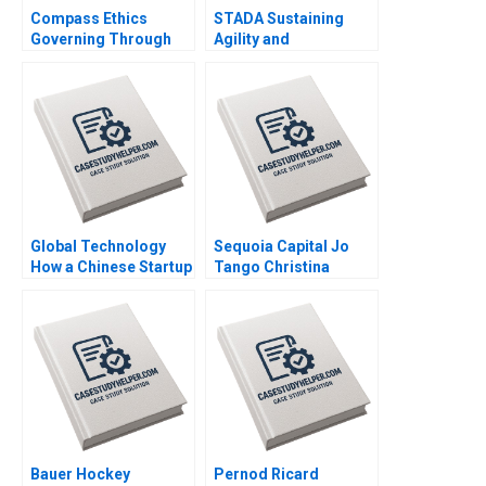
Compass Ethics
STADA Sustaining
Governing Through
Agility and
Ethical Principles at
Entrepreneurship in a
WeCorp Industries
FastGrowing Pharma
Elisabeth Kempf Jesse
Company John R
M Shapiro
Weeks Martin Krlik
Global Technology
Sequoia Capital Jo
How a Chinese Startup
Tango Christina
Competed with
Wallace Srimayi
International Giants
Mylavarapu Johnson
Yan Gong Yanan Lin
Elugbadebo
Bauer Hockey
Pernod Ricard