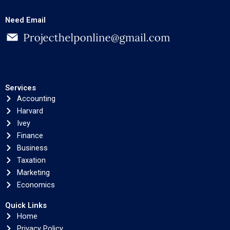
Need Email
Services
Accounting
Harvard
Ivey
Finance
Business
Taxation
Marketing
Economics
Quick Links
Home
Privacy Policy