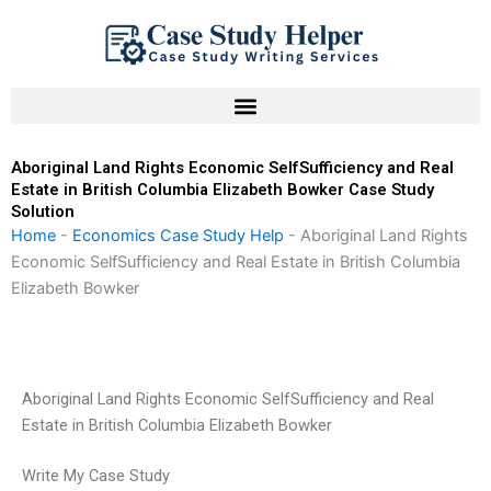
Skip
to
content
Aboriginal Land Rights Economic SelfSufficiency and Real
Estate in British Columbia Elizabeth Bowker Case Study
Solution
Home
-
Economics Case Study Help
-
Aboriginal Land Rights
Economic SelfSufficiency and Real Estate in British Columbia
Elizabeth Bowker
Aboriginal Land Rights Economic SelfSufficiency and Real
Estate in British Columbia Elizabeth Bowker
Write My Case Study