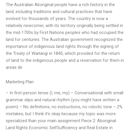
The Australian Aboriginal people have a rich history in the
land, including traditions and cultural practices that have
evolved for thousands of years. The country is now a
relatively newcomer, with its territory originally being settled in
the mid-1700s by First Nations peoples who had occupied the
land for centuries. The Australian government recognized the
importance of indigenous land rights through the signing of
the Treaty of Waitangi in 1840, which provided for the return
of land to the indigenous people and a reservation for them in
areas de
Marketing Plan
– In first-person tense (I, me, my) – Conversational with small
grammar slips and natural rhythm (you might have written a
poem) – No definitions, no instructions, no robotic tone – 2%
mistakes, but I think it’s okay because my topic was more
specialized than your main assignment Piece 2: Aboriginal
Land Rights Economic SelfSufficiency and Real Estate in