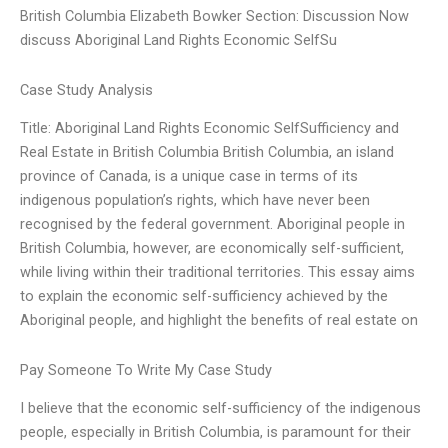
British Columbia Elizabeth Bowker Section: Discussion Now
discuss Aboriginal Land Rights Economic SelfSu
Case Study Analysis
Title: Aboriginal Land Rights Economic SelfSufficiency and
Real Estate in British Columbia British Columbia, an island
province of Canada, is a unique case in terms of its
indigenous population’s rights, which have never been
recognised by the federal government. Aboriginal people in
British Columbia, however, are economically self-sufficient,
while living within their traditional territories. This essay aims
to explain the economic self-sufficiency achieved by the
Aboriginal people, and highlight the benefits of real estate on
Pay Someone To Write My Case Study
I believe that the economic self-sufficiency of the indigenous
people, especially in British Columbia, is paramount for their