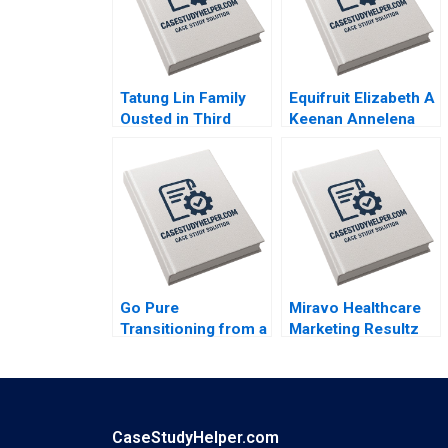
Tatung Lin Family
Equifruit Elizabeth A
Ousted in Third
Keenan Annelena
Generation
Lobb
Outsiders Win
Control Morten
Bennedsen Chung
HsiMei YiChun Lu
Henry Brian
Go Pure
Miravo Healthcare
Transitioning from a
Marketing Resultz
Regional to National
Julie Gosse Esther
Brand Brajesh Bolia
Thorne
Harjot Singh Kiran
Sharma Neeraj
Pandey
CaseStudyHelper.com