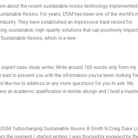
ion about the recent sustainable resins technology implemented
Sustainable Resins. For years, DSM has been one of the world’s 
industry. They have established an impressive track record for
ng sustainable, high-quality solutions that can positively impact
 Sustainable Resins, which is a new
 expert case study writer, Write around 160 words only from my
 wait to present you with the information you’ve been looking for
d like me to address or any more questions for you to ask. My
ave an academic qualification in textile design and I hold a maste
n DSM Turbocharging Sustainable Resins B Smith N Craig Duke L
m the moment I started writing, I was thoroughly engaged by th