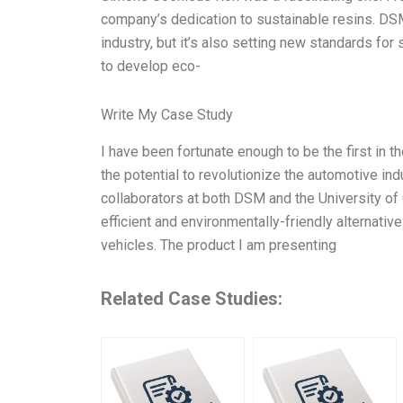
company’s dedication to sustainable resins. DSM
industry, but it’s also setting new standards fo
to develop eco-
Write My Case Study
I have been fortunate enough to be the first in t
the potential to revolutionize the automotive in
collaborators at both DSM and the University of 
efficient and environmentally-friendly alternati
vehicles. The product I am presenting
Related Case Studies: