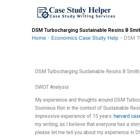
Skip
to
content
DSM Turbocharging Sustainable Resins B Smit
Home
-
Economics Case Study Help
-
DSM Tu
DSM Turbocharging Sustainable Resins B Smith
SWOT Analysis
My experience and thoughts around DSM Turboc
Soonieus Ron in the context of Sustainable Resins
impressive experience of 15 years.
harvard cas
my writing, as I believe that everyone has a sto
please let me tell you about my experience in 