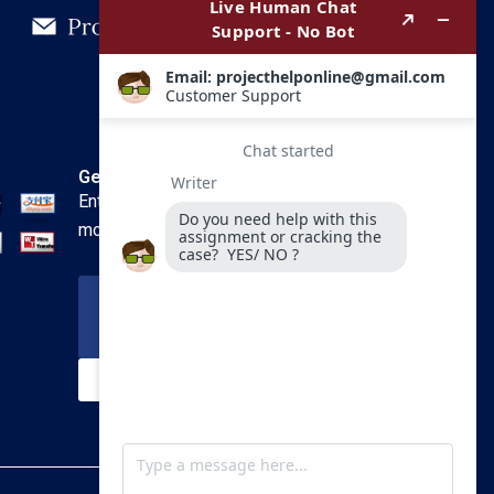
Get In Touch
Enter your email and we’ll send you
more information.
Your Email
SUBSCRIBE