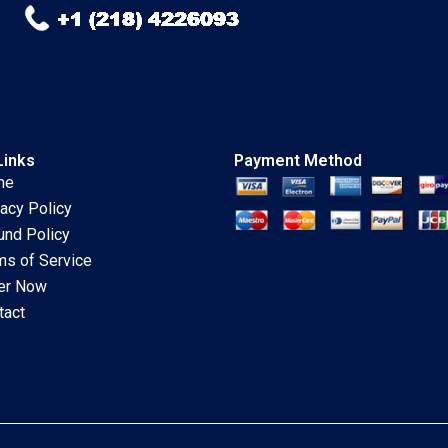
Links
Payment Method
me
vacy Policy
und Policy
ms of Service
er Now
tact