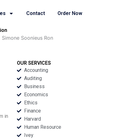
ies
Contact
Order Now
ion
a Simone Soonieus Ron
OUR SERVICES
Accounting
Auditing
Business
Economics
Ethics
Finance
m in
Harvard
Human Resource
Ivey