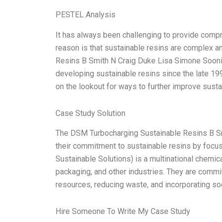
PESTEL Analysis
It has always been challenging to provide comp
reason is that sustainable resins are complex a
Resins B Smith N Craig Duke Lisa Simone Soonie
developing sustainable resins since the late 19
on the lookout for ways to further improve susta
Case Study Solution
The DSM Turbocharging Sustainable Resins B S
their commitment to sustainable resins by focus
Sustainable Solutions) is a multinational chemic
packaging, and other industries. They are comm
resources, reducing waste, and incorporating so
Hire Someone To Write My Case Study