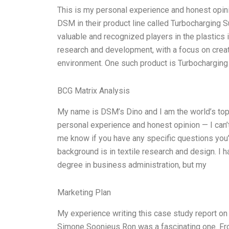
This is my personal experience and honest opin
DSM in their product line called Turbocharging 
valuable and recognized players in the plastics 
research and development, with a focus on creati
environment. One such product is Turbocharging
BCG Matrix Analysis
My name is DSM’s Dino and I am the world’s top
personal experience and honest opinion — I can’t
me know if you have any specific questions you’
background is in textile research and design. I h
degree in business administration, but my
Marketing Plan
My experience writing this case study report o
Simone Soonieus Ron was a fascinating one. Fro