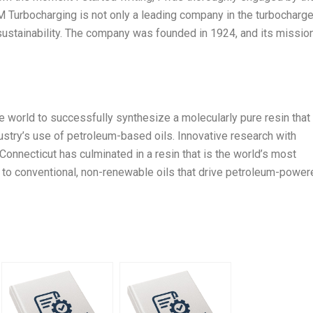
 Turbocharging is not only a leading company in the turbocharge
r sustainability. The company was founded in 1924, and its mission
he world to successfully synthesize a molecularly pure resin that
dustry’s use of petroleum-based oils. Innovative research with
Connecticut has culminated in a resin that is the world’s most
ve to conventional, non-renewable oils that drive petroleum-powe