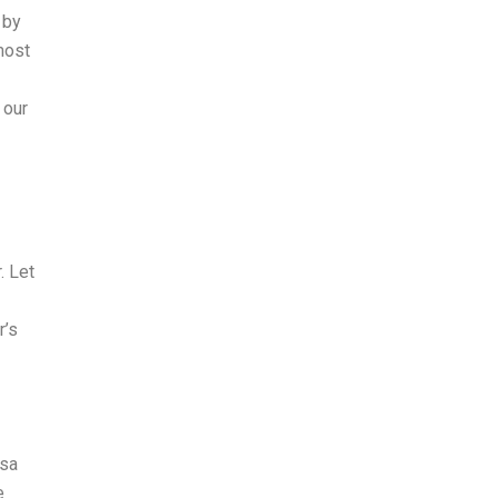
 by
most
 our
. Let
r’s
isa
e