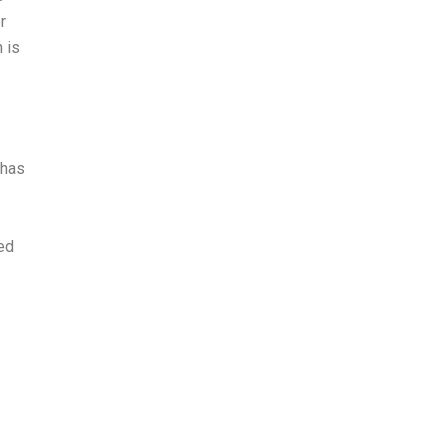
r
 is
 has
red