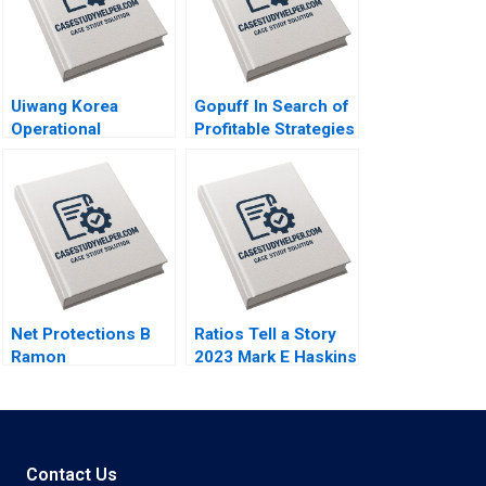
Uiwang Korea
Gopuff In Search of
Operational
Profitable Strategies
Efficiency at an
in the Qcommerce
Inland Container
Sector Arpita
Depot Joyce Low
Agnihotri Saurabh
Byung Kwon Lee
Bhattacharya
Net Protections B
Ratios Tell a Story
Ramon
2023 Mark E Haskins
CasadesusMasanell
Nobuo Sato Akiko
Kanno
Contact Us