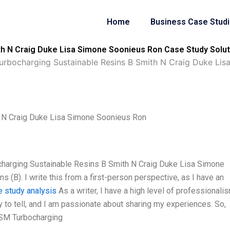
Home
Business Case Stud
h N Craig Duke Lisa Simone Soonieus Ron Case Study Solut
rbocharging Sustainable Resins B Smith N Craig Duke Lis
 N Craig Duke Lisa Simone Soonieus Ron
harging Sustainable Resins B Smith N Craig Duke Lisa Simone
 (B). I write this from a first-person perspective, as I have an
e study analysis
As a writer, I have a high level of professionalis
ry to tell, and I am passionate about sharing my experiences. So,
DSM Turbocharging