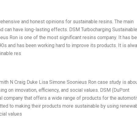
rehensive and honest opinions for sustainable resins. The main
nd can have long-lasting effects. DSM Turbocharging Sustainabl
us Ron is one of the most significant resins company. It has b
90s and has been working hard to improve its products. It is alw
inable res
mith N Craig Duke Lisa Simone Soonieus Ron case study is abo
ing on innovation, efficiency, and social values. DSM (DuPont
al company that offers a wide range of products for the automoti
itted to making their products more sustainable by using renewa
cial values