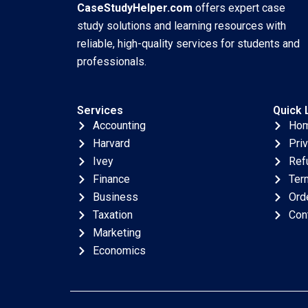
CaseStudyHelper.com
offers expert case
study solutions and learning resources with
reliable, high-quality services for students and
professionals.
Services
Quick 
Accounting
Ho
Harvard
Pri
Ivey
Ref
Finance
Ter
Business
Ord
Taxation
Con
Marketing
Economics