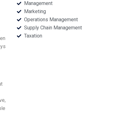
Management
Marketing
Operations Management
Supply Chain Management
e
Taxation
een
ays
ut
ve,
ble