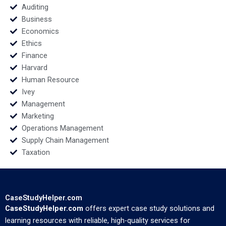
Auditing
Business
Economics
Ethics
Finance
Harvard
Human Resource
Ivey
Management
Marketing
Operations Management
Supply Chain Management
Taxation
CaseStudyHelper.com
CaseStudyHelper.com
offers expert case study solutions and
learning resources with reliable, high-quality services for