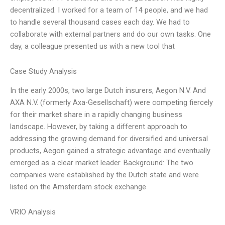
decentralized. I worked for a team of 14 people, and we had
to handle several thousand cases each day. We had to
collaborate with external partners and do our own tasks. One
day, a colleague presented us with a new tool that
Case Study Analysis
In the early 2000s, two large Dutch insurers, Aegon N.V. And
AXA N.V. (formerly Axa-Gesellschaft) were competing fiercely
for their market share in a rapidly changing business
landscape. However, by taking a different approach to
addressing the growing demand for diversified and universal
products, Aegon gained a strategic advantage and eventually
emerged as a clear market leader. Background: The two
companies were established by the Dutch state and were
listed on the Amsterdam stock exchange
VRIO Analysis