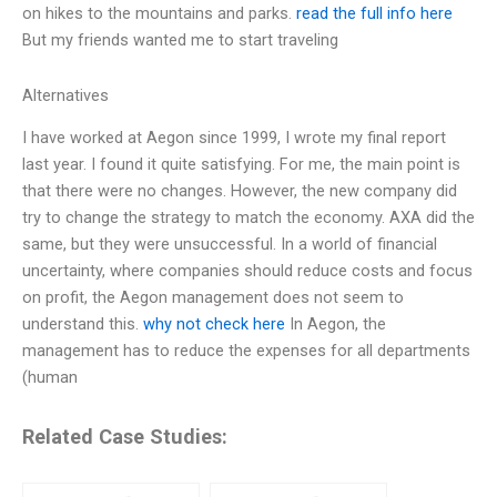
on hikes to the mountains and parks.
read the full info here
But my friends wanted me to start traveling
Alternatives
I have worked at Aegon since 1999, I wrote my final report
last year. I found it quite satisfying. For me, the main point is
that there were no changes. However, the new company did
try to change the strategy to match the economy. AXA did the
same, but they were unsuccessful. In a world of financial
uncertainty, where companies should reduce costs and focus
on profit, the Aegon management does not seem to
understand this.
why not check here
In Aegon, the
management has to reduce the expenses for all departments
(human
Related Case Studies: