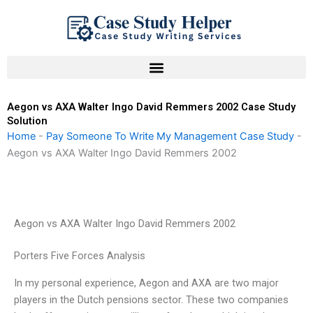
Skip
to
content
Aegon vs AXA Walter Ingo David Remmers 2002 Case Study
Solution
Home
-
Pay Someone To Write My Management Case Study
-
Aegon vs AXA Walter Ingo David Remmers 2002
Aegon vs AXA Walter Ingo David Remmers 2002
Porters Five Forces Analysis
In my personal experience, Aegon and AXA are two major
players in the Dutch pensions sector. These two companies