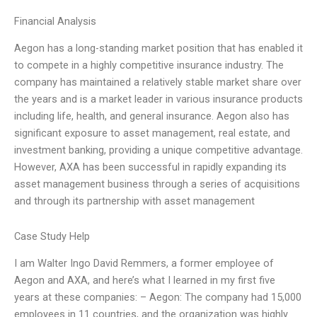
Financial Analysis
Aegon has a long-standing market position that has enabled it
to compete in a highly competitive insurance industry. The
company has maintained a relatively stable market share over
the years and is a market leader in various insurance products
including life, health, and general insurance. Aegon also has
significant exposure to asset management, real estate, and
investment banking, providing a unique competitive advantage.
However, AXA has been successful in rapidly expanding its
asset management business through a series of acquisitions
and through its partnership with asset management
Case Study Help
I am Walter Ingo David Remmers, a former employee of
Aegon and AXA, and here’s what I learned in my first five
years at these companies: – Aegon: The company had 15,000
employees in 11 countries, and the organization was highly