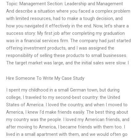
Topic: Management Section: Leadership and Management
And describe a situation where you faced a complex problem
with limited resources, had to make a tough decision, and
how you navigated it effectively in the end. Now, let’s share a
success story: My first job after completing my graduation
was in a financial services firm. The company had just started
offering investment products, and I was assigned the
responsibility of selling these products to small businesses.
The target market was large, and the initial sales were slow. I
Hire Someone To Write My Case Study
I spent my childhood in a small German town, but during
college, I traveled to my second-best country: the United
States of America. I loved the country, and when I moved to
America, I knew I’d make friends easily. The best thing about
my country was the people. I loved my American friends, and
after moving to America, I became friends with them too. I
lived in a small apartment with them, and we would often go