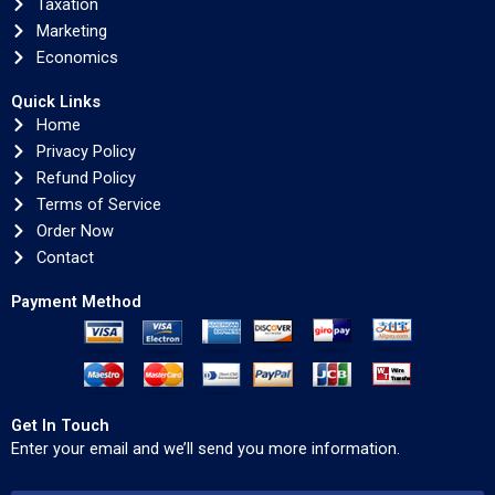
Taxation
Marketing
Economics
Quick Links
Home
Privacy Policy
Refund Policy
Terms of Service
Order Now
Contact
Payment Method
Get In Touch
Enter your email and we’ll send you more information.