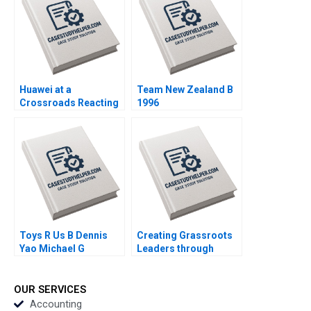
Salomon 2020
Huawei at a
Team New Zealand B
Crossroads Reacting
1996
to the US Equipment
Ban Ellen Orr Zhigang
Tao 2020
Toys R Us B Dennis
Creating Grassroots
Yao Michael G
Leaders through
Rukstad Cate Reavis
DHANs Unique
2003
Leadership Model
DVR Seshadri K
OUR SERVICES
Sasidhar 2017
Accounting