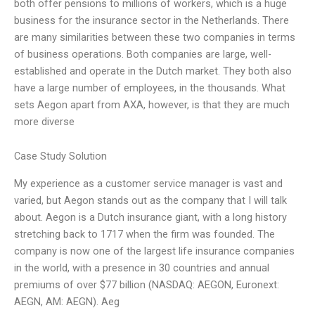
both offer pensions to millions of workers, which is a huge
business for the insurance sector in the Netherlands. There
are many similarities between these two companies in terms
of business operations. Both companies are large, well-
established and operate in the Dutch market. They both also
have a large number of employees, in the thousands. What
sets Aegon apart from AXA, however, is that they are much
more diverse
Case Study Solution
My experience as a customer service manager is vast and
varied, but Aegon stands out as the company that I will talk
about. Aegon is a Dutch insurance giant, with a long history
stretching back to 1717 when the firm was founded. The
company is now one of the largest life insurance companies
in the world, with a presence in 30 countries and annual
premiums of over $77 billion (NASDAQ: AEGON, Euronext:
AEGN, AM: AEGN). Aeg