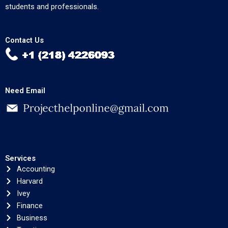
students and professionals.
Contact Us
Need Email
Services
Accounting
Harvard
Ivey
Finance
Business