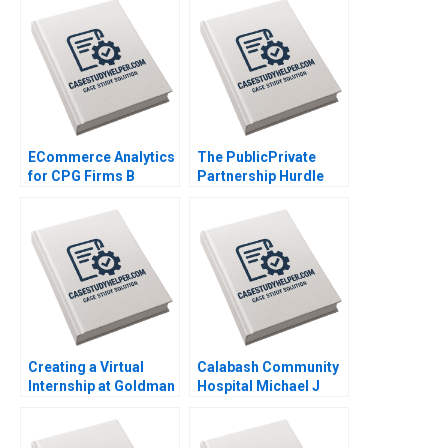
ECommerce Analytics
The PublicPrivate
for CPG Firms B
Partnership Hurdle
Optimizing
Race Delhi
Assortment for a New
International Airport
Retailer Ayelet Israeli
Prachee Javadekar
Fedor Ted Lisitsyn
Gandhali Divekar
2021
Girija Lagad DVR
Seshadri 2020
Creating a Virtual
Calabash Community
Internship at Goldman
Hospital Michael J
Sachs Prithwiraj
Schill 2020
Choudhury Iavor
Bojinov Emma