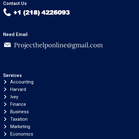
Contact Us
Need Email
Services
Accounting
Harvard
Ivey
Finance
Business
Taxation
Marketing
Economics