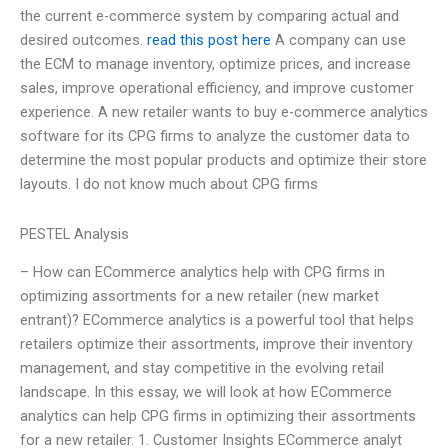
the current e-commerce system by comparing actual and
desired outcomes.
read this post here
A company can use
the ECM to manage inventory, optimize prices, and increase
sales, improve operational efficiency, and improve customer
experience. A new retailer wants to buy e-commerce analytics
software for its CPG firms to analyze the customer data to
determine the most popular products and optimize their store
layouts. I do not know much about CPG firms
PESTEL Analysis
– How can ECommerce analytics help with CPG firms in
optimizing assortments for a new retailer (new market
entrant)? ECommerce analytics is a powerful tool that helps
retailers optimize their assortments, improve their inventory
management, and stay competitive in the evolving retail
landscape. In this essay, we will look at how ECommerce
analytics can help CPG firms in optimizing their assortments
for a new retailer. 1. Customer Insights ECommerce analyt