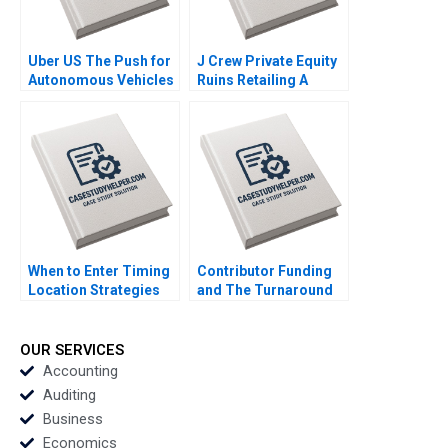
Uber US The Push for
J Crew Private Equity
Autonomous Vehicles
Ruins Retailing A
Thompson SH Teo
Kathryn Harrigan 2020
Vivien KG Lim 2020
When to Enter Timing
Contributor Funding
Location Strategies
and The Turnaround
Module Note Juan
of The Guardian Arpita
Alcacer 2014
Agnihotri Saurabh
Bhattacharya 2020
OUR SERVICES
Accounting
Auditing
Business
Economics