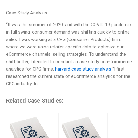
Case Study Analysis
“It was the summer of 2020, and with the COVID-19 pandemic
in full swing, consumer demand was shifting quickly to online
sales. I was working at a CPG (Consumer Products) firm,
where we were using retailer-specific data to optimize our
eCommerce channels’ selling strategies. To understand the
shift better, I decided to conduct a case study on eCommerce
analytics for CPG firms.
harvard case study analysis
“I first
researched the current state of eCommerce analytics for the
CPG industry. In
Related Case Studies: