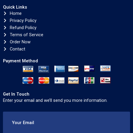
Quick Links
Home
Privacy Policy
Refund Policy
Terms of Service
Order Now
Contact
Payment Method
Get In Touch
Enter your email and we’ll send you more information.
Your Email