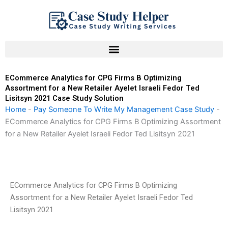
Skip
to
content
ECommerce Analytics for CPG Firms B Optimizing
Assortment for a New Retailer Ayelet Israeli Fedor Ted
Lisitsyn 2021 Case Study Solution
Home
-
Pay Someone To Write My Management Case Study
-
ECommerce Analytics for CPG Firms B Optimizing Assortment
for a New Retailer Ayelet Israeli Fedor Ted Lisitsyn 2021
ECommerce Analytics for CPG Firms B Optimizing
Assortment for a New Retailer Ayelet Israeli Fedor Ted
Lisitsyn 2021