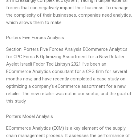
an increasingly complex ecosystem, facing multiple external
forces that can negatively impact their business. To manage
the complexity of their businesses, companies need analytics,
which allows them to make
Porters Five Forces Analysis
Section: Porters Five Forces Analysis ECommerce Analytics
for CPG Firms B Optimizing Assortment for a New Retailer
Ayelet Israeli Fedor Ted Lisitsyn 2021 I’ve been an
ECommerce Analytics consultant for a CPG firm for several
months now, and have recently completed a case study on
optimizing a company’s eCommerce assortment for a new
retailer. The new retailer was not in our sector, and the goal of
this study
Porters Model Analysis
ECommerce Analytics (ECM) is a key element of the supply
chain management process. It assesses the performance of