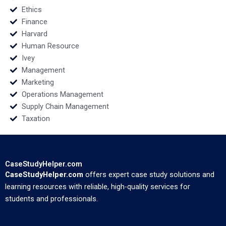
Ethics
Finance
Harvard
Human Resource
Ivey
Management
Marketing
Operations Management
Supply Chain Management
Taxation
CaseStudyHelper.com
CaseStudyHelper.com
offers expert case study solutions and
learning resources with reliable, high-quality services for
students and professionals.