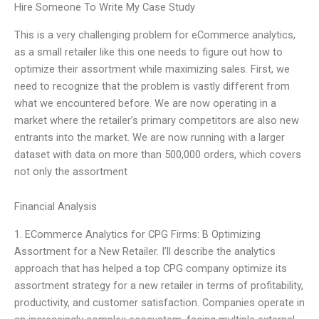
Hire Someone To Write My Case Study
This is a very challenging problem for eCommerce analytics,
as a small retailer like this one needs to figure out how to
optimize their assortment while maximizing sales. First, we
need to recognize that the problem is vastly different from
what we encountered before. We are now operating in a
market where the retailer’s primary competitors are also new
entrants into the market. We are now running with a larger
dataset with data on more than 500,000 orders, which covers
not only the assortment
Financial Analysis
1. ECommerce Analytics for CPG Firms: B Optimizing
Assortment for a New Retailer. I’ll describe the analytics
approach that has helped a top CPG company optimize its
assortment strategy for a new retailer in terms of profitability,
productivity, and customer satisfaction. Companies operate in