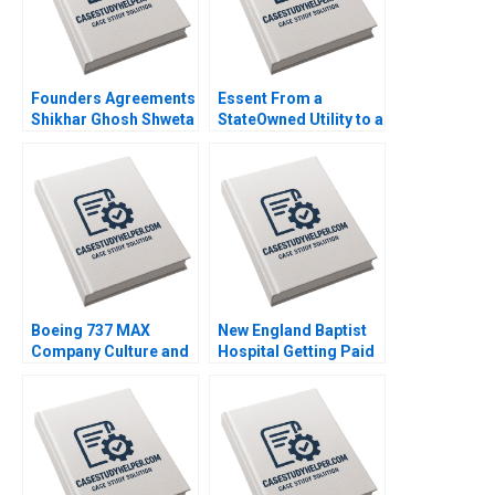
Founders Agreements
Essent From a
Shikhar Ghosh Shweta
StateOwned Utility to a
Bagai Sanchali Pal
Commercial Company
2019
B Ananth Raman Elena
Corsi 2020
Boeing 737 MAX
New England Baptist
Company Culture and
Hospital Getting Paid
Product Failure
for Value Robert S
Michael A Roberto
Kaplan Mary L
2020
Witkowski Toby E
Emanuel Syed S
Shehab 2021