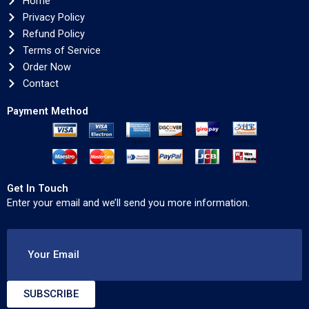
Home
Privacy Policy
Refund Policy
Terms of Service
Order Now
Contact
Payment Method
Get In Touch
Enter your email and we’ll send you more information.
Your Email
SUBSCRIBE