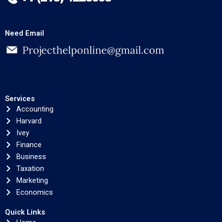
Need Email
Services
Accounting
Harvard
Ivey
Finance
Business
Taxation
Marketing
Economics
Quick Links