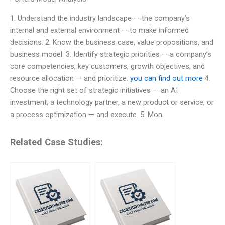
1. Understand the industry landscape — the company’s
internal and external environment — to make informed
decisions. 2. Know the business case, value propositions, and
business model. 3. Identify strategic priorities — a company’s
core competencies, key customers, growth objectives, and
resource allocation — and prioritize.
you can find out more
4.
Choose the right set of strategic initiatives — an AI
investment, a technology partner, a new product or service, or
a process optimization — and execute. 5. Mon
Related Case Studies: