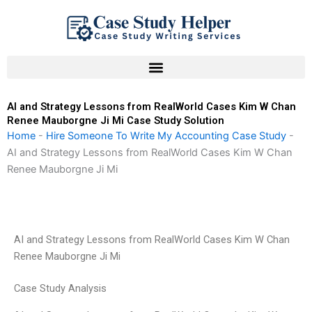
Skip
to
content
AI and Strategy Lessons from RealWorld Cases Kim W Chan
Renee Mauborgne Ji Mi Case Study Solution
Home
-
Hire Someone To Write My Accounting Case Study
-
AI and Strategy Lessons from RealWorld Cases Kim W Chan
Renee Mauborgne Ji Mi
AI and Strategy Lessons from RealWorld Cases Kim W Chan
Renee Mauborgne Ji Mi
Case Study Analysis