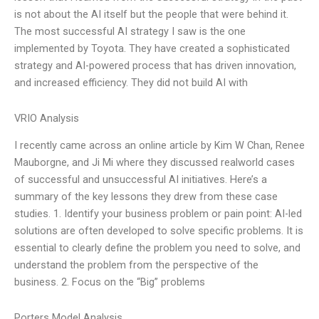
is not about the AI itself but the people that were behind it.
The most successful AI strategy I saw is the one
implemented by Toyota. They have created a sophisticated
strategy and AI-powered process that has driven innovation,
and increased efficiency. They did not build AI with
VRIO Analysis
I recently came across an online article by Kim W Chan, Renee
Mauborgne, and Ji Mi where they discussed realworld cases
of successful and unsuccessful AI initiatives. Here’s a
summary of the key lessons they drew from these case
studies. 1. Identify your business problem or pain point: AI-led
solutions are often developed to solve specific problems. It is
essential to clearly define the problem you need to solve, and
understand the problem from the perspective of the
business. 2. Focus on the “Big” problems
Porters Model Analysis