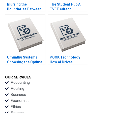
Blurring the
The Student Hub A
Boundaries Between
TVET edtech
Professions in
navigates B2C B2B
COVID19 Frontline
and B2G markets in
Patient Care Monika E
South Africa Mignon
von Bonsdorff Suvi
Reyneke Thabile
Heikkinen Marjo
Bhengu Sarah Boyd
Siltaoja Marke
Kivijarvi Henna
Launistola
Umunthu Systems
POOK Technology
Choosing the Optimal
How AI Drives
Architecture for
Business Value and
Transition Kanti
Enhances Productivity
Desiraju Arindra Nath
Yinliang Ricky Tan
OUR SERVICES
Mishra Ambuj Anand
Geng Liu
Accounting
Auditing
Business
Economics
Ethics
Finance