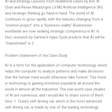
AI and Strategy Lessons from RealWorld Cases by Kim W
Chan and Renee Mauborgne (Ji Mi) Artificial Intelligence (AI)
and strategic thinking go hand in hand. The world of AI
continues to grow rapidly, with the industry changing from a
“science project” into a “business reality.” Businesses
worldwide are now seeking strategic competency in AI. In
fact, research by Gartner’s Hype Cycle predicts that AI will be
“mainstream” in 2
Problem Statement of the Case Study
AI is a term for the application of computer technology, which
helps the computer to analyze patterns and make decisions
that the human mind would otherwise take forever. This trend
in technology is gaining immense popularity all around the
world in almost all the industries. The real-world case studies
of AI are numerous, and I would like to share some of them
here. 1. Tesla’s self-driving car, which is the most advanced
self-driving car, is made by one of the leading technology