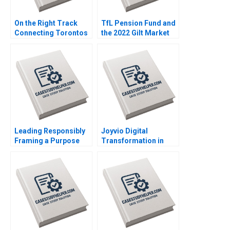
On the Right Track
TfL Pension Fund and
Connecting Torontos
the 2022 Gilt Market
Subway Erik Bohlin
Crisis Emil Nuwan
Benjamin Pike Bianca
Siriwardane Vincent
Bhardwaj Jared
Dessain Emer
Richstone Justin
Moloney Carlota
Bodourov Mansi Sethi
Moniz
Samuel Mark
Leading Responsibly
Joyvio Digital
Framing a Purpose
Transformation in
and CharacterDriven
Farming Qi Fang
Journey Kanina
Xiaoyun Xie Hanchi
Blanchard Dusya Vera
Zhang Letian Zhang
Vania Sakelaris
Tengjian Zou