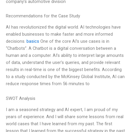
company’s automotive division
Recommendations for the Case Study
AI has revolutionized the digital world. AI technologies have
enabled businesses to make faster and more informed
decisions.
basics
One of the core AI’s use cases is in
“Chatbots”. A Chatbot is a digital conversation between a
human and a computer. AI’s ability to interpret large amounts
of data, understand the user’s queries, and provide relevant
results in real-time is one of the biggest benefits. According
to a study conducted by the McKinsey Global Institute, AI can
reduce response times from 56 minutes to
SWOT Analysis
I am a seasoned strategy and AI expert, I am proud of my
years of experience. And I will share some lessons from real
world cases that I have learned from my past. The first
lesson that I learned from the successful strategy in the past