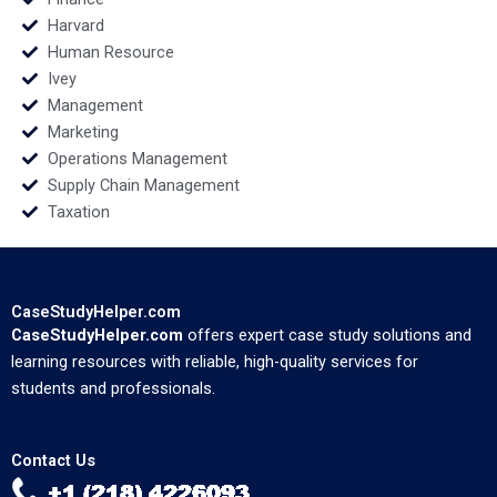
Harvard
Human Resource
Ivey
Management
Marketing
Operations Management
Supply Chain Management
Taxation
CaseStudyHelper.com
CaseStudyHelper.com
offers expert case study solutions and
learning resources with reliable, high-quality services for
students and professionals.
Contact Us