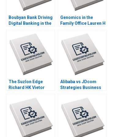
Boubyan Bank Driving
Genomics in the
Digital Banking in the
Family Office Lauren H
Middle East William
Cohen Ronnie
Barnett Robert E
Stangler Spencer C N
Siegel Laila AlJasem
Hagist 2020
2020
The Suzlon Edge
Alibaba vs JDcom
Richard HK Vietor
Strategies Business
Juliana Seminerio
Models and Financial
2008
Statements Shimin
Chen Dingwen Pan
Xiayan Huang 2020