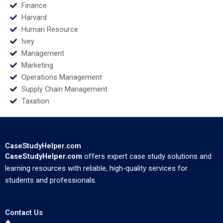
Finance
Harvard
Human Resource
Ivey
Management
Marketing
Operations Management
Supply Chain Management
Taxation
CaseStudyHelper.com
CaseStudyHelper.com
offers expert case study solutions and
learning resources with reliable, high-quality services for
students and professionals.
Contact Us