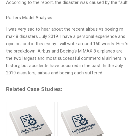
According to the report, the disaster was caused by the fault
Porters Model Analysis
I was very sad to hear about the recent airbus vs boeing m
max 8 disasters July 2019. I have a personal experience and
opinion, and in this essay I will write around 160 words. Here’s
the breakdown: Airbus and Boeing’s M MAX 8 airplanes are
the two largest and most successful commercial airliners in
history, but accidents have occurred in the past. In the July
2019 disasters, airbus and boeing each suffered
Related Case Studies: