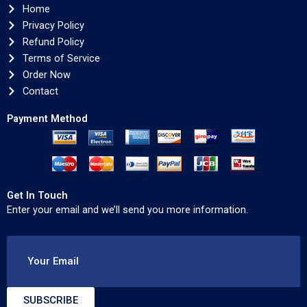
Home
Privacy Policy
Refund Policy
Terms of Service
Order Now
Contact
Payment Method
Get In Touch
Enter your email and we’ll send you more information.
Your Email
SUBSCRIBE