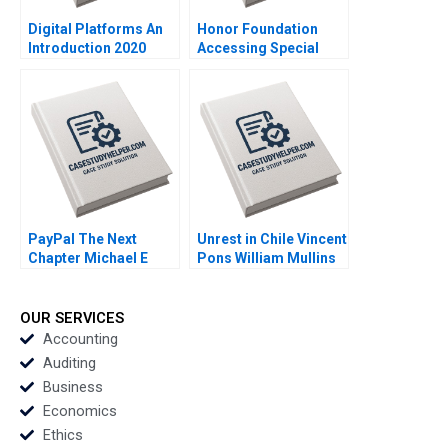
Digital Platforms An
Honor Foundation
Introduction 2020
Accessing Special
Operations Talent
Boris Groysberg John
Masko 2020
PayPal The Next
Unrest in Chile Vincent
Chapter Michael E
Pons William Mullins
Porter Mark R Kramer
John Masko Annelena
Annelena Lobb 2020
Lobb Rafael Di Tella
2020
OUR SERVICES
Accounting
Auditing
Business
Economics
Ethics