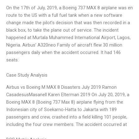
On the 17th of July, 2019, a Boeing 737 MAX 8 airplane was en
route to the US with a full fuel tank when a new software
change made the pilot’s decision that was then recorded in a
black box, to take the plane out of service. The incident
happened at Murtala Muhammed International Airport, Lagos,
Nigeria. Airbus’ A320neo Family of aircraft flew 30 million
passengers daily when the accident occurred. It had 146
seats:
Case Study Analysis
Airbus vs Boeing M MAX 8 Disasters July 2019 Ramon
CasadesusMasanell Karen Elterman 2019 On July 20, 2019, a
Boeing MAX 8 (Boeing 737 Max 8) airplane flying from the
Indonesian city of Soekarno-Hatta to Jakarta with 189
passengers and crew, crashed into a field killing 101 people,
including the four crew members. The accident occurred at