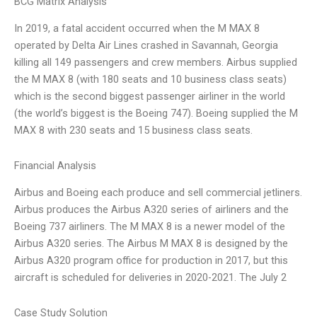
BCG Matrix Analysis
In 2019, a fatal accident occurred when the M MAX 8
operated by Delta Air Lines crashed in Savannah, Georgia
killing all 149 passengers and crew members. Airbus supplied
the M MAX 8 (with 180 seats and 10 business class seats)
which is the second biggest passenger airliner in the world
(the world’s biggest is the Boeing 747). Boeing supplied the M
MAX 8 with 230 seats and 15 business class seats.
Financial Analysis
Airbus and Boeing each produce and sell commercial jetliners.
Airbus produces the Airbus A320 series of airliners and the
Boeing 737 airliners. The M MAX 8 is a newer model of the
Airbus A320 series. The Airbus M MAX 8 is designed by the
Airbus A320 program office for production in 2017, but this
aircraft is scheduled for deliveries in 2020-2021. The July 2
Case Study Solution