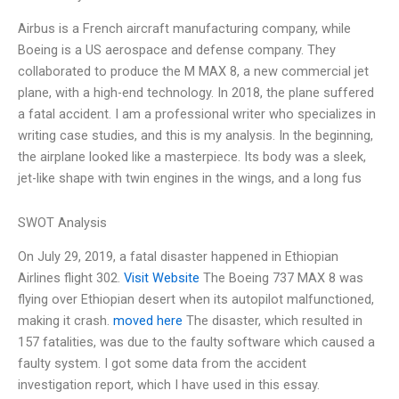
Airbus is a French aircraft manufacturing company, while
Boeing is a US aerospace and defense company. They
collaborated to produce the M MAX 8, a new commercial jet
plane, with a high-end technology. In 2018, the plane suffered
a fatal accident. I am a professional writer who specializes in
writing case studies, and this is my analysis. In the beginning,
the airplane looked like a masterpiece. Its body was a sleek,
jet-like shape with twin engines in the wings, and a long fus
SWOT Analysis
On July 29, 2019, a fatal disaster happened in Ethiopian
Airlines flight 302.
Visit Website
The Boeing 737 MAX 8 was
flying over Ethiopian desert when its autopilot malfunctioned,
making it crash.
moved here
The disaster, which resulted in
157 fatalities, was due to the faulty software which caused a
faulty system. I got some data from the accident
investigation report, which I have used in this essay.