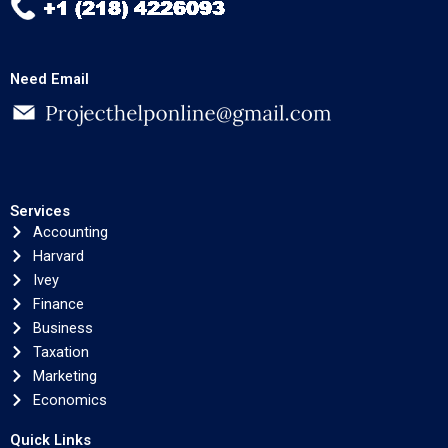
Need Email
Services
Accounting
Harvard
Ivey
Finance
Business
Taxation
Marketing
Economics
Quick Links