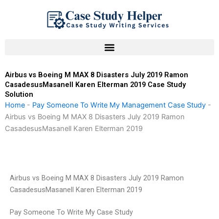
Skip
to
content
Airbus vs Boeing M MAX 8 Disasters July 2019 Ramon
CasadesusMasanell Karen Elterman 2019 Case Study
Solution
Home
-
Pay Someone To Write My Management Case Study
-
Airbus vs Boeing M MAX 8 Disasters July 2019 Ramon
CasadesusMasanell Karen Elterman 2019
Airbus vs Boeing M MAX 8 Disasters July 2019 Ramon
CasadesusMasanell Karen Elterman 2019
Pay Someone To Write My Case Study