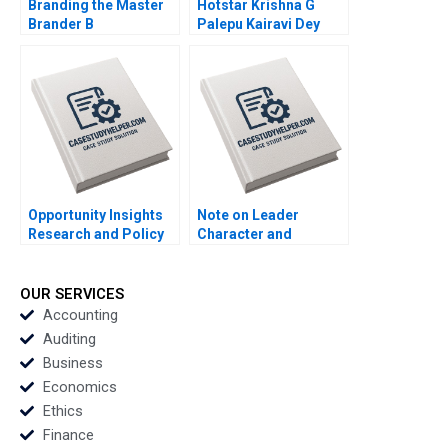
Branding the Master
Hotstar Krishna G
Brander B
Palepu Kairavi Dey
Implementing Procter
2020
Gambles Employer
Brand Kimberly A
Whitler 2020
Opportunity Insights
Note on Leader
Research and Policy
Character and
for Social Mobility
Organizational
Scott Duke Kominers
Culture Lucas
Jeff Huizinga Allison
Monzani 2020
OUR SERVICES
M Ciechanover 2020
Accounting
Auditing
Business
Economics
Ethics
Finance