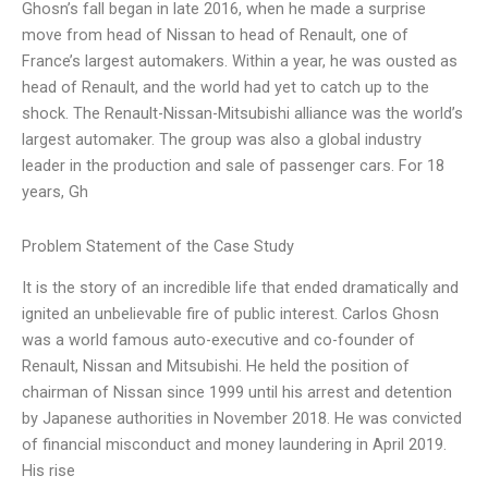
Ghosn’s fall began in late 2016, when he made a surprise
move from head of Nissan to head of Renault, one of
France’s largest automakers. Within a year, he was ousted as
head of Renault, and the world had yet to catch up to the
shock. The Renault-Nissan-Mitsubishi alliance was the world’s
largest automaker. The group was also a global industry
leader in the production and sale of passenger cars. For 18
years, Gh
Problem Statement of the Case Study
It is the story of an incredible life that ended dramatically and
ignited an unbelievable fire of public interest. Carlos Ghosn
was a world famous auto-executive and co-founder of
Renault, Nissan and Mitsubishi. He held the position of
chairman of Nissan since 1999 until his arrest and detention
by Japanese authorities in November 2018. He was convicted
of financial misconduct and money laundering in April 2019.
His rise