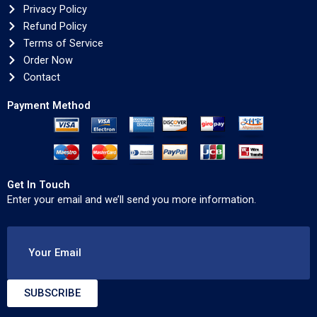
Privacy Policy
Refund Policy
Terms of Service
Order Now
Contact
Payment Method
Get In Touch
Enter your email and we’ll send you more information.
Your Email
SUBSCRIBE