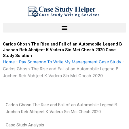
Skip
to
content
Carlos Ghosn The Rise and Fall of an Automobile Legend B
Jochen Reb Abhijeet K Vadera Sin Mei Cheah 2020 Case
Study Solution
Home
-
Pay Someone To Write My Management Case Study
-
Carlos Ghosn The Rise and Fall of an Automobile Legend B
Jochen Reb Abhijeet K Vadera Sin Mei Cheah 2020
Carlos Ghosn The Rise and Fall of an Automobile Legend B
Jochen Reb Abhijeet K Vadera Sin Mei Cheah 2020
Case Study Analysis