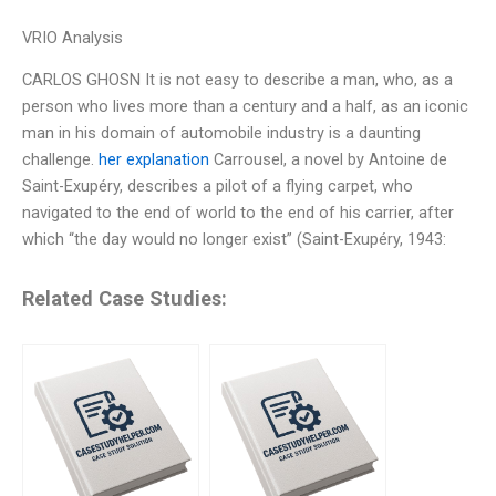
VRIO Analysis
CARLOS GHOSN It is not easy to describe a man, who, as a
person who lives more than a century and a half, as an iconic
man in his domain of automobile industry is a daunting
challenge.
her explanation
Carrousel, a novel by Antoine de
Saint-Exupéry, describes a pilot of a flying carpet, who
navigated to the end of world to the end of his carrier, after
which “the day would no longer exist” (Saint-Exupéry, 1943:
Related Case Studies: