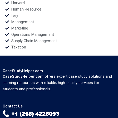
Harvard
Human Resource
Ivey
Management
Marketing
Operations Management
Supply Chain Management
Taxation
CaseStudyHelper.com
CaseStudyHelper.com
offers expert case study solutions and
learning resources with reliable, high-quality services for
students and professionals.
Contact Us