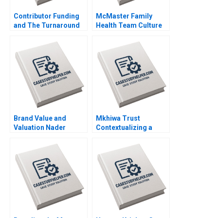
Contributor Funding
McMaster Family
and The Turnaround
Health Team Culture
of The Guardian Arpita
Evolution David
Agnihotri Saurabh
Barrett Vania
Bhattacharya 2020
Sakelaris 2020
Brand Value and
Mkhiwa Trust
Valuation Nader
Contextualizing a
Tavassoli 2020
Couples Servant
Leadership Caren
Scheepers Abdullah
Verachia Natalie Van
der Veen Mologadi
Kekana 2020