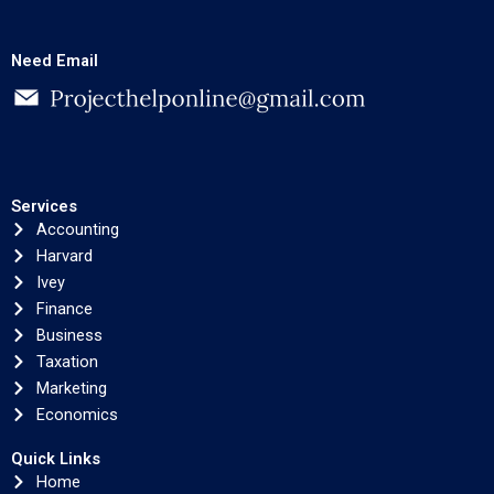
Need Email
Services
Accounting
Harvard
Ivey
Finance
Business
Taxation
Marketing
Economics
Quick Links
Home