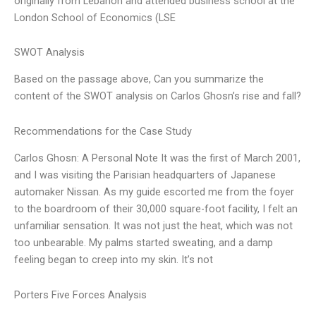
originally from Lebanon and attended business school at the
London School of Economics (LSE
SWOT Analysis
Based on the passage above, Can you summarize the
content of the SWOT analysis on Carlos Ghosn’s rise and fall?
Recommendations for the Case Study
Carlos Ghosn: A Personal Note It was the first of March 2001,
and I was visiting the Parisian headquarters of Japanese
automaker Nissan. As my guide escorted me from the foyer
to the boardroom of their 30,000 square-foot facility, I felt an
unfamiliar sensation. It was not just the heat, which was not
too unbearable. My palms started sweating, and a damp
feeling began to creep into my skin. It’s not
Porters Five Forces Analysis