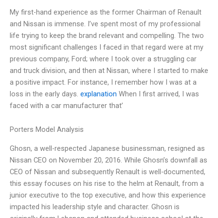
My first-hand experience as the former Chairman of Renault
and Nissan is immense. I’ve spent most of my professional
life trying to keep the brand relevant and compelling. The two
most significant challenges I faced in that regard were at my
previous company, Ford; where I took over a struggling car
and truck division, and then at Nissan, where I started to make
a positive impact. For instance, I remember how I was at a
loss in the early days.
explanation
When I first arrived, I was
faced with a car manufacturer that’
Porters Model Analysis
Ghosn, a well-respected Japanese businessman, resigned as
Nissan CEO on November 20, 2016. While Ghosn’s downfall as
CEO of Nissan and subsequently Renault is well-documented,
this essay focuses on his rise to the helm at Renault, from a
junior executive to the top executive, and how this experience
impacted his leadership style and character. Ghosn is