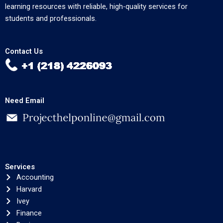
learning resources with reliable, high-quality services for
students and professionals.
Contact Us
Need Email
Services
Accounting
Harvard
Ivey
Finance