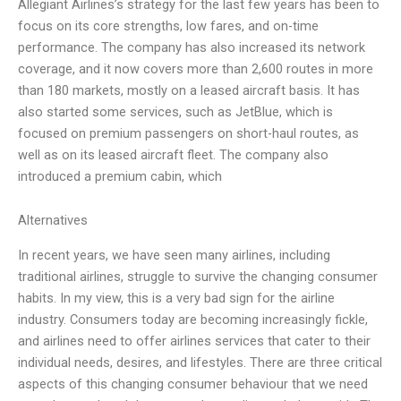
Allegiant Airlines’s strategy for the last few years has been to
focus on its core strengths, low fares, and on-time
performance. The company has also increased its network
coverage, and it now covers more than 2,600 routes in more
than 180 markets, mostly on a leased aircraft basis. It has
also started some services, such as JetBlue, which is
focused on premium passengers on short-haul routes, as
well as on its leased aircraft fleet. The company also
introduced a premium cabin, which
Alternatives
In recent years, we have seen many airlines, including
traditional airlines, struggle to survive the changing consumer
habits. In my view, this is a very bad sign for the airline
industry. Consumers today are becoming increasingly fickle,
and airlines need to offer airlines services that cater to their
individual needs, desires, and lifestyles. There are three critical
aspects of this changing consumer behaviour that we need