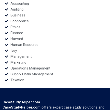
Accounting
Auditing
Business
Economics
Ethics
Finance
Harvard
Human Resource
Ivey
Management
Marketing
Operations Management
Supply Chain Management
Taxation
CaseStudyHelper.com
CaseStudyHelper.com
offers expert case study solutions and