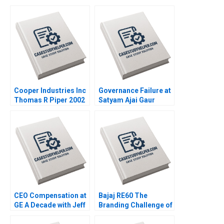
Cooper Industries Inc
Governance Failure at
Thomas R Piper 2002
Satyam Ajai Gaur
Nisha Kohli 2011
CEO Compensation at
Bajaj RE60 The
GE A Decade with Jeff
Branding Challenge of
Immelt VG Narayanan
Disruptive Innovation
Lisa Brem 2011
Srividya Raghavan