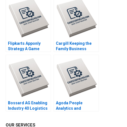
Saurabh Bhattacharya
2016
Flipkarts Apponly
Cargill Keeping the
Strategy A Game
Family Business
Changer Susmi
Private Ruth SK Tan
Routray Reema
Yupana
Khurana 2015
Wiwattanakantang
2016
Bossard AG Enabling
Agoda People
Industry 40 Logistics
Analytics and
Worldwide Klaus
Business Culture A
Meyer Alexandra Han
Kenneth Goh Ken Mark
2017
2017
OUR SERVICES