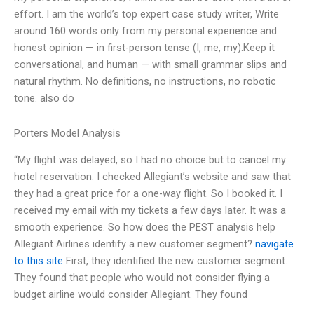
effort. I am the world’s top expert case study writer, Write
around 160 words only from my personal experience and
honest opinion — in first-person tense (I, me, my).Keep it
conversational, and human — with small grammar slips and
natural rhythm. No definitions, no instructions, no robotic
tone. also do
Porters Model Analysis
“My flight was delayed, so I had no choice but to cancel my
hotel reservation. I checked Allegiant’s website and saw that
they had a great price for a one-way flight. So I booked it. I
received my email with my tickets a few days later. It was a
smooth experience. So how does the PEST analysis help
Allegiant Airlines identify a new customer segment?
navigate
to this site
First, they identified the new customer segment.
They found that people who would not consider flying a
budget airline would consider Allegiant. They found