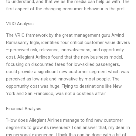
to understand, and that we as the media can help us with. The
first aspect of the changing consumer behaviour is the prol
VRIO Analysis
The VRIO framework by the great management guru Arvind
Ramasamy Ingle, identifies four critical customer value drivers
– perceived risk, relevance, innovativeness, and opportunity
cost. Allegiant Airlines found that the new business model,
focusing on discounted fares for low-skilled passengers,
could provide a significant new customer segment which was
perceived as low-risk and innovative by most people. The
opportunity cost was huge. Flying to destinations like New
York and San Francisco, was not a costless affair
Financial Analysis
“How does Allegiant Airlines manage to find new customer
segments to grow its revenues? I can answer that, my dear. In
my personal experience, I think this can be done with a bit of