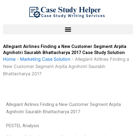
Skip
to
content
Allegiant Airlines Finding a New Customer Segment Arpita
Agnihotri Saurabh Bhattacharya 2017 Case Study Solution
Home
-
Marketing Case Solution
-
Allegiant Airlines Finding a
New Customer Segment Arpita Agnihotri Saurabh
Bhattacharya 2017
Allegiant Airlines Finding a New Customer Segment Arpita
Agnihotri Saurabh Bhattacharya 2017
PESTEL Analysis