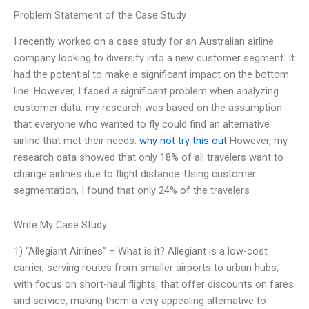
Problem Statement of the Case Study
I recently worked on a case study for an Australian airline
company looking to diversify into a new customer segment. It
had the potential to make a significant impact on the bottom
line. However, I faced a significant problem when analyzing
customer data: my research was based on the assumption
that everyone who wanted to fly could find an alternative
airline that met their needs.
why not try this out
However, my
research data showed that only 18% of all travelers want to
change airlines due to flight distance. Using customer
segmentation, I found that only 24% of the travelers
Write My Case Study
1) “Allegiant Airlines” – What is it? Allegiant is a low-cost
carrier, serving routes from smaller airports to urban hubs,
with focus on short-haul flights, that offer discounts on fares
and service, making them a very appealing alternative to