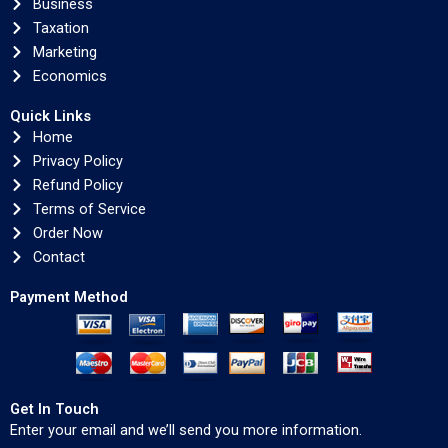
Business
Taxation
Marketing
Economics
Quick Links
Home
Privacy Policy
Refund Policy
Terms of Service
Order Now
Contact
Payment Method
Get In Touch
Enter your email and we’ll send you more information.