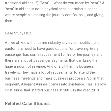
traditional airlines. 2) “Seat” – What do you mean by “seat”? A
“seat” in airlines is not a physical seat, but rather a space
where people sit, making the journey comfortable, and giving
them
Case Study Help
As we all know that airline industry is very competitive and
customers need to have good options for traveling. Every
passenger has some requirement for his or her journey, and
there are a lot of passenger segments that can bring the
huge amount of revenue. And one of them is business
travelers. They have a lot of requirements to attend their
business meetings and make business proposals. So, in that
segment, Allegiant Airlines comes into existence. This is a low
cost airline that started business in 2001. In the year 2010
Related Case Studies: