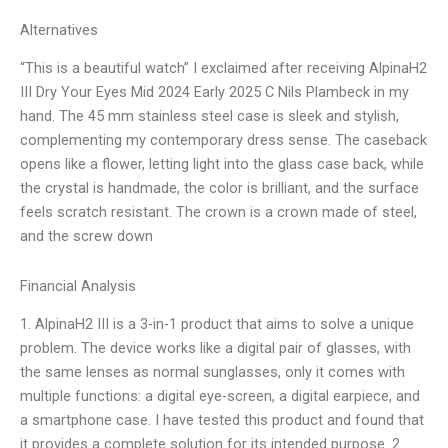
Alternatives
“This is a beautiful watch” I exclaimed after receiving AlpinaH2
III Dry Your Eyes Mid 2024 Early 2025 C Nils Plambeck in my
hand. The 45 mm stainless steel case is sleek and stylish,
complementing my contemporary dress sense. The caseback
opens like a flower, letting light into the glass case back, while
the crystal is handmade, the color is brilliant, and the surface
feels scratch resistant. The crown is a crown made of steel,
and the screw down
Financial Analysis
1. AlpinaH2 III is a 3-in-1 product that aims to solve a unique
problem. The device works like a digital pair of glasses, with
the same lenses as normal sunglasses, only it comes with
multiple functions: a digital eye-screen, a digital earpiece, and
a smartphone case. I have tested this product and found that
it provides a complete solution for its intended purpose. 2.