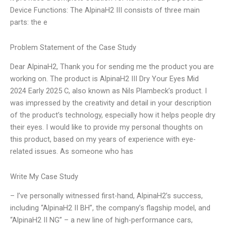
Device Functions: The AlpinaH2 III consists of three main
parts: the e
Problem Statement of the Case Study
Dear AlpinaH2, Thank you for sending me the product you are
working on. The product is AlpinaH2 III Dry Your Eyes Mid
2024 Early 2025 C, also known as Nils Plambeck’s product. I
was impressed by the creativity and detail in your description
of the product’s technology, especially how it helps people dry
their eyes. I would like to provide my personal thoughts on
this product, based on my years of experience with eye-
related issues. As someone who has
Write My Case Study
– I’ve personally witnessed first-hand, AlpinaH2’s success,
including “AlpinaH2 II BH”, the company’s flagship model, and
“AlpinaH2 II NG” – a new line of high-performance cars,