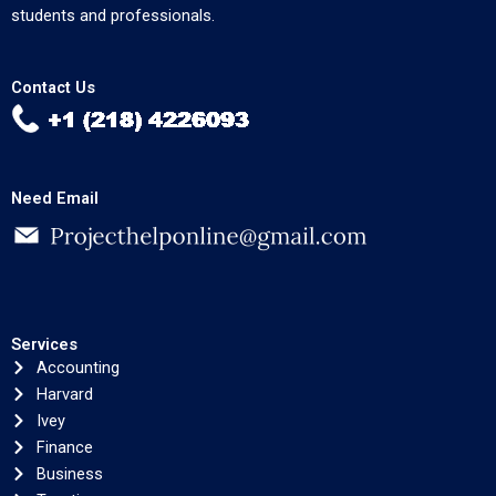
students and professionals.
Contact Us
Need Email
Services
Accounting
Harvard
Ivey
Finance
Business