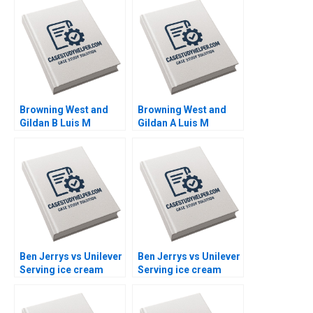
Browning West and
Browning West and
Gildan B Luis M
Gildan A Luis M
Viceira Joann Kong
Viceira Joann Kong
Ben Jerrys vs Unilever
Ben Jerrys vs Unilever
Serving ice cream
Serving ice cream
cherry topping and
cherry topping and
geopolitics Nils
geopolitics Team
Plambeck
Exercise Nils