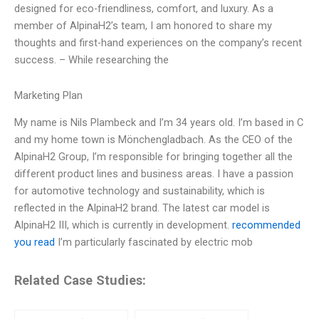
designed for eco-friendliness, comfort, and luxury. As a
member of AlpinaH2’s team, I am honored to share my
thoughts and first-hand experiences on the company’s recent
success. – While researching the
Marketing Plan
My name is Nils Plambeck and I’m 34 years old. I’m based in C
and my home town is Mönchengladbach. As the CEO of the
AlpinaH2 Group, I’m responsible for bringing together all the
different product lines and business areas. I have a passion
for automotive technology and sustainability, which is
reflected in the AlpinaH2 brand. The latest car model is
AlpinaH2 III, which is currently in development.
recommended
you read
I’m particularly fascinated by electric mob
Related Case Studies: