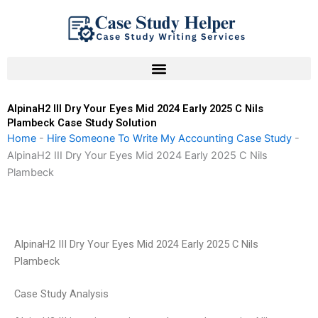
Skip
to
content
AlpinaH2 III Dry Your Eyes Mid 2024 Early 2025 C Nils
Plambeck Case Study Solution
Home
-
Hire Someone To Write My Accounting Case Study
-
AlpinaH2 III Dry Your Eyes Mid 2024 Early 2025 C Nils
Plambeck
AlpinaH2 III Dry Your Eyes Mid 2024 Early 2025 C Nils
Plambeck
Case Study Analysis