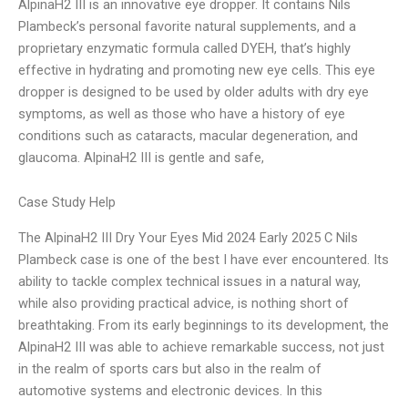
AlpinaH2 III is an innovative eye dropper. It contains Nils
Plambeck’s personal favorite natural supplements, and a
proprietary enzymatic formula called DYEH, that’s highly
effective in hydrating and promoting new eye cells. This eye
dropper is designed to be used by older adults with dry eye
symptoms, as well as those who have a history of eye
conditions such as cataracts, macular degeneration, and
glaucoma. AlpinaH2 III is gentle and safe,
Case Study Help
The AlpinaH2 III Dry Your Eyes Mid 2024 Early 2025 C Nils
Plambeck case is one of the best I have ever encountered. Its
ability to tackle complex technical issues in a natural way,
while also providing practical advice, is nothing short of
breathtaking. From its early beginnings to its development, the
AlpinaH2 III was able to achieve remarkable success, not just
in the realm of sports cars but also in the realm of
automotive systems and electronic devices. In this