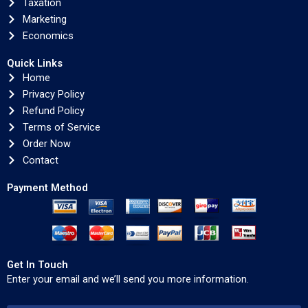
Taxation
Marketing
Economics
Quick Links
Home
Privacy Policy
Refund Policy
Terms of Service
Order Now
Contact
Payment Method
Get In Touch
Enter your email and we’ll send you more information.