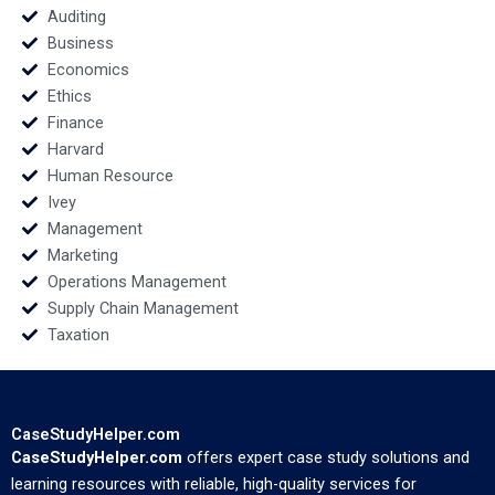
Kartik
Auditing
Business
Economics
Ethics
Finance
Harvard
Human Resource
Ivey
Management
Marketing
Operations Management
Supply Chain Management
Taxation
CaseStudyHelper.com
CaseStudyHelper.com
offers expert case study solutions and
learning resources with reliable, high-quality services for