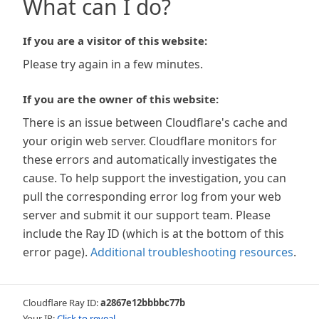
What can I do?
If you are a visitor of this website:
Please try again in a few minutes.
If you are the owner of this website:
There is an issue between Cloudflare's cache and
your origin web server. Cloudflare monitors for
these errors and automatically investigates the
cause. To help support the investigation, you can
pull the corresponding error log from your web
server and submit it our support team. Please
include the Ray ID (which is at the bottom of this
error page).
Additional troubleshooting resources
.
Cloudflare Ray ID:
a2867e12bbbbc77b
Your IP:
Click to reveal