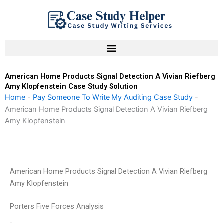
Skip
to
content
American Home Products Signal Detection A Vivian Riefberg
Amy Klopfenstein Case Study Solution
Home
-
Pay Someone To Write My Auditing Case Study
-
American Home Products Signal Detection A Vivian Riefberg
Amy Klopfenstein
American Home Products Signal Detection A Vivian Riefberg
Amy Klopfenstein
Porters Five Forces Analysis