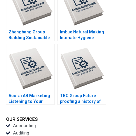
Zhengbang Group
Imbue Natural Making
Building Sustainable
Intimate Hygiene
Business in Disruptive
Socially Relevant
Times Jingbo Hu Xin
Swati Sisodia DVR
Huang William Wei Yun
Seshadri Ahaana
Liu
Mohanti
Acorai AB Marketing
TBC Group Future
Listening to Your
proofing a history of
Heart With AI June
success Goutam
Cotte Ramasastry
Challagalla Francis D
Chandrasekhar
Kim Charles P Zerrillo
OUR SERVICES
Accounting
Auditing