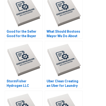
Good for the Seller
What Should Bostons
Good for the Buyer
Mayor Wu Do About
and Good for Society
GAI Steven Strauss
Sampoyoshi
Sustainability and
Trust at ITOCHU
Sandra J Sucher
Bethelehem Y Araya
StormFisher
Uber Clean Creating
Hydrogen LLC
an Uber for Laundry
Fuelling the Future
Mohanbir Sawhney
Brandon Schaufele
Ethan Lee