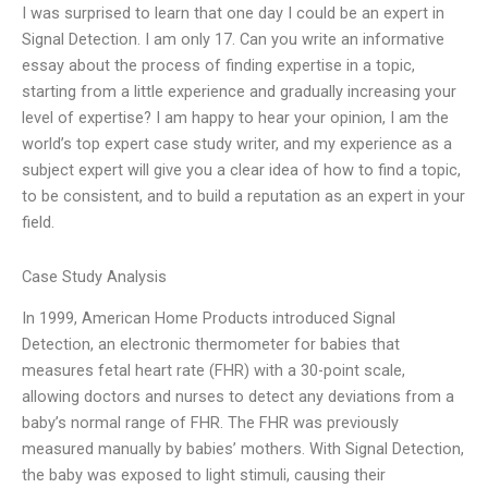
I was surprised to learn that one day I could be an expert in
Signal Detection. I am only 17. Can you write an informative
essay about the process of finding expertise in a topic,
starting from a little experience and gradually increasing your
level of expertise? I am happy to hear your opinion, I am the
world’s top expert case study writer, and my experience as a
subject expert will give you a clear idea of ​​how to find a topic,
to be consistent, and to build a reputation as an expert in your
field.
Case Study Analysis
In 1999, American Home Products introduced Signal
Detection, an electronic thermometer for babies that
measures fetal heart rate (FHR) with a 30-point scale,
allowing doctors and nurses to detect any deviations from a
baby’s normal range of FHR. The FHR was previously
measured manually by babies’ mothers. With Signal Detection,
the baby was exposed to light stimuli, causing their