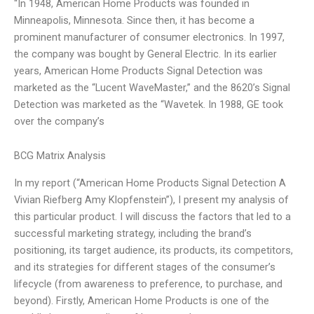
“In 1948, American Home Products was founded in
Minneapolis, Minnesota. Since then, it has become a
prominent manufacturer of consumer electronics. In 1997,
the company was bought by General Electric. In its earlier
years, American Home Products Signal Detection was
marketed as the “Lucent WaveMaster,” and the 8620’s Signal
Detection was marketed as the “Wavetek. In 1988, GE took
over the company’s
BCG Matrix Analysis
In my report (“American Home Products Signal Detection A
Vivian Riefberg Amy Klopfenstein”), I present my analysis of
this particular product. I will discuss the factors that led to a
successful marketing strategy, including the brand’s
positioning, its target audience, its products, its competitors,
and its strategies for different stages of the consumer’s
lifecycle (from awareness to preference, to purchase, and
beyond). Firstly, American Home Products is one of the