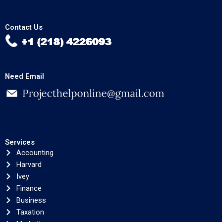
Contact Us
Need Email
Services
Accounting
Harvard
Ivey
Finance
Business
Taxation