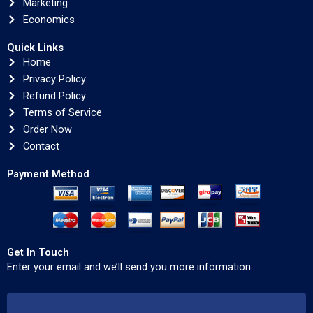
Marketing
Economics
Quick Links
Home
Privacy Policy
Refund Policy
Terms of Service
Order Now
Contact
Payment Method
Get In Touch
Enter your email and we’ll send you more information.