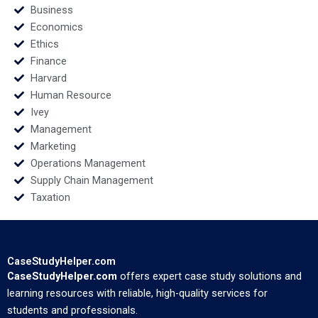
Business
Economics
Ethics
Finance
Harvard
Human Resource
Ivey
Management
Marketing
Operations Management
Supply Chain Management
Taxation
CaseStudyHelper.com
CaseStudyHelper.com
offers expert case study solutions and
learning resources with reliable, high-quality services for
students and professionals.