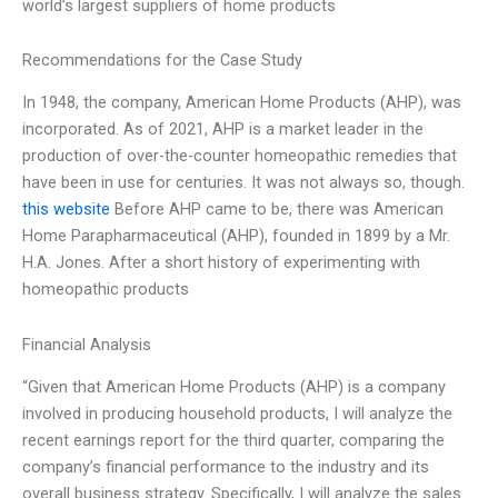
world’s largest suppliers of home products
Recommendations for the Case Study
In 1948, the company, American Home Products (AHP), was
incorporated. As of 2021, AHP is a market leader in the
production of over-the-counter homeopathic remedies that
have been in use for centuries. It was not always so, though.
this website
Before AHP came to be, there was American
Home Parapharmaceutical (AHP), founded in 1899 by a Mr.
H.A. Jones. After a short history of experimenting with
homeopathic products
Financial Analysis
“Given that American Home Products (AHP) is a company
involved in producing household products, I will analyze the
recent earnings report for the third quarter, comparing the
company’s financial performance to the industry and its
overall business strategy. Specifically, I will analyze the sales