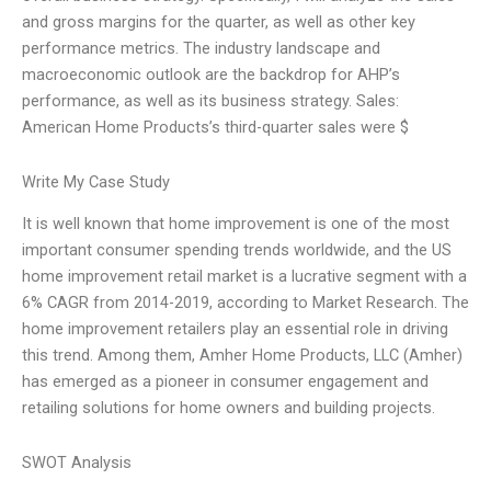
and gross margins for the quarter, as well as other key
performance metrics. The industry landscape and
macroeconomic outlook are the backdrop for AHP’s
performance, as well as its business strategy. Sales:
American Home Products’s third-quarter sales were $
Write My Case Study
It is well known that home improvement is one of the most
important consumer spending trends worldwide, and the US
home improvement retail market is a lucrative segment with a
6% CAGR from 2014-2019, according to Market Research. The
home improvement retailers play an essential role in driving
this trend. Among them, Amher Home Products, LLC (Amher)
has emerged as a pioneer in consumer engagement and
retailing solutions for home owners and building projects.
SWOT Analysis