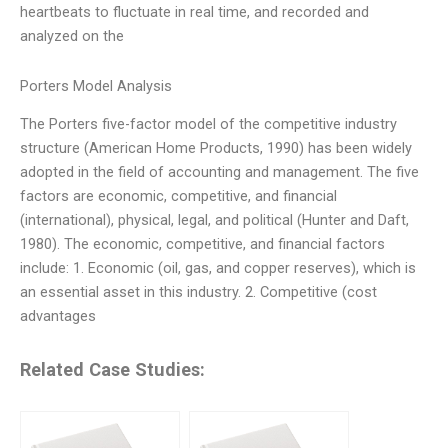
heartbeats to fluctuate in real time, and recorded and
analyzed on the
Porters Model Analysis
The Porters five-factor model of the competitive industry
structure (American Home Products, 1990) has been widely
adopted in the field of accounting and management. The five
factors are economic, competitive, and financial
(international), physical, legal, and political (Hunter and Daft,
1980). The economic, competitive, and financial factors
include: 1. Economic (oil, gas, and copper reserves), which is
an essential asset in this industry. 2. Competitive (cost
advantages
Related Case Studies: