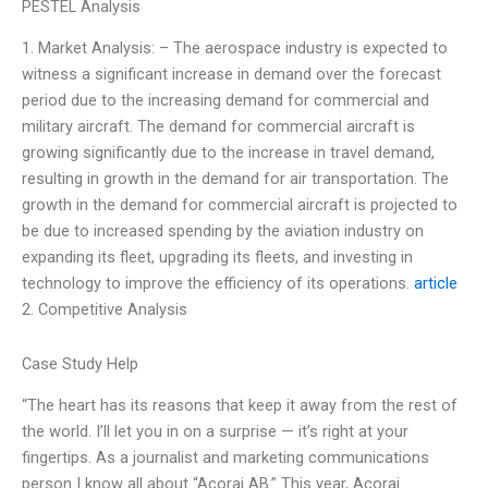
PESTEL Analysis
1. Market Analysis: – The aerospace industry is expected to
witness a significant increase in demand over the forecast
period due to the increasing demand for commercial and
military aircraft. The demand for commercial aircraft is
growing significantly due to the increase in travel demand,
resulting in growth in the demand for air transportation. The
growth in the demand for commercial aircraft is projected to
be due to increased spending by the aviation industry on
expanding its fleet, upgrading its fleets, and investing in
technology to improve the efficiency of its operations.
article
2. Competitive Analysis
Case Study Help
“The heart has its reasons that keep it away from the rest of
the world. I’ll let you in on a surprise — it’s right at your
fingertips. As a journalist and marketing communications
person I know all about “Acorai AB.” This year, Acorai