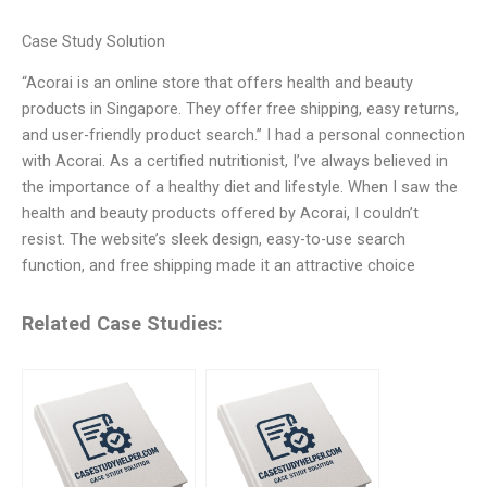
Case Study Solution
“Acorai is an online store that offers health and beauty
products in Singapore. They offer free shipping, easy returns,
and user-friendly product search.” I had a personal connection
with Acorai. As a certified nutritionist, I’ve always believed in
the importance of a healthy diet and lifestyle. When I saw the
health and beauty products offered by Acorai, I couldn’t
resist. The website’s sleek design, easy-to-use search
function, and free shipping made it an attractive choice
Related Case Studies: