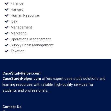
Finance
Harvard
Human Resource
Ivey
Management
Marketing
Operations Management
Supply Chain Management
Taxation
CaseStudyHelper.com
CaseStudyHelper.com
offers expert case study solutions and
learning resources with reliable, high-quality services for
students and professionals.
Contact Us