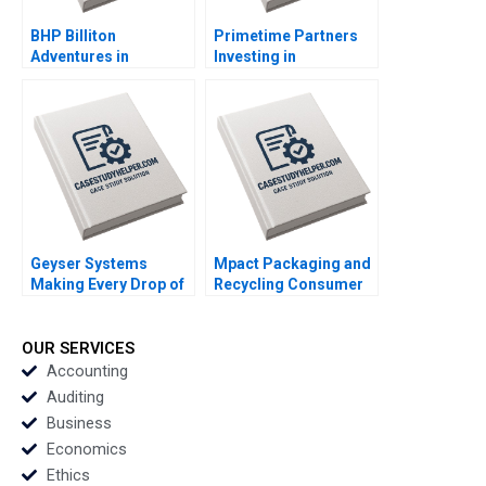
BHP Billiton
Primetime Partners
Adventures in
Investing in
Canadian Potash AF
Healthspan
Ann C Frost Pooja
Wealthspan and
Patel Supplements
Workspan Rembrand
Exercise
Koning Nicole
Tempest Keller Susan
Wilner Golden
Geyser Systems
Mpact Packaging and
Making Every Drop of
Recycling Consumer
Water Count Neil
Pressure in South
Maltby
Africa Geoff Bick
Rosalind Dos Santos
OUR SERVICES
Accounting
Auditing
Business
Economics
Ethics