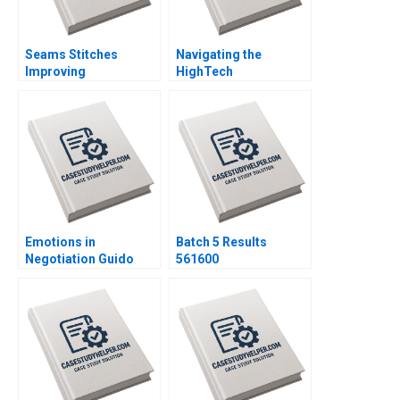
Seams Stitches
Navigating the
Improving
HighTech
Organizational
Entrepreneurial
Learning Nana Yaa A
Journey Abionics
Gyamfi Miriam Arthur
Quest for Healthcare
Mame Afua A Boafo
Innovation Rico
Baldegger Lucia
ZURKINDEN
Emotions in
Batch 5 Results
Negotiation Guido
561600
Stein Salva Badillo
Lucia Zelaya Note