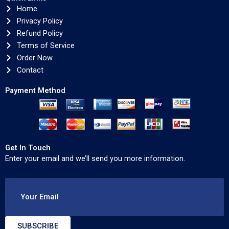
Home
Privacy Policy
Refund Policy
Terms of Service
Order Now
Contact
Payment Method
Get In Touch
Enter your email and we’ll send you more information.
Your Email
SUBSCRIBE