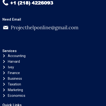
Need Email
Services
Accounting
Harvard
Ivey
Finance
Business
Taxation
Marketing
Economics
Quick Links