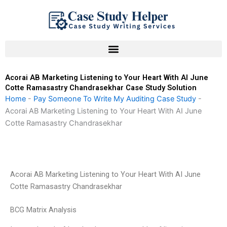
Skip
to
content
Acorai AB Marketing Listening to Your Heart With AI June
Cotte Ramasastry Chandrasekhar Case Study Solution
Home
-
Pay Someone To Write My Auditing Case Study
-
Acorai AB Marketing Listening to Your Heart With AI June
Cotte Ramasastry Chandrasekhar
Acorai AB Marketing Listening to Your Heart With AI June
Cotte Ramasastry Chandrasekhar
BCG Matrix Analysis