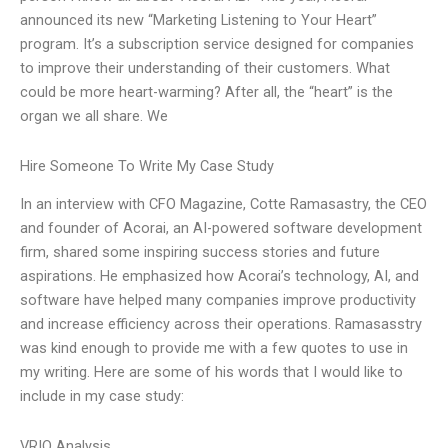
announced its new “Marketing Listening to Your Heart”
program. It’s a subscription service designed for companies
to improve their understanding of their customers. What
could be more heart-warming? After all, the “heart” is the
organ we all share. We
Hire Someone To Write My Case Study
In an interview with CFO Magazine, Cotte Ramasastry, the CEO
and founder of Acorai, an AI-powered software development
firm, shared some inspiring success stories and future
aspirations. He emphasized how Acorai’s technology, AI, and
software have helped many companies improve productivity
and increase efficiency across their operations. Ramasasstry
was kind enough to provide me with a few quotes to use in
my writing. Here are some of his words that I would like to
include in my case study:
VRIO Analysis