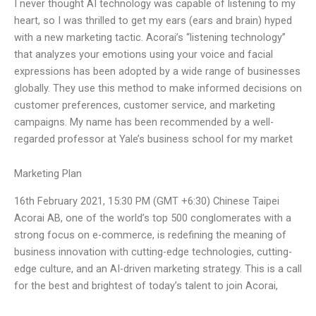
I never thought AI technology was capable of listening to my
heart, so I was thrilled to get my ears (ears and brain) hyped
with a new marketing tactic. Acorai’s “listening technology”
that analyzes your emotions using your voice and facial
expressions has been adopted by a wide range of businesses
globally. They use this method to make informed decisions on
customer preferences, customer service, and marketing
campaigns. My name has been recommended by a well-
regarded professor at Yale’s business school for my market
Marketing Plan
16th February 2021, 15:30 PM (GMT +6:30) Chinese Taipei
Acorai AB, one of the world’s top 500 conglomerates with a
strong focus on e-commerce, is redefining the meaning of
business innovation with cutting-edge technologies, cutting-
edge culture, and an AI-driven marketing strategy. This is a call
for the best and brightest of today’s talent to join Acorai,