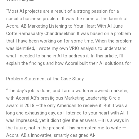
“Most AI projects are a result of a strong passion for a
specific business problem. It was the same at the launch of
Acorai AB Marketing Listening to Your Heart With AI June
Cotte Ramasastry Chandrasekhar. It was based on a problem
that I have been working on for some time. When the problem
was identified, I wrote my own VRIO analysis to understand
what I needed to bring in AI to address it. In this article, I’ll
explain the findings and how Acorai built their AI solutions for
Problem Statement of the Case Study
“The day’s job is done, and I am a world-renowned marketer,
with Acorai AB’s prestigious Marketing Leadership Circle
award in 2018 —the only American to receive it. But it was a
long and exhausting day, as I listened to your heart with AI. I
was impressed, yet it didn’t give the answers —it is always in
the future, not in the present. This prompted me to write —
Acorai AB’s innovative, smartly designed AI-