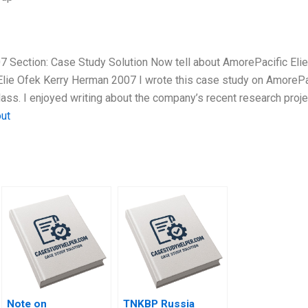
7 Section: Case Study Solution Now tell about AmorePacific Elie
lie Ofek Kerry Herman 2007 I wrote this case study on AmorePa
lass. I enjoyed writing about the company’s recent research proje
out
Note on
TNKBP Russia