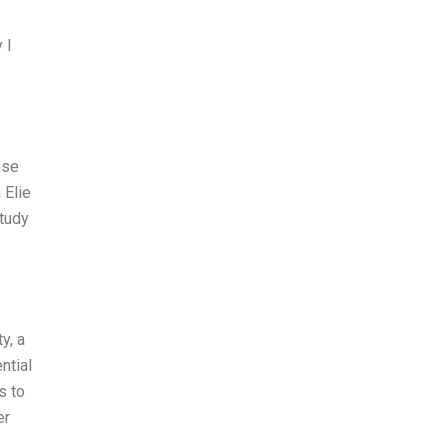
 I
use
 Elie
study
y, a
ntial
s to
er