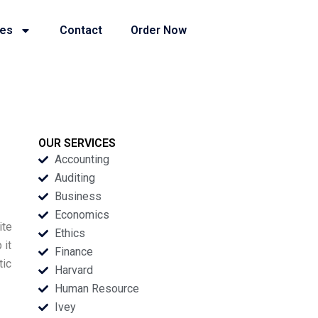
ies
Contact
Order Now
OUR SERVICES
Accounting
Auditing
Business
Economics
ite
Ethics
 it
Finance
tic
Harvard
Human Resource
Ivey