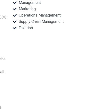
Management
Marketing
Operations Management
 BCG
Supply Chain Management
Taxation
 the
ill
I