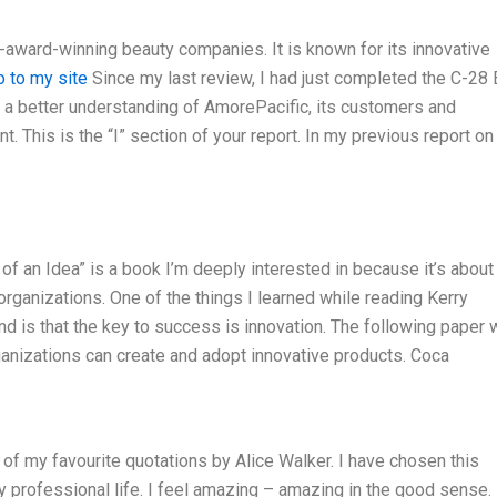
i-award-winning beauty companies. It is known for its innovative
o to my site
Since my last review, I had just completed the C-28
 a better understanding of AmorePacific, its customers and
 This is the “I” section of your report. In my previous report on
of an Idea” is a book I’m deeply interested in because it’s about
organizations. One of the things I learned while reading Kerry
 is that the key to success is innovation. The following paper w
anizations can create and adopt innovative products. Coca
e of my favourite quotations by Alice Walker. I have chosen this
y professional life. I feel amazing – amazing in the good sense. 