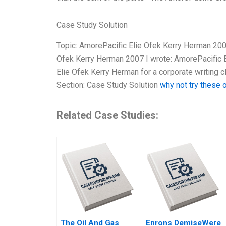
Case Study Solution
Topic: AmorePacific Elie Ofek Kerry Herman 200
Ofek Kerry Herman 2007 I wrote: AmorePacific E
Elie Ofek Kerry Herman for a corporate writing c
Section: Case Study Solution
why not try these 
Related Case Studies:
The Oil And Gas
Enrons DemiseWere