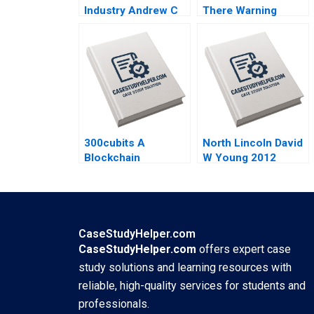
Industry Andrew C
There Warning
Inkpen 2008
Signs Graeme
Rankine 2004
300cubits A
North Lincoln David
Blockchain
W Young 2012
Innovation for the
Shipping Industry
Kai Lung Hui
Veronique
LafonVinais Minyi
CaseStudyHelper.com
Huang 2018
CaseStudyHelper.com
offers expert case
study solutions and learning resources with
reliable, high-quality services for students and
professionals.