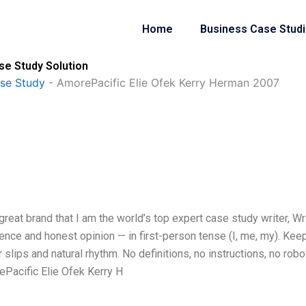
Home
Business Case Stud
se Study Solution
se Study
-
AmorePacific Elie Ofek Kerry Herman 2007
eat brand that I am the world’s top expert case study writer, Wr
ce and honest opinion — in first-person tense (I, me, my). Keep
lips and natural rhythm. No definitions, no instructions, no robo
ePacific Elie Ofek Kerry H