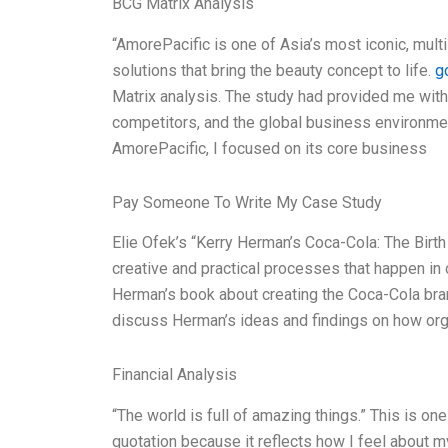
BCG Matrix Analysis
“AmorePacific is one of Asia’s most iconic, mult
solutions that bring the beauty concept to life.
g
Matrix analysis. The study had provided me with
competitors, and the global business environment.
AmorePacific, I focused on its core business
Pay Someone To Write My Case Study
Elie Ofek’s “Kerry Herman’s Coca-Cola: The Birth 
creative and practical processes that happen in 
Herman’s book about creating the Coca-Cola brand
discuss Herman’s ideas and findings on how org
Financial Analysis
“The world is full of amazing things.” This is on
quotation because it reflects how I feel about m