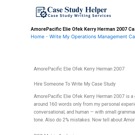
Skip
to
content
AmorePacific Elie Ofek Kerry Herman 2007 Ca
Home
-
Write My Operations Management Ca
AmorePacific Elie Ofek Kerry Herman 2007
Hire Someone To Write My Case Study
AmorePacific Elie Ofek Kerry Herman 2007 is a gr
around 160 words only from my personal experien
conversational, and human — with small grammar s
tone. Also do 2% mistakes. Now tell about Amor