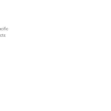
cific
cts: