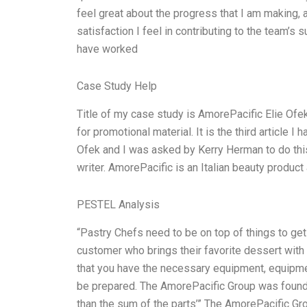
feel great about the progress that I am making,
satisfaction I feel in contributing to the team’
have worked
Case Study Help
Title of my case study is AmorePacific Elie Ofe
for promotional material. It is the third article I
Ofek and I was asked by Kerry Herman to do this f
writer. AmorePacific is an Italian beauty prod
PESTEL Analysis
“Pastry Chefs need to be on top of things to get 
customer who brings their favorite dessert with t
that you have the necessary equipment, equipme
be prepared. The AmorePacific Group was founded
than the sum of the parts’” The AmorePacific Gr