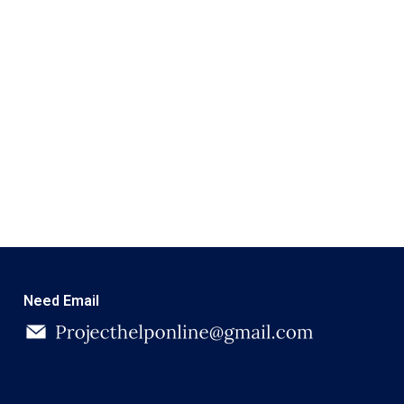
Need Email