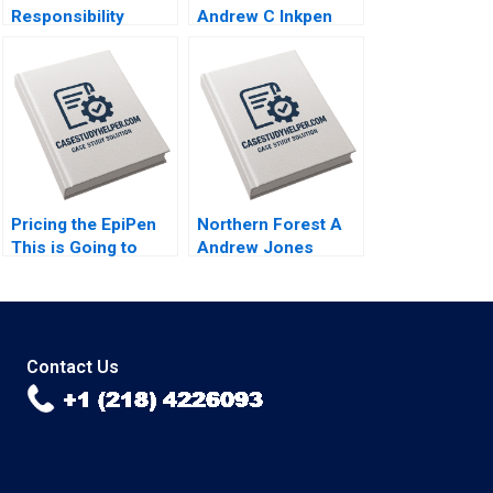
Responsibility
Andrew C Inkpen
Accounting David W
2009
Young 2013
Pricing the EpiPen
Northern Forest A
This is Going to
Andrew Jones
Sting Thomas
Robert D Landel
Steenburgh 2016
Chris Lotspeich
Cheng Cui 2004
Contact Us