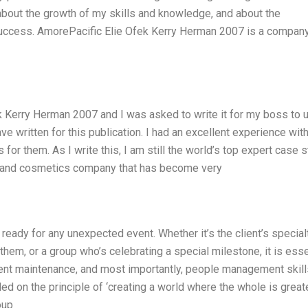
 about the growth of my skills and knowledge, and about the
s success. AmorePacific Elie Ofek Kerry Herman 2007 is a company
k Kerry Herman 2007 and I was asked to write it for my boss to 
 have written for this publication. I had an excellent experience with
or them. As I write this, I am still the world’s top expert case 
uct and cosmetics company that has become very
ready for any unexpected event. Whether it’s the client’s specialt
hem, or a group who’s celebrating a special milestone, it is esse
nt maintenance, and most importantly, people management skill
 on the principle of ‘creating a world where the whole is great
oup